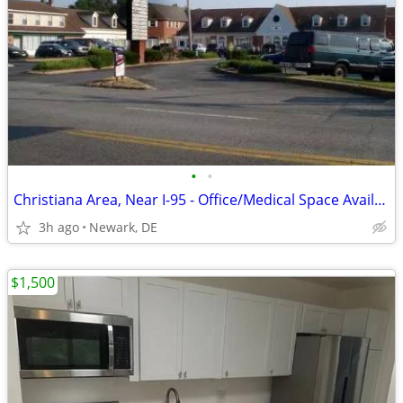
•
•
Christiana Area, Near I-95 - Office/Medical Space Available, 1200 SF
3h ago
Newark, DE
$1,500