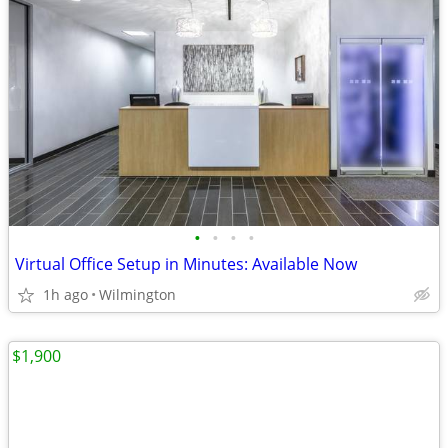
•
•
•
•
Virtual Office Setup in Minutes: Available Now
1h ago
Wilmington
$1,900