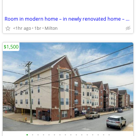
Room in modern home – in newly renovated home – safe neighborhood
<1hr ago
1br
Milton
$1,500
•
•
•
•
•
•
•
•
•
•
•
•
•
•
•
•