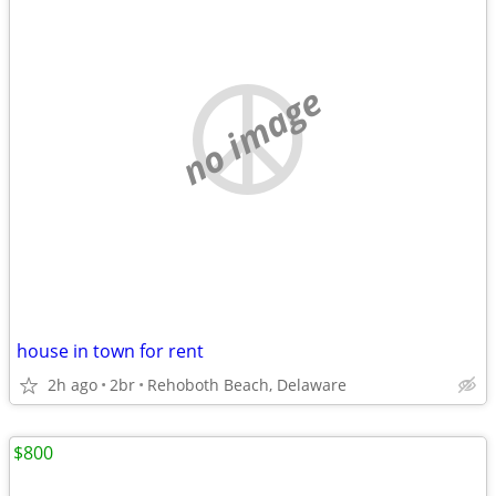
no image
house in town for rent
2h ago
2br
Rehoboth Beach, Delaware
$800