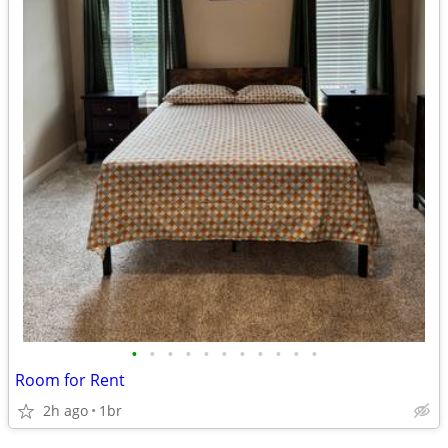
•
•
•
•
•
•
•
•
•
•
•
Room for Rent
2h ago
1br