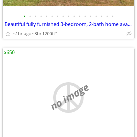
•
•
•
•
•
•
•
•
•
•
•
•
•
•
•
•
•
Beautiful fully furnished 3-bedroom, 2-bath home available for monthly
<1hr ago
3br
1200ft
2
$650
no image