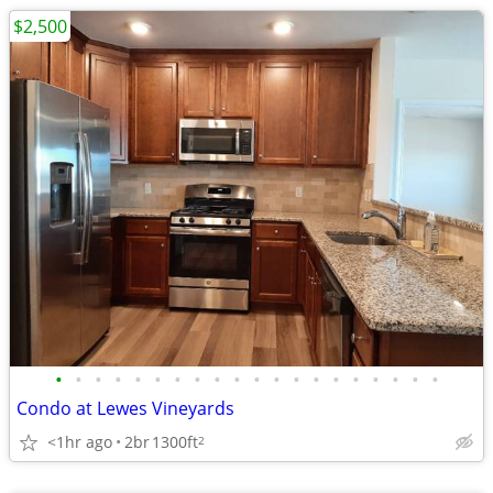
$2,500
•
•
•
•
•
•
•
•
•
•
•
•
•
•
•
•
•
•
•
•
Condo at Lewes Vineyards
<1hr ago
2br
1300ft
2