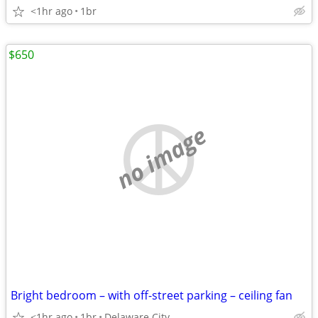
<1hr ago
1br
$650
no image
Bright bedroom – with off-street parking – ceiling fan
<1hr ago
1br
Delaware City