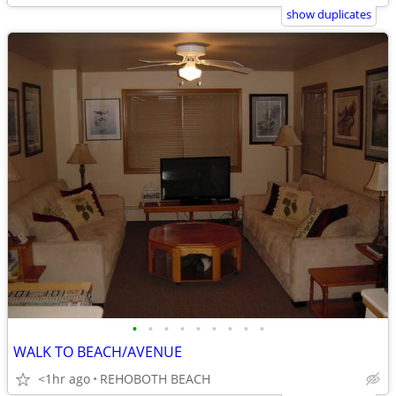
show duplicates
•
•
•
•
•
•
•
•
•
WALK TO BEACH/AVENUE
<1hr ago
REHOBOTH BEACH