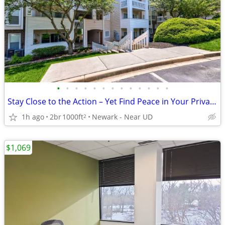
•
•
•
•
•
•
•
•
•
•
•
•
•
Stay Close to the Action – Yet Find Peace in Your Private Oasis!
1h ago
2br
1000ft
Newark - Near UD
2
$1,069