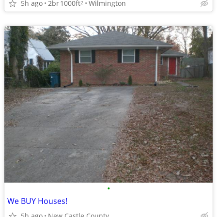
5h ago
2br
1000ft
Wilmington
2
•
We BUY Houses!
5h ago
New Castle County