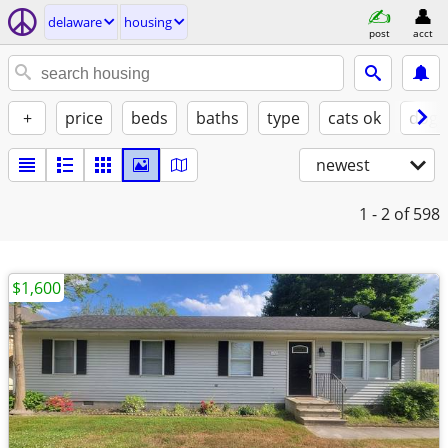
delaware
housing
post
acct
+
price
beds
baths
type
cats ok
dogs
newest
1 - 2
of 598
$1,600