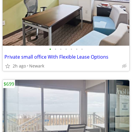
•
•
•
•
•
•
•
Private small office With Flexible Lease Options
2h ago
Newark
$699