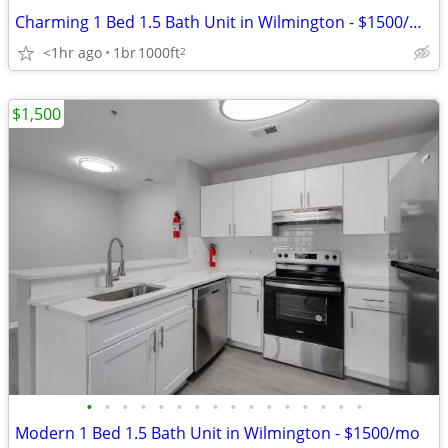
Charming 1 Bed 1.5 Bath Unit in Wilmington - $1500/mo
<1hr ago
1br
1000ft
2
$1,500
•
•
•
•
•
•
•
•
•
•
•
•
•
•
•
•
Modern 1 Bed 1.5 Bath Unit in Wilmington - $1500/mo