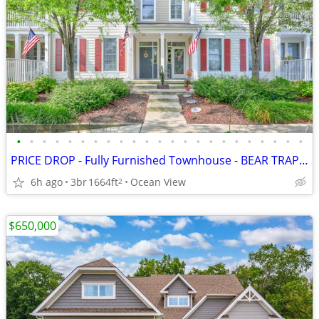
•
•
•
•
•
•
•
•
•
•
•
•
•
•
•
•
•
•
•
•
•
•
•
PRICE DROP - Fully Furnished Townhouse - BEAR TRAP - Amenities Galore
6h ago
3br
1664ft
Ocean View
2
$650,000