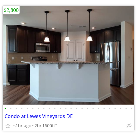
$2,800
•
•
•
•
•
•
•
•
•
•
•
•
•
•
•
•
•
•
•
•
•
•
•
•
Condo at Lewes Vineyards DE
<1hr ago
2br
1600ft
2