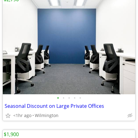
•
•
•
•
•
Seasonal Discount on Large Private Offices
<1hr ago
Wilmington
$1,900