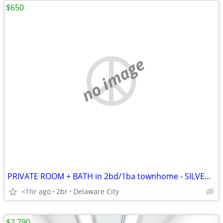
$650
no image
PRIVATE ROOM + BATH in 2bd/1ba townhome - SILVERLAKE
<1hr ago
2br
Delaware City
$2,790