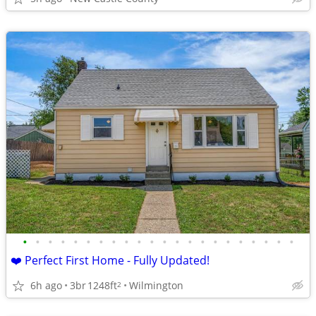
•
•
•
•
•
•
•
•
•
•
•
•
•
•
•
•
•
•
•
•
•
•
❤️ Perfect First Home - Fully Updated!
6h ago
3br
1248ft
Wilmington
2