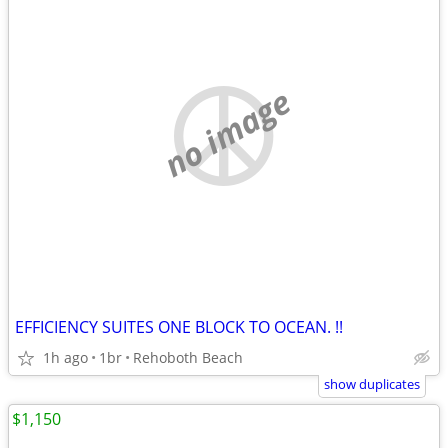
no image
EFFICIENCY SUITES ONE BLOCK TO OCEAN. !!
1h ago
1br
Rehoboth Beach
show duplicates
$1,150