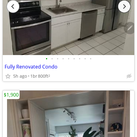
•
•
•
•
•
•
•
•
•
Fully Renovated Condo
5h ago
1br
800ft
2
$1,900