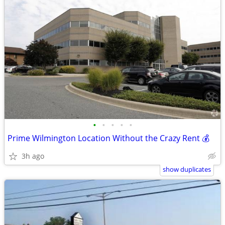
•
•
•
•
•
Prime Wilmington Location Without the Crazy Rent 💰
3h ago
show duplicates