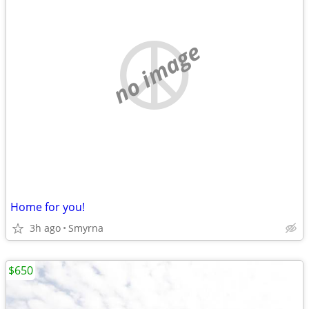
no image
Home for you!
3h ago
Smyrna
$650