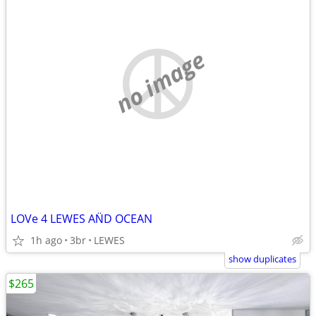
no image
LOVe 4 LEWES AN̈D OCEAN
1h ago
3br
LEWES
show duplicates
$265