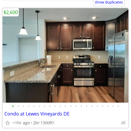
show duplicates
$2,600
•
•
•
•
•
•
•
•
•
•
•
•
•
•
•
•
•
•
•
•
•
Condo at Lewes Vineyards DE
<1hr ago
2br
1300ft
2