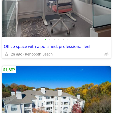
•
•
•
•
•
•
Office space with a polished, professional feel
2h ago
Rehoboth Beach
$1,683