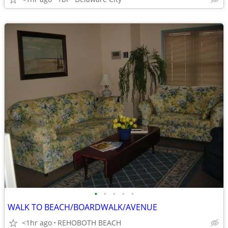
•
•
•
•
•
WALK TO BEACH/BOARDWALK/AVENUE
<1hr ago
REHOBOTH BEACH