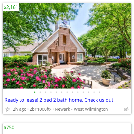
$2,161
•
•
•
•
•
•
•
•
•
•
•
•
•
Ready to lease! 2 bed 2 bath home. Check us out!
2h ago
2br
1000ft
Newark - West Wilmington
2
$750