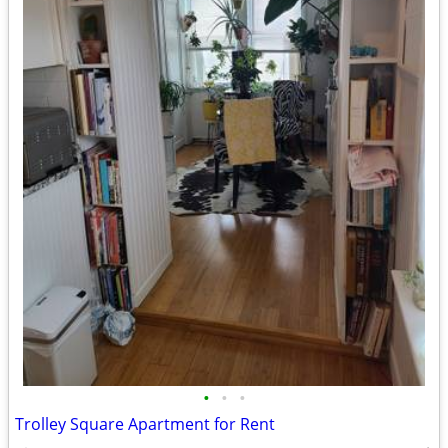
•
•
•
Trolley Square Apartment for Rent