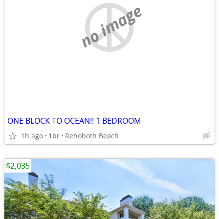
no image
ONE BLOCK TO OCEAN!! 1 BEDROOM
1h ago
1br
Rehoboth Beach
$2,035