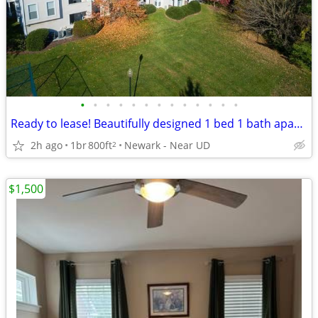
•
•
•
•
•
•
•
•
•
•
•
•
•
Ready to lease! Beautifully designed 1 bed 1 bath apartment
2h ago
1br
800ft
Newark - Near UD
2
$1,500