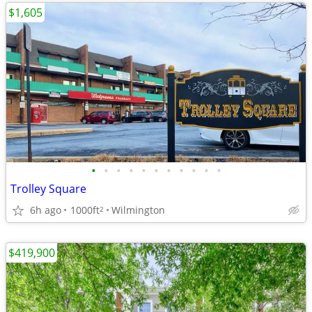
$1,605
•
•
•
•
•
•
•
•
•
•
•
Trolley Square
6h ago
1000ft
Wilmington
2
$419,900