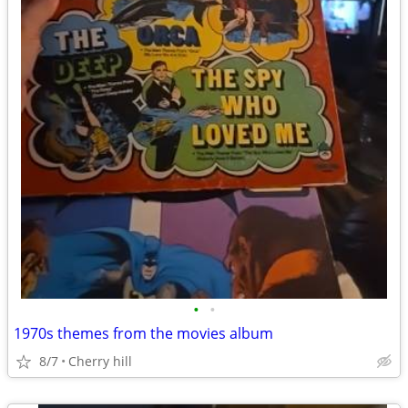
•
•
1970s themes from the movies album
8/7
Cherry hill