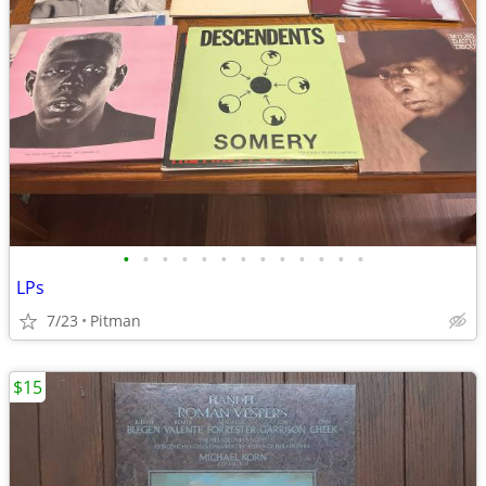
•
•
•
•
•
•
•
•
•
•
•
•
•
LPs
7/23
Pitman
$15