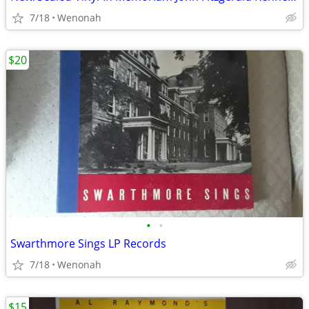
7/18
Wenonah
$20
•
•
Swarthmore Sings LP Records
7/18
Wenonah
$15