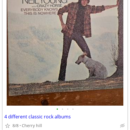
•
•
•
•
4 different classic rock albums
8/8
Cherry hill