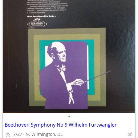
•
Beethoven Symphony No 9 Wilhelm Furtwangler
7/27
N. Wilmington, DE