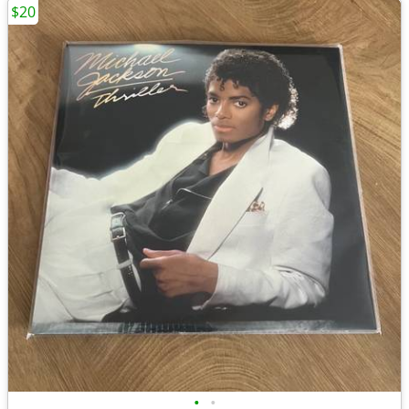
$20
•
•