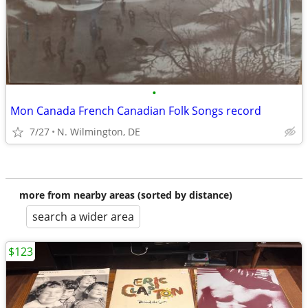
•
Mon Canada French Canadian Folk Songs record
7/27
N. Wilmington, DE
more from nearby areas (sorted by distance)
search a wider area
$123