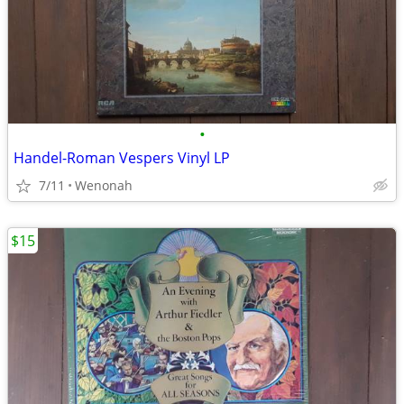
•
Handel-Roman Vespers Vinyl LP
7/11
Wenonah
$15