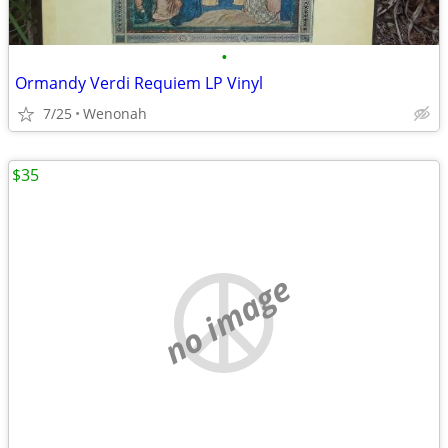
•
Ormandy Verdi Requiem LP Vinyl
7/25
Wenonah
$35
no image