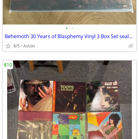
•
•
Behemoth 30 Years of Blasphemy Vinyl 3 Box Set sealed
8/5
Aston
$10