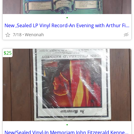
•
New ,Sealed LP Vinyl Record-An Evening with Arthur Fielder & the Bos
7/18
Wenonah
$25
•
New/Sealed Vinyl-In Memoriam John Fitzgerald Kennedy