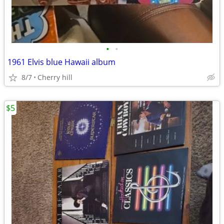
•
•
1961 Elvis blue Hawaii album
8/7
Cherry hill
$5