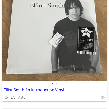
•
•
Elliot Smith An Introduction Vinyl
8/5
Aston