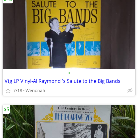
•
Vtg LP Vinyl-Al Raymond 's Salute to the Big Bands
7/18
Wenonah
$5