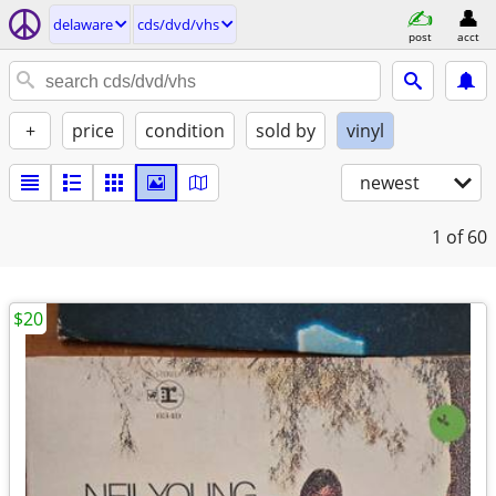
delaware
cds/dvd/vhs
post
acct
+
price
condition
sold by
vinyl
newest
1
of 60
$20