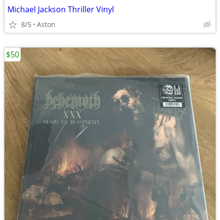
Michael Jackson Thriller Vinyl
8/5
Aston
$50