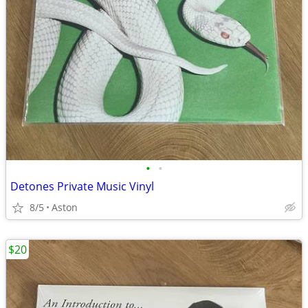
•
•
Detones Private Music Vinyl
8/5
Aston
$20