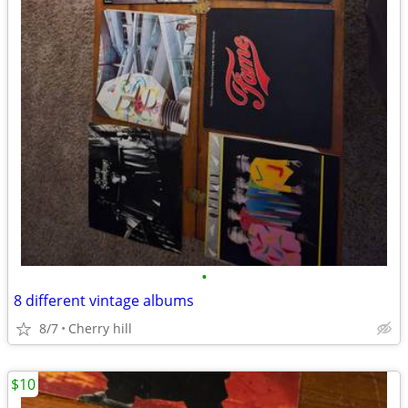
•
8 different vintage albums
8/7
Cherry hill
$10