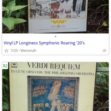
•
Vinyl LP Longiness Symphonic Roaring '20's
7/25
Wenonah
$2