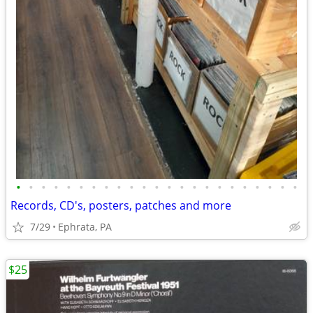
•
•
•
•
•
•
•
•
•
•
•
•
•
•
•
•
•
•
•
•
•
•
•
Records, CD's, posters, patches and more
7/29
Ephrata, PA
$25