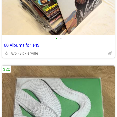
•
•
60 Albums for $49.
8/6
Sicklerville
$20