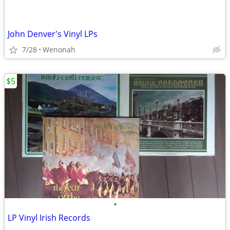
John Denver's Vinyl LPs
7/28
Wenonah
$5
•
LP Vinyl Irish Records