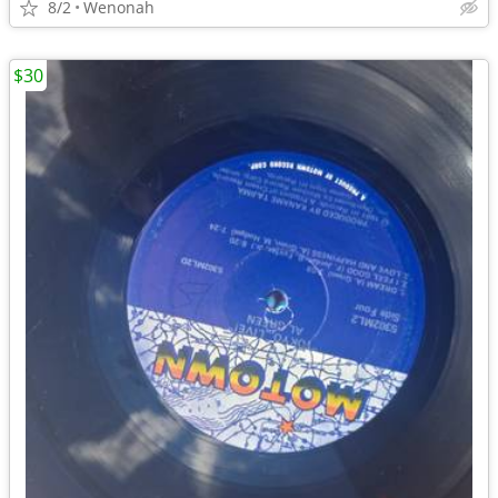
8/2
Wenonah
$30