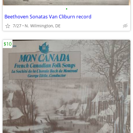
•
Beethoven Sonatas Van Cliburn record
7/27
N. Wilmington, DE
$10