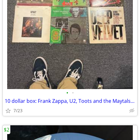
•
•
10 dollar box: Frank Zappa, U2, Toots and the Maytals and many more
7/23
$2