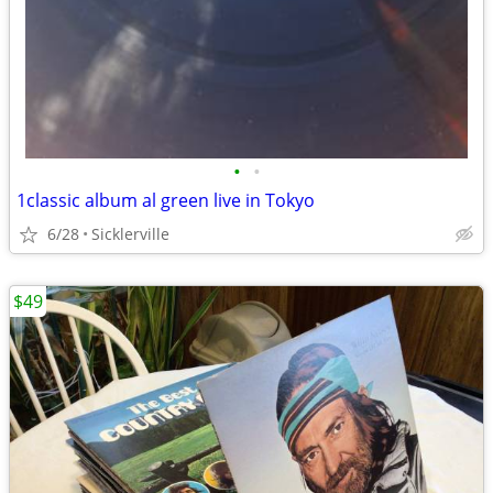
•
•
1classic album al green live in Tokyo
6/28
Sicklerville
$49