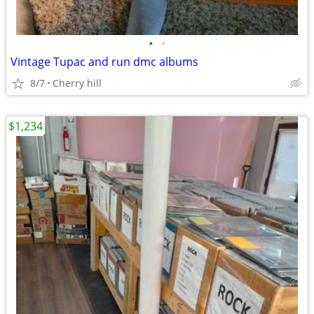
•
•
Vintage Tupac and run dmc albums
8/7
Cherry hill
$1,234