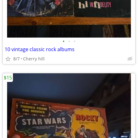
•
•
•
10 vintage classic rock albums
8/7
Cherry hill
$15