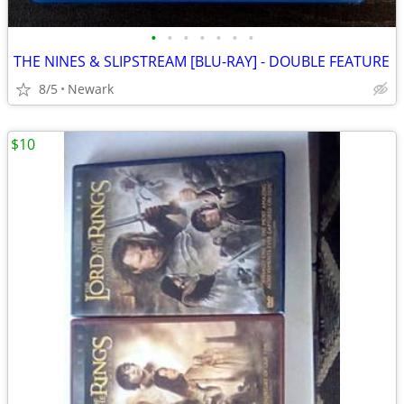
•
•
•
•
•
•
•
THE NINES & SLIPSTREAM [BLU-RAY] - DOUBLE FEATURE
8/5
Newark
$10