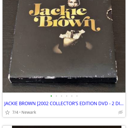
•
•
•
•
•
•
JACKIE BROWN [2002 COLLECTOR’S EDITION DVD - 2 DISCS]
7/4
Newark