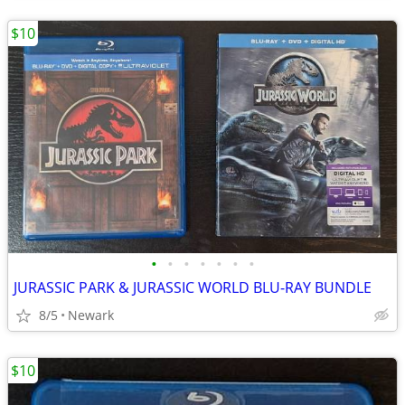
$10
•
•
•
•
•
•
•
JURASSIC PARK & JURASSIC WORLD BLU-RAY BUNDLE
8/5
Newark
$10