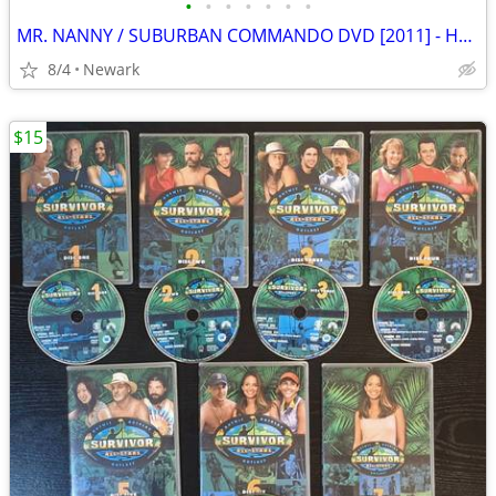
•
•
•
•
•
•
•
MR. NANNY / SUBURBAN COMMANDO DVD [2011] - HULK HOGAN
8/4
Newark
$15