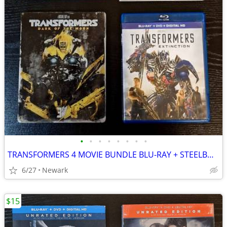
•
•
•
•
•
•
•
•
TRANSFORMERS 4 MOVIE BUNDLE BLU-RAY + STEELBOOK
6/27
Newark
$15