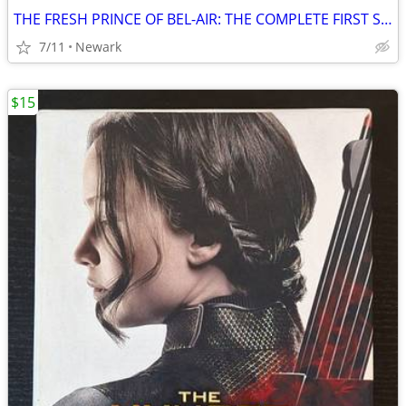
THE FRESH PRINCE OF BEL-AIR: THE COMPLETE FIRST SEASON [DVD]
7/11
Newark
$15