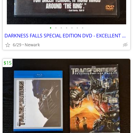
•
•
•
•
•
•
•
DARKNESS FALLS SPECIAL EDITION DVD - EXCELLENT CONDITION
6/29
Newark
$15