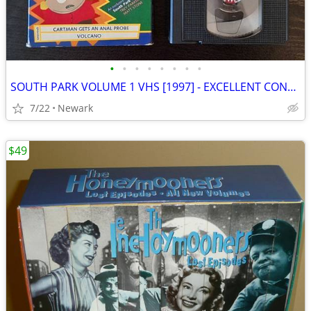
•
•
•
•
•
•
•
•
SOUTH PARK VOLUME 1 VHS [1997] - EXCELLENT CONDITION
7/22
Newark
$49