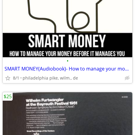
•
SMART MONEY(Audiobook)- How to manage your money before it manages you
8/1
philadelphia pike, wilm., de
$25