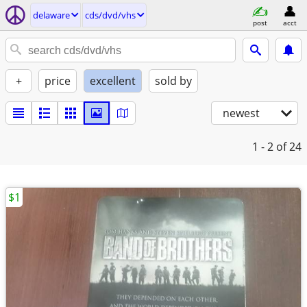
delaware
cds/dvd/vhs
post
acct
+
price
excellent
sold by
newest
1 - 2
of 24
$1