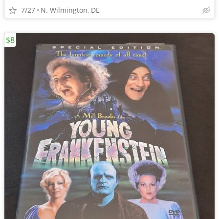
7/27
N. Wilmington, DE
$8