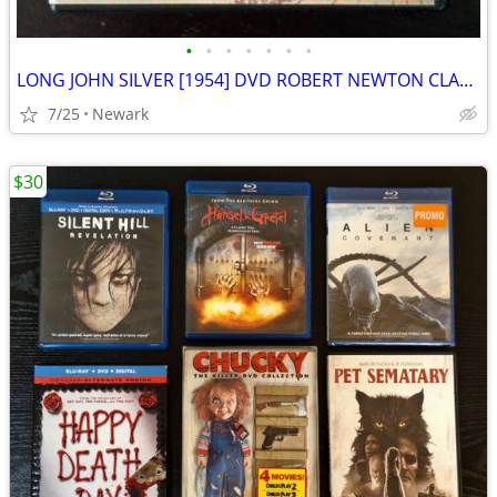
•
•
•
•
•
•
•
LONG JOHN SILVER [1954] DVD ROBERT NEWTON CLASSIC ADVENTURE MOVIE
7/25
Newark
$30