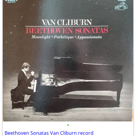
•
Beethoven Sonatas Van Cliburn record