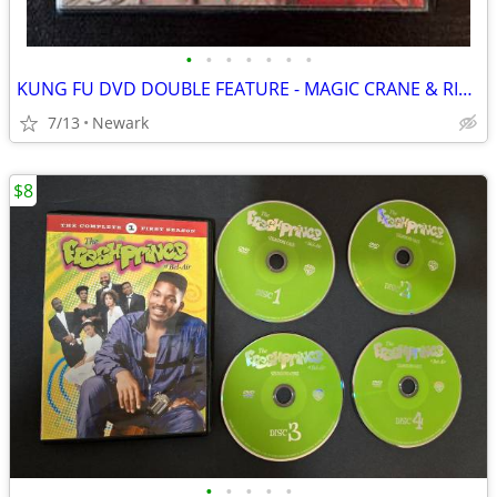
•
•
•
•
•
•
•
KUNG FU DVD DOUBLE FEATURE - MAGIC CRANE & RIVALS OF THE DRAGON
7/13
Newark
$8
•
•
•
•
•