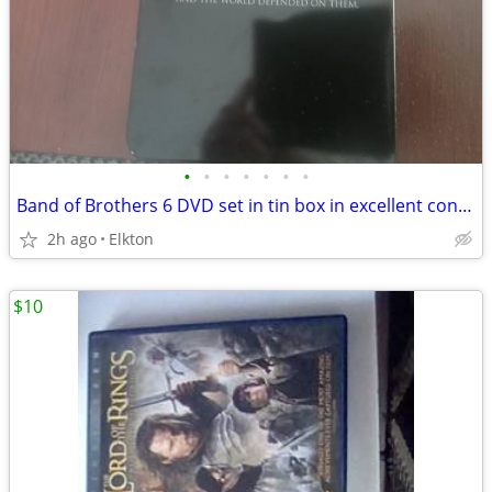
•
•
•
•
•
•
•
Band of Brothers 6 DVD set in tin box in excellent condition! Must see
2h ago
Elkton
$10