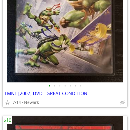
•
•
•
•
•
•
•
TMNT [2007] DVD - GREAT CONDITION
7/14
Newark
$10