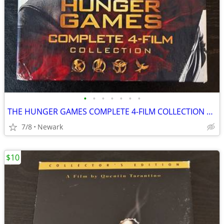
•
•
•
•
•
•
•
THE HUNGER GAMES COMPLETE 4-FILM COLLECTION DVD BOX
7/8
Newark
$10