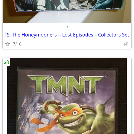
•
FS: The Honeymooners -- Lost Episodes – Collectors Set
7/16
$8