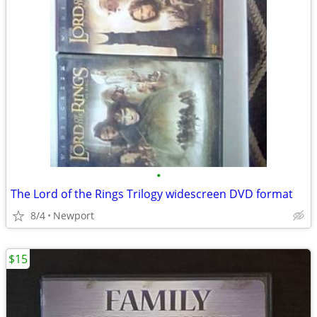
•
The Lord of the Rings Trilogy widescreen DVD format
8/4
Newport
$15