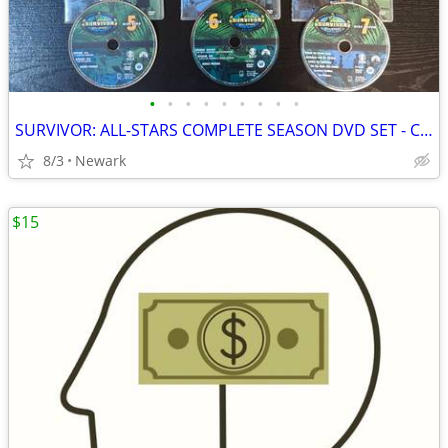
•
•
•
•
•
•
•
•
•
SURVIVOR: ALL-STARS COMPLETE SEASON DVD SET - COMPLETE
8/3
Newark
$15