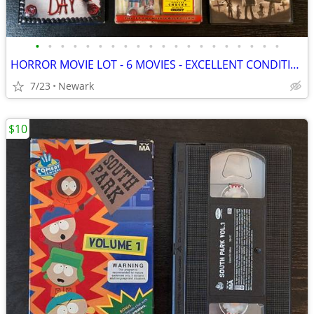
•
•
•
•
•
•
•
•
•
•
•
•
•
•
•
•
•
•
•
•
HORROR MOVIE LOT - 6 MOVIES - EXCELLENT CONDITION
7/23
Newark
$10