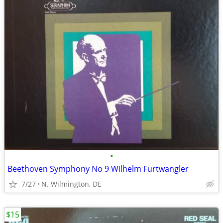
•
Beethoven Symphony No 9 Wilhelm Furtwangler
7/27
N. Wilmington, DE
$15