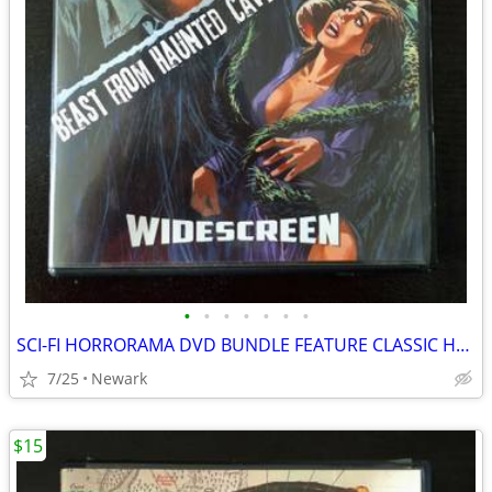
•
•
•
•
•
•
•
SCI-FI HORRORAMA DVD BUNDLE FEATURE CLASSIC HORROR & SCI-FI MOVIES
7/25
Newark
$15