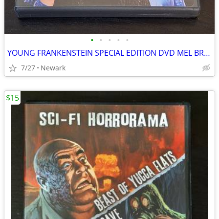
•
•
•
•
•
YOUNG FRANKENSTEIN SPECIAL EDITION DVD MEL BROOKS COMEDY CLASSIC
7/27
Newark
$15