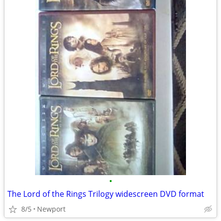
•
The Lord of the Rings Trilogy widescreen DVD format
8/5
Newport