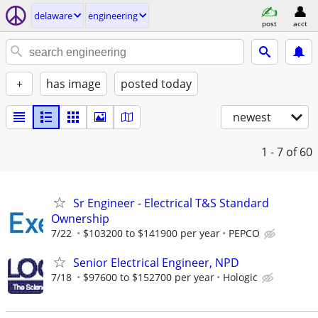
delaware
engineering
post
acct
+
has image
posted today
newest
1 - 7
of 60
Sr Engineer - Electrical T&S Standard
Ownership
7/22
$103200 to $141900 per year
PEPCO
Senior Electrical Engineer, NPD
7/18
$97600 to $152700 per year
Hologic