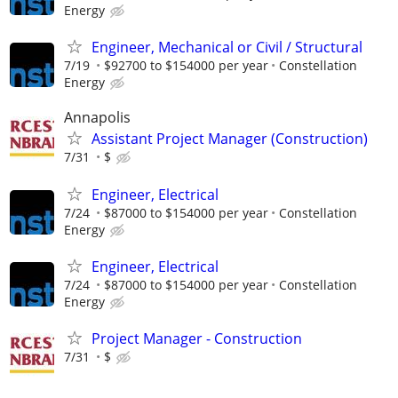
Energy
Engineer, Mechanical or Civil / Structural
7/19
$92700 to $154000 per year
Constellation
Energy
Annapolis
Assistant Project Manager (Construction)
7/31
$
Engineer, Electrical
7/24
$87000 to $154000 per year
Constellation
Energy
Engineer, Electrical
7/24
$87000 to $154000 per year
Constellation
Energy
Project Manager - Construction
7/31
$