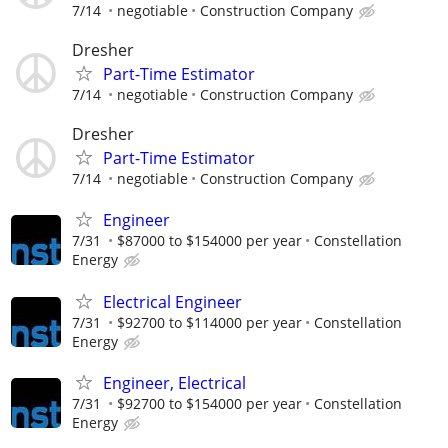
7/14
negotiable
Construction Company
Dresher
Part-Time Estimator
7/14
negotiable
Construction Company
Dresher
Part-Time Estimator
7/14
negotiable
Construction Company
Engineer
7/31
$87000 to $154000 per year
Constellation
Energy
Electrical Engineer
7/31
$92700 to $114000 per year
Constellation
Energy
Engineer, Electrical
7/31
$92700 to $154000 per year
Constellation
Energy