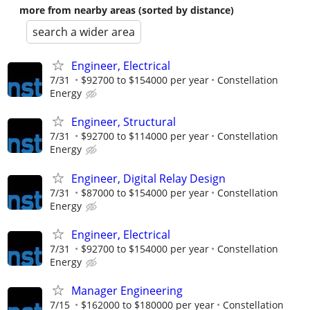
more from nearby areas (sorted by distance)
search a wider area
Engineer, Electrical
7/31
$92700 to $154000 per year
Constellation
Energy
Engineer, Structural
7/31
$92700 to $114000 per year
Constellation
Energy
Engineer, Digital Relay Design
7/31
$87000 to $154000 per year
Constellation
Energy
Engineer, Electrical
7/31
$92700 to $154000 per year
Constellation
Energy
Manager Engineering
7/15
$162000 to $180000 per year
Constellation