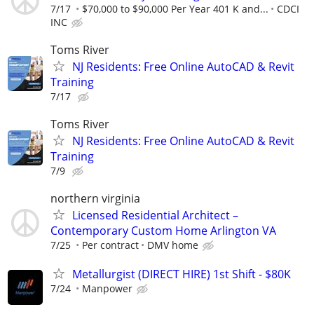
7/17
$70,000 to $90,000 Per Year 401 K and...
CDCI
INC
Toms River
NJ Residents: Free Online AutoCAD & Revit
Training
7/17
Toms River
NJ Residents: Free Online AutoCAD & Revit
Training
7/9
northern virginia
Licensed Residential Architect –
Contemporary Custom Home Arlington VA
7/25
Per contract
DMV home
Metallurgist (DIRECT HIRE) 1st Shift - $80K
7/24
Manpower