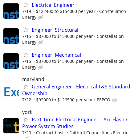
Electrical Engineer
7/19
$122400 to $154000 per year
Constellation
Energy
Engineer, Structural
7/15
$87000 to $154000 per year
Constellation
Energy
Engineer, Mechanical
7/15
$87000 to $154000 per year
Constellation
Energy
maryland
General Engineer - Electrical T&S Standard
Ownership
7/22
$92000 to $126500 per year
PEPCO
york
Part-Time Electrical Engineer – Arc Flash /
Power System Studies
7/20
Contract basis
Faithful Connections Electric