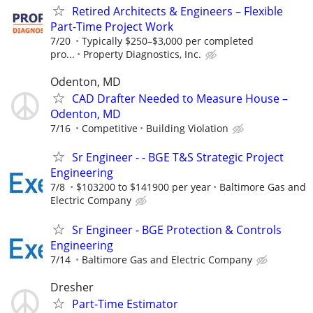
Retired Architects & Engineers – Flexible
Part-Time Project Work
7/20
Typically $250–$3,000 per completed
pro...
Property Diagnostics, Inc.
Odenton, MD
CAD Drafter Needed to Measure House –
Odenton, MD
7/16
Competitive
Building Violation
Sr Engineer - - BGE T&S Strategic Project
Engineering
7/8
$103200 to $141900 per year
Baltimore Gas and
Electric Company
Sr Engineer - BGE Protection & Controls
Engineering
7/14
Baltimore Gas and Electric Company
Dresher
Part-Time Estimator