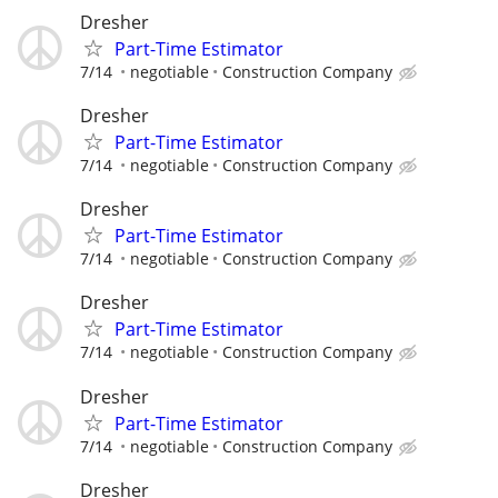
Dresher
Part-Time Estimator
7/14
negotiable
Construction Company
Dresher
Part-Time Estimator
7/14
negotiable
Construction Company
Dresher
Part-Time Estimator
7/14
negotiable
Construction Company
Dresher
Part-Time Estimator
7/14
negotiable
Construction Company
Dresher
Part-Time Estimator
7/14
negotiable
Construction Company
Dresher