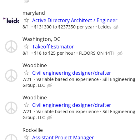
maryland
Active Directory Architect / Engineer
8/1
$131300 to $237350 per year
Leidos
Washington, DC
Takeoff Estimator
8/1
$18 to $25 per hour
FLOORS ON 14TH
Woodbine
Civil engineering designer/drafter
7/21
Variable based on experience
Sill Engineering
Group, LLC
Woodbine
Civil engineering designer/drafter
7/21
Variable based on experience
Sill Engineering
Group, LLC
Rockville
Assistant Project Manager