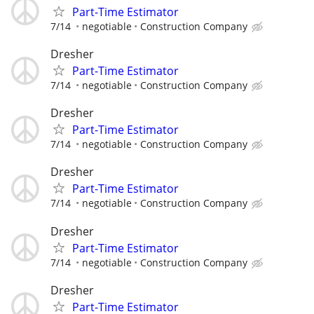
Part-Time Estimator
7/14
negotiable
Construction Company
Dresher
Part-Time Estimator
7/14
negotiable
Construction Company
Dresher
Part-Time Estimator
7/14
negotiable
Construction Company
Dresher
Part-Time Estimator
7/14
negotiable
Construction Company
Dresher
Part-Time Estimator
7/14
negotiable
Construction Company
Dresher
Part-Time Estimator