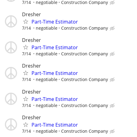
7/14
negotiable
Construction Company
Dresher
Part-Time Estimator
7/14
negotiable
Construction Company
Dresher
Part-Time Estimator
7/14
negotiable
Construction Company
Dresher
Part-Time Estimator
7/14
negotiable
Construction Company
Dresher
Part-Time Estimator
7/14
negotiable
Construction Company
Dresher
Part-Time Estimator
7/14
negotiable
Construction Company