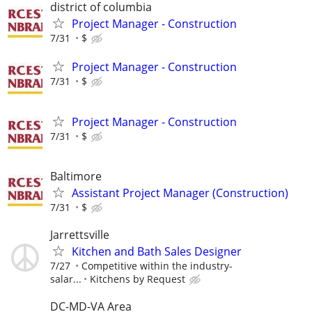
district of columbia
Project Manager - Construction
7/31
$
Project Manager - Construction
7/31
$
Project Manager - Construction
7/31
$
Baltimore
Assistant Project Manager (Construction)
7/31
$
Jarrettsville
Kitchen and Bath Sales Designer
7/27
Competitive within the industry-
salar...
Kitchens by Request
DC-MD-VA Area