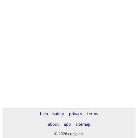
help
safety
privacy
terms
about
app
sitemap
© 2026 craigslist