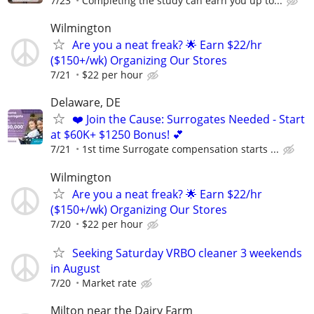
7/23
Completing the study can earn you up to...
Wilmington
Are you a neat freak? 🌟 Earn $22/hr
($150+/wk) Organizing Our Stores
7/21
$22 per hour
Delaware, DE
❤️ Join the Cause: Surrogates Needed - Start
at $60K+ $1250 Bonus! 💕
7/21
1st time Surrogate compensation starts ...
Wilmington
Are you a neat freak? 🌟 Earn $22/hr
($150+/wk) Organizing Our Stores
7/20
$22 per hour
Seeking Saturday VRBO cleaner 3 weekends
in August
7/20
Market rate
Milton near the Dairy Farm