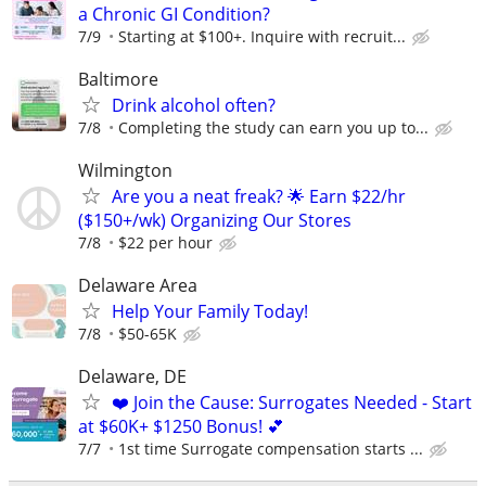
a Chronic GI Condition?
7/9
Starting at $100+. Inquire with recruit...
Baltimore
Drink alcohol often?
7/8
Completing the study can earn you up to...
Wilmington
Are you a neat freak? 🌟 Earn $22/hr
($150+/wk) Organizing Our Stores
7/8
$22 per hour
Delaware Area
Help Your Family Today!
7/8
$50-65K
Delaware, DE
❤️ Join the Cause: Surrogates Needed - Start
at $60K+ $1250 Bonus! 💕
7/7
1st time Surrogate compensation starts ...