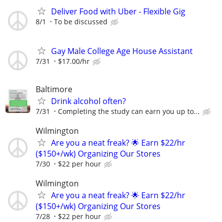
Deliver Food with Uber - Flexible Gig
8/1
To be discussed
Gay Male College Age House Assistant
7/31
$17.00/hr
Baltimore
Drink alcohol often?
7/31
Completing the study can earn you up to...
Wilmington
Are you a neat freak? 🌟 Earn $22/hr
($150+/wk) Organizing Our Stores
7/30
$22 per hour
Wilmington
Are you a neat freak? 🌟 Earn $22/hr
($150+/wk) Organizing Our Stores
7/28
$22 per hour