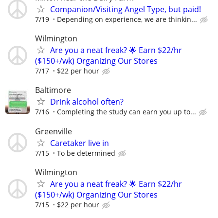
Companion/Visiting Angel Type, but paid!
7/19
Depending on experience, we are thinkin...
Wilmington
Are you a neat freak? 🌟 Earn $22/hr
($150+/wk) Organizing Our Stores
7/17
$22 per hour
Baltimore
Drink alcohol often?
7/16
Completing the study can earn you up to...
Greenville
Caretaker live in
7/15
To be determined
Wilmington
Are you a neat freak? 🌟 Earn $22/hr
($150+/wk) Organizing Our Stores
7/15
$22 per hour