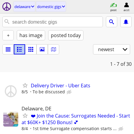
delaware
domestic gigs
post
acct
+
has image
posted today
newest
1 - 7
of 30
Delivery Driver - Uber Eats
8/5
To be discussed
Delaware, DE
❤️ Join the Cause: Surrogates Needed - Start
at $60K+ $1250 Bonus! 💕
8/4
1st time Surrogate compensation starts ...