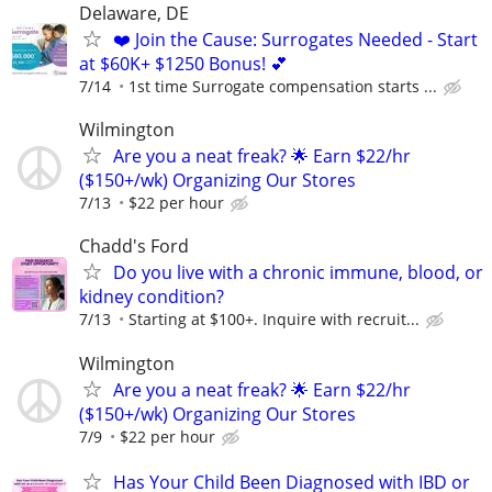
Delaware, DE
❤️ Join the Cause: Surrogates Needed - Start
at $60K+ $1250 Bonus! 💕
7/14
1st time Surrogate compensation starts ...
Wilmington
Are you a neat freak? 🌟 Earn $22/hr
($150+/wk) Organizing Our Stores
7/13
$22 per hour
Chadd's Ford
Do you live with a chronic immune, blood, or
kidney condition?
7/13
Starting at $100+. Inquire with recruit...
Wilmington
Are you a neat freak? 🌟 Earn $22/hr
($150+/wk) Organizing Our Stores
7/9
$22 per hour
Has Your Child Been Diagnosed with IBD or