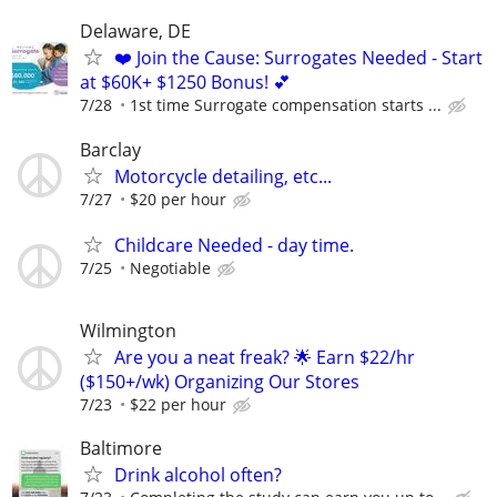
Delaware, DE
❤️ Join the Cause: Surrogates Needed - Start
at $60K+ $1250 Bonus! 💕
7/28
1st time Surrogate compensation starts ...
Barclay
Motorcycle detailing, etc...
7/27
$20 per hour
Childcare Needed - day time.
7/25
Negotiable
Wilmington
Are you a neat freak? 🌟 Earn $22/hr
($150+/wk) Organizing Our Stores
7/23
$22 per hour
Baltimore
Drink alcohol often?