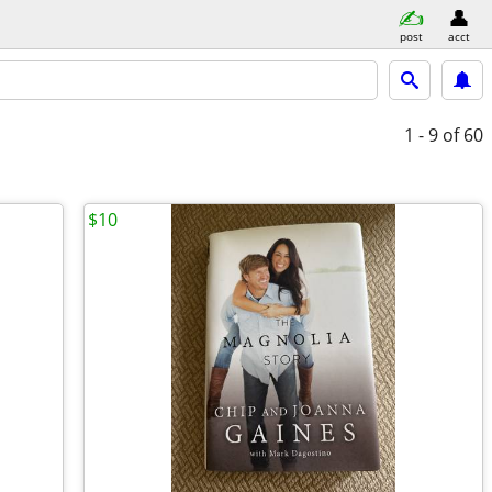
post
acct
1 - 9
of 60
$10