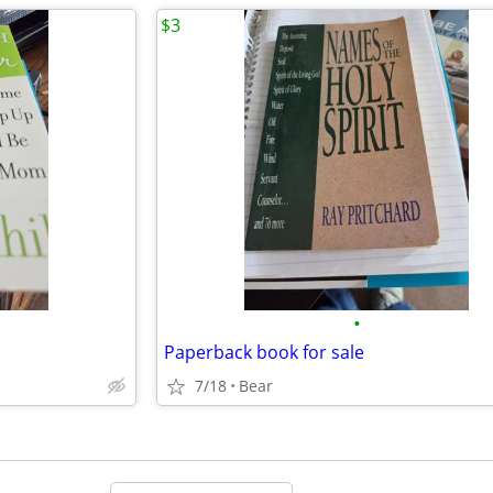
$3
•
Paperback book for sale
7/18
Bear