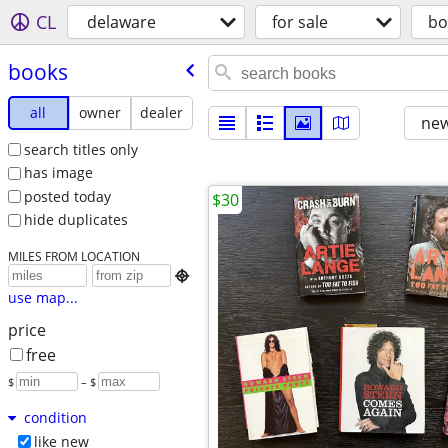
CL
delaware
for sale
bo
books
all
owner
dealer
new
search titles only
has image
posted today
$30
hide duplicates
MILES FROM LOCATION

use map...
price
free
$
– $
condition
like new