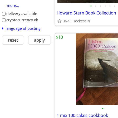
•
•
•
•
•
•
more...
Howard Stern Book Collection
delivery available
cryptocurrency ok
8/4
Hockessin
language of posting
$10
reset
apply
•
1 mix 100 cakes cookbook