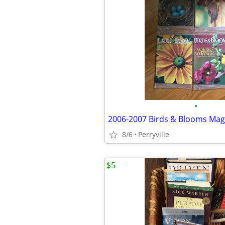
•
2006-2007 Birds & Blooms Mag
8/6
Perryville
$5