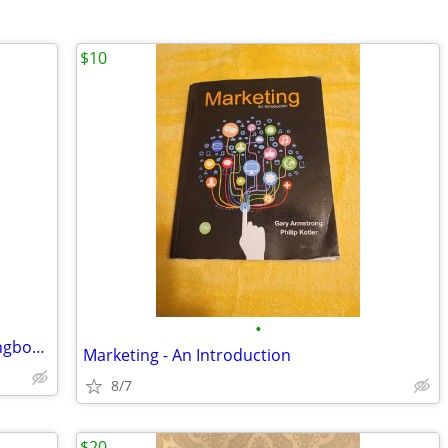
$10
•
24 BEST-LOVED CHRISTMAS CAROLS Songbooks
Marketing - An Introduction
8/7
$20