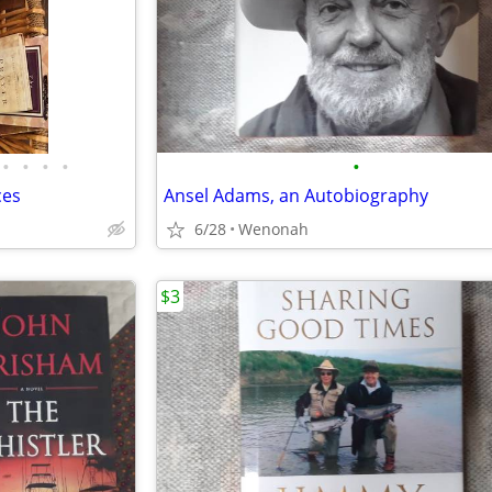
•
•
•
•
•
ces
Ansel Adams, an Autobiography
6/28
Wenonah
$3