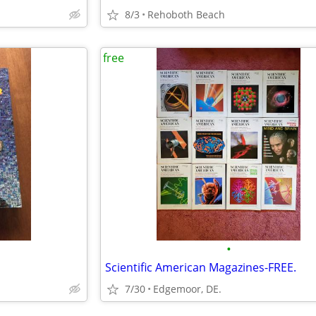
8/3
Rehoboth Beach
free
•
Scientific American Magazines-FREE.
7/30
Edgemoor, DE.