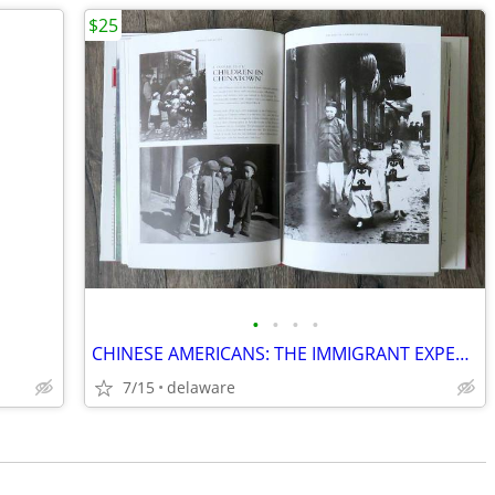
$25
•
•
•
•
CHINESE AMERICANS: THE IMMIGRANT EXPERIENCE By Peter Kwong & Dusanka M
7/15
delaware