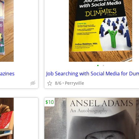
•
•
azines
Job Searching with Social Media for D
8/6
Perryville
$10