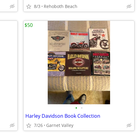
8/3
Rehoboth Beach
$50
•
•
Harley Davidson Book Collection
7/26
Garnet Valley