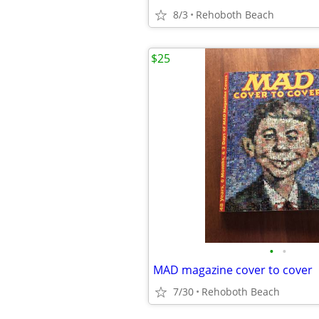
8/3
Rehoboth Beach
$25
•
•
MAD magazine cover to cover
7/30
Rehoboth Beach