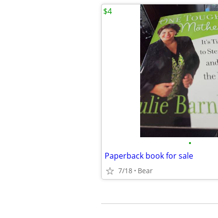
$4
•
Paperback book for sale
7/18
Bear