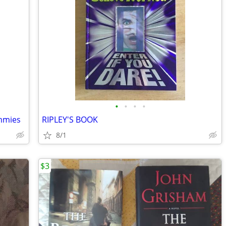
•
•
•
•
ummies
RIPLEY'S BOOK
8/1
$3