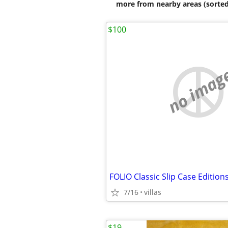
more from nearby areas (sorted
$100
no imag
FOLIO Classic Slip Case Edition
7/16
villas
$19