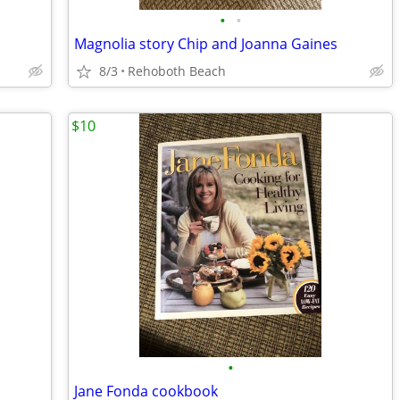
•
•
Magnolia story Chip and Joanna Gaines
8/3
Rehoboth Beach
$10
•
Jane Fonda cookbook