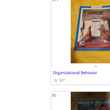
•
Organizational Behavior
8/7
$5