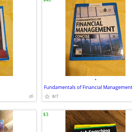
•
Fundamentals of Financial Managemen
8/7
$3