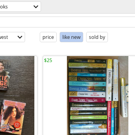
oks
est
price
like new
sold by
$25