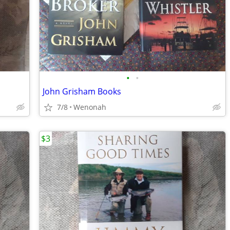
•
•
John Grisham Books
7/8
Wenonah
$3