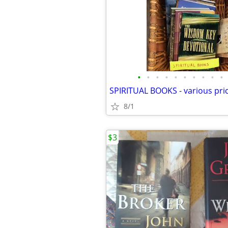
•
•
•
•
•
•
•
•
•
•
SPIRITUAL BOOKS - various pri
8/1
$3