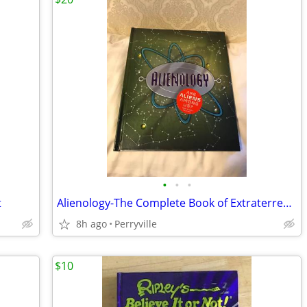
•
•
•
t
Alienology-The Complete Book of Extraterrestrials-COMPLETE w/Inserts
8h ago
Perryville
$10