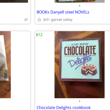
•
BOOKs Danyell steel NOVELs
8/3
garnet valley
$12
•
Chocolate Delights cookbook