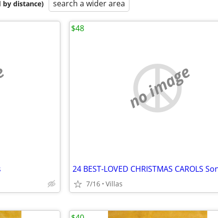
search a wider area
 by distance)
$48
e
no image
s
7/16
Villas
$40