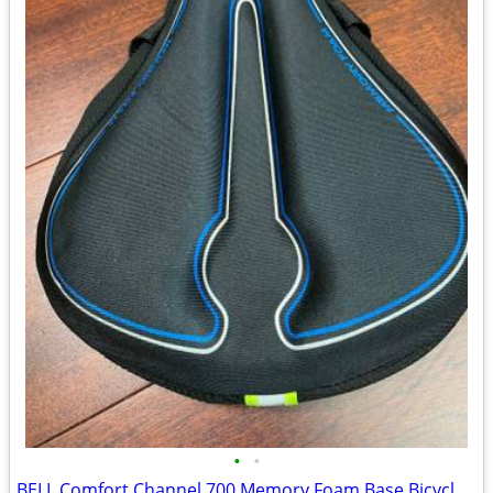
•
•
BELL Comfort Channel 700 Memory Foam Base Bicycle Seat Cover Black