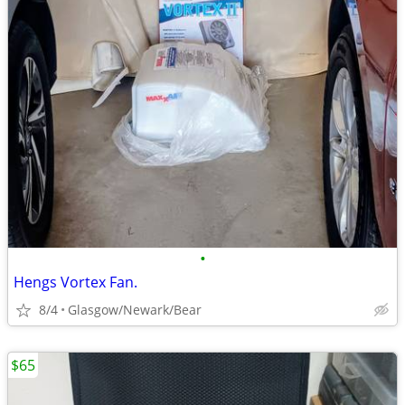
•
Hengs Vortex Fan.
8/4
Glasgow/Newark/Bear
$65