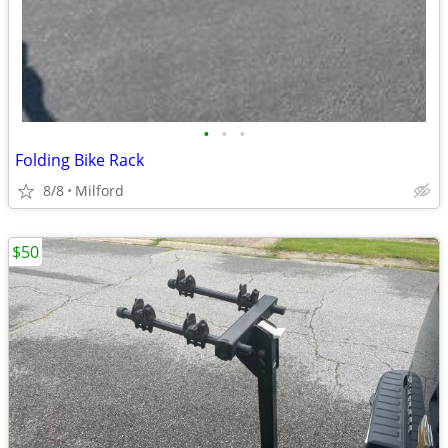
•
•
•
Folding Bike Rack
8/8
Milford
$50