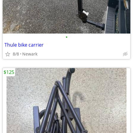
•
Thule bike carrier
8/8
Newark
$125