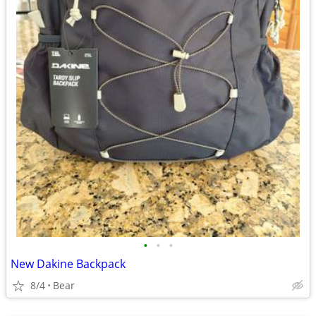
•
•
•
New Dakine Backpack
8/4
Bear