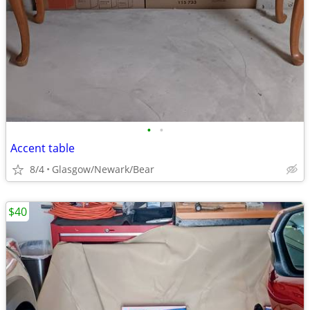
•
•
Accent table
8/4
Glasgow/Newark/Bear
$40