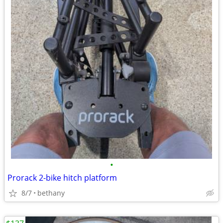
•
Prorack 2-bike hitch platform
8/7
bethany