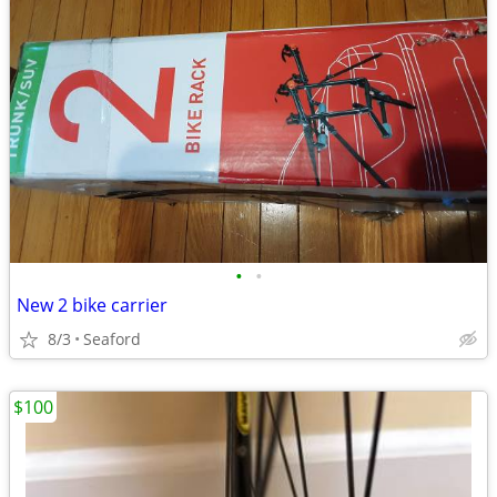
•
•
New 2 bike carrier
8/3
Seaford
$100