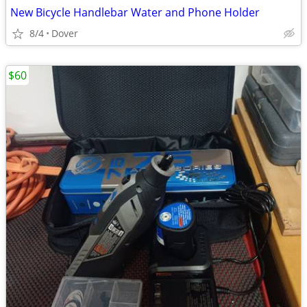
New Bicycle Handlebar Water and Phone Holder
8/4
Dover
$60