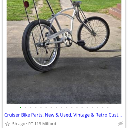
•
•
•
•
•
•
•
•
•
•
•
•
•
•
•
•
•
•
Cruiser Bike Parts, New & Used, Vintage & Retro Custom Bikes
5h ago
RT 113 Milford