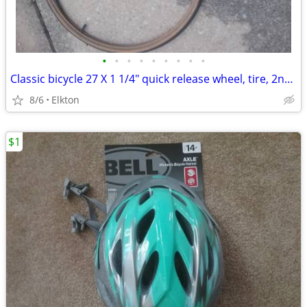
•
•
•
•
•
•
•
•
•
Classic bicycle 27 X 1 1/4" quick release wheel, tire, 2nd tire w/tube
8/6
Elkton
$1