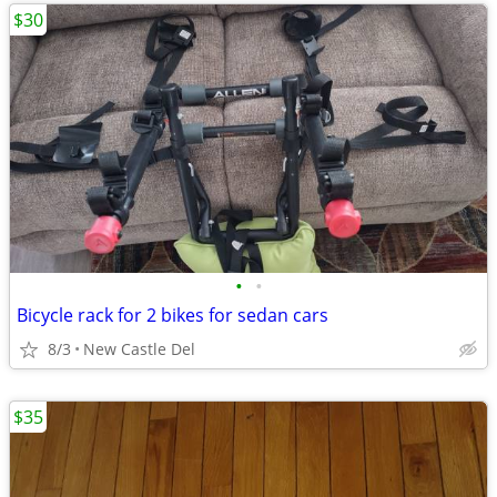
$30
•
•
Bicycle rack for 2 bikes for sedan cars
8/3
New Castle Del
$35