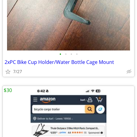
•
•
•
•
2xPC Bike Cup Holder/Water Bottle Cage Mount
7/27
$30