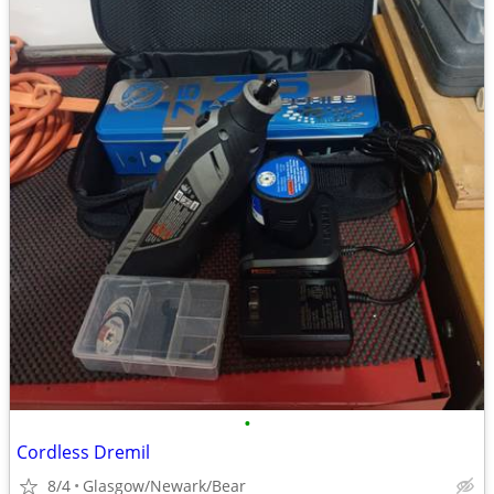
•
Cordless Dremil
8/4
Glasgow/Newark/Bear