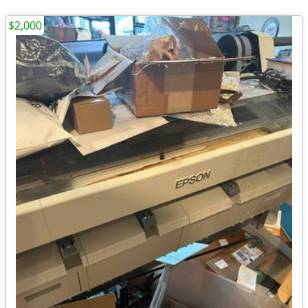
$2,000