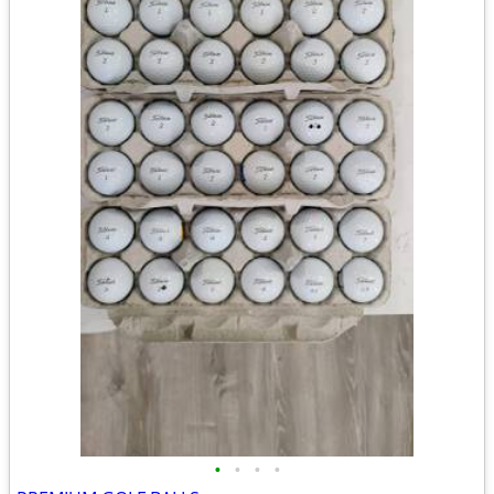
•
•
•
•