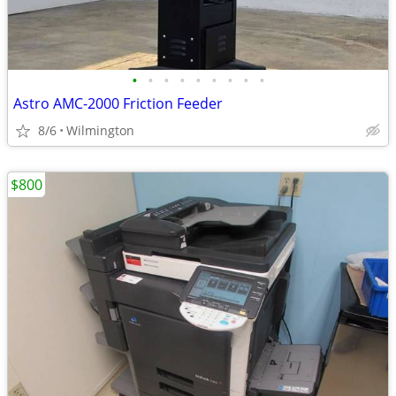
•
•
•
•
•
•
•
•
•
Astro AMC-2000 Friction Feeder
8/6
Wilmington
$800