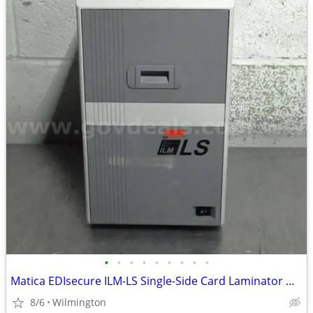
•
•
•
•
•
•
•
•
•
Matica EDIsecure ILM-LS Single-Side Card Laminator Module/16-30 second
8/6
Wilmington