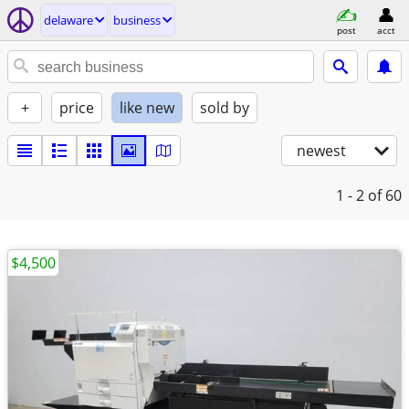
delaware
business
post
acct
+
price
like new
sold by
newest
1 - 2
of 60
$4,500