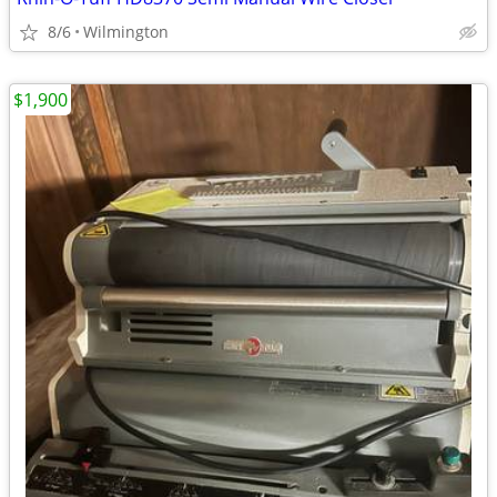
8/6
Wilmington
$1,900