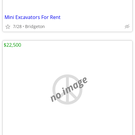
Mini Excavators For Rent
7/28
Bridgeton
$22,500
no image