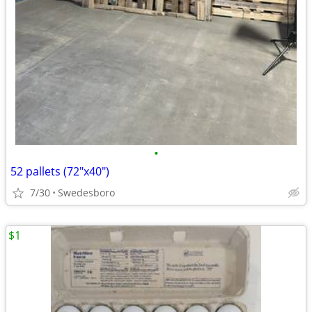
•
52 pallets (72"x40")
7/30
Swedesboro
$1