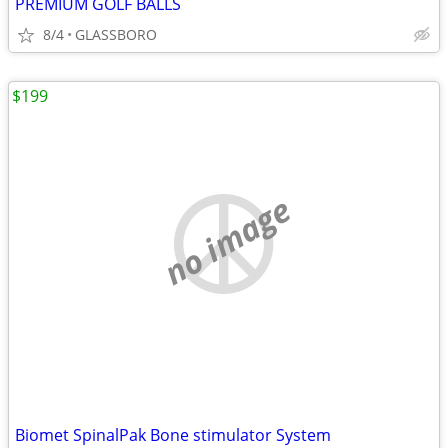
PREMIUM GOLF BALLS
8/4
GLASSBORO
$199
no image
Biomet SpinalPak Bone stimulator System