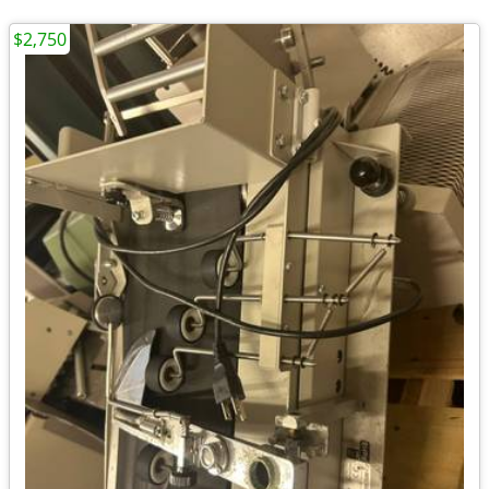
$2,750