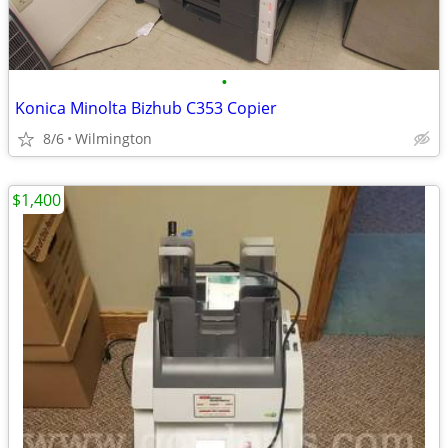
•
Konica Minolta Bizhub C353 Copier
8/6
Wilmington
$1,400