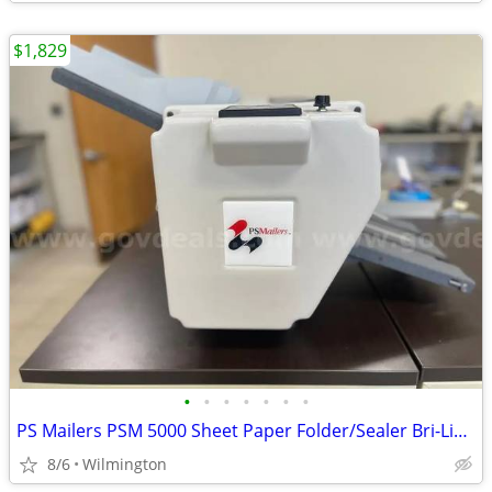
$1,829
•
•
•
•
•
•
•
PS Mailers PSM 5000 Sheet Paper Folder/Sealer Bri-Lin Infinity Solutio
8/6
Wilmington