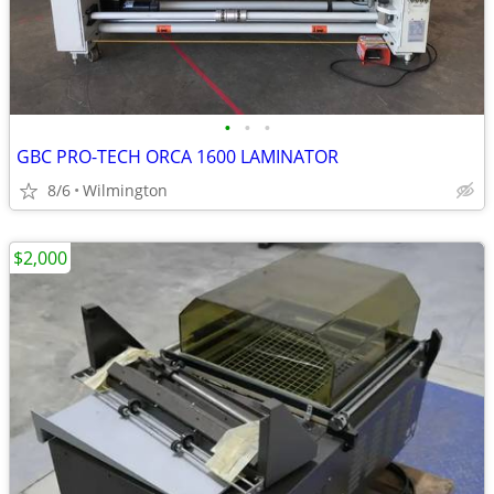
•
•
•
GBC PRO-TECH ORCA 1600 LAMINATOR
8/6
Wilmington
$2,000