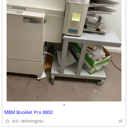
•
MBM Booklet Pro 8800
8/6
Wilmington