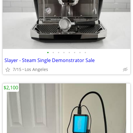
•
•
•
•
•
•
•
•
Slayer - Steam Single Demonstrator Sale
7/15
Los Angeles
$2,100