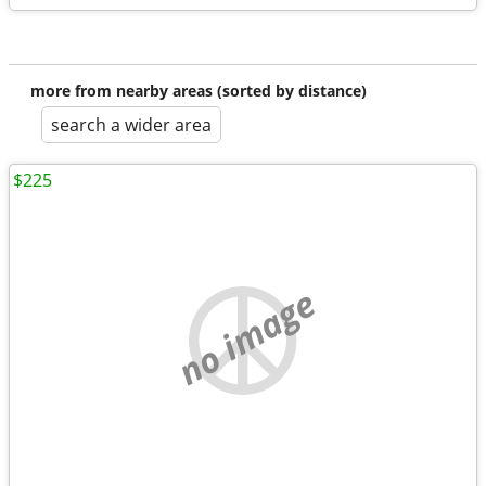
more from nearby areas (sorted by distance)
search a wider area
$225
no image