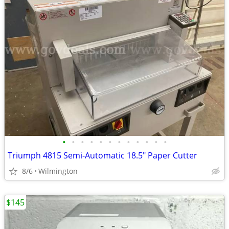
•
•
•
•
•
•
•
•
•
•
•
•
Triumph 4815 Semi-Automatic 18.5" Paper Cutter
8/6
Wilmington
$145