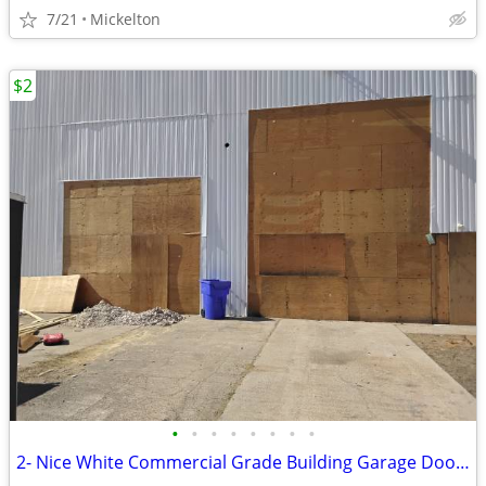
7/21
Mickelton
$2
•
•
•
•
•
•
•
•
2- Nice White Commercial Grade Building Garage Doors with Tracks Hardware.