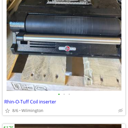
•
•
•
Rhin-O-Tuff Coil inserter
8/6
Wilmington