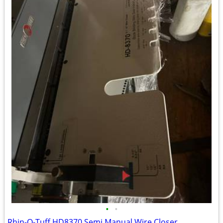
•
•
Rhin-O-Tuff HD8370 Semi Manual Wire Closer