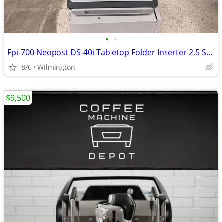
•
•
Fpi-700 Neopost DS-40i Tabletop Folder Inserter 2.5 Stations
8/6
Wilmington
$9,500