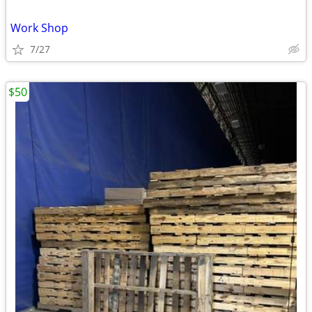
Work Shop
7/27
$50