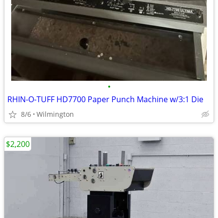
•
RHIN-O-TUFF HD7700 Paper Punch Machine w/3:1 Die
8/6
Wilmington
$2,200