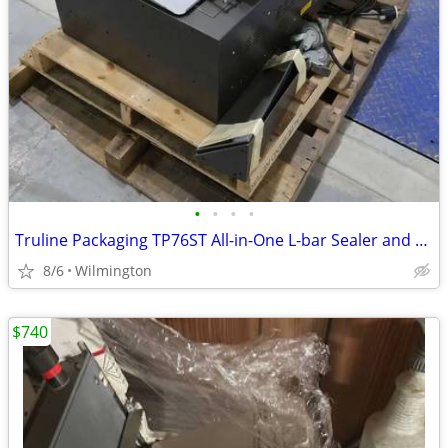
•
•
•
•
Truline Packaging TP76ST All-in-One L-bar Sealer and Shrink Chamber
8/6
Wilmington
$740