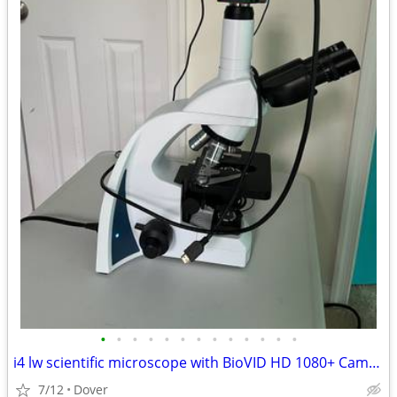
•
•
•
•
•
•
•
•
•
•
•
•
•
i4 lw scientific microscope with BioVID HD 1080+ Camera, lenses, and Case
7/12
Dover