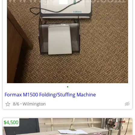
•
Formax M1500 Folding/Stuffing Machine
8/6
Wilmington
$4,500