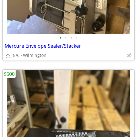
•
•
•
•
Mercure Envelope Sealer/Stacker
8/6
Wilmington
$500