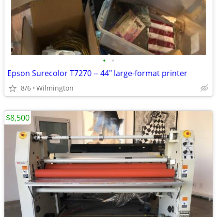
•
•
Epson Surecolor T7270 -- 44" large-format printer
8/6
Wilmington
$8,500