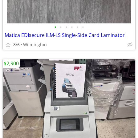
•
•
•
•
•
•
Matica EDIsecure ILM-LS Single-Side Card Laminator
8/6
Wilmington
$2,900