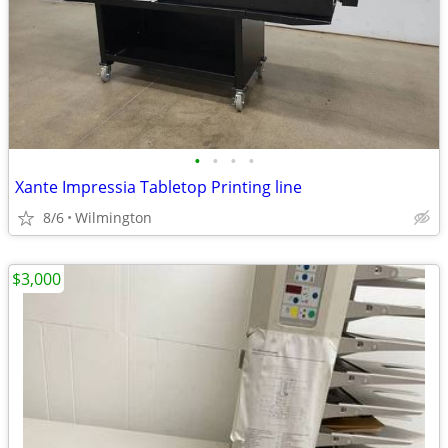
•
•
•
•
Xante Impressia Tabletop Printing line
8/6
Wilmington
$3,000