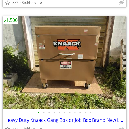
8/7
Sicklerville
$1,500
•
•
•
•
•
•
•
•
•
•
•
Heavy Duty Knaack Gang Box or Job Box Brand New Locks OEM Very Clean Like New
8/7
Sicklerville