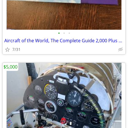
•
•
•
Aircraft of the World, The Complete Guide 2,000 Plus Pages
7/31
$5,000