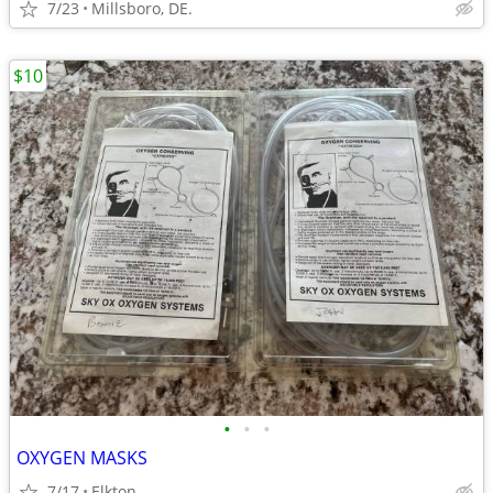
7/23
Millsboro, DE.
$10
•
•
•
OXYGEN MASKS
7/17
Elkton