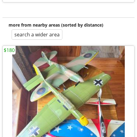
more from nearby areas (sorted by distance)
search a wider area
$180