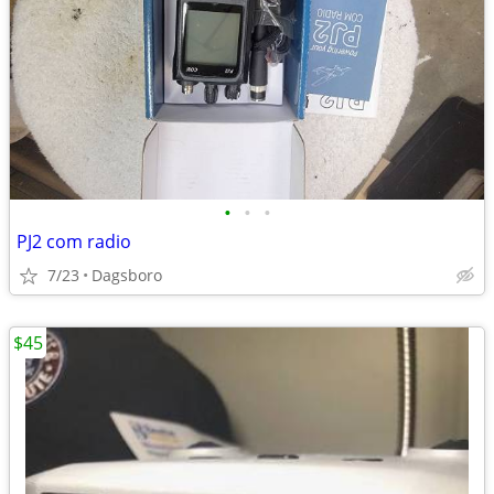
•
•
•
PJ2 com radio
7/23
Dagsboro
$45