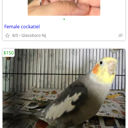
•
Female cockatiel
8/5
Glassboro NJ
$150