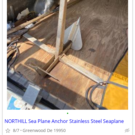
•
NORTHILL Sea Plane Anchor Stainless Steel Seaplane
8/7
Greenwood De 19950