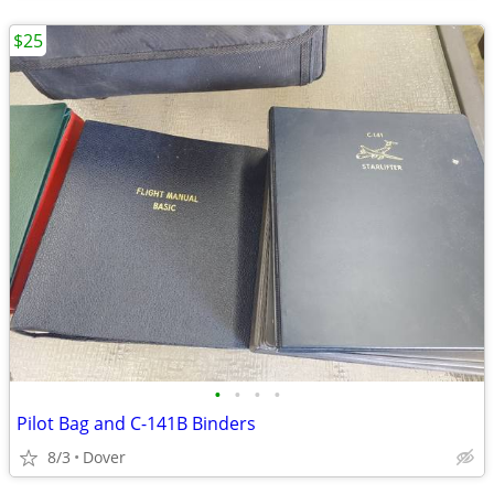
$25
•
•
•
•
Pilot Bag and C-141B Binders
8/3
Dover