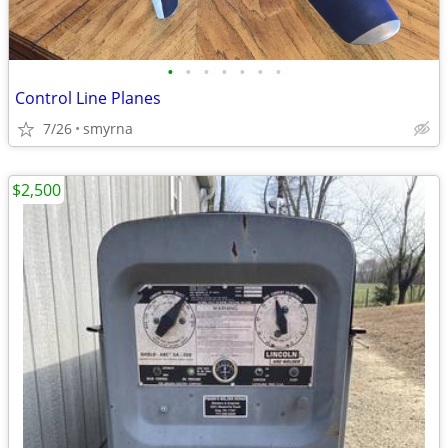
•
•
•
•
•
•
•
Control Line Planes
7/26
smyrna
$2,500