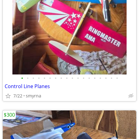
•
•
•
•
•
•
•
•
•
•
•
•
•
•
•
•
•
•
Control Line Planes
7/22
smyrna
$300