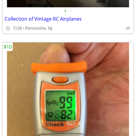
•
•
Collection of Vintage RC Airplanes
7/28
Pennsville, NJ
$10