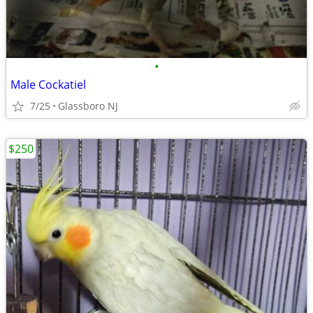
•
Male Cockatiel
7/25
Glassboro NJ
$250