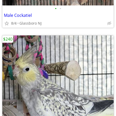
•
•
Male Cockatiel
8/4
Glassboro NJ
$240