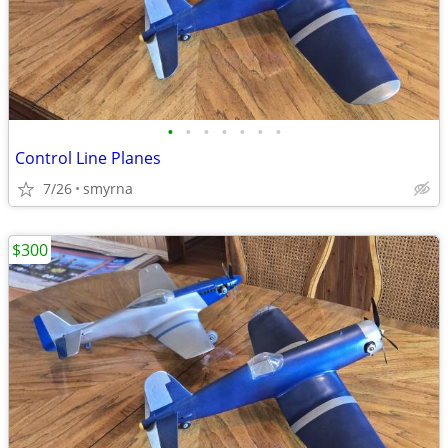
•
•
•
•
•
•
•
Control Line Planes
7/26
smyrna
$300