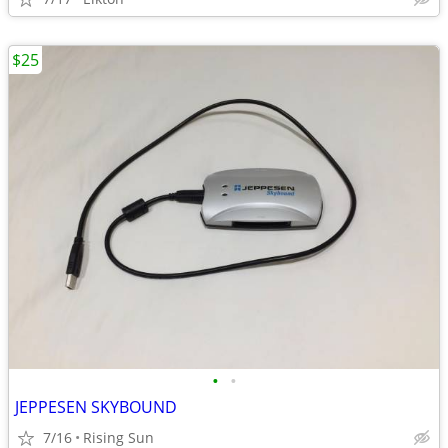
$25
•
•
JEPPESEN SKYBOUND
7/16
Rising Sun