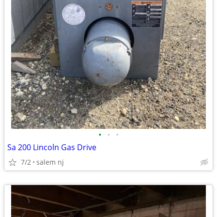
•
•
•
Sa 200 Lincoln Gas Drive
7/2
salem nj