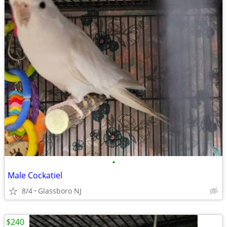
•
Male Cockatiel
8/4
Glassboro NJ
$240