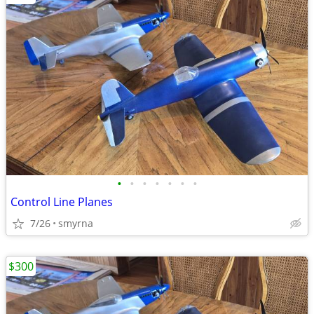
•
•
•
•
•
•
•
Control Line Planes
7/26
smyrna
$300