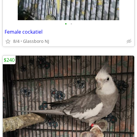
•
•
Female cockatiel
8/4
Glassboro NJ
$240