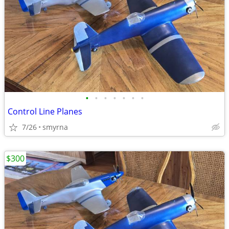
•
•
•
•
•
•
•
Control Line Planes
7/26
smyrna
$300