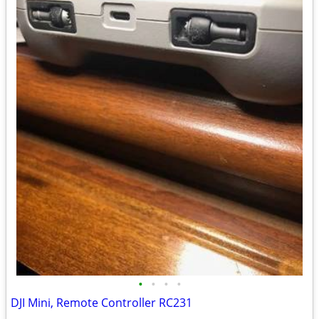
•
•
•
•
DJI Mini, Remote Controller RC231