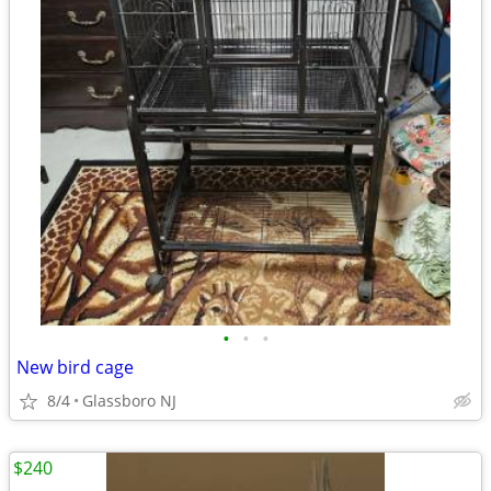
•
•
•
New bird cage
8/4
Glassboro NJ
$240