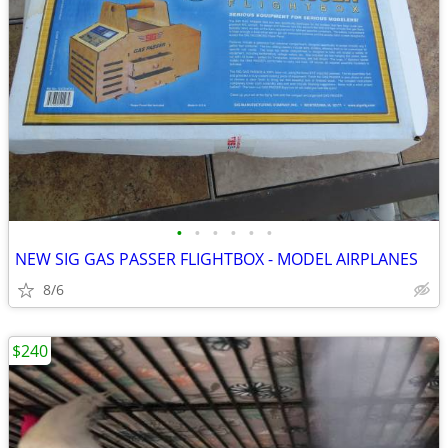
•
•
•
•
•
•
NEW SIG GAS PASSER FLIGHTBOX - MODEL AIRPLANES
8/6
$240