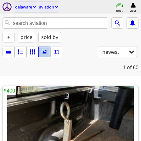
delaware
aviation
post
acct
+
price
sold by
newest
1
of 60
$400