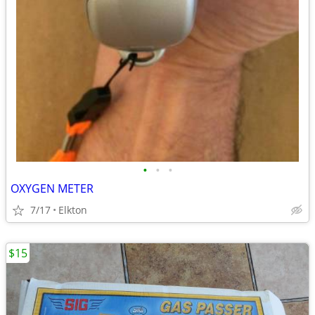
•
•
•
OXYGEN METER
7/17
Elkton
$15