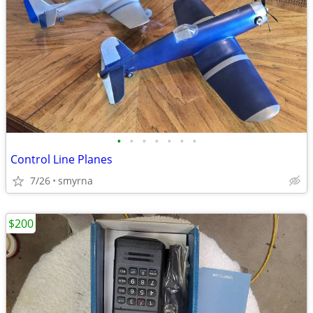
•
•
•
•
•
•
•
Control Line Planes
7/26
smyrna
$200