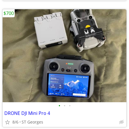
$700
•
•
•
DRONE DJI Mini Pro 4
8/6
ST Georges