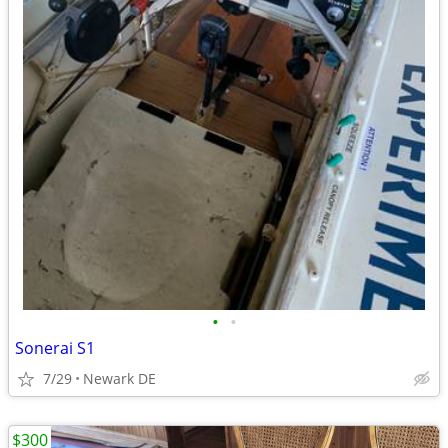
•
•
Sonerai S1
7/29
Newark DE
$300