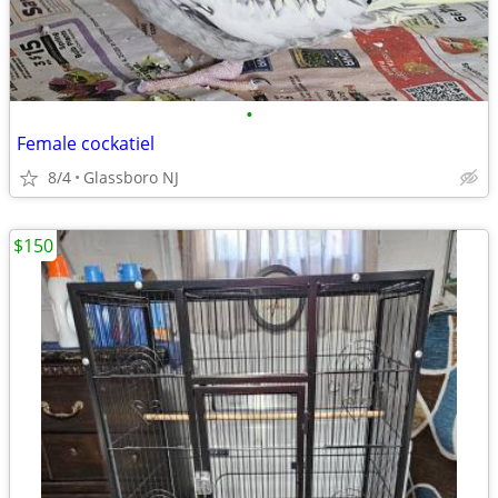
•
Female cockatiel
8/4
Glassboro NJ
$150