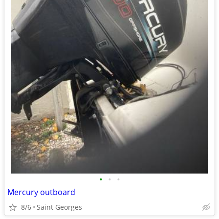
•
•
•
Mercury outboard
8/6
Saint Georges