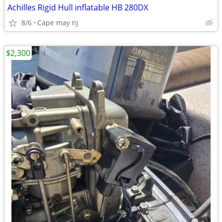
Achilles Rigid Hull inflatable HB 280DX
8/6
Cape may nj
$2,300