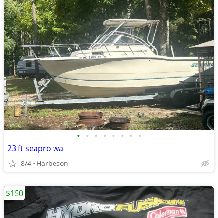
•
•
•
•
•
•
•
•
23 ft seapro wa
8/4
Harbeson
$150