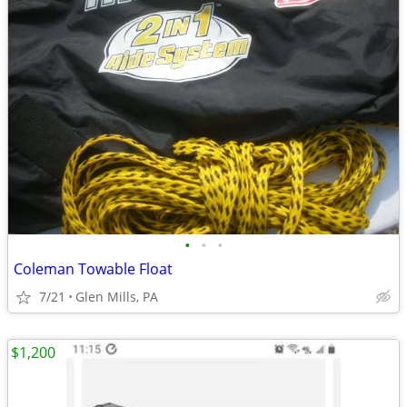
•
•
•
Coleman Towable Float
7/21
Glen Mills, PA
$1,200