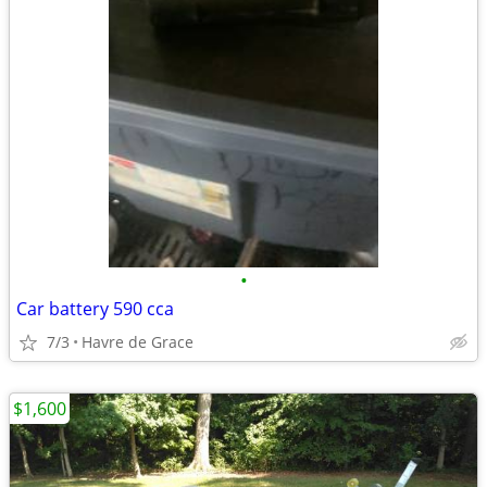
•
Car battery 590 cca
7/3
Havre de Grace
$1,600