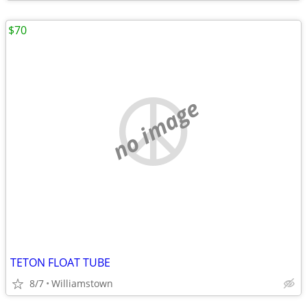
$70
no image
TETON FLOAT TUBE
8/7
Williamstown