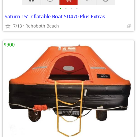
•
•
•
•
Saturn 15' Inflatable Boat SD470 Plus Extras
7/13
Rehoboth Beach
$900