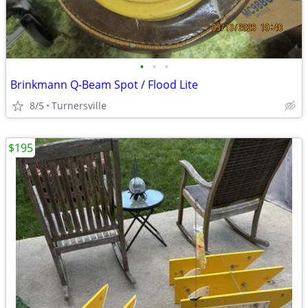
•
•
•
Brinkmann Q-Beam Spot / Flood Lite
8/5
Turnersville
$195