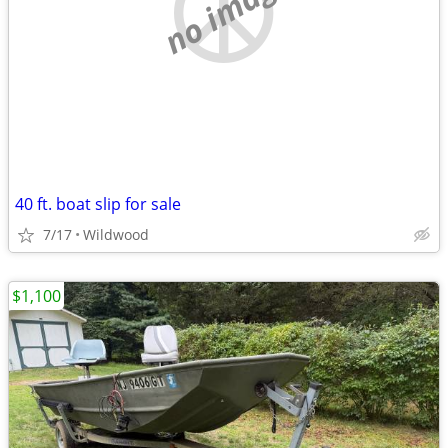
no image
40 ft. boat slip for sale
7/17
Wildwood
$1,100