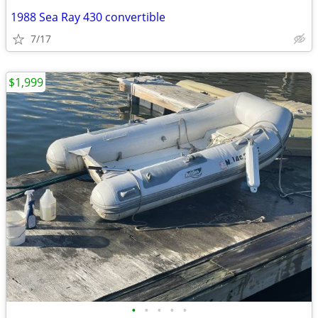
1988 Sea Ray 430 convertible
7/17
$1,999
•
•
•
•
•