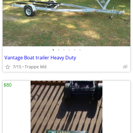
•
•
•
•
•
•
Vantage Boat trailer Heavy Duty
7/15
Trappe Md
$80