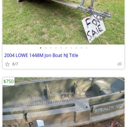
•
•
•
•
•
•
•
•
•
•
2004 LOWE 1448M Jon Boat NJ Title
8/7
$750