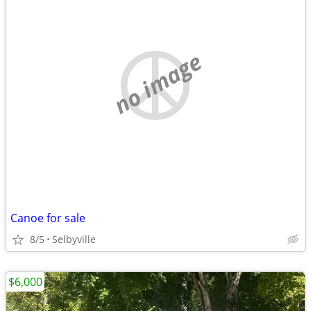
no image
Canoe for sale
8/5
Selbyville
$6,000