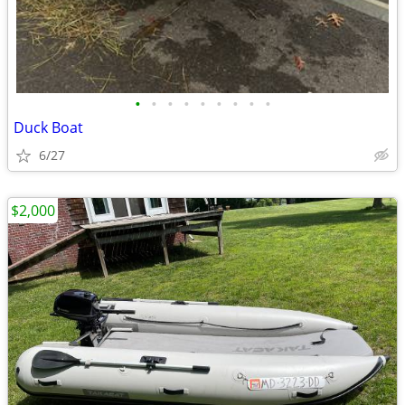
•
•
•
•
•
•
•
•
•
Duck Boat
6/27
$2,000