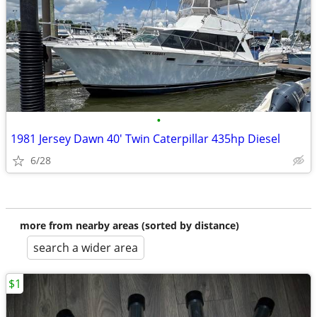
•
1981 Jersey Dawn 40' Twin Caterpillar 435hp Diesel
6/28
more from nearby areas (sorted by distance)
search a wider area
$1