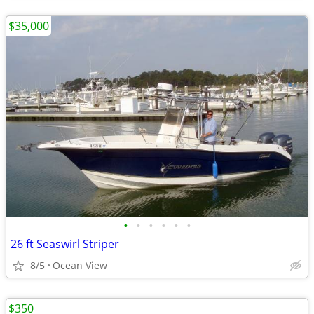
$35,000
•
•
•
•
•
•
26 ft Seaswirl Striper
8/5
Ocean View
$350