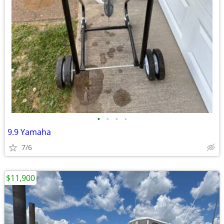
•
•
•
•
9.9 Yamaha
7/6
$11,900