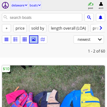
delaware
boats
post
acct
+
price
sold by
length overall (LOA)
propuls
newest
1 - 2
of 60
$10