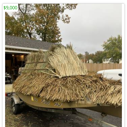
$9,000