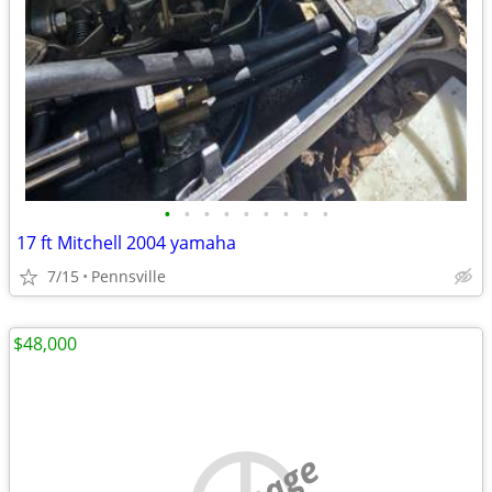
•
•
•
•
•
•
•
•
•
17 ft Mitchell 2004 yamaha
7/15
Pennsville
$48,000