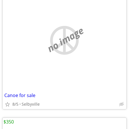
no image
Canoe for sale
8/5
Selbyville
$350