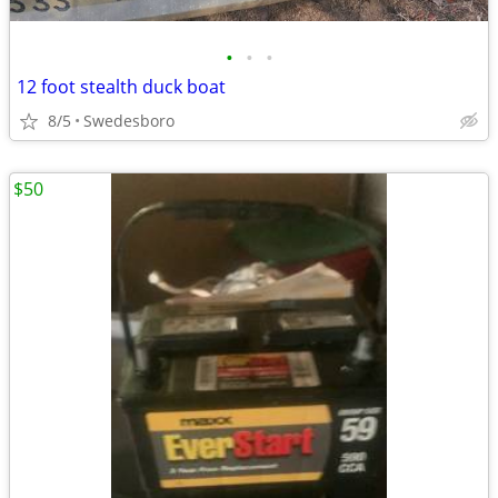
•
•
•
12 foot stealth duck boat
8/5
Swedesboro
$50