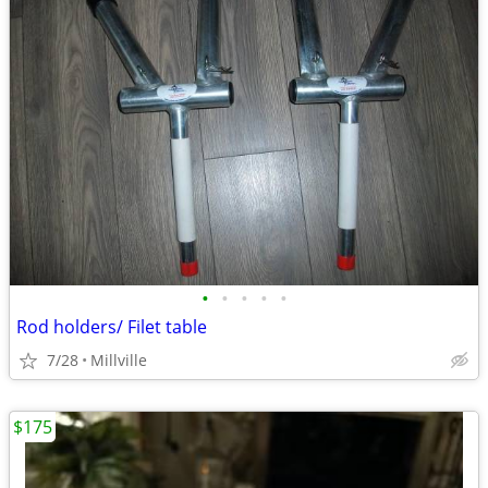
•
•
•
•
•
Rod holders/ Filet table
7/28
Millville
$175