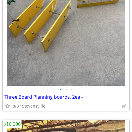
•
•
•
Three Board Planning boards, 2ea -
8/3
Stevensville
$16,000