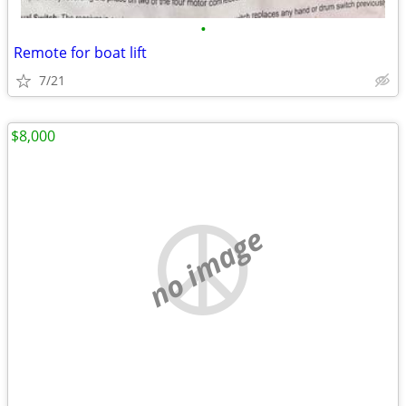
•
Remote for boat lift
7/21
$8,000
no image