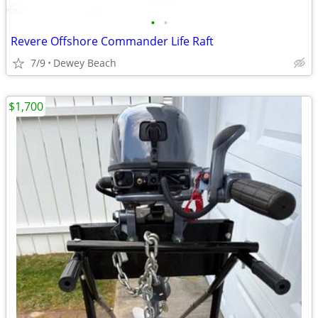
•
•
Revere Offshore Commander Life Raft
7/9
Dewey Beach
$1,700