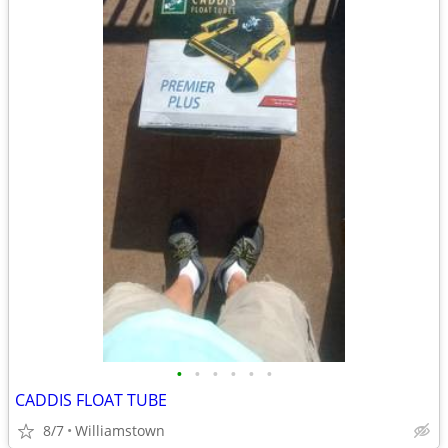
•
•
•
•
•
•
CADDIS FLOAT TUBE
8/7
Williamstown