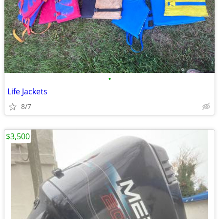
•
Life Jackets
8/7
$3,500