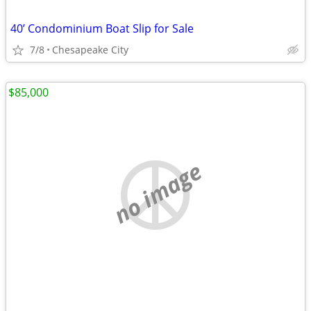
40’ Condominium Boat Slip for Sale
7/8
Chesapeake City
$85,000
no image