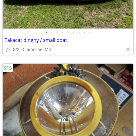
•
•
•
•
•
•
•
•
•
Takacat dinghy / small boat
8/2
Claiborne, MD
$15