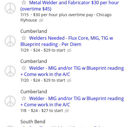
Metal Welder and Fabricator $30 per hour
(overtime $45)
7/15
$30 per hour plus overtime pay
Chicago
Flyhouse
Cumberland
Welders Needed - Flux Core, MIG, TIG w
Blueprint reading - Per Diem
7/29
$24 - $29 to start
Cumberland
Welder - MIG and/or TIG w Blueprint reading
+ Come work in the A/C
7/20
$24 - $29 to start
Cumberland
Welder - MIG and/or TIG w Blueprint reading
+ Come work in the A/C
7/8
$24 - $27 to start
South Bend