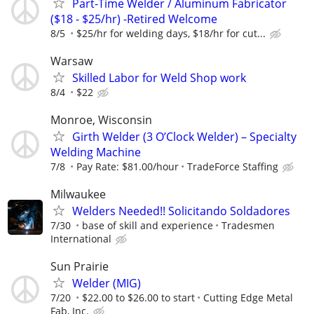
Part-Time Welder / Aluminum Fabricator
($18 - $25/hr) -Retired Welcome
8/5
$25/hr for welding days, $18/hr for cut...
Warsaw
Skilled Labor for Weld Shop work
8/4
$22
Monroe, Wisconsin
Girth Welder (3 O’Clock Welder) – Specialty
Welding Machine
7/8
Pay Rate: $81.00/hour
TradeForce Staffing
Milwaukee
Welders Needed!! Solicitando Soldadores
7/30
base of skill and experience
Tradesmen
International
Sun Prairie
Welder (MIG)
7/20
$22.00 to $26.00 to start
Cutting Edge Metal
Fab, Inc.