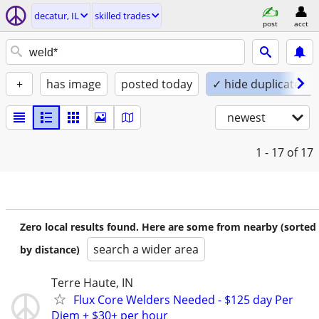
decatur, IL
skilled trades
post
acct
+
has image
posted today
✓ hide duplicates
newest
1 - 17
of 17
Zero local results found. Here are some from nearby (sorted
search a wider area
by distance)
Terre Haute, IN
Flux Core Welders Needed - $125 day Per
Diem + $30+ per hour