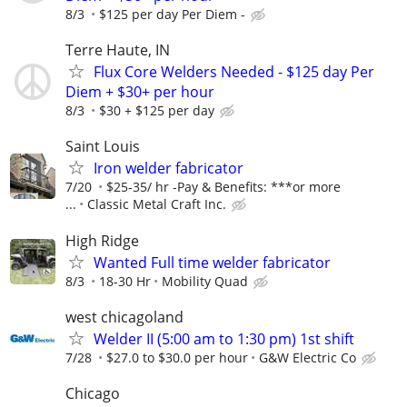
8/3
$125 per day Per Diem -
Terre Haute, IN
Flux Core Welders Needed - $125 day Per
Diem + $30+ per hour
8/3
$30 + $125 per day
Saint Louis
Iron welder fabricator
7/20
$25-35/ hr -Pay & Benefits: ***or more
...
Classic Metal Craft Inc.
High Ridge
Wanted Full time welder fabricator
8/3
18-30 Hr
Mobility Quad
west chicagoland
Welder II (5:00 am to 1:30 pm) 1st shift
7/28
$27.0 to $30.0 per hour
G&W Electric Co
Chicago