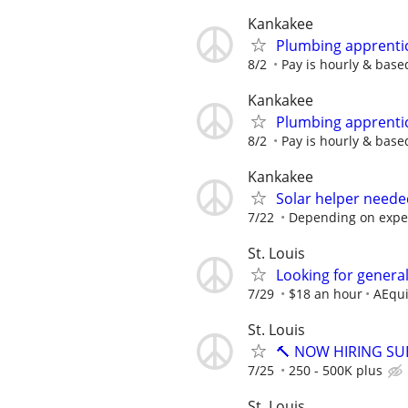
Kankakee
Plumbing apprenti
8/2
Pay is hourly & base
Kankakee
Plumbing apprenti
8/2
Pay is hourly & base
Kankakee
Solar helper needed
7/22
Depending on expe
St. Louis
Looking for general
7/29
$18 an hour
AEqui
St. Louis
🔨 NOW HIRING SU
7/25
250 - 500K plus
St. Louis