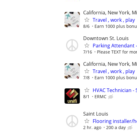
California, New York, M
Travel , work , play
8/6
Earn 1000 plus bonu
Downtown St. Louis
Parking Attendant 
7/16
Please TEXT for mo
California, New York, M
Travel , work , play
7/8
Earn 1000 plus bonu
HVAC Technician - 
8/1
ERMC
Saint Louis
Flooring installer/
2 hr. ago
200 a day