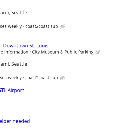
iami, Seattle
ses weekly
coast2coast sub
-- Downtown St. Louis
re information
City Museum & Public Parking
iami, Seattle
ses weekly
coast2coast sub
STL Airport
helper needed