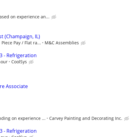
ased on experience an...
ist (Champaign, IL)
Piece Pay / Flat ra...
M&C Assemblies
 - Refrigeration
hour
CoolSys
ore Associate
ding on experience ...
Carvey Painting and Decorating Inc.
 - Refrigeration