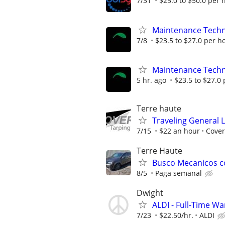
7/31
$25.0 to $50.0 per 
Maintenance Techn
7/8
$23.5 to $27.0 per h
Maintenance Techn
5 hr. ago
$23.5 to $27.0
Terre haute
Traveling General 
7/15
$22 an hour
Cover
Terre Haute
Busco Mecanicos c
8/5
Paga semanal
Dwight
ALDI - Full-Time W
7/23
$22.50/hr.
ALDI