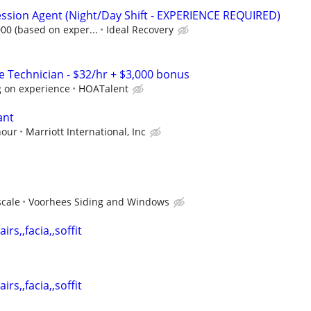
ssion Agent (Night/Day Shift - EXPERIENCE REQUIRED)
000 (based on exper...
Ideal Recovery
Technician - $32/hr + $3,000 bonus
 on experience
HOATalent
ant
hour
Marriott International, Inc
scale
Voorhees Siding and Windows
irs,,facia,,soffit
irs,,facia,,soffit