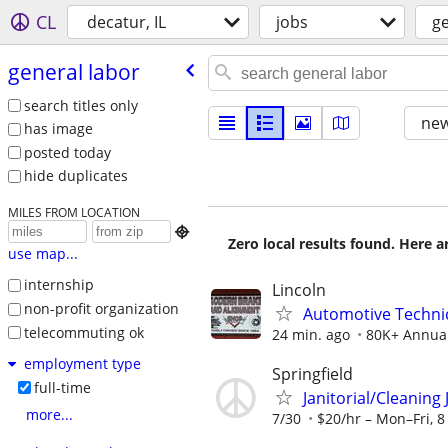
CL
decatur, IL
jobs
ge
general labor
search titles only
new
has image
posted today
hide duplicates
MILES FROM LOCATION

Zero local results found. Here 
use map...
internship
Lincoln
non-profit organization
Automotive Technic
telecommuting ok
24 min. ago
80K+ Annua
employment type
Springfield
full-time
Janitorial/Cleaning
more...
7/30
$20/hr – Mon–Fri, 8