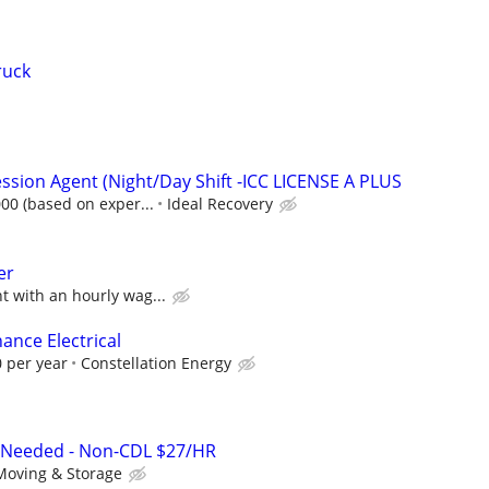
ruck
ssion Agent (Night/Day Shift -ICC LICENSE A PLUS
000 (based on exper...
Ideal Recovery
er
 with an hourly wag...
ance Electrical
 per year
Constellation Energy
 Needed - Non-CDL $27/HR
Moving & Storage