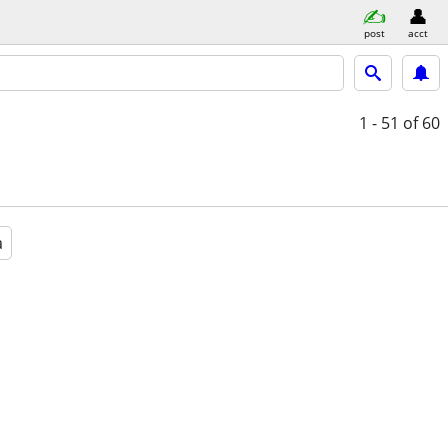
post
acct
1 - 51
of 60
a