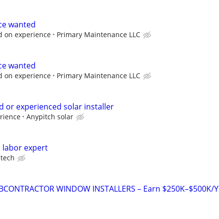
ce wanted
d on experience
Primary Maintenance LLC
ce wanted
d on experience
Primary Maintenance LLC
 or experienced solar installer
rience
Anypitch solar
 labor expert
tech
BCONTRACTOR WINDOW INSTALLERS – Earn $250K–$500K/