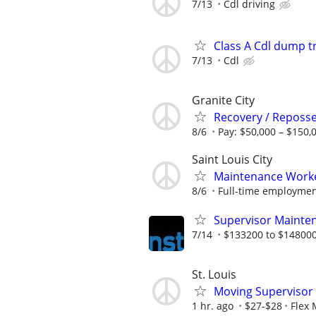
7/13
Cdl driving
Class A Cdl dump t
7/13
Cdl
Granite City
Recovery / Reposse
8/6
Pay: $50,000 – $150,
Saint Louis City
Maintenance Work
8/6
Full-time employment
Supervisor Mainten
7/14
$133200 to $148000
St. Louis
Moving Supervisor
1 hr. ago
$27-$28
Flex 