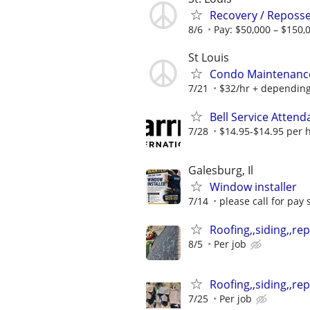
Recovery / Reposse
8/6
Pay: $50,000 – $150,
St Louis
Condo Maintenance 
7/21
$32/hr + depending
Bell Service Attend
7/28
$14.95-$14.95 per 
Galesburg, Il
Window installer
7/14
please call for pay 
Roofing,,siding,,repa
8/5
Per job
Roofing,,siding,,repa
7/25
Per job