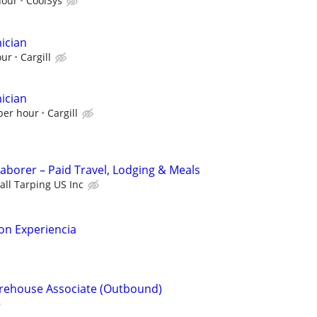
hour
CoolSys
ician
our
Cargill
ician
 per hour
Cargill
Laborer – Paid Travel, Lodging & Meals
all Tarping US Inc
on Experiencia
arehouse Associate (Outbound)