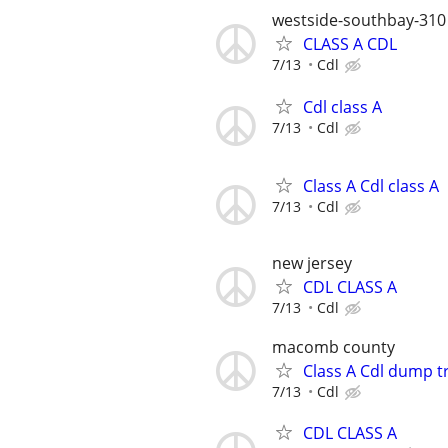
westside-southbay-310
CLASS A CDL
7/13
Cdl
Cdl class A
7/13
Cdl
Class A Cdl class A
7/13
Cdl
new jersey
CDL CLASS A
7/13
Cdl
macomb county
Class A Cdl dump t
7/13
Cdl
CDL CLASS A