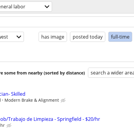
neral labor
est
has image
posted today
full-time
search a wider are
are some from nearby (sorted by distance)
ian- Skilled
l
Modern Brake & Alignment
 Job/Trabajo de Limpieza - Springfield - $20/hr
 hr