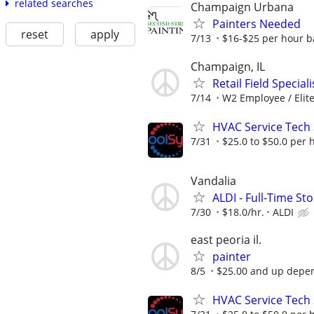
related searches
Champaign Urbana
Painters Needed
reset
apply
7/13
$16-$25 per hour b
Champaign, IL
Retail Field Special
7/14
W2 Employee / Elite 
HVAC Service Tech 3
7/31
$25.0 to $50.0 per 
Vandalia
ALDI - Full-Time St
7/30
$18.0/hr.
ALDI
east peoria il.
painter
8/5
$25.00 and up depen
HVAC Service Tech 3