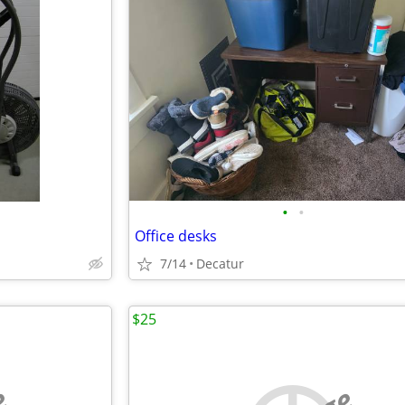
•
•
Office desks
7/14
Decatur
$25