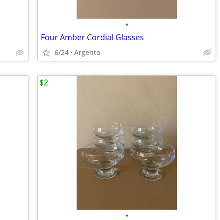
•
Four Amber Cordial Glasses
6/24
Argenta
$2
•