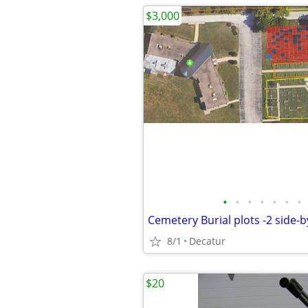
$3,000
•
•
•
•
•
•
•
8/1
Decatur
$20