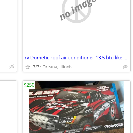
no image
rv Dometic roof air conditioner 13.5 btu like new
7/7
Oreana, Illinois
$250