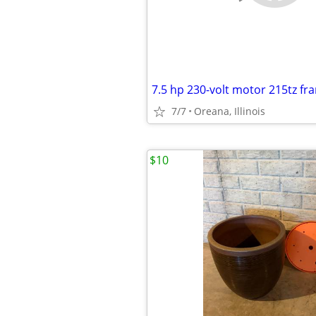
7.5 hp 230-volt motor 215tz fr
7/7
Oreana, Illinois
$10