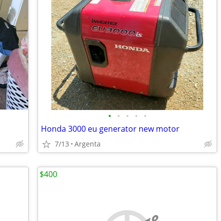
•
•
•
•
•
Honda 3000 eu generator new motor
7/13
Argenta
$400