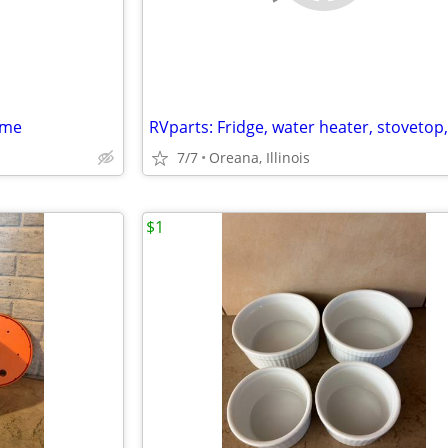
ame
7/7
Oreana, Illinois
$1