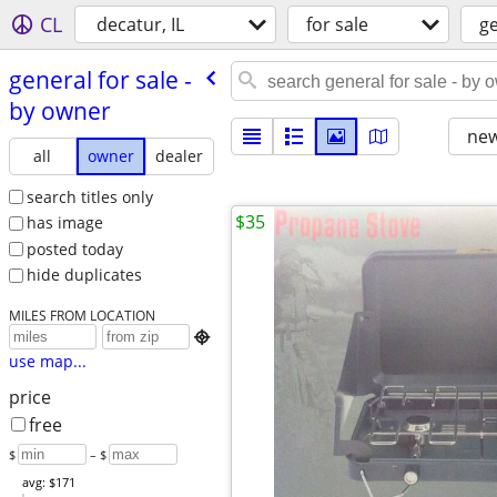
CL
decatur, IL
for sale
g
general for sale -
by owner
new
all
owner
dealer
search titles only
$35
has image
posted today
hide duplicates
MILES FROM LOCATION

use map...
price
free
$
– $
avg: $171