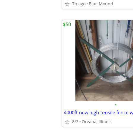
7h ago
Blue Mound
$50
•
4000ft new high tensile fence 
8/2
Oreana, Illinois