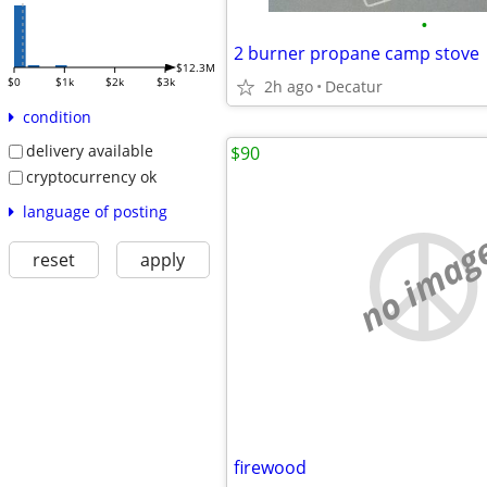
•
2 burner propane camp stove
$12.3M
$0
$1k
$2k
$3k
2h ago
Decatur
condition
delivery available
$90
cryptocurrency ok
language of posting
no imag
reset
apply
firewood