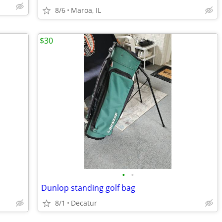
8/6
Maroa, IL
$30
•
•
Dunlop standing golf bag
8/1
Decatur