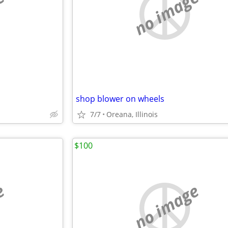
e
no image
shop blower on wheels
7/7
Oreana, Illinois
$100
e
no image