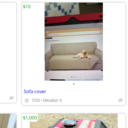
$10
•
Sofa cover
7/25
Decatur il
$1,000