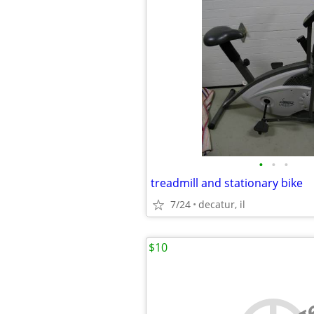
•
•
•
treadmill and stationary bike
7/24
decatur, il
$10