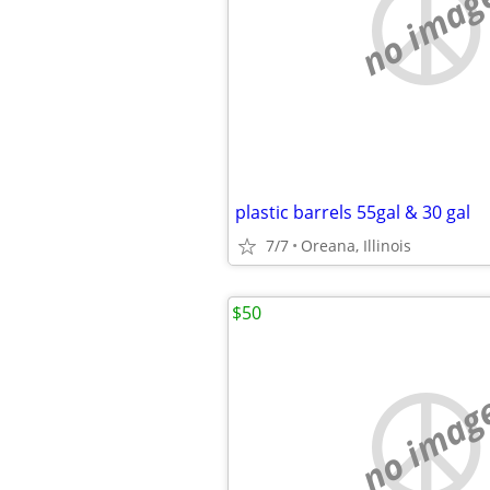
no imag
plastic barrels 55gal & 30 gal
7/7
Oreana, Illinois
$50
no imag