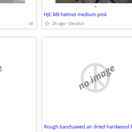
•
HJC MX helmet medium pink
2h ago
Decatur
e
no image
Rough bandsawed air dried hardwood f