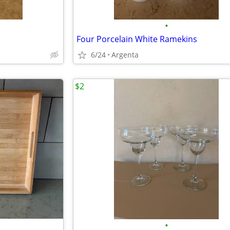
•
Four Porcelain White Ramekins
6/24
Argenta
$2
•