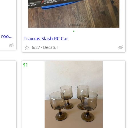
•
RVparts: Fridge, water heater, stovetop, room heater, sink, tank
Traxxas Slash RC Car
6/27
Decatur
$1