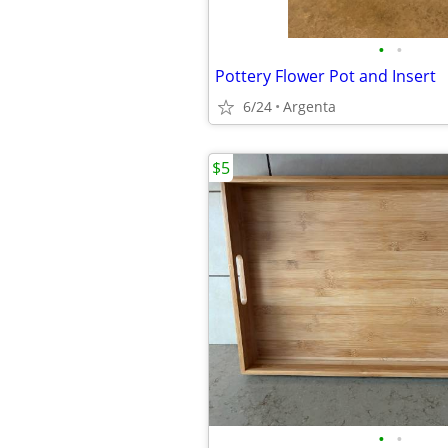
•
•
Pottery Flower Pot and Insert
6/24
Argenta
$5
•
•