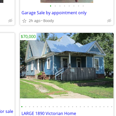
•
•
•
•
•
•
•
•
Garage Sale by appointment only
2h ago
Boody
$70,000
•
•
•
•
•
•
•
•
•
•
•
•
•
•
•
•
•
•
•
•
•
•
•
•
or sale
LARGE 1890 Victorian Home