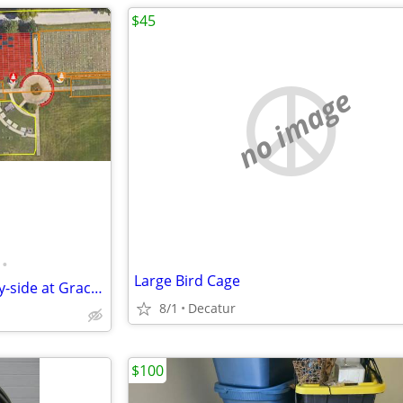
$45
no image
•
Large Bird Cage
Cemetery Burial plots -2 side-by-side at Graceland Fairlawn in Decatur
8/1
Decatur
$100