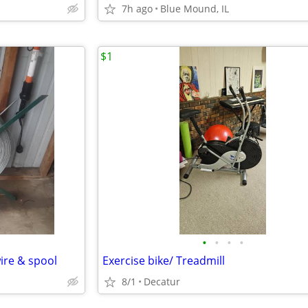
7h ago
Blue Mound, IL
$1
•
•
•
•
wire & spool
Exercise bike/ Treadmill
8/1
Decatur