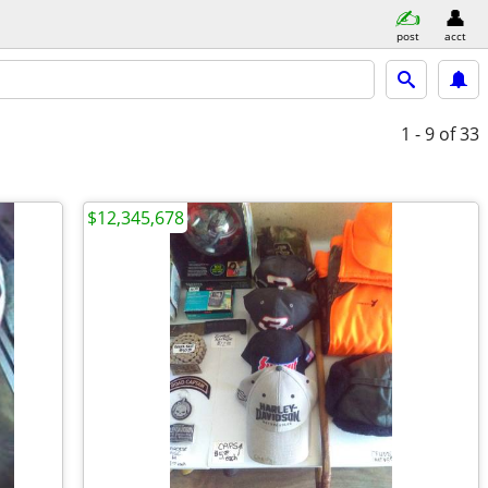
post
acct
1 - 9
of 33
$12,345,678