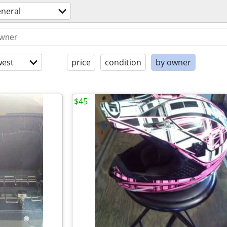
eneral
est
price
condition
by owner
$45