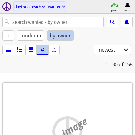
daytona beach
wanted
post
acct
+
condition
by owner
newest
1 - 30
of 158
no image