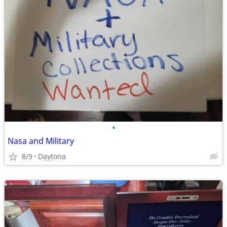
•
Nasa and Military
8/9
Daytona