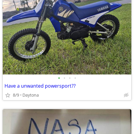
•
•
•
•
Have a unwanted powersport??
8/9
Daytona