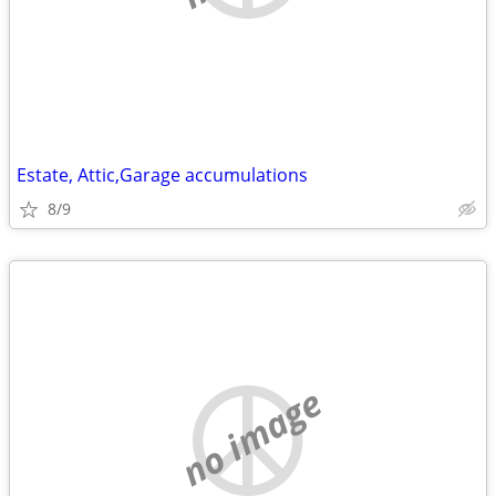
Estate, Attic,Garage accumulations
8/9
no image