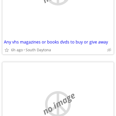
Any vhs magazines or books dvds to buy or give away
6h ago
South Daytona
no image