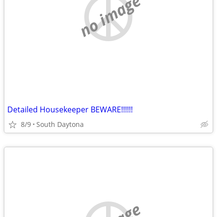
no image
Detailed Housekeeper BEWARE!!!!!!
8/9
South Daytona