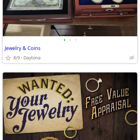
•
•
•
Jewelry & Coins
8/9
Daytona