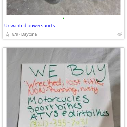
•
Unwanted powersports
8/9
Daytona