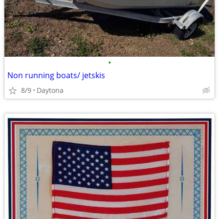
•
Non running boats/ jetskis
8/9
Daytona