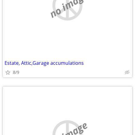
no image
Estate, Attic,Garage accumulations
8/9
no image