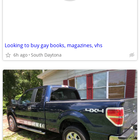
Looking to buy gay books, magazines, vhs
6h ago
South Daytona