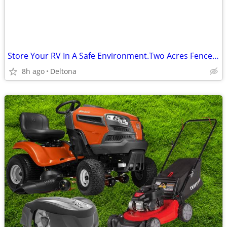
Store Your RV In A Safe Environment.Two Acres Fenced In $95 Per Month
8h ago
Deltona