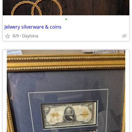
•
Jelwery silverware & coins
8/9
Daytona