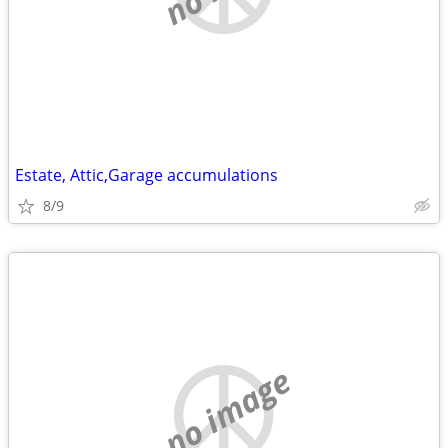
Estate, Attic,Garage accumulations
8/9
no image