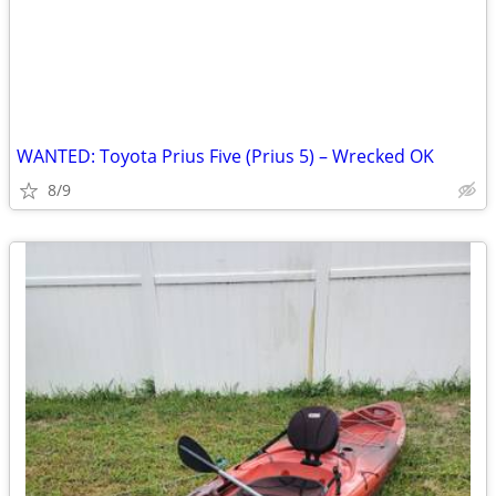
WANTED: Toyota Prius Five (Prius 5) – Wrecked OK
8/9