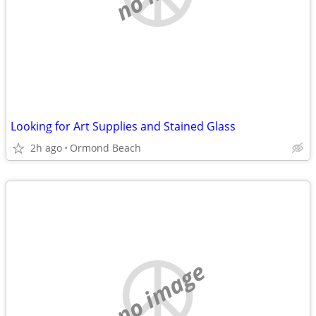
Looking for Art Supplies and Stained Glass
2h ago
Ormond Beach
no image