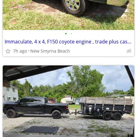
•
•
Immaculate, 4 x 4, F150 coyote engine , trade plus cash for class B motorhome
7h ago
New Smyrna Beach