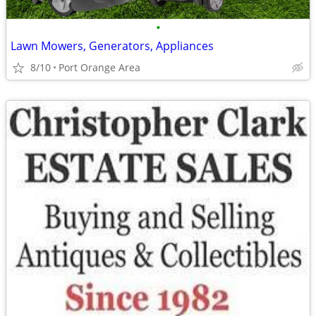
•
Lawn Mowers, Generators, Appliances
8/10
Port Orange Area