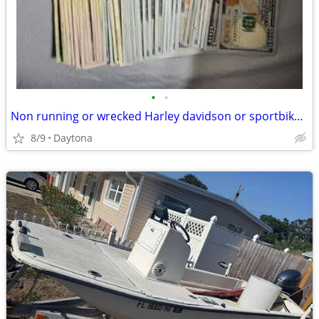
•
•
Non running or wrecked Harley davidson or sportbike wanted
8/9
Daytona