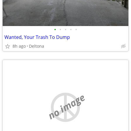
•
•
•
•
•
Wanted, Your Trash To Dump
8h ago
Deltona
no image