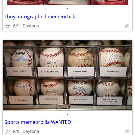
•
I buy autographed memeorbilla
8/9
Daytona
•
Sports memeorbilla WANTED
8/9
Daytona