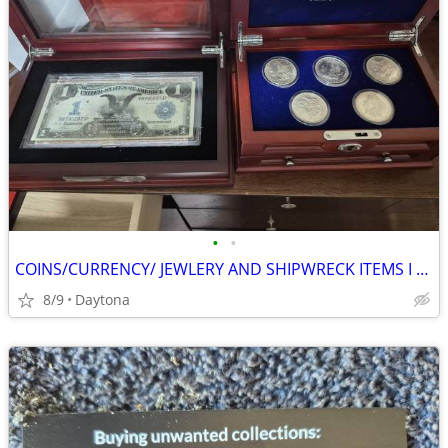
•
•
COINS/CURRENCY/ JEWLERY AND SHIPWRECK ITEMS I BUY
8/9
Daytona