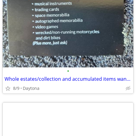
•
Whole estates/collection and accumulated items wanted
8/9
Daytona