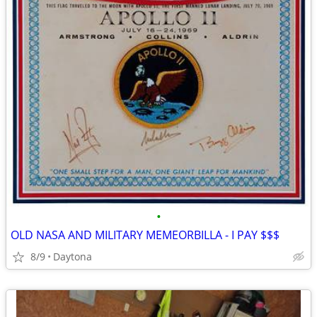
•
OLD NASA AND MILITARY MEMEORBILLA - I PAY $$$
8/9
Daytona