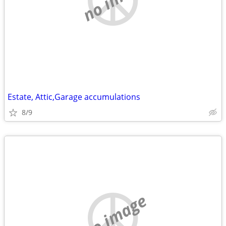
Estate, Attic,Garage accumulations
8/9
no image