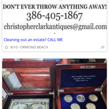
•
Cleaning out an estate? CALL ME
8/10
ORMOND BEACH