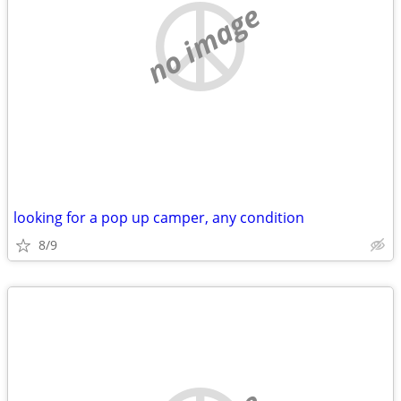
no image
looking for a pop up camper, any condition
8/9