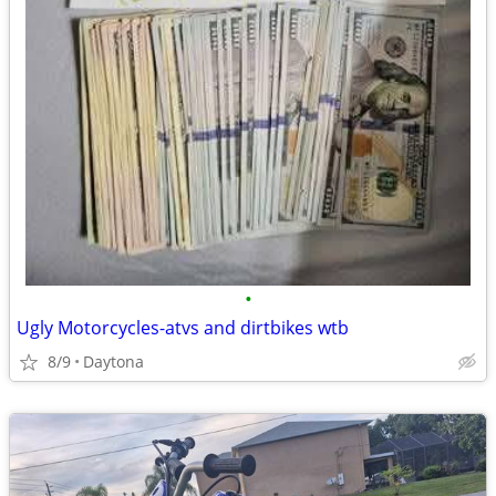
•
Ugly Motorcycles-atvs and dirtbikes wtb
8/9
Daytona