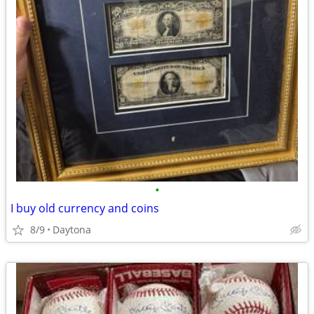
•
I buy old currency and coins
8/9
Daytona