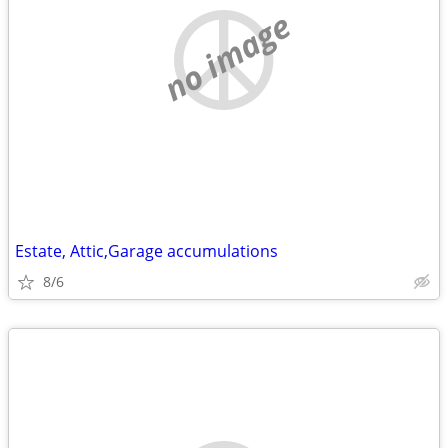
no image
Estate, Attic,Garage accumulations
8/6