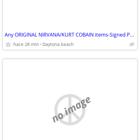
Any ORIGINAL NIRVANA/KURT COBAIN items-Signed Photos-Records etc
hace 28 min
Daytona beach
no image