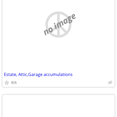
no image
Estate, Attic,Garage accumulations
8/6