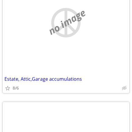
no image
Estate, Attic,Garage accumulations
8/6