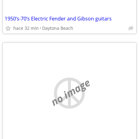
1950’s-70’s Electric Fender and Gibson guitars
hace 32 min
Daytona Beach
no image