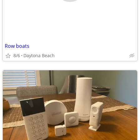
Row boats
8/6
Daytona Beach