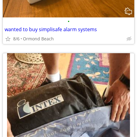
•
wanted to buy simplisafe alarm systems
8/6
Ormond Beach