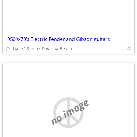
1950’s-70’s Electric Fender and Gibson guitars
hace 28 min
Daytona Beach
no image