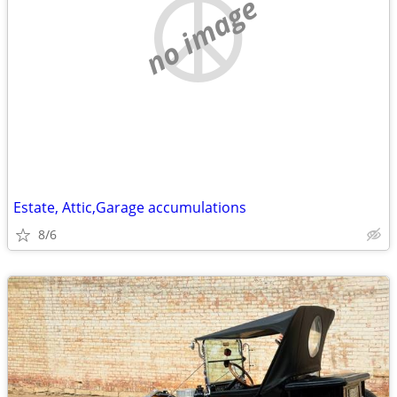
no image
Estate, Attic,Garage accumulations
8/6