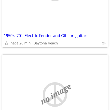
1950’s-70’s Electric Fender and Gibson guitars
hace 26 min
Daytona beach
no image