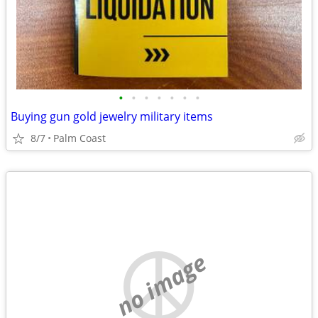
•
•
•
•
•
•
•
Buying gun gold jewelry military items
8/7
Palm Coast
no image