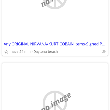
Any ORIGINAL NIRVANA/KURT COBAIN items-Signed Photos-Records etc
hace 24 min
Daytona beach
no image