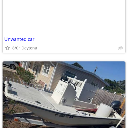
Unwanted car
8/6
Daytona