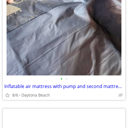
•
•
Inflatable air mattress with pump and second mattress free.I believe it's a supe
8/6
Daytona Beach