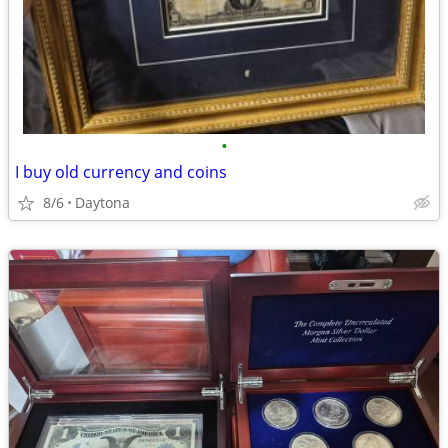
•
I buy old currency and coins
8/6
Daytona