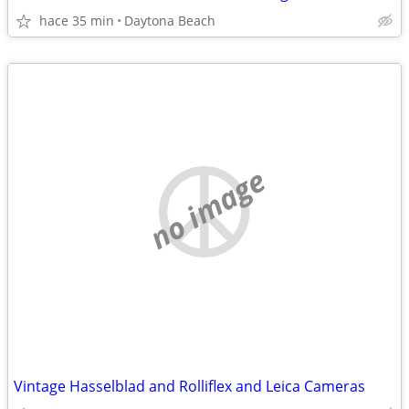
hace 35 min
Daytona Beach
no image
Vintage Hasselblad and Rolliflex and Leica Cameras