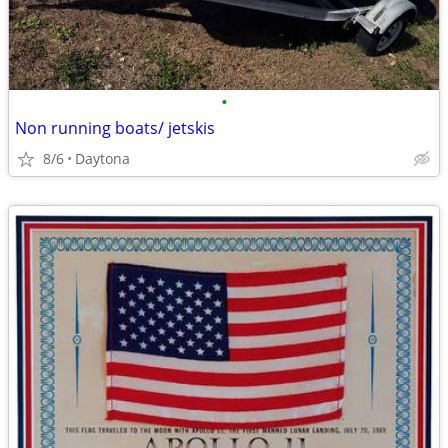
•
Non running boats/ jetskis
8/6
Daytona