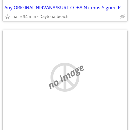
Any ORIGINAL NIRVANA/KURT COBAIN items-Signed Photos-Records etc
hace 34 min
Daytona beach
no image