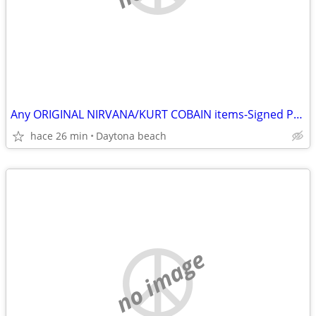
Any ORIGINAL NIRVANA/KURT COBAIN items-Signed Photos-Records etc
hace 26 min
Daytona beach
no image