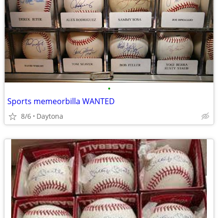
•
Sports memeorbilla WANTED
8/6
Daytona