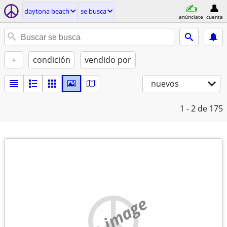
daytona beach
se busca
anúnciate
cuenta
+
condición
vendido por
nuevos
1 - 2
de 175
no image