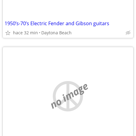
1950’s-70’s Electric Fender and Gibson guitars
hace 32 min
Daytona Beach
no image