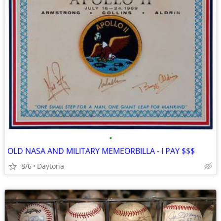
•
OLD NASA AND MILITARY MEMEORBILLA - I PAY $$$
8/6
Daytona