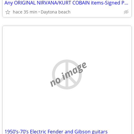
Any ORIGINAL NIRVANA/KURT COBAIN items-Signed Photos-Records etc
hace 35 min
Daytona beach
no image
1950’s-70’s Electric Fender and Gibson guitars