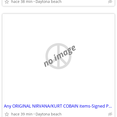
hace 38 min
Daytona beach
no image
Any ORIGINAL NIRVANA/KURT COBAIN items-Signed Photos-Records etc
hace 39 min
Daytona beach