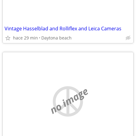
Vintage Hasselblad and Rolliflex and Leica Cameras
hace 29 min
Daytona beach
no image