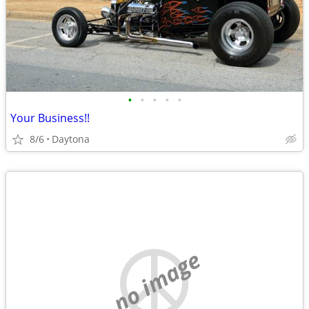
•
•
•
•
•
Your Business!!
8/6
Daytona
no image