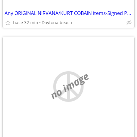
Any ORIGINAL NIRVANA/KURT COBAIN items-Signed Photos-Records etc
hace 32 min
Daytona beach
no image