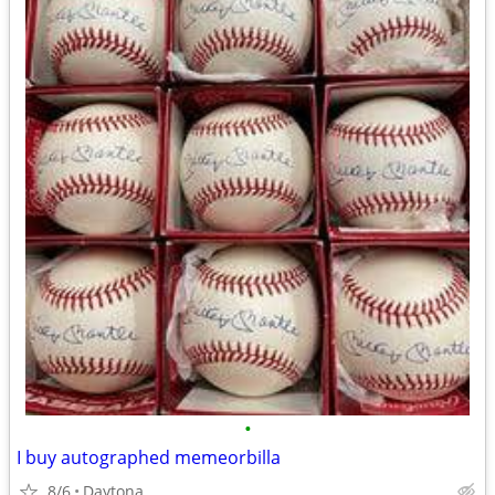
•
I buy autographed memeorbilla
8/6
Daytona