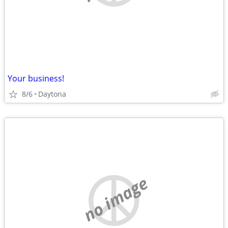
Your business!
8/6
Daytona
no image