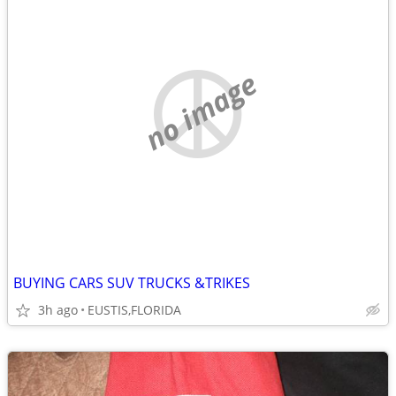
no image
BUYING CARS SUV TRUCKS &TRIKES
3h ago
EUSTIS,FLORIDA