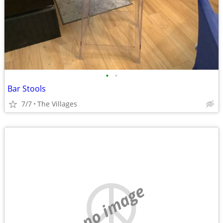
•
•
Bar Stools
7/7
The Villages
no image