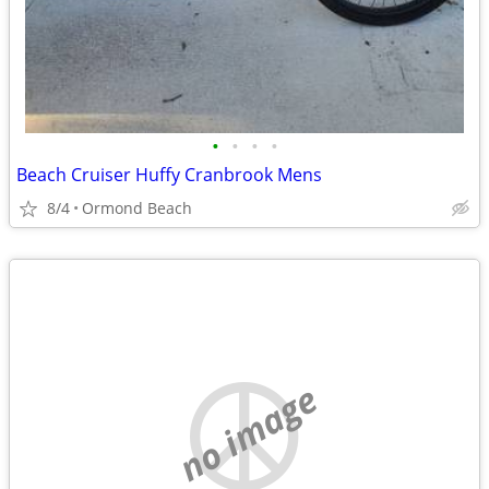
•
•
•
•
Beach Cruiser Huffy Cranbrook Mens
8/4
Ormond Beach
no image