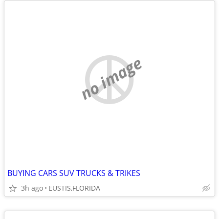
no image
BUYING CARS SUV TRUCKS & TRIKES
3h ago
EUSTIS,FLORIDA