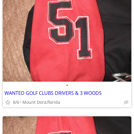
•
WANTED GOLF CLUBS DRIVERS & 3 WOODS
8/6
Mount Dora,florida