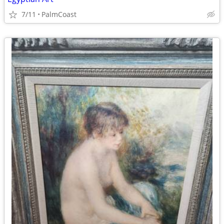
7/11
PalmCoast