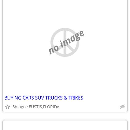
no image
BUYING CARS SUV TRUCKS & TRIKES
3h ago
EUSTIS,FLORIDA