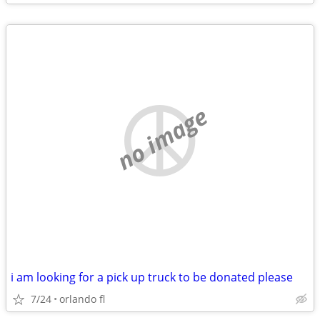
no image
i am looking for a pick up truck to be donated please
7/24
orlando fl