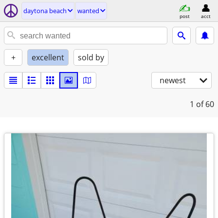
daytona beach
wanted
post
acct
+
excellent
sold by
newest
1
of 60