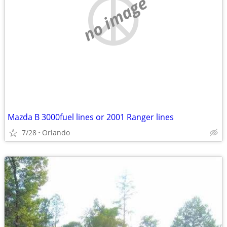
no image
Mazda B 3000fuel lines or 2001 Ranger lines
7/28
Orlando