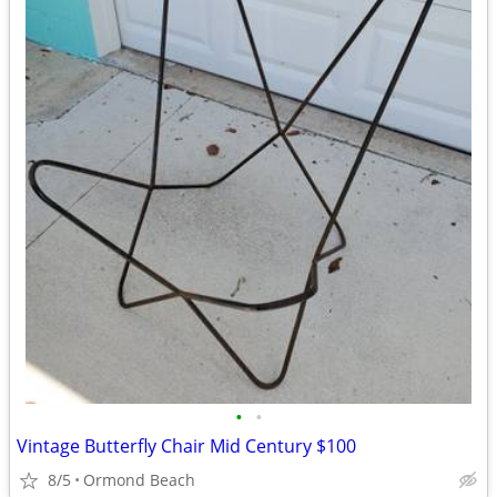
•
•
Vintage Butterfly Chair Mid Century $100
8/5
Ormond Beach