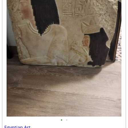
•
•
Egyptian Art