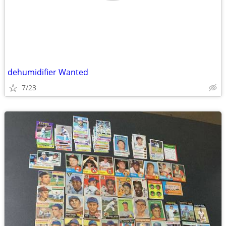
dehumidifier Wanted
7/23