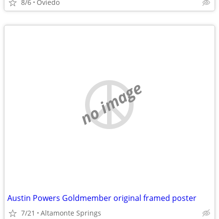
8/6
Oviedo
no image
Austin Powers Goldmember original framed poster
7/21
Altamonte Springs