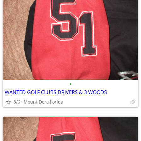
•
WANTED GOLF CLUBS DRIVERS & 3 WOODS
8/6
Mount Dora,florida