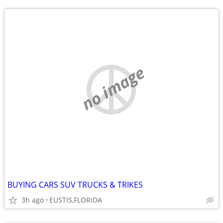
no image
BUYING CARS SUV TRUCKS & TRIKES
3h ago
EUSTIS,FLORIDA