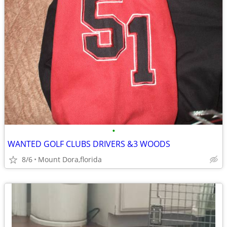
•
WANTED GOLF CLUBS DRIVERS &3 WOODS
8/6
Mount Dora,florida