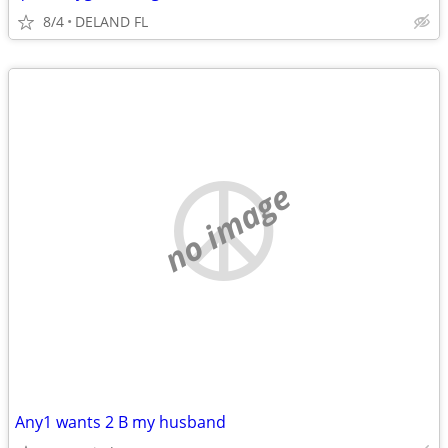
8/4
DELAND FL
no image
Any1 wants 2 B my husband