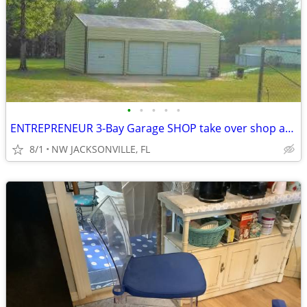
•
•
•
•
•
ENTREPRENEUR 3-Bay Garage SHOP take over shop and property
8/1
NW JACKSONVILLE, FL