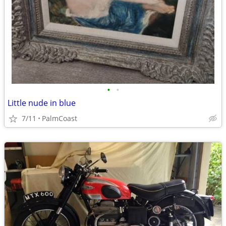
•
•
Little nude in blue
7/11
PalmCoast