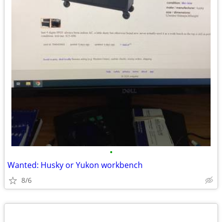
•
Wanted: Husky or Yukon workbench
8/6