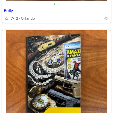
•
•
Bully
7/12
Orlando