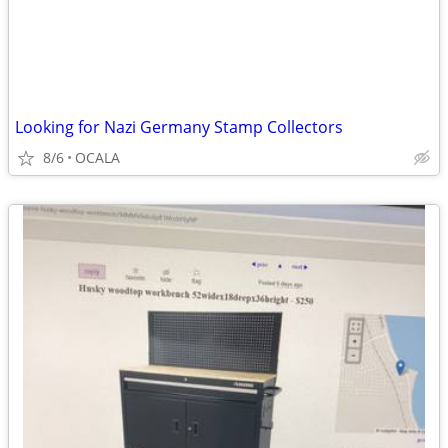
Looking for Nazi Germany Stamp Collectors
8/6
OCALA