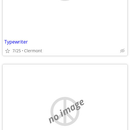
Typewriter
7/25
Clermont
no image