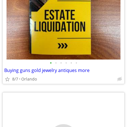
•
•
•
•
•
•
Buying guns gold jewelry antiques more
8/7
Orlando