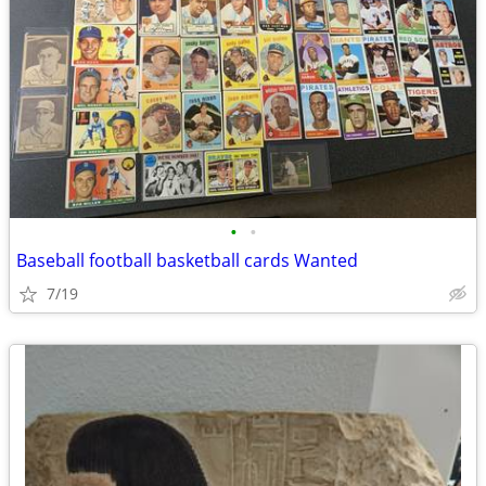
•
•
Baseball football basketball cards Wanted
7/19