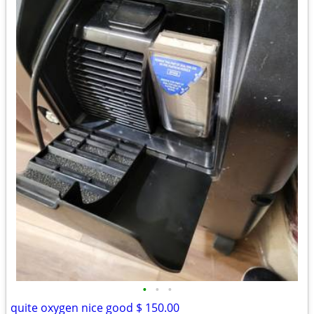
•
•
•
quite oxygen nice good $ 150.00