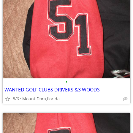
•
WANTED GOLF CLUBS DRIVERS &3 WOODS
8/6
Mount Dora,florida