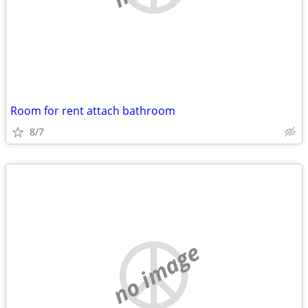
Room for rent attach bathroom
8/7
no image