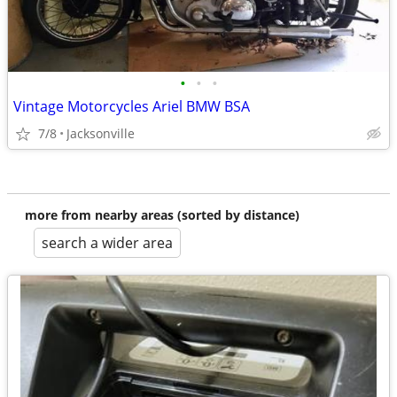
•
•
•
Vintage Motorcycles Ariel BMW BSA
7/8
Jacksonville
more from nearby areas (sorted by distance)
search a wider area