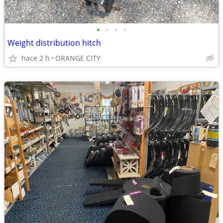
•
•
•
•
Weight distribution hitch
hace 2 h
ORANGE CITY