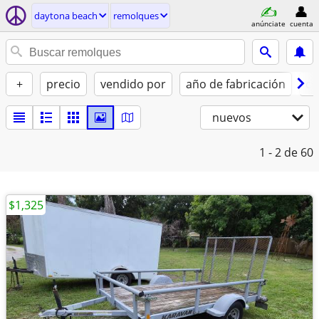
daytona beach
remolques
anúnciate
cuenta
+
precio
vendido por
año de fabricación
co
nuevos
1 - 2
de 60
$1,325