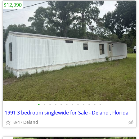
$12,990
•
•
•
•
•
•
•
•
•
•
•
•
1991 3 bedroom singlewide for Sale - Deland , Florida
8/4
Deland