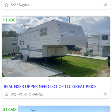
8/2
Daytona
$1,400
•
•
•
•
REAL FIXER UPPER NEED LOT OF TLC GREAT PRICE
8/2
PORT ORANGE
$13,500