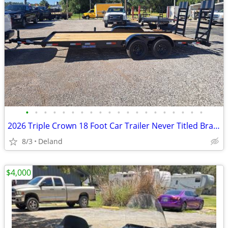
•
•
•
•
•
•
•
•
•
•
•
•
•
•
•
•
•
•
•
•
2026 Triple Crown 18 Foot Car Trailer Never Titled Brand New
8/3
Deland
$4,000