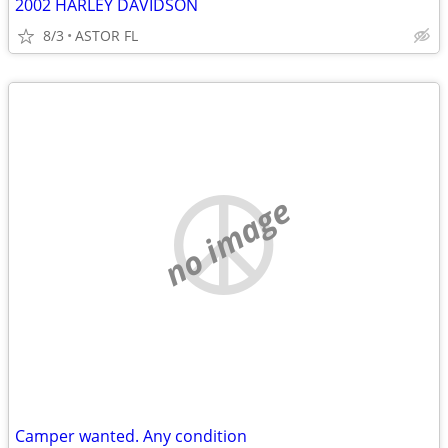
2002 HARLEY DAVIDSON
8/3
ASTOR FL
no image
Camper wanted. Any condition