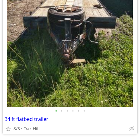
•
•
•
•
•
•
34 ft flatbed trailer
8/5
Oak Hill