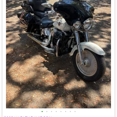
•
•
•
•
•
•
•
•