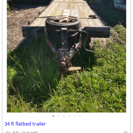
•
•
•
•
•
•
34 ft flatbed trailer
8/5
Oak Hill