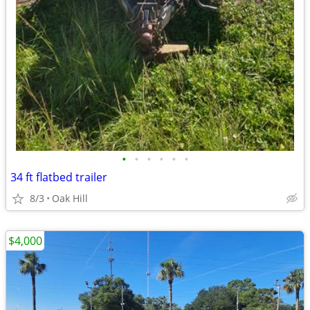
•
•
•
•
•
•
34 ft flatbed trailer
8/3
Oak Hill
$4,000