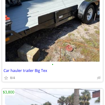
•
Car hauler trailer Big Tex
8/4
$3,800