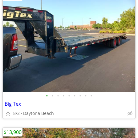
•
•
•
•
•
•
•
•
•
Big Tex
8/2
Daytona Beach
$13,900