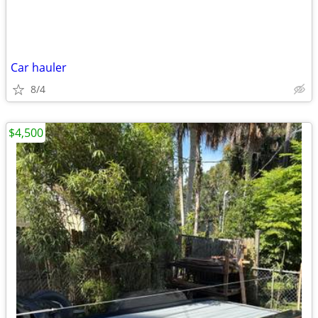
Car hauler
8/4
$4,500