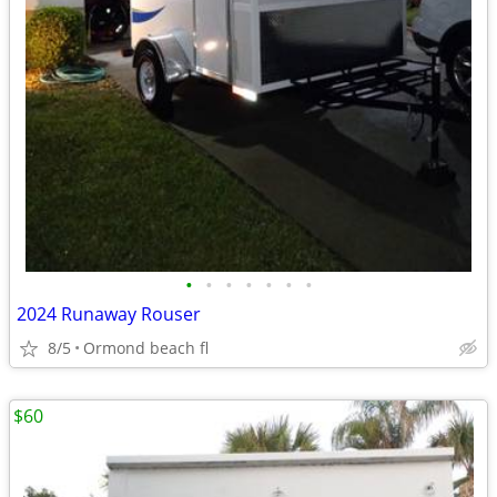
•
•
•
•
•
•
•
2024 Runaway Rouser
8/5
Ormond beach fl
$60