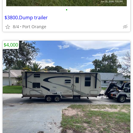
•
$3800.Dump trailer
8/4
Port Orange
$4,000