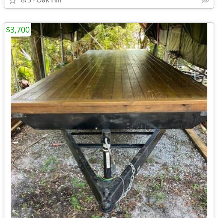
$3,700