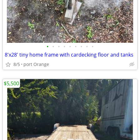
•
•
•
•
•
•
•
•
•
8'x28' tiny home frame with cardecking floor and tanks
8/5
port Orange
$5,500