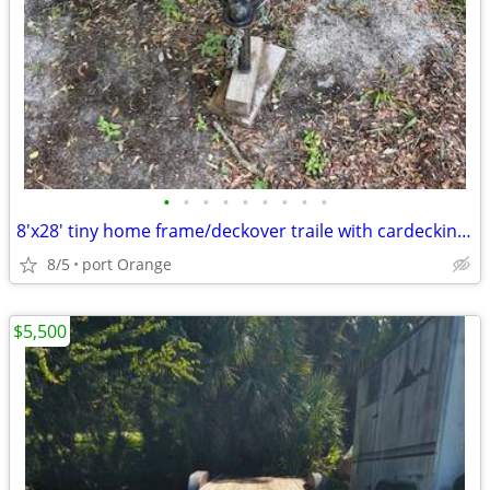
•
•
•
•
•
•
•
•
•
8'x28' tiny home frame/deckover traile with cardecking floor and tanks
8/5
port Orange
$5,500