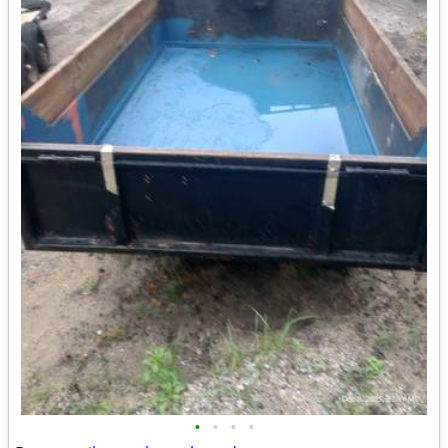
•
•
•
•