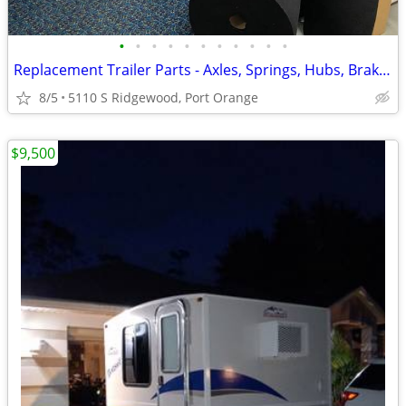
•
•
•
•
•
•
•
•
•
•
•
Replacement Trailer Parts - Axles, Springs, Hubs, Brakes, Jacks, etc.
8/5
5110 S Ridgewood, Port Orange
$9,500