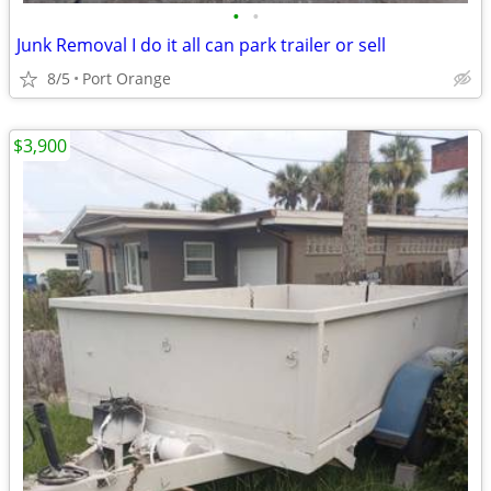
•
•
Junk Removal I do it all can park trailer or sell
8/5
Port Orange
$3,900