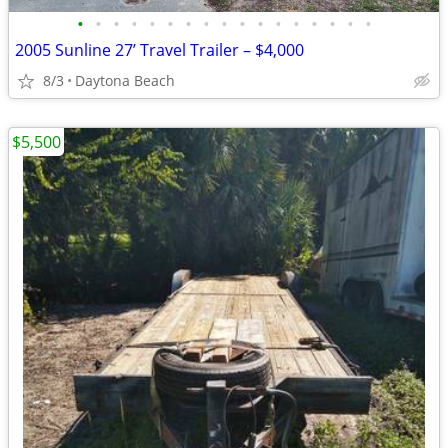
•
•
•
•
•
•
•
•
•
•
•
•
•
•
•
•
•
2005 Sunline 27’ Travel Trailer – $4,000
8/3
Daytona Beach
$5,500