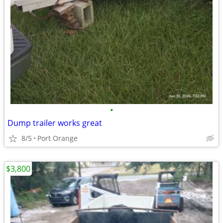
•
Dump trailer works great
8/5
Port Orange
$3,800