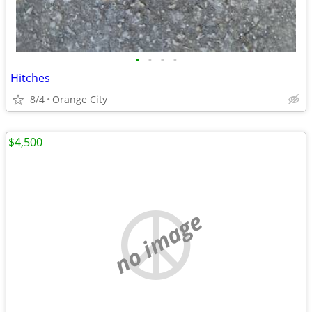
•
•
•
•
Hitches
8/4
Orange City
$4,500
no image