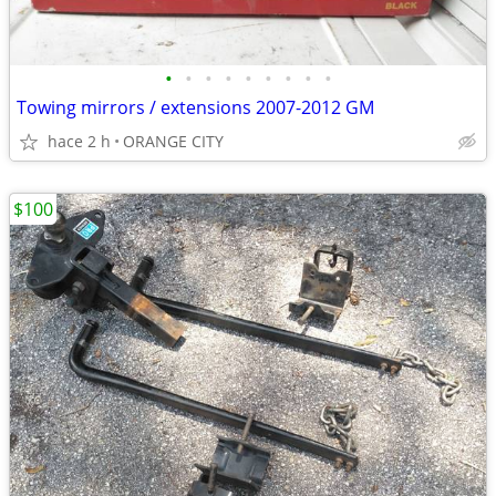
•
•
•
•
•
•
•
•
•
Towing mirrors / extensions 2007-2012 GM
hace 2 h
ORANGE CITY
$100