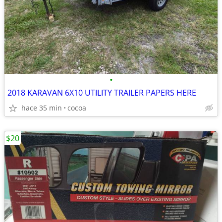
•
2018 KARAVAN 6X10 UTILITY TRAILER PAPERS HERE
hace 35 min
cocoa
$20