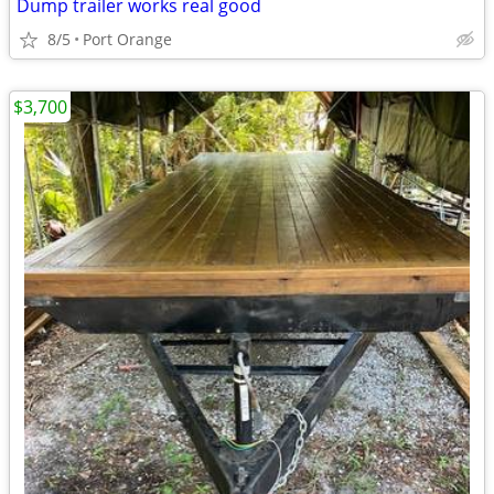
Dump trailer works real good
8/5
Port Orange
$3,700