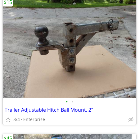
$15
•
•
Trailer Adjustable Hitch Ball Mount, 2"
8/4
Enterprise
$45