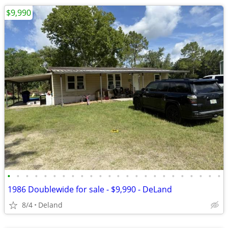
$9,990
•
•
•
•
•
•
•
•
•
•
•
•
•
•
•
•
•
•
•
•
•
•
•
•
1986 Doublewide for sale - $9,990 - DeLand
8/4
Deland