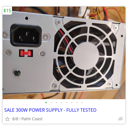
$15
•
•
•
•
•
•
•
•
SALE 300W POWER SUPPLY - FULLY TESTED
8/8
Palm Coast