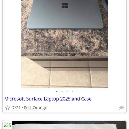
•
•
•
•
Microsoft Surface Laptop 2025 and Case
7/21
Port Orange
$35