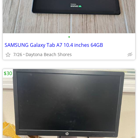
•
SAMSUNG Galaxy Tab A7 10.4 inches 64GB
7/26
Daytona Beach Shores
$30