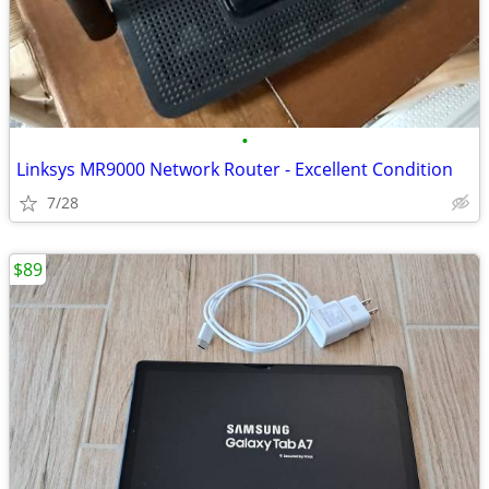
•
Linksys MR9000 Network Router - Excellent Condition
7/28
$89