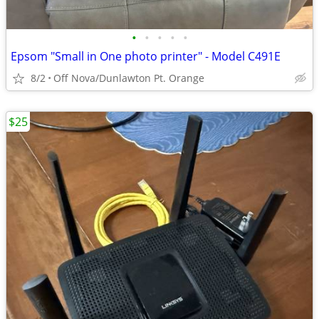
•
•
•
•
•
Epsom "Small in One photo printer" - Model C491E
8/2
Off Nova/Dunlawton Pt. Orange
$25