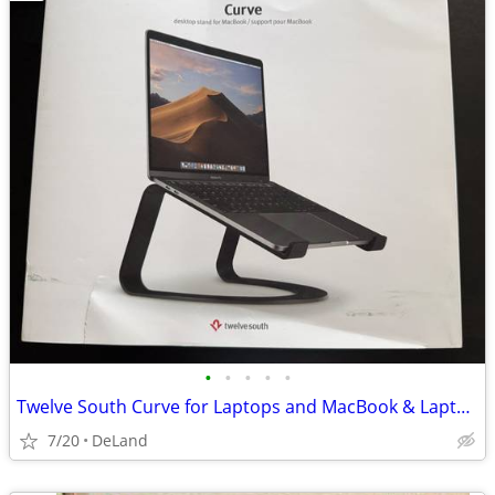
•
•
•
•
•
Twelve South Curve for Laptops and MacBook & Laptops - Black
7/20
DeLand