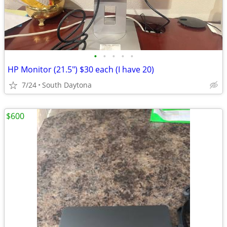
•
•
•
•
•
HP Monitor (21.5") $30 each (I have 20)
7/24
South Daytona
$600