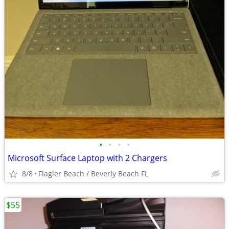
•
•
•
•
Microsoft Surface Laptop with 2 Chargers
8/8
Flagler Beach / Beverly Beach FL
$55