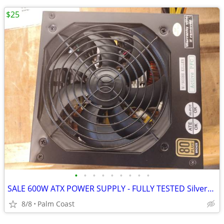
$25
•
•
•
•
•
•
•
•
•
SALE 600W ATX POWER SUPPLY - FULLY TESTED Silverstone Bronze 80+
8/8
Palm Coast