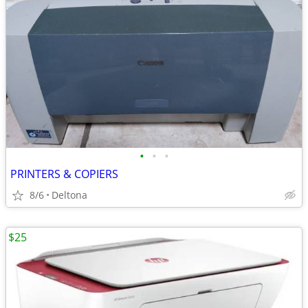
•
•
•
PRINTERS & COPIERS
8/6
Deltona
$25