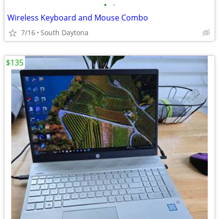
•
•
Wireless Keyboard and Mouse Combo
7/16
South Daytona
$135