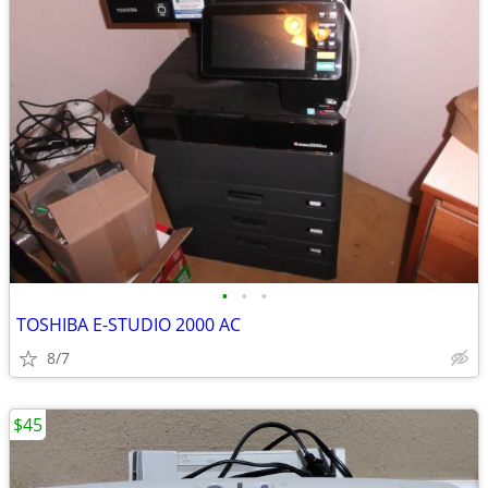
•
•
•
TOSHIBA E-STUDIO 2000 AC
8/7
$45