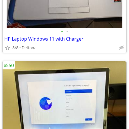
•
•
HP Laptop Windows 11 with Charger
8/8
Deltona
$550