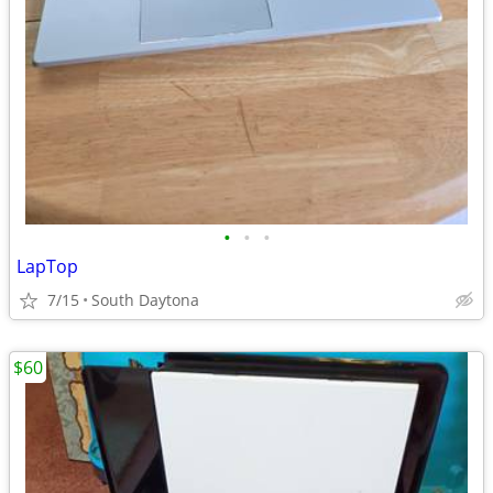
•
•
•
LapTop
7/15
South Daytona
$60