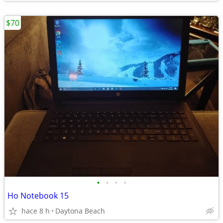
$70
•
•
•
•
Ho Notebook 15
hace 8 h
Daytona Beach