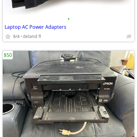
•
Laptop AC Power Adapters
8/4
deland fl
$50