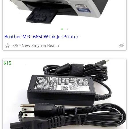
•
•
Brother MFC-665CW Ink Jet Printer
8/5
New Smyrna Beach
$15