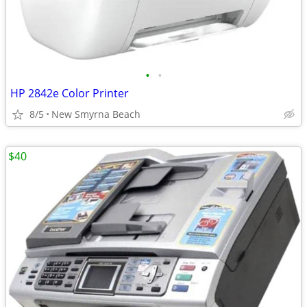
•
•
HP 2842e Color Printer
8/5
New Smyrna Beach
$40