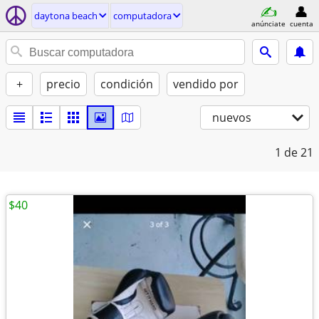
daytona beach
computadora
anúnciate
cuenta
+
precio
condición
vendido por
nuevos
1
de 21
$40