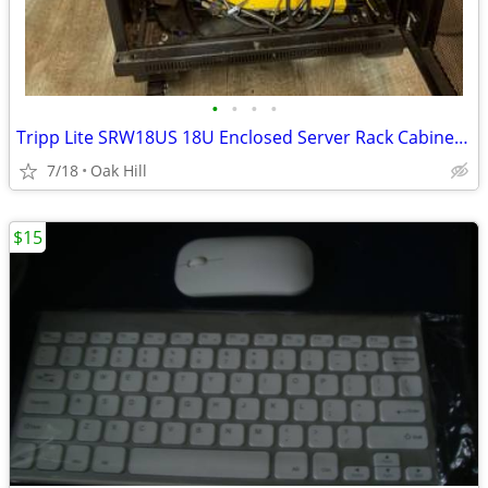
•
•
•
•
Tripp Lite SRW18US 18U Enclosed Server Rack Cabinet w/ Power Strip
7/18
Oak Hill
$15