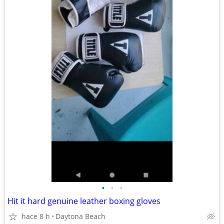
•
•
•
Hit it hard genuine leather boxing gloves
hace 8 h
Daytona Beach