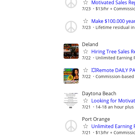
Motivated Sales Rep
7/23
$13/hr + Commissi
Make $100.000 yea
7/23
Lifetime residual 
Deland
Hiring Tree Sales 
7/22
Unlimited Earning P
💥Remote DAILY PA
7/22
Commission-based w
Daytona Beach
Looking for Motiva
7/21
14-18 an hour plus c
Port Orange
Unlimited Earning 
7/21
$13/hr + Commissi