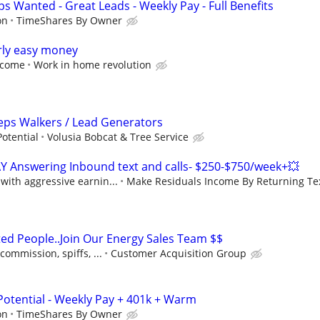
s Wanted - Great Leads - Weekly Pay - Full Benefits
on
TimeShares By Owner
rly easy money
income
Work in home revolution
Reps Walkers / Lead Generators
otential
Volusia Bobcat & Tree Service
Y Answering Inbound text and calls- $250-$750/week+💥
ith aggressive earnin...
Make Residuals Income By Returning Tex
ted People..Join Our Energy Sales Team $$
ommission, spiffs, ...
Customer Acquisition Group
Potential - Weekly Pay + 401k + Warm
on
TimeShares By Owner