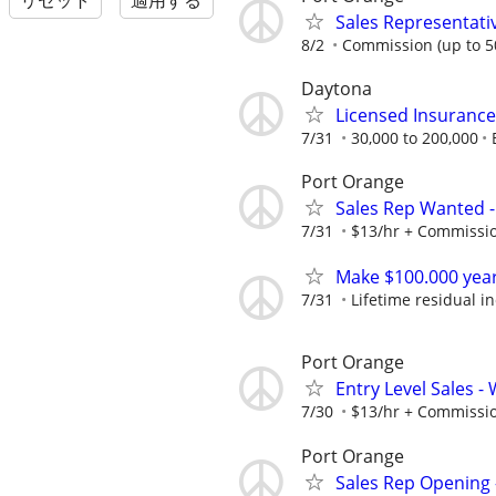
リセット
適用する
Sales Representativ
8/2
Commission (up to 5
Daytona
Licensed Insuranc
7/31
30,000 to 200,000
Port Orange
Sales Rep Wanted -
7/31
$13/hr + Commissi
Make $100.000 yea
7/31
Lifetime residual 
Port Orange
Entry Level Sales -
7/30
$13/hr + Commissi
Port Orange
Sales Rep Opening -