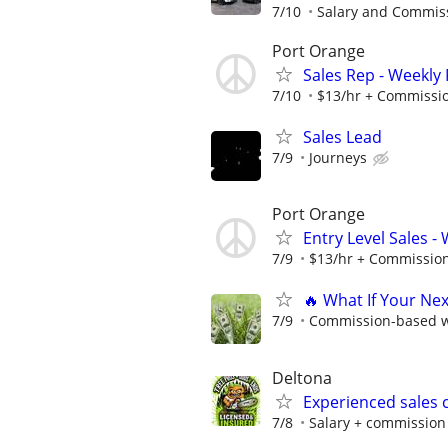
7/10
Salary and Commis
Port Orange
Sales Rep - Weekly
7/10
$13/hr + Commissi
Sales Lead
7/9
Journeys
Port Orange
Entry Level Sales -
7/9
$13/hr + Commissio
🔥 What If Your Ne
7/9
Commission-based wi
Deltona
Experienced sales 
7/8
Salary + commission