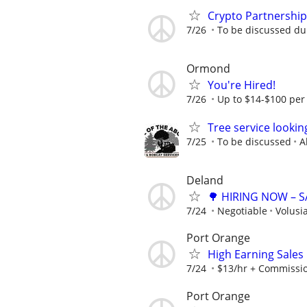
Crypto Partnershi
7/26
To be discussed du
Ormond
You're Hired!
7/26
Up to $14-$100 per
Tree service lookin
7/25
To be discussed
A
Deland
🌳 HIRING NOW – 
7/24
Negotiable
Volusi
Port Orange
High Earning Sales
7/24
$13/hr + Commissi
Port Orange