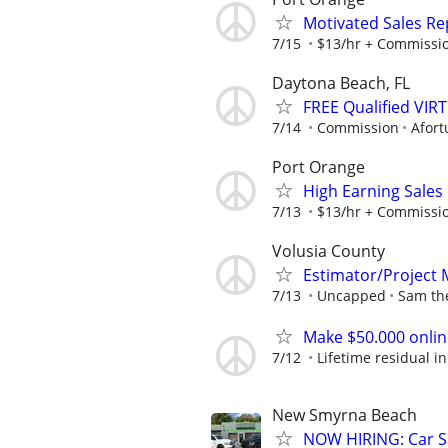
Motivated Sales Rep
7/15
$13/hr + Commissi
Daytona Beach, FL
FREE Qualified VI
7/14
Commission
Afort
Port Orange
High Earning Sales
7/13
$13/hr + Commissi
Volusia County
Estimator/Project
7/13
Uncapped
Sam th
Make $50.000 onlin
7/12
Lifetime residual 
New Smyrna Beach
NOW HIRING: Car Sa