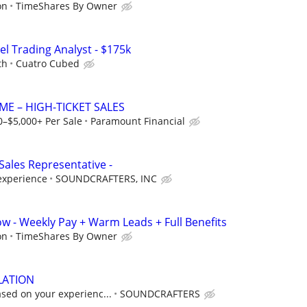
on
TimeShares By Owner
el Trading Analyst - $175k
th
Cuatro Cubed
ME – HIGH-TICKET SALES
0–$5,000+ Per Sale
Paramount Financial
Sales Representative -
experience
SOUNDCRAFTERS, INC
ow - Weekly Pay + Warm Leads + Full Benefits
on
TimeShares By Owner
LATION
sed on your experienc...
SOUNDCRAFTERS