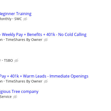
Beginner Training
Monthly
SWC
 Weekly Pay + Benefits + 401k - No Cold Calling
on
TimeShares By Owner
r
TSBO
 Pay + 401k + Warm Leads - Immediate Openings
on
TimeShares By Owner
tigious Tree company
Service