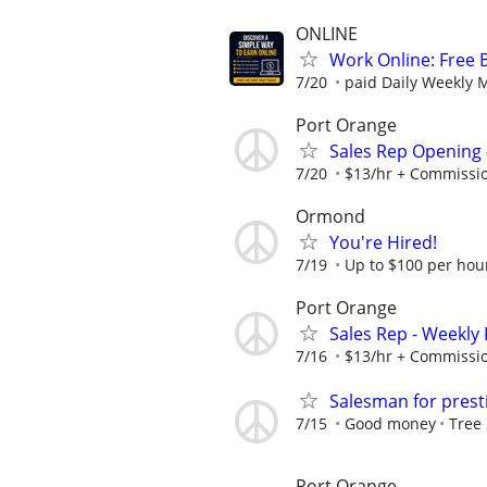
ONLINE
Work Online: Free 
7/20
paid Daily Weekly 
Port Orange
Sales Rep Opening -
7/20
$13/hr + Commissi
Ormond
You're Hired!
7/19
Up to $100 per hou
Port Orange
Sales Rep - Weekly
7/16
$13/hr + Commissi
Salesman for pres
7/15
Good money
Tree 
Port Orange