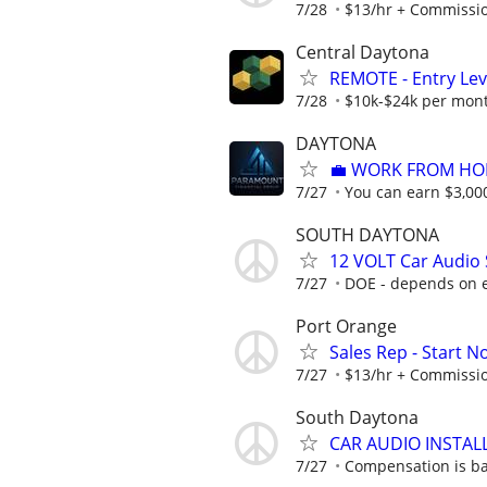
7/28
$13/hr + Commissi
Central Daytona
REMOTE - Entry Lev
7/28
$10k-$24k per mon
DAYTONA
​💼 WORK FROM HO
7/27
You can earn $3,00
SOUTH DAYTONA
12 VOLT Car Audio 
7/27
DOE - depends on 
Port Orange
Sales Rep - Start N
7/27
$13/hr + Commissi
South Daytona
CAR AUDIO INSTAL
7/27
Compensation is ba