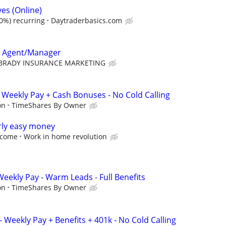
es (Online)
0%) recurring
Daytraderbasics.com
e Agent/Manager
BRADY INSURANCE MARKETING
 Weekly Pay + Cash Bonuses - No Cold Calling
on
TimeShares By Owner
rly easy money
income
Work in home revolution
 Weekly Pay - Warm Leads - Full Benefits
on
TimeShares By Owner
 Weekly Pay + Benefits + 401k - No Cold Calling