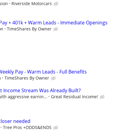
sion
Riverside Motorcars
 Pay + 401k + Warm Leads - Immediate Openings
on
TimeShares By Owner
 Weekly Pay - Warm Leads - Full Benefits
n
TimeShares By Owner
xt Income Stream Was Already Built?
th aggressive earnin...
Great Residual Income!
closer needed
Tree Pros +ODDS&ENDS