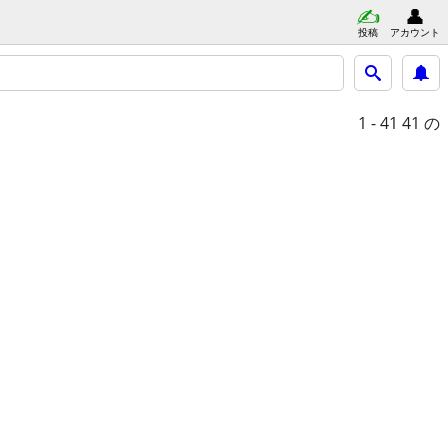
投稿
アカウント
1 - 41
41 の