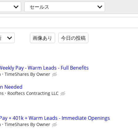
セールス
新
画像あり
今日の投稿
 Weekly Pay - Warm Leads - Full Benefits
n
TimeShares By Owner
on Needed
ns
Rooftecs Contracting LLC
 Pay + 401k + Warm Leads - Immediate Openings
n
TimeShares By Owner