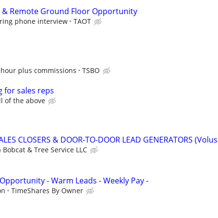
p & Remote Ground Floor Opportunity
ring phone interview
TAOT
 hour plus commissions
TSBO
g for sales reps
ll of the above
SALES CLOSERS & DOOR-TO-DOOR LEAD GENERATORS (Volus
a Bobcat & Tree Service LLC
 Opportunity - Warm Leads - Weekly Pay -
on
TimeShares By Owner