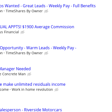
s Wanted - Great Leads - Weekly Pay - Full Benefits
on
TimeShares By Owner
RTUAL APPTS! $1900 Average Commission
us Financial
 Opportunity - Warm Leads - Weekly Pay -
on
TimeShares By Owner
 Manager Needed
e Concrete Man
e make unlimited residuals income
income
Work in home revolution
lesperson - Riverside Motorcars