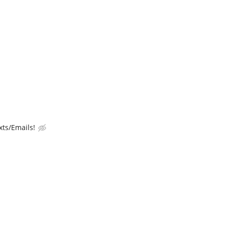
ts/Emails!