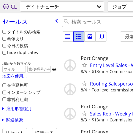
CL
デイトナビーチ
ジョブ
セールス
タイトルのみ検索
最
画像あり
今日の投稿
hide duplicates
Port Orange
場所から数マイル
Entry Level Sales -

8/5
$13/hr + Commissio
地図を使用...
Roofing Salespers
在宅勤務可
8/4
Top level commissio
インターンシップ
非営利組織
Port Orange
雇用形態種別
Sales Rep - Weekly
関連検索
8/3
$13/hr + Commissio
Port Orange