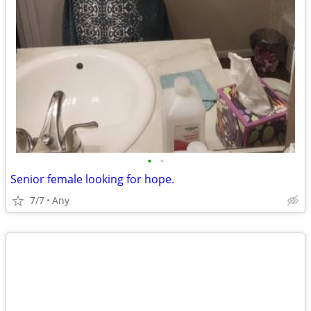
•
•
Senior female looking for hope.
7/7
Any