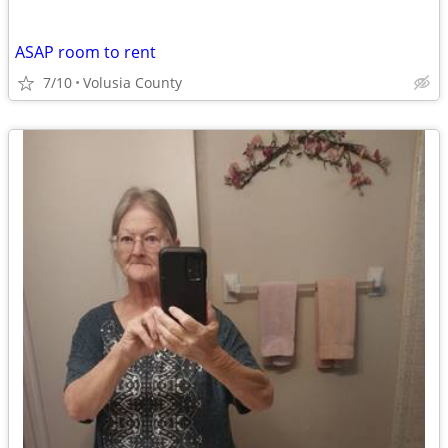
ASAP room to rent
7/10
Volusia County