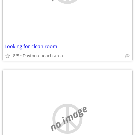
Looking for clean room
8/5
Daytona beach area
no image