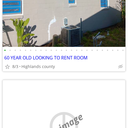
•
•
•
•
•
•
•
•
•
•
•
•
•
•
•
•
•
•
•
•
•
•
•
•
60 YEAR OLD LOOKING TO RENT ROOM
8/3
Highlands county
no image