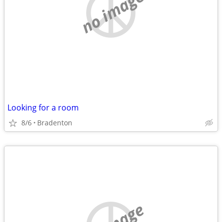
no image
Looking for a room
8/6
Bradenton