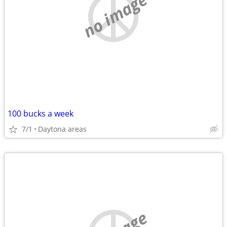
no image
100 bucks a week
7/1
Daytona areas