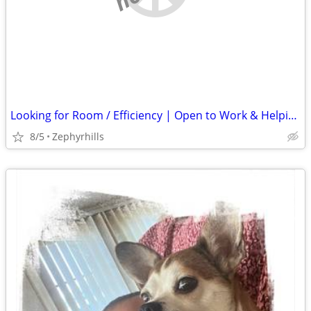
Looking for Room / Efficiency | Open to Work & Helping Out
8/5
Zephyrhills