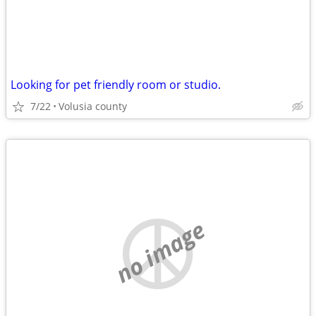
Looking for pet friendly room or studio.
7/22
Volusia county
no image