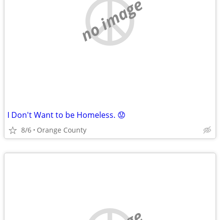
no image
I Don't Want to be Homeless. 😟
8/6
Orange County