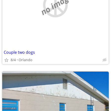
no image
Couple two dogs
8/4
Orlando