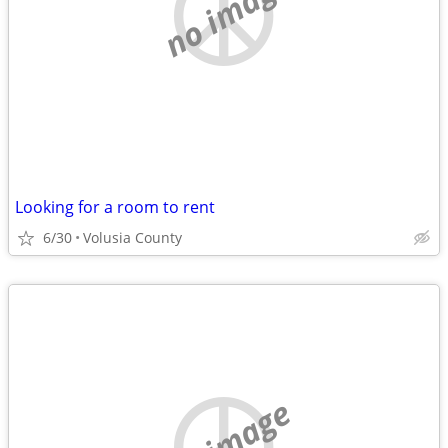
no image
Looking for a room to rent
6/30
Volusia County
no image