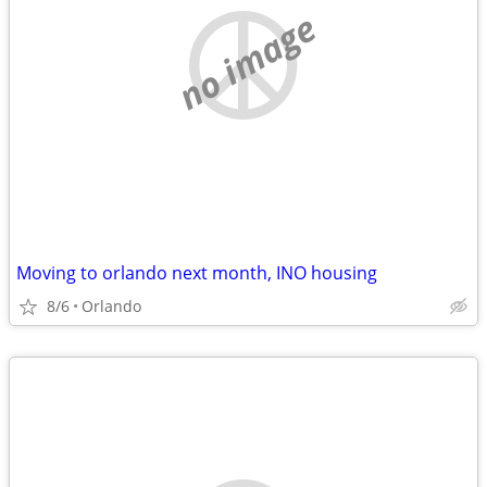
no image
Moving to orlando next month, INO housing
8/6
Orlando