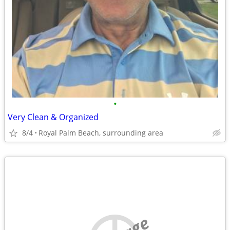
•
Very Clean & Organized
8/4
Royal Palm Beach, surrounding area