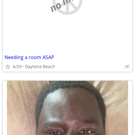
Needing a room ASAP
6/29
Daytona Beach