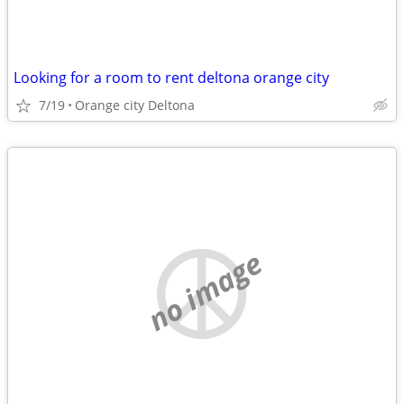
Looking for a room to rent deltona orange city
7/19
Orange city Deltona
no image