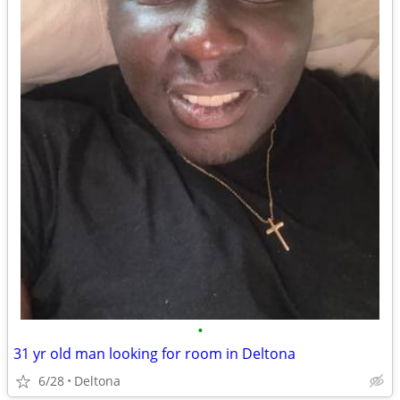
•
31 yr old man looking for room in Deltona
6/28
Deltona