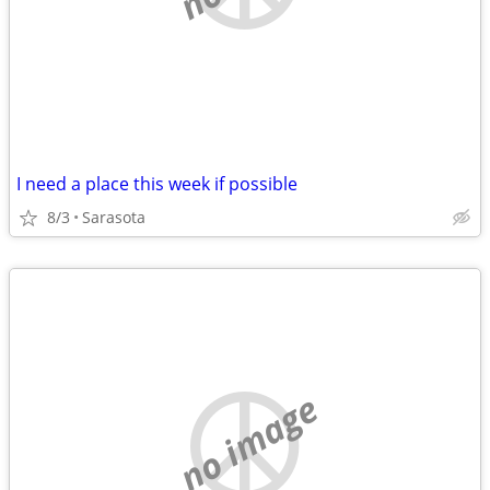
I need a place this week if possible
8/3
Sarasota
no image