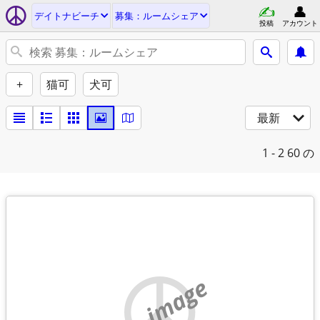
デイトナビーチ
募集：ルームシェア
投稿
アカウント
+
猫可
犬可
最新
1 - 2
60 の
no image