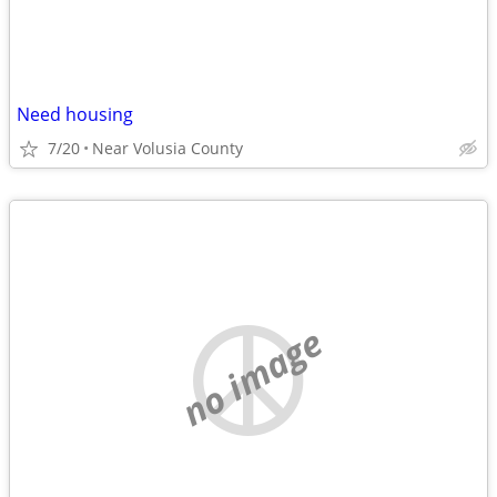
Need housing
7/20
Near Volusia County
no image