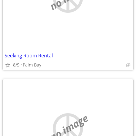
Seeking Room Rental
8/5
Palm Bay
no image