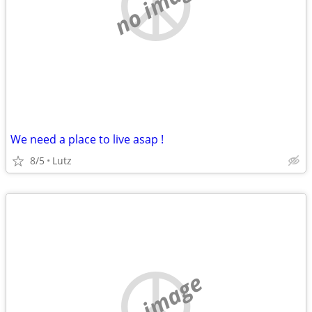
no image
We need a place to live asap !
8/5
Lutz
no image