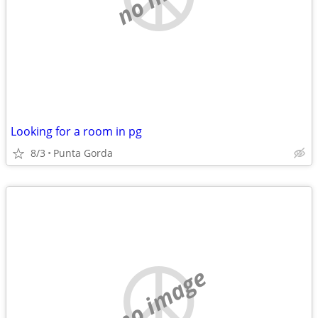
Looking for a room in pg
8/3
Punta Gorda
no image