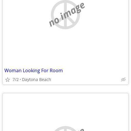
no image
Woman Looking For Room
7/2
Daytona Beach