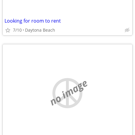
Looking for room to rent
7/10
Daytona Beach
no image