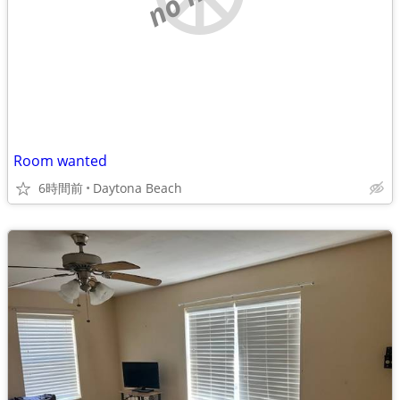
Room wanted
6時間前
Daytona Beach