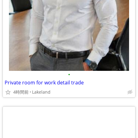
•
Private room for work detail trade
4時間前
Lakeland