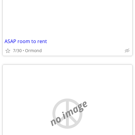
ASAP room to rent
7/30
Ormond
no image