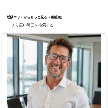
近隣エリアからもっと見る（距離順）
より広い範囲を検索する