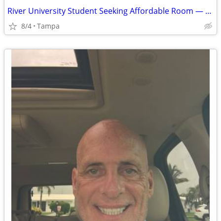
River University Student Seeking Affordable Room — August 9 Move-In
8/4
Tampa