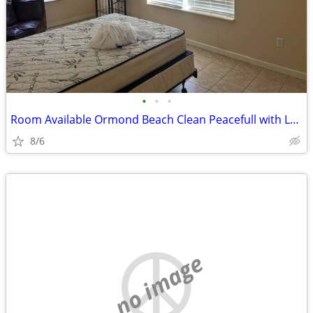
•
•
•
Room Available Ormond Beach Clean Peacefull with Large Balcony
8/6
no image