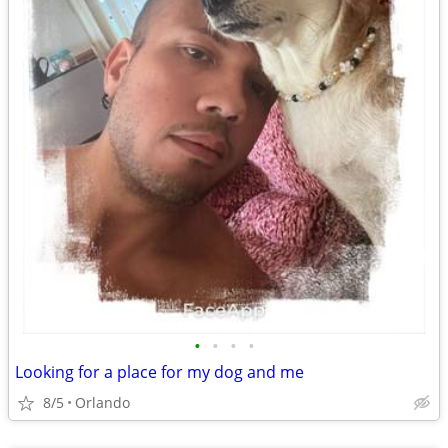
•
•
•
•
Looking for a place for my dog and me
8/5
Orlando