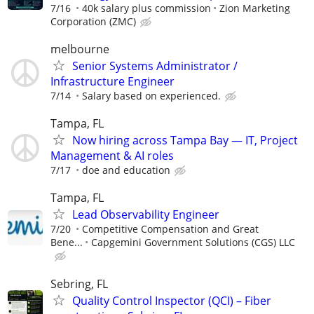
7/16
40k salary plus commission
Zion Marketing
Corporation (ZMC)
melbourne
Senior Systems Administrator /
Infrastructure Engineer
7/14
Salary based on experienced.
Tampa, FL
Now hiring across Tampa Bay — IT, Project
Management & AI roles
7/17
doe and education
Tampa, FL
Lead Observability Engineer
7/20
Competitive Compensation and Great
Bene...
Capgemini Government Solutions (CGS) LLC
Sebring, FL
Quality Control Inspector (QCI) – Fiber