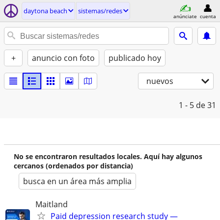
daytona beach
sistemas/redes
anúnciate
cuenta
+
anuncio con foto
publicado hoy
nuevos
1 - 5
de 31
No se encontraron resultados locales. Aquí hay algunos
cercanos (ordenados por distancia)
busca en un área más amplia
Maitland
Paid depression research study —