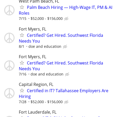
West Palm Beach, FL
Palm Beach Hiring — High-Wage IT, PM & AI
Roles
7/15
$52,000 - $156,000
Fort Myers, FL
Certified? Get Hired. Southwest Florida
Needs You
8/1
doe and education
Fort Myers, FL
Certified? Get Hired. Southwest Florida
Needs You
7/16
doe and education
Capital Region, FL
Certified in IT? Tallahassee Employers Are
Hiring
7/28
$52,000 - $156,000
Fort Lauderdale, FL