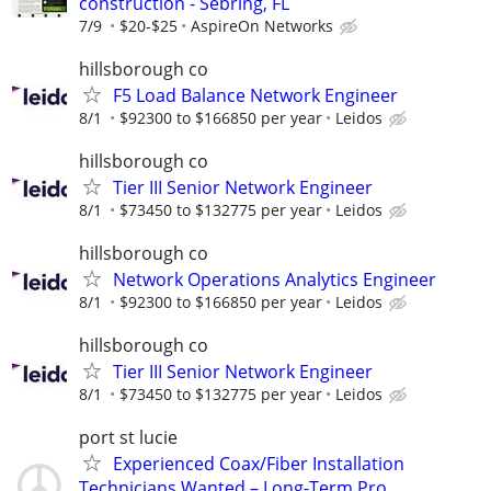
construction - Sebring, FL
7/9
$20-$25
AspireOn Networks
hillsborough co
F5 Load Balance Network Engineer
8/1
$92300 to $166850 per year
Leidos
hillsborough co
Tier III Senior Network Engineer
8/1
$73450 to $132775 per year
Leidos
hillsborough co
Network Operations Analytics Engineer
8/1
$92300 to $166850 per year
Leidos
hillsborough co
Tier III Senior Network Engineer
8/1
$73450 to $132775 per year
Leidos
port st lucie
Experienced Coax/Fiber Installation
Technicians Wanted – Long-Term Pro