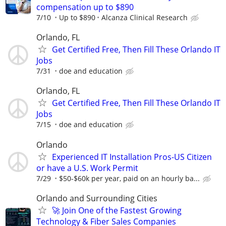
compensation up to $890
7/10
Up to $890
Alcanza Clinical Research
Orlando, FL
Get Certified Free, Then Fill These Orlando IT
Jobs
7/31
doe and education
Orlando, FL
Get Certified Free, Then Fill These Orlando IT
Jobs
7/15
doe and education
Orlando
Experienced IT Installation Pros-US Citizen
or have a U.S. Work Permit
7/29
$50-$60k per year, paid on an hourly ba...
Orlando and Surrounding Cities
🚀 Join One of the Fastest Growing
Technology & Fiber Sales Companies