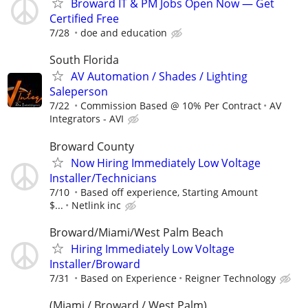
Broward IT & PM Jobs Open Now — Get
Certified Free
7/28
doe and education
South Florida
AV Automation / Shades / Lighting
Saleperson
7/22
Commission Based @ 10% Per Contract
AV
Integrators - AVI
Broward County
Now Hiring Immediately Low Voltage
Installer/Technicians
7/10
Based off experience, Starting Amount
$...
Netlink inc
Broward/Miami/West Palm Beach
Hiring Immediately Low Voltage
Installer/Broward
7/31
Based on Experience
Reigner Technology
(Miami / Broward / West Palm)