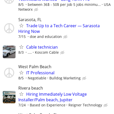
8/5
between 36$ - 50$ per job 5 jobs minimu...
USA
Networx
Sarasota, FL
Trade Up to a Tech Career — Sarasota
Hiring Now
7/15
doe and education
Cable technician
8/3
....
Koscom Cable
West Palm Beach
IT Professional
8/5
Negotiable
Bulldog Marketing
Rivera beach
Hiring Immediately Low Voltage
Installer/Palm beach, Jupiter
7/24
Based on Experience
Reigner Technology