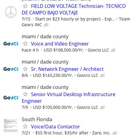
FIELD LOW VOLTAGE Technician- TECNICO
DE CAMPO BAJO VOLTAJE
7/15
Start on $23 hourly or by project - Exp...
Team
Gears INC
miami / dade county
Voice and Video Engineer
hace 4 h
USD $108,500.00/Yr.
Govcio LLC
miami / dade county
Sr. Network Engineer / Architect
8/6
USD $143,230.00/Yr.
Govcio LLC
miami / dade county
Senior Virtual Desktop Infrastructure
Engineer
7/9
USD $105,000.00/Yr.
Govcio LLC
South Florida
Voice/Data Contactor
7/21
$55 first hour, $35/hr after
Zare, Inc.