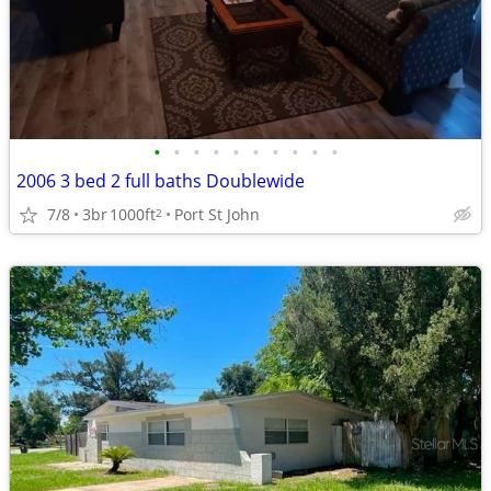
•
•
•
•
•
•
•
•
•
•
2006 3 bed 2 full baths Doublewide
7/8
3br
1000ft
Port St John
2