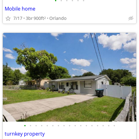
•
•
•
•
•
•
Mobile home
7/17
3br
900ft
Orlando
2
•
•
•
•
•
•
•
•
•
•
•
•
•
•
•
•
•
turnkey property