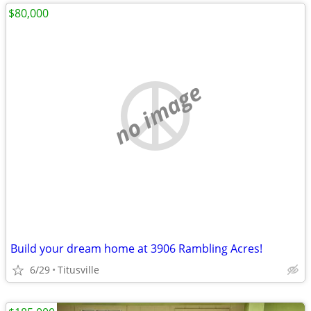
$80,000
no image
Build your dream home at 3906 Rambling Acres!
6/29
Titusville