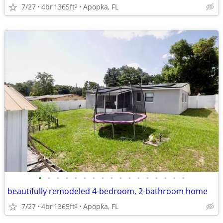
7/27
4br
1365ft
Apopka, FL
2
•
•
•
•
•
•
•
•
•
•
•
•
•
•
•
•
•
beautifully remodeled 4-bedroom, 2-bathroom home
7/27
4br
1365ft
Apopka, FL
2