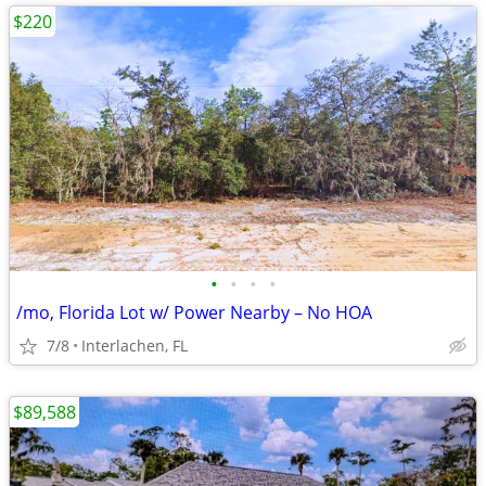
$220
•
•
•
•
/mo, Florida Lot w/ Power Nearby – No HOA
7/8
Interlachen, FL
$89,588