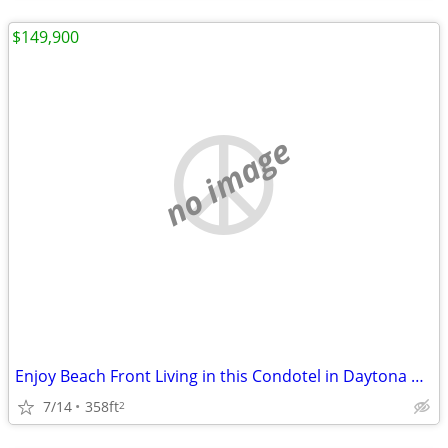
$149,900
no image
Enjoy Beach Front Living in this Condotel in Daytona Beach Shores.
7/14
358ft
2