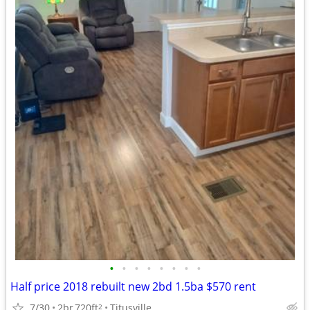
•
•
•
•
•
•
•
•
Half price 2018 rebuilt new 2bd 1.5ba $570 rent
7/30
2br
720ft
Titusville
2