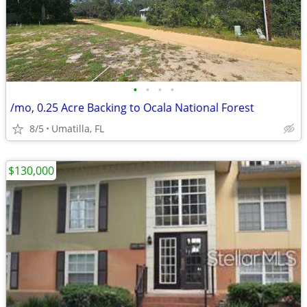
•
•
•
•
/mo, 0.25 Acre Backing to Ocala National Forest
8/5
Umatilla, FL
$130,000