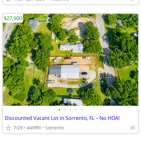
$27,900
•
•
•
•
•
Discounted Vacant Lot in Sorrento, FL – No HOA!
7/29
4409ft
Sorrento
2