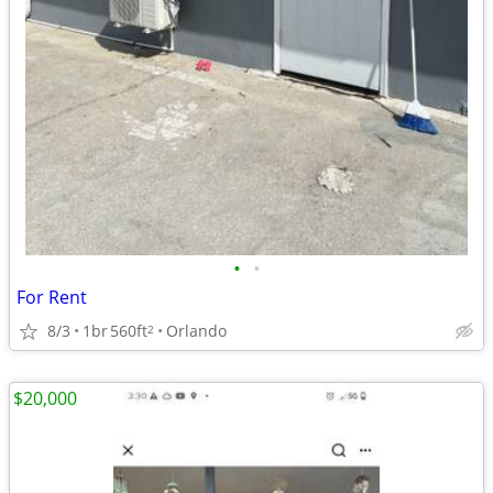
•
•
For Rent
8/3
1br
560ft
Orlando
2
$20,000