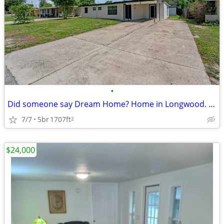
•
Did someone say Dream Home? Home in Longwood. 5 Beds, 3 Baths
7/7
5br
1707ft
2
$24,000