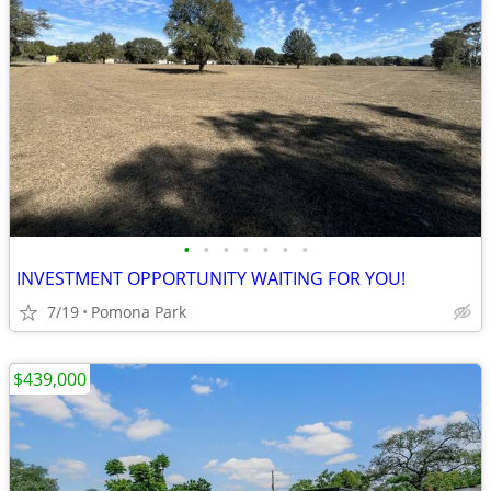
•
•
•
•
•
•
•
INVESTMENT OPPORTUNITY WAITING FOR YOU!
7/19
Pomona Park
$439,000