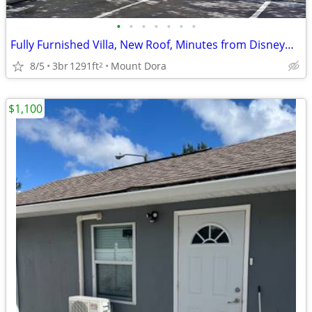
•
•
•
•
•
•
•
Fully Furnished Villa, New Roof, Minutes from Disney—Turnkey Income G
8/5
3br
1291ft
Mount Dora
2
$1,100