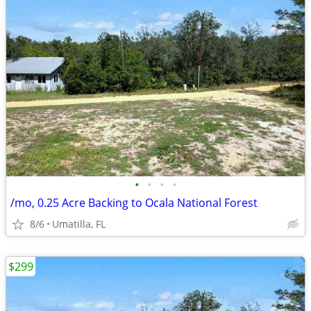
•
•
•
•
/mo, 0.25 Acre Backing to Ocala National Forest
8/6
Umatilla, FL
$299