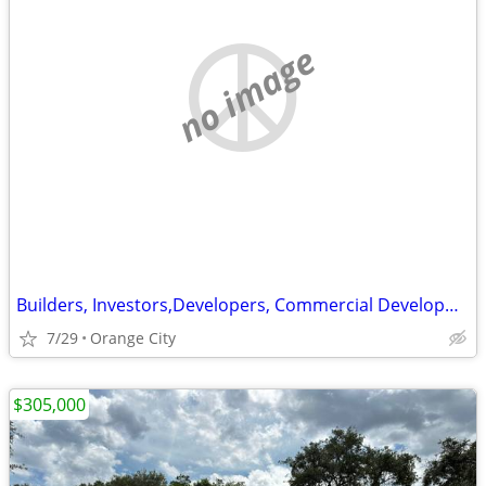
no image
Builders, Investors,Developers, Commercial Development for Flex space
7/29
Orange City
$305,000