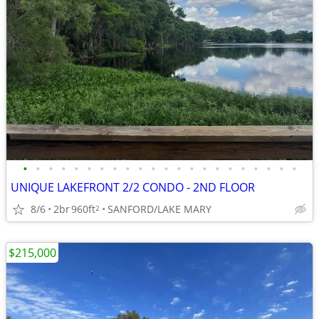
•
•
•
•
•
•
•
•
•
•
•
•
•
•
•
•
•
•
•
•
•
•
UNIQUE LAKEFRONT 2/2 CONDO - 2ND FLOOR
8/6
2br
960ft
SANFORD/LAKE MARY
2
$215,000