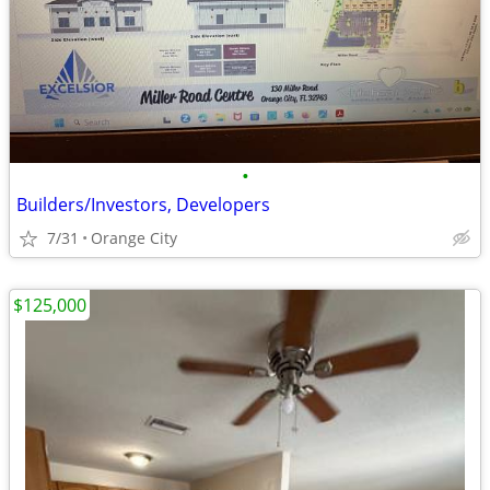
•
Builders/Investors, Developers
7/31
Orange City
$125,000