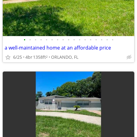
•
•
•
•
•
•
•
•
•
•
•
•
•
•
•
•
•
a well-maintained home at an affordable price
6/25
4br
1358ft
ORLANDO, FL
2