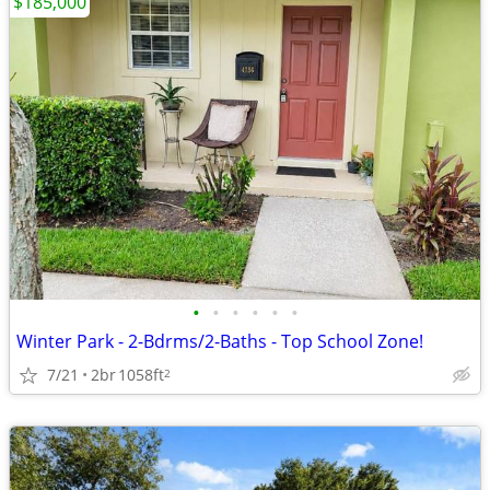
$185,000
•
•
•
•
•
•
Winter Park - 2-Bdrms/2-Baths - Top School Zone!
7/21
2br
1058ft
2