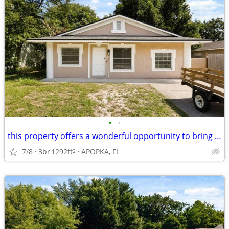
•
•
this property offers a wonderful opportunity to bring your vision home
7/8
3br
1292ft
APOPKA, FL
2