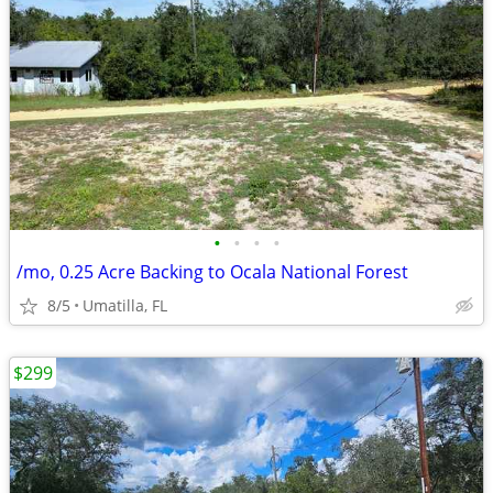
•
•
•
•
/mo, 0.25 Acre Backing to Ocala National Forest
8/5
Umatilla, FL
$299