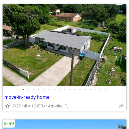
•
•
•
•
•
•
•
•
•
•
•
•
•
•
•
•
•
move-in-ready home
7/27
4br
1365ft
Apopka, FL
2
$299