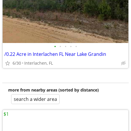
•
•
•
•
•
/0.22 Acre in Interlachen FL Near Lake Grandin
6/30
Interlachen, FL
more from nearby areas (sorted by distance)
search a wider area
$1