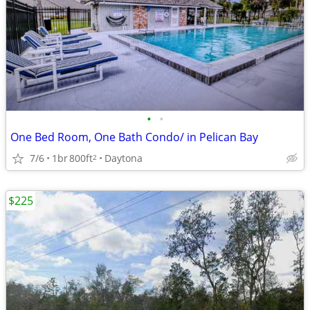
•
•
One Bed Room, One Bath Condo/ in Pelican Bay
7/6
1br
800ft
Daytona
2
$225