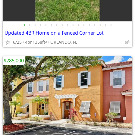
•
•
•
•
•
•
•
•
•
•
•
•
•
•
•
•
•
Updated 4BR Home on a Fenced Corner Lot
6/25
4br
1358ft
ORLANDO, FL
2
$285,000