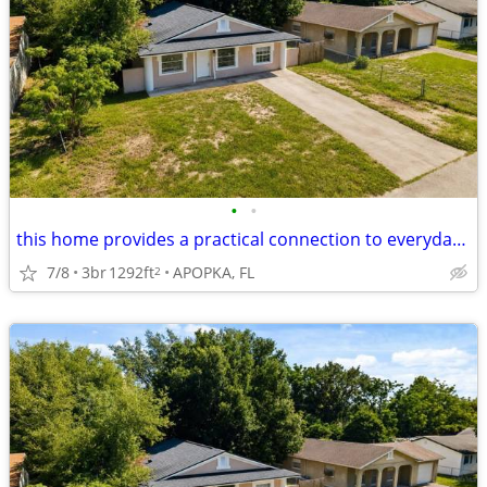
•
•
this home provides a practical connection to everyday destinations
7/8
3br
1292ft
APOPKA, FL
2