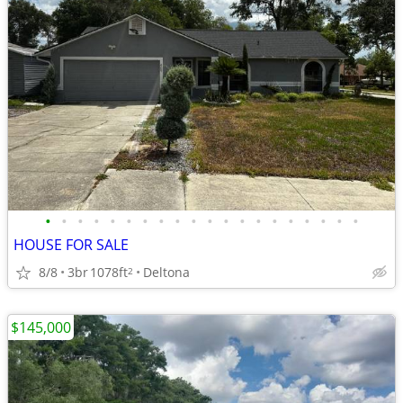
•
•
•
•
•
•
•
•
•
•
•
•
•
•
•
•
•
•
•
•
HOUSE FOR SALE
8/8
3br
1078ft
Deltona
2
$145,000