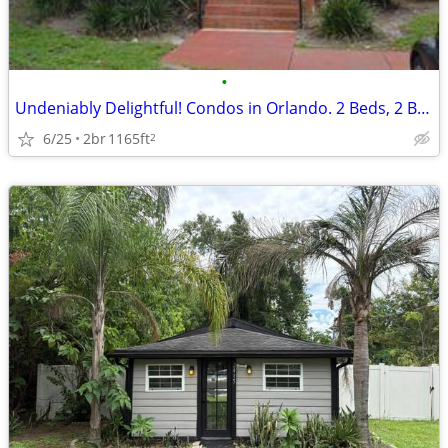
•
Undeniably Delightful! Condos in Orlando. 2 Beds, 2 Baths
6/25
2br
1165ft
2