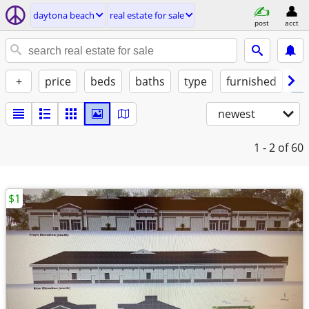
daytona beach
real estate for sale
post
acct
+
price
beds
baths
type
furnished
st
newest
1 - 2
of 60
$1