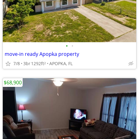
•
•
move-in ready Apopka property
7/8
3br
1292ft
APOPKA, FL
2
$68,900