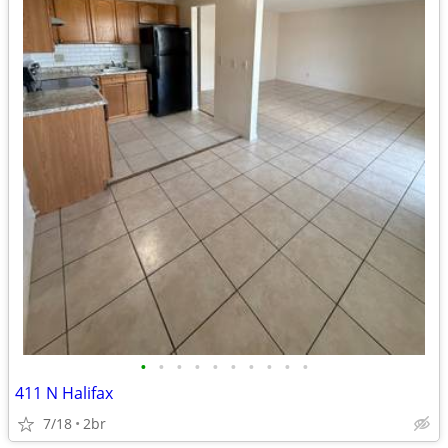
•
•
•
•
•
•
•
•
•
•
411 N Halifax
7/18
2br