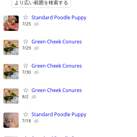
より広い範囲を検索する
Standard Poodle Puppy
7/25
Green Cheek Conures
7/29
Green Cheek Conures
7/30
Green Cheek Conures
8/2
Standard Poodle Puppy
7/18