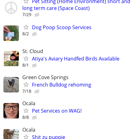
Pet Sitting (Home Environment) short and
long term care (Space Coast)
7/29
Dog Poop Scoop Services
8/2
St. Cloud
Atiya's Aviary Handfed Birds Available
8/1
Green Cove Springs
French Bulldog rehoming
7/18
Ocala
Pet Services on WAG!
8/8
Ocala
Shit zu puppie