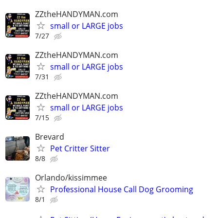
ZZtheHANDYMAN.com
small or LARGE jobs
7/27
ZZtheHANDYMAN.com
small or LARGE jobs
7/31
ZZtheHANDYMAN.com
small or LARGE jobs
7/15
Brevard
Pet Critter Sitter
8/8
Orlando/kissimmee
Professional House Call Dog Grooming
8/1