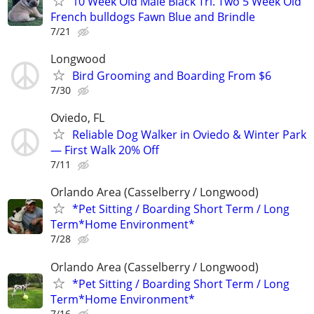
10 Week Old Male Black Tri. Two 5 Week Old
French bulldogs Fawn Blue and Brindle
7/21
Longwood
Bird Grooming and Boarding From $6
7/30
Oviedo, FL
Reliable Dog Walker in Oviedo & Winter Park
— First Walk 20% Off
7/11
Orlando Area (Casselberry / Longwood)
*Pet Sitting / Boarding Short Term / Long
Term*Home Environment*
7/28
Orlando Area (Casselberry / Longwood)
*Pet Sitting / Boarding Short Term / Long
Term*Home Environment*
7/16