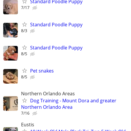
Standard Poodle Puppy
7/17
Standard Poodle Puppy
8/3
Standard Poodle Puppy
8/5
Pet snakes
8/5
Northern Orlando Areas
Dog Training - Mount Dora and greater
Northern Orlando Area
7/16
Eustis