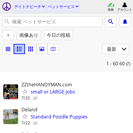
デイトナビーチ
ペットサービス
投稿
アカウント
+
画像あり
今日の投稿
最新
1 - 60
60 の
ZZtheHANDYMAN.com
small or LARGE jobs
7/25
Deland
Standard Poodle Puppies
7/22