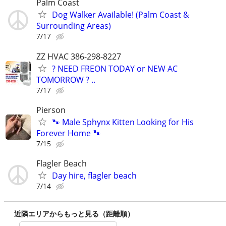
Palm Coast
Dog Walker Available! (Palm Coast &
Surrounding Areas)
7/17
ZZ HVAC 386-298-8227
? NEED FREON TODAY or NEW AC
TOMORROW ? ..
7/17
Pierson
🐾 Male Sphynx Kitten Looking for His
Forever Home 🐾
7/15
Flagler Beach
Day hire, flagler beach
7/14
近隣エリアからもっと見る（距離順）