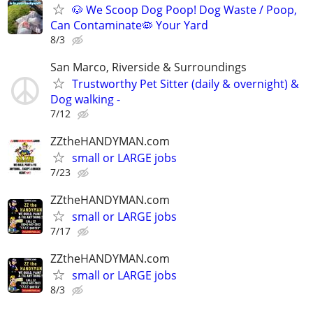
🐶 We Scoop Dog Poop! Dog Waste / Poop,
Can Contaminate🦠 Your Yard
8/3
San Marco, Riverside & Surroundings
Trustworthy Pet Sitter (daily & overnight) &
Dog walking -
7/12
ZZtheHANDYMAN.com
small or LARGE jobs
7/23
ZZtheHANDYMAN.com
small or LARGE jobs
7/17
ZZtheHANDYMAN.com
small or LARGE jobs
8/3