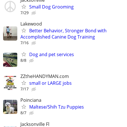
Small Dog Grooming
7/29
Lakewood
Better Behavior, Stronger Bond with
Accomplished Canine Dog Training
7/16
Dog and pet services
8/8
ZZtheHANDYMAN.com
small or LARGE jobs
7/17
Poinciana
Maltese/Shih Tzu Puppies
8/7
Jacksonville Fl