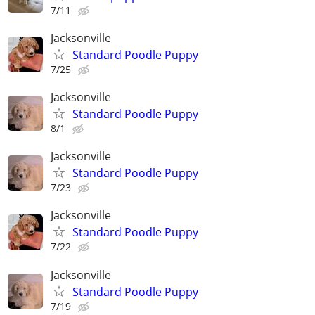
7/11
Jacksonville
Standard Poodle Puppy
7/25
Jacksonville
Standard Poodle Puppy
8/1
Jacksonville
Standard Poodle Puppy
7/23
Jacksonville
Standard Poodle Puppy
7/22
Jacksonville
Standard Poodle Puppy
7/19