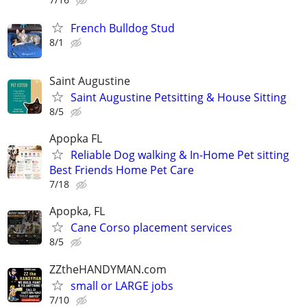
French Bulldog Stud
8/1
Saint Augustine
Saint Augustine Petsitting & House Sitting
8/5
Apopka FL
Reliable Dog walking & In-Home Pet sitting
Best Friends Home Pet Care
7/18
Apopka, FL
Cane Corso placement services
8/5
ZZtheHANDYMAN.com
small or LARGE jobs
7/10