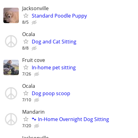
Jacksonville
Standard Poodle Puppy
8/5
Ocala
Dog and Cat Sitting
8/8
Fruit cove
In-home pet sitting
7/26
Ocala
Dog poop scoop
7/10
Mandarin
🐾 In-Home Overnight Dog Sitting
7/20
Jacksonville