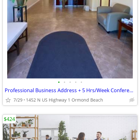
•
•
•
•
•
Professional Business Address + 5 Hrs/Week Conference Room
7/29
1452 N US Highway 1 Ormond Beach
$424