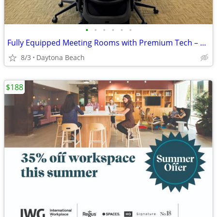
•
•
•
•
•
•
Fully Equipped Meeting Rooms with Premium Tech – Book Now!
8/3
Daytona Beach
$188