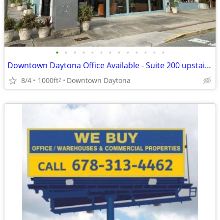
•
•
•
•
•
•
•
•
•
•
•
•
•
Downtown Daytona Office Available - Suite 200 upstairs 200 N Beach St.
8/4
1000ft
Downtown Daytona
2