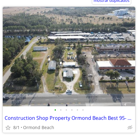
mostrar duplicados
•
•
•
•
•
•
Construction Shop Property Ormond Beach Best 95- US 1 Location
8/1
Ormond Beach