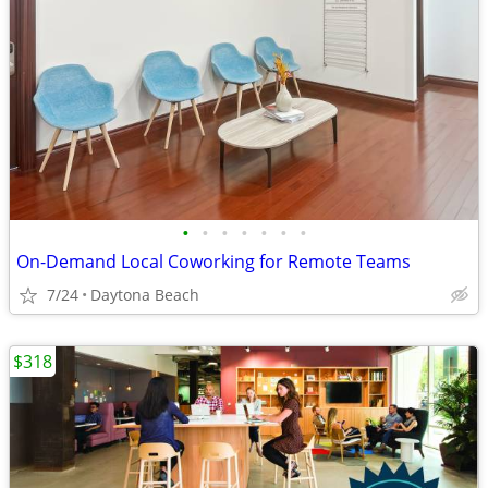
•
•
•
•
•
•
•
On-Demand Local Coworking for Remote Teams
7/24
Daytona Beach
$318