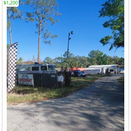
$1,200