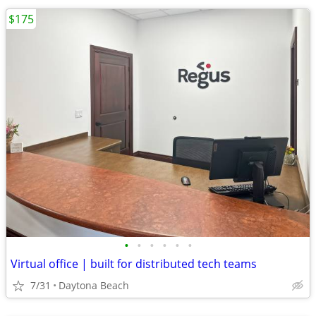
$175
•
•
•
•
•
•
Virtual office | built for distributed tech teams
7/31
Daytona Beach