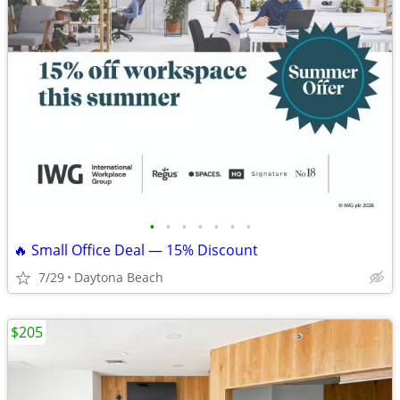
•
•
•
•
•
•
•
🔥 Small Office Deal — 15% Discount
7/29
Daytona Beach
$205