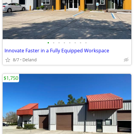
•
•
•
•
•
•
•
•
Innovate Faster in a Fully Equipped Workspace
8/7
Deland
$1,750