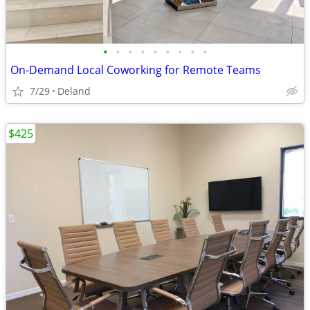
•
•
•
•
•
•
•
•
•
On-Demand Local Coworking for Remote Teams
7/29
Deland
$425