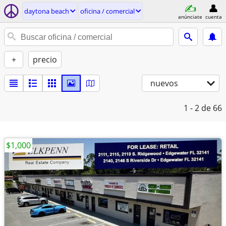
daytona beach
oficina / comercial
anúnciate
cuenta
+
precio
nuevos
1 - 2
de 66
$1,000