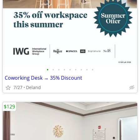
•
•
•
•
•
•
•
•
•
Coworking Desk → 35% Discount
7/27
Deland
$129