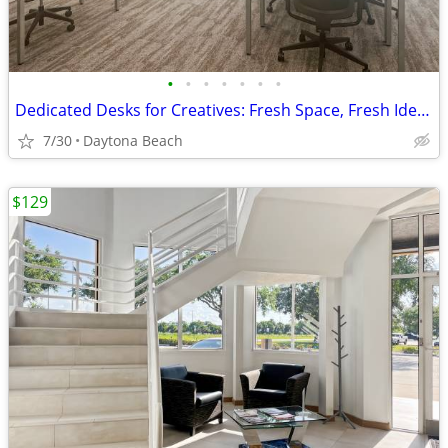
•
•
•
•
•
•
•
Dedicated Desks for Creatives: Fresh Space, Fresh Ideas
7/30
Daytona Beach
$129