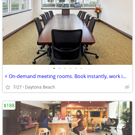
•
•
•
•
•
•
⚡ On-demand meeting rooms. Book instantly, work immediately!
7/27
Daytona Beach
$188