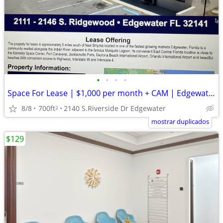
•
•
•
•
Space For Lease | $1,000 per month + CAM | Edgewater ,FL
8/8
700ft
2140 S.Riverside Dr Edgewater
2
mostrar duplicados
$129