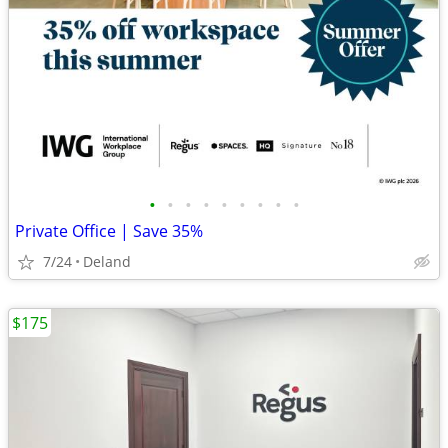
•
•
•
•
•
•
•
•
•
Private Office | Save 35%
7/24
Deland
$175