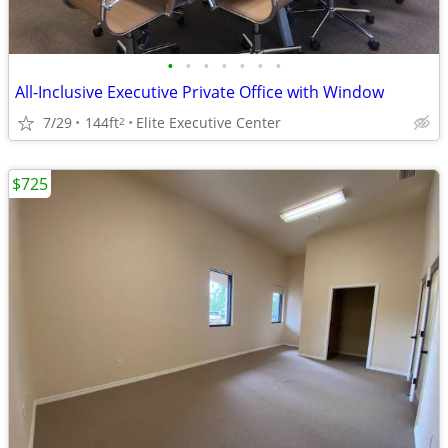
•
•
•
•
•
•
•
All-Inclusive Executive Private Office with Window
7/29
144ft
Elite Executive Center
2
$725