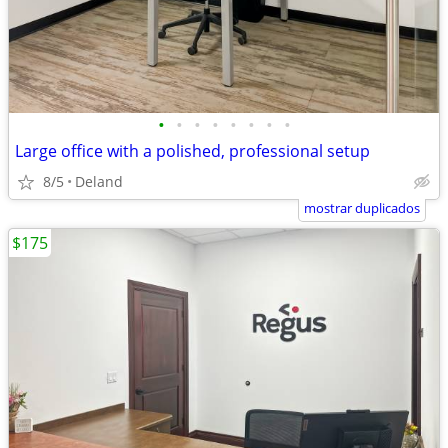
•
•
•
•
•
•
•
•
Large office with a polished, professional setup
8/5
Deland
mostrar duplicados
$175