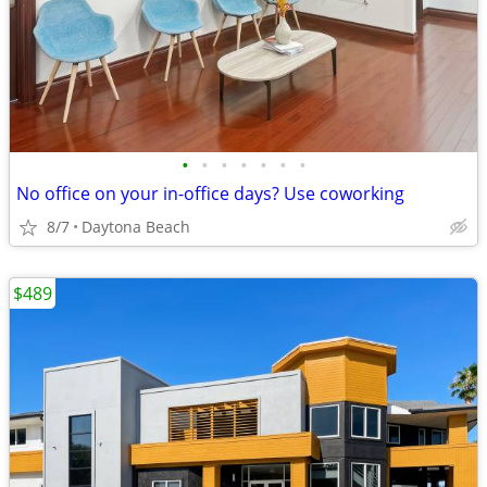
•
•
•
•
•
•
•
No office on your in-office days? Use coworking
8/7
Daytona Beach
$489