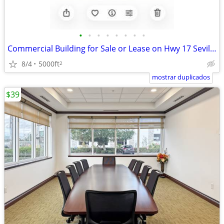
•
•
•
•
•
•
•
•
Commercial Building for Sale or Lease on Hwy 17 Seville,Fl
8/4
5000ft
2
mostrar duplicados
$39