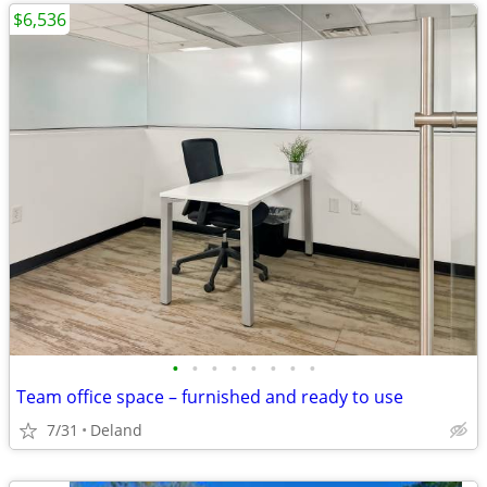
$6,536
•
•
•
•
•
•
•
•
Team office space – furnished and ready to use
7/31
Deland