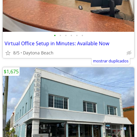
•
•
•
•
•
•
Virtual Office Setup in Minutes: Available Now
8/5
Daytona Beach
mostrar duplicados
$1,675