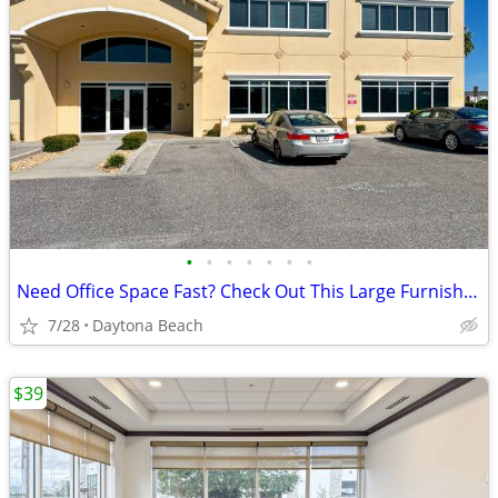
•
•
•
•
•
•
•
Need Office Space Fast? Check Out This Large Furnished Office.
7/28
Daytona Beach
$39