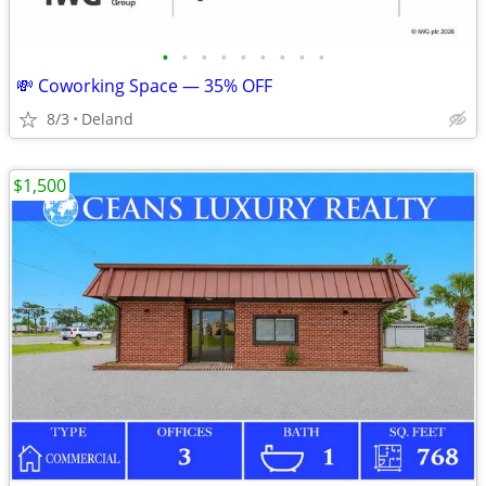
•
•
•
•
•
•
•
•
•
💸 Coworking Space — 35% OFF
8/3
Deland
$1,500