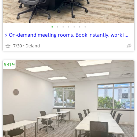
•
•
•
•
•
•
•
⚡ On-demand meeting rooms. Book instantly, work immediately!
7/30
Deland
$319