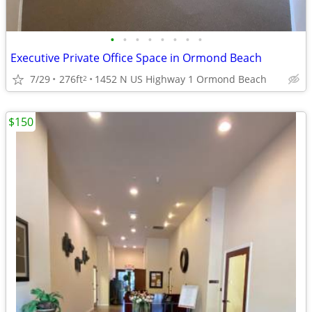
•
•
•
•
•
•
•
•
Executive Private Office Space in Ormond Beach
7/29
276ft
1452 N US Highway 1 Ormond Beach
2
$150