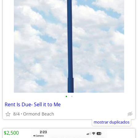
•
•
Rent Is Due- Sell it to Me
8/4
Ormond Beach
mostrar duplicados
$2,500