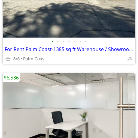
•
•
•
•
•
•
•
For Rent Palm Coast-1385 sq ft Warehouse / Showroom / Commercial
8/6
Palm Coast
$6,536