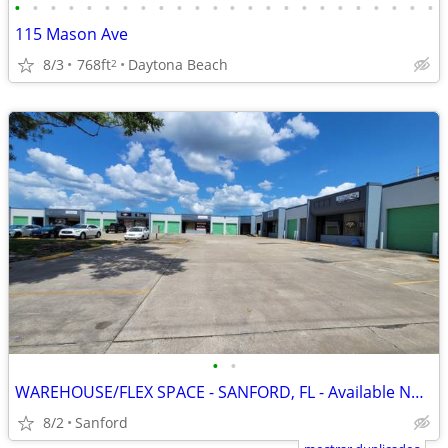
•
•
•
•
•
•
•
•
•
•
•
•
•
•
•
•
•
•
•
•
•
•
•
•
115 Mason Ave
8/3
768ft
Daytona Beach
2
•
•
WAREHOUSE/FLEX SPACE - SANFORD, FL - Available Now - 1,250sf
8/2
Sanford