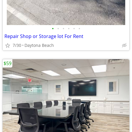
•
•
•
•
•
•
Repair Shop or Storage lot For Rent
7/30
Daytona Beach
$59