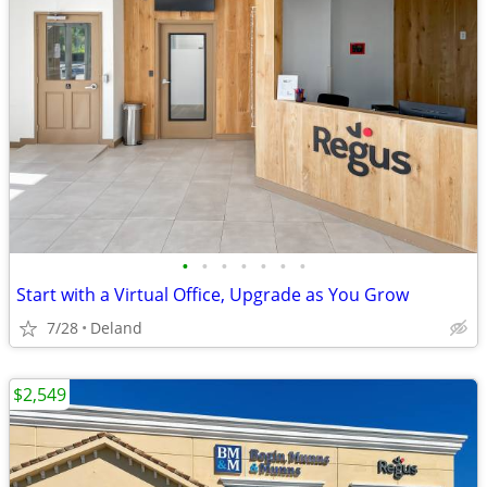
•
•
•
•
•
•
•
Start with a Virtual Office, Upgrade as You Grow
7/28
Deland
$2,549