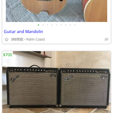
•
•
•
•
•
•
•
•
•
Guitar and Mandolin
3時間前
Palm Coast
$700