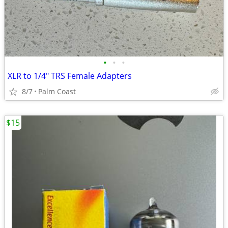
•
•
•
XLR to 1/4" TRS Female Adapters
8/7
Palm Coast
$15