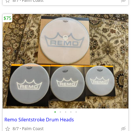
8/7
Palm Coast
$75
•
•
•
•
•
Remo Silentstroke Drum Heads
8/7
Palm Coast