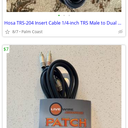
•
•
•
Hosa TRS-204 Insert Cable 1/4-inch TRS Male to Dual RCA Male L/R 12ft
8/7
Palm Coast
$7