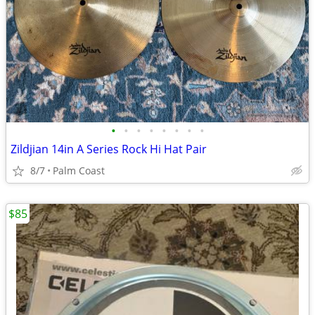
•
•
•
•
•
•
•
•
Zildjian 14in A Series Rock Hi Hat Pair
8/7
Palm Coast
$85