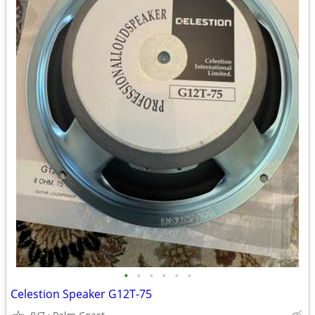
•
•
•
•
•
•
Celestion Speaker G12T-75