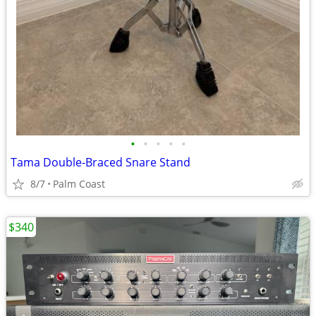
•
•
•
•
•
Tama Double-Braced Snare Stand
8/7
Palm Coast
$340