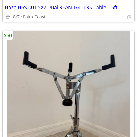
Hosa HSS-001.5X2 Dual REAN 1/4" TRS Cable 1.5ft
8/7
Palm Coast
$50