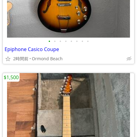
•
•
•
•
•
•
•
•
Epiphone Casico Coupe
2時間前
Ormond Beach
$1,500