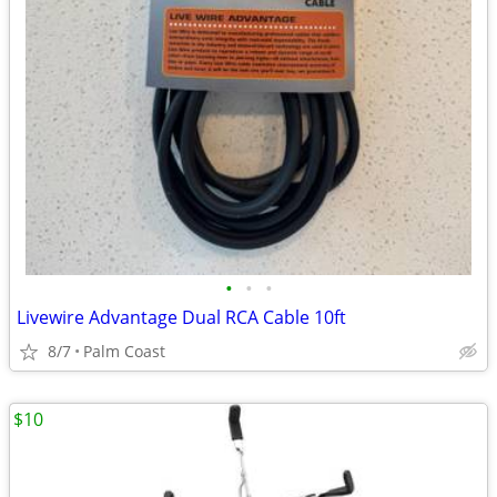
•
•
•
Livewire Advantage Dual RCA Cable 10ft
8/7
Palm Coast
$10