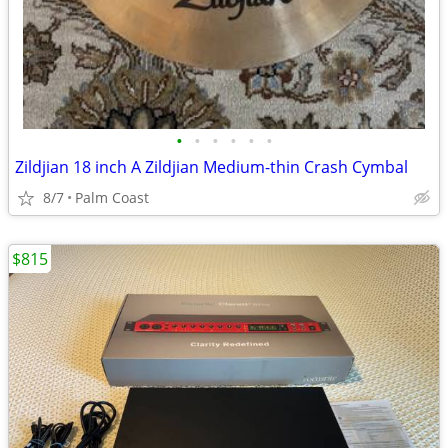
•
•
•
•
•
•
Zildjian 18 inch A Zildjian Medium-thin Crash Cymbal
8/7
Palm Coast
$815