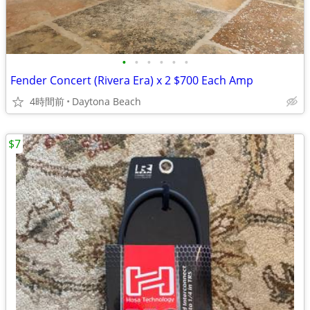
•
•
•
•
•
•
Fender Concert (Rivera Era) x 2 $700 Each Amp
4時間前
Daytona Beach
$7