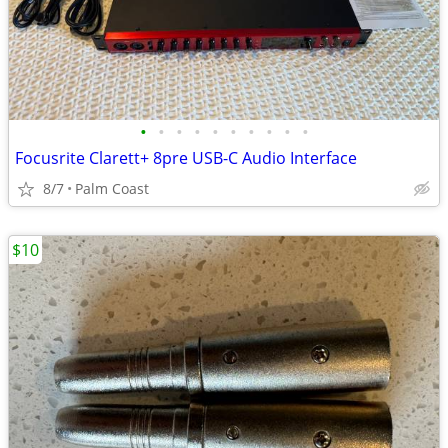
•
•
•
•
•
•
•
•
•
•
Focusrite Clarett+ 8pre USB-C Audio Interface
8/7
Palm Coast
$10