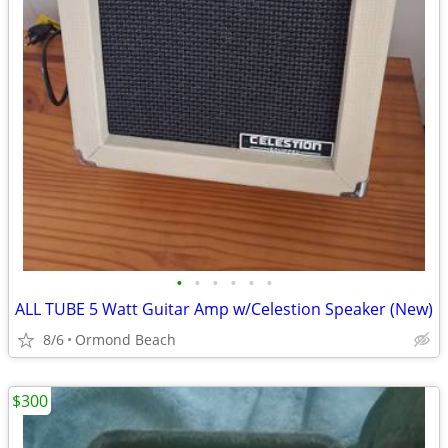
•
•
•
•
•
•
ALL TUBE 5 Watt Guitar Amp w/Celestion Speaker (New)
8/6
Ormond Beach
$300