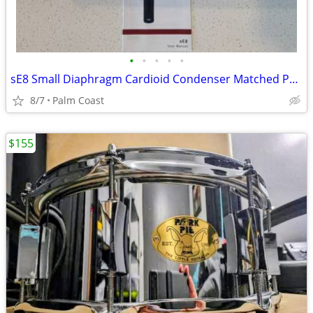
•
•
•
•
•
sE8 Small Diaphragm Cardioid Condenser Matched Pair
8/7
Palm Coast
$155