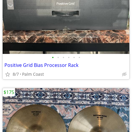
•
•
•
•
•
•
Positive Grid Bias Processor Rack
8/7
Palm Coast
$175