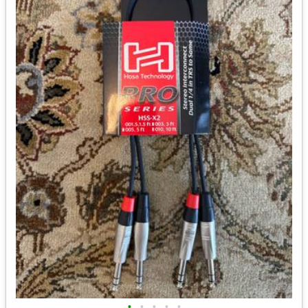
•
•
•
•
•