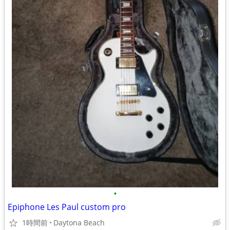
•
Epiphone Les Paul custom pro
1時間前
Daytona Beach