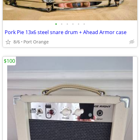
•
•
•
•
•
•
Pork Pie 13x6 steel snare drum + Ahead Armor case
8/6
Port Orange
$100