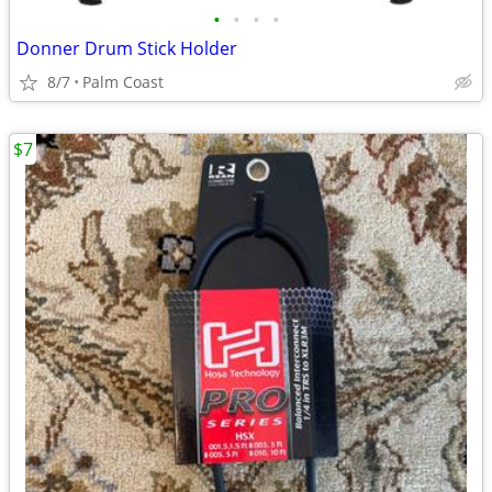
•
•
•
•
Donner Drum Stick Holder
8/7
Palm Coast
$7