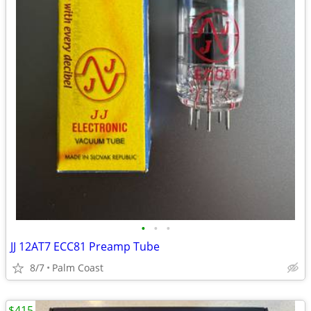
•
•
•
JJ 12AT7 ECC81 Preamp Tube
8/7
Palm Coast
$415