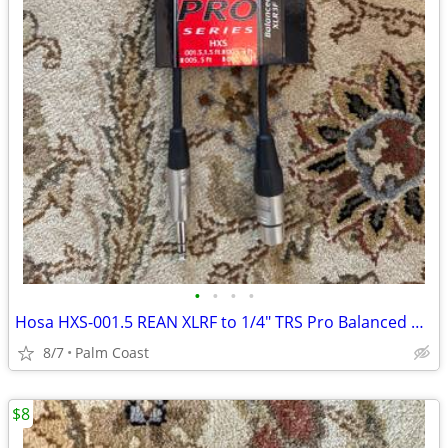
•
•
•
•
Hosa HXS-001.5 REAN XLRF to 1/4" TRS Pro Balanced Cable 1.5ft
8/7
Palm Coast
$8