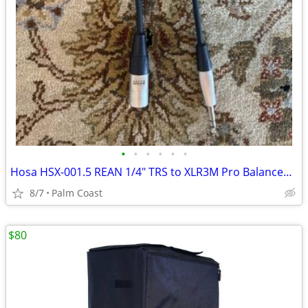
•
•
•
•
•
•
Hosa HSX-001.5 REAN 1/4" TRS to XLR3M Pro Balanced Cable 1.5ft
8/7
Palm Coast
$80