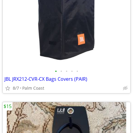
•
•
•
•
•
JBL JRX212-CVR-CX Bags Covers (PAIR)
8/7
Palm Coast
$15