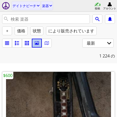
デイトナビーチ
楽器
投稿
アカウント
+
価格
状態
により販売されています
最新
1
224 の
$600