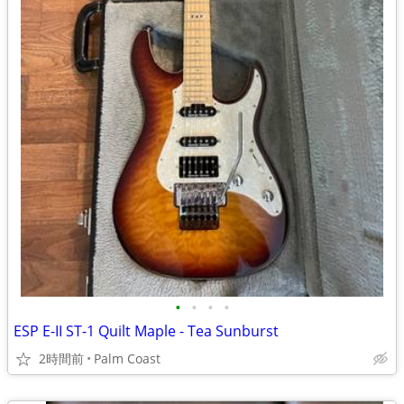
•
•
•
•
ESP E-II ST-1 Quilt Maple - Tea Sunburst
2時間前
Palm Coast