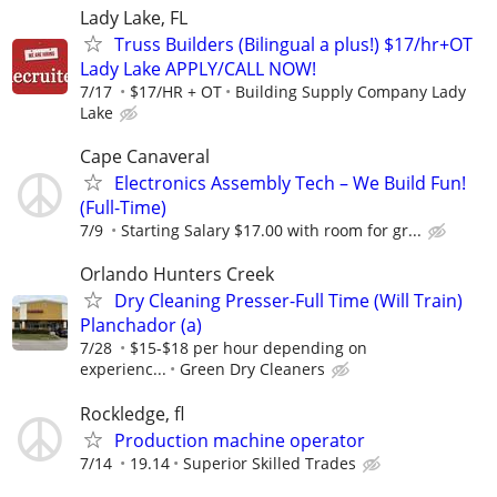
Lady Lake, FL
Truss Builders (Bilingual a plus!) $17/hr+OT
Lady Lake APPLY/CALL NOW!
7/17
$17/HR + OT
Building Supply Company Lady
Lake
Cape Canaveral
Electronics Assembly Tech – We Build Fun!
(Full-Time)
7/9
Starting Salary $17.00 with room for gr...
Orlando Hunters Creek
Dry Cleaning Presser-Full Time (Will Train)
Planchador (a)
7/28
$15-$18 per hour depending on
experienc...
Green Dry Cleaners
Rockledge, fl
Production machine operator
7/14
19.14
Superior Skilled Trades