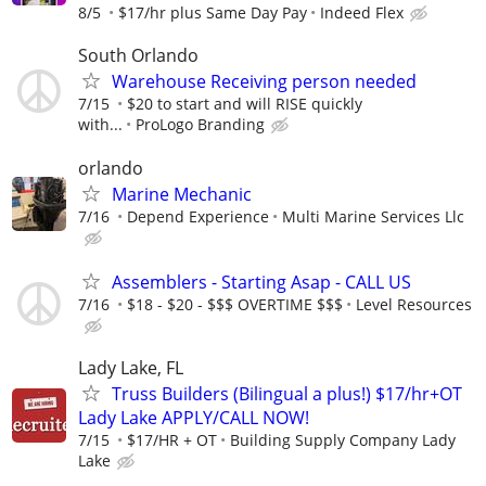
8/5
$17/hr plus Same Day Pay
Indeed Flex
South Orlando
Warehouse Receiving person needed
7/15
$20 to start and will RISE quickly
with...
ProLogo Branding
orlando
Marine Mechanic
7/16
Depend Experience
Multi Marine Services Llc
Assemblers - Starting Asap - CALL US
7/16
$18 - $20 - $$$ OVERTIME $$$
Level Resources
Lady Lake, FL
Truss Builders (Bilingual a plus!) $17/hr+OT
Lady Lake APPLY/CALL NOW!
7/15
$17/HR + OT
Building Supply Company Lady
Lake