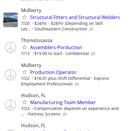
Mulberry
Structural Fitters and Structural Welders
7/20
$24/hr - $28/hr (Depending on Skill
Lev...
Southeastern Construction
Thonotosassa
Assemblers-Porduction
7/13
$19.00 to start
confidential
Mulberry
Production Operator
7/22
$18.01 plus Shift Differential
Express
Employment Professionals
Hudson, FL
Manufacturing Team Member
7/23
Compensation depends on experience and
...
Fortress Screens
Hudson, FL