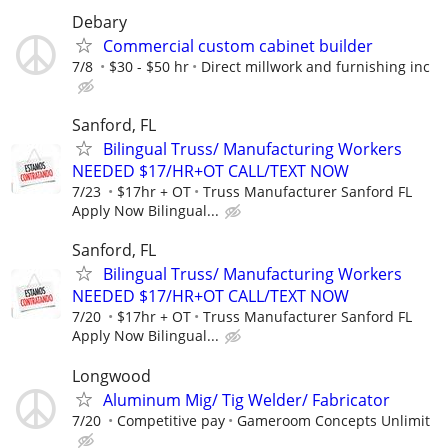
Debary
Commercial custom cabinet builder
7/8
$30 - $50 hr
Direct millwork and furnishing inc
Sanford, FL
Bilingual Truss/ Manufacturing Workers
NEEDED $17/HR+OT CALL/TEXT NOW
7/23
$17hr + OT
Truss Manufacturer Sanford FL
Apply Now Bilingual...
Sanford, FL
Bilingual Truss/ Manufacturing Workers
NEEDED $17/HR+OT CALL/TEXT NOW
7/20
$17hr + OT
Truss Manufacturer Sanford FL
Apply Now Bilingual...
Longwood
Aluminum Mig/ Tig Welder/ Fabricator
7/20
Competitive pay
Gameroom Concepts Unlimit