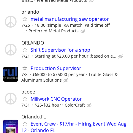
wha...
Preferred Metal Products
orlando
metal manufacturing saw operator
7/25
18.00 (simple IRA match, Paid time off
...
Preferred Metal Products
ORLANDO
Shift Supervisor for a shop
7/21
Starting at $23.00 per hour (based on e...
Production Supervisor
7/8
$65000 to $75000 per year
Trulite Glass &
Aluminum Solutions
ocoee
Millwork CNC Operator
7/31
$25-$32 hour
ColorCraft
Orlando,FL
Event Crew - $17/hr - Hiring Event Wed Aug
12 - Orlando FL