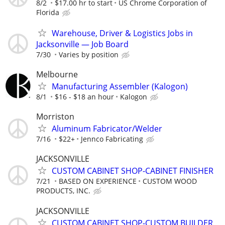
8/2
$17.00 hr to start
US Chrome Corporation of
Florida
Warehouse, Driver & Logistics Jobs in
Jacksonville — Job Board
7/30
Varies by position
Melbourne
Manufacturing Assembler (Kalogon)
8/1
$16 - $18 an hour
Kalogon
Morriston
Aluminum Fabricator/Welder
7/16
$22+
Jennco Fabricating
JACKSONVILLE
CUSTOM CABINET SHOP-CABINET FINISHER
7/21
BASED ON EXPERIENCE
CUSTOM WOOD
PRODUCTS, INC.
JACKSONVILLE
CUSTOM CABINET SHOP-CUSTOM BUILDER