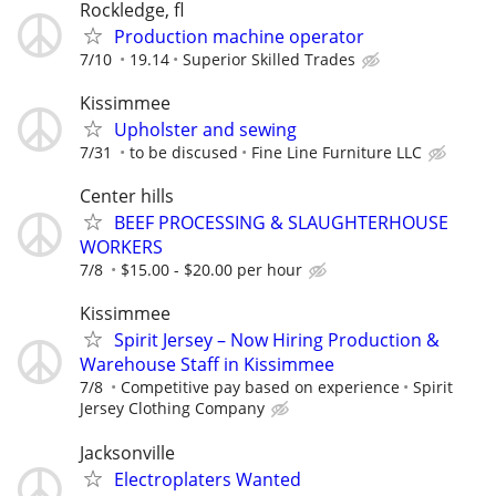
Rockledge, fl
Production machine operator
7/10
19.14
Superior Skilled Trades
Kissimmee
Upholster and sewing
7/31
to be discused
Fine Line Furniture LLC
Center hills
BEEF PROCESSING & SLAUGHTERHOUSE
WORKERS
7/8
$15.00 - $20.00 per hour
Kissimmee
Spirit Jersey – Now Hiring Production &
Warehouse Staff in Kissimmee
7/8
Competitive pay based on experience
Spirit
Jersey Clothing Company
Jacksonville
Electroplaters Wanted