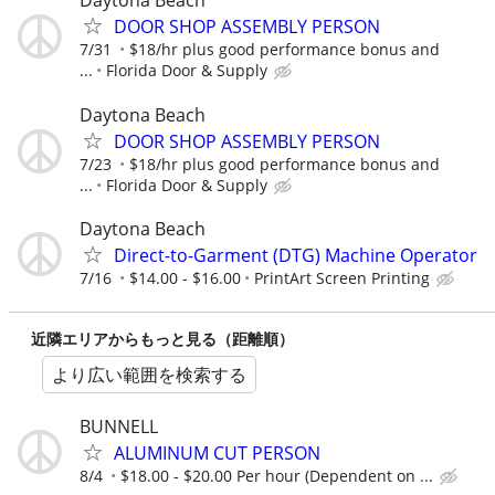
Daytona Beach
DOOR SHOP ASSEMBLY PERSON
7/31
$18/hr plus good performance bonus and
...
Florida Door & Supply
Daytona Beach
DOOR SHOP ASSEMBLY PERSON
7/23
$18/hr plus good performance bonus and
...
Florida Door & Supply
Daytona Beach
Direct-to-Garment (DTG) Machine Operator
7/16
$14.00 - $16.00
PrintArt Screen Printing
近隣エリアからもっと見る（距離順）
より広い範囲を検索する
BUNNELL
ALUMINUM CUT PERSON
8/4
$18.00 - $20.00 Per hour (Dependent on ...