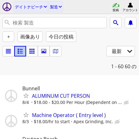
デイトナビーチ
製造
投稿
アカウント
+
画像あり
今日の投稿
最新
1 - 60
60 の
Bunnell
ALUMINUM CUT PERSON
8/4
$18.00 - $20.00 Per Hour (Dependent on ...
Machine Operator ( Entry level )
8/3
$18.00/hr to start
Apex Grinding, Inc.