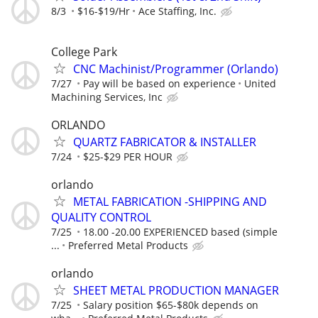
8/3
$16-$19/Hr
Ace Staffing, Inc.
College Park
CNC Machinist/Programmer (Orlando)
7/27
Pay will be based on experience
United
Machining Services, Inc
ORLANDO
QUARTZ FABRICATOR & INSTALLER
7/24
$25-$29 PER HOUR
orlando
METAL FABRICATION -SHIPPING AND
QUALITY CONTROL
7/25
18.00 -20.00 EXPERIENCED based (simple
...
Preferred Metal Products
orlando
SHEET METAL PRODUCTION MANAGER
7/25
Salary position $65-$80k depends on