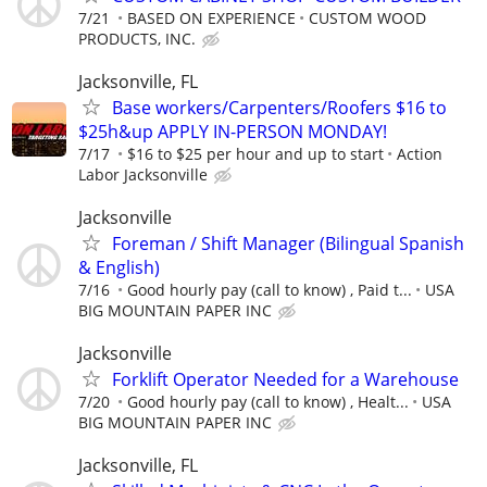
7/21
BASED ON EXPERIENCE
CUSTOM WOOD
PRODUCTS, INC.
Jacksonville, FL
Base workers/Carpenters/Roofers $16 to
$25h&up APPLY IN-PERSON MONDAY!
7/17
$16 to $25 per hour and up to start
Action
Labor Jacksonville
Jacksonville
Foreman / Shift Manager (Bilingual Spanish
& English)
7/16
Good hourly pay (call to know) , Paid t...
USA
BIG MOUNTAIN PAPER INC
Jacksonville
Forklift Operator Needed for a Warehouse
7/20
Good hourly pay (call to know) , Healt...
USA
BIG MOUNTAIN PAPER INC
Jacksonville, FL