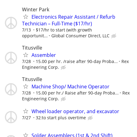
Winter Park
Electronics Repair Assistant / Refurb
Technician – Full-Time ($17/hr)
7/13
$17/hr to start (with growth
opportunit...
Global Consumer Direct, LLC
Titusville
Assembler
7/28
15.00 per hr. /raise after 90-day Proba...
Rex
Engineering Corp.
Titusville
Machine Shop/ Machine Operator
7/28
15.00 per hr./ Raise after 90-day Proba...
Rex
Engineering Corp.
Wheel loader operator, and excavator
7/27
32:to start plus overtime
Solder Assemblers (1st & 2nd Shift)