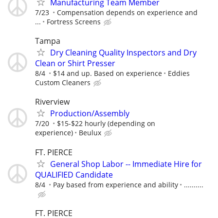
Manufacturing Team Member
7/23
Compensation depends on experience and
...
Fortress Screens
Tampa
Dry Cleaning Quality Inspectors and Dry
Clean or Shirt Presser
8/4
$14 and up. Based on experience
Eddies
Custom Cleaners
Riverview
Production/Assembly
7/20
$15-$22 hourly (depending on
experience)
Beulux
FT. PIERCE
General Shop Labor -- Immediate Hire for
QUALIFIED Candidate
8/4
Pay based from experience and ability
..........
FT. PIERCE