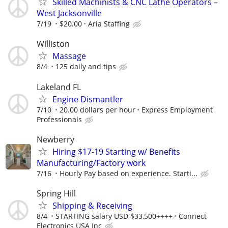
Skilled Machinists & CNC Lathe Operators –
West Jacksonville
7/19
$20.00
Aria Staffing
Williston
Massage
8/4
125 daily and tips
Lakeland FL
Engine Dismantler
7/10
20.00 dollars per hour
Express Employment
Professionals
Newberry
Hiring $17-19 Starting w/ Benefits
Manufacturing/Factory work
7/16
Hourly Pay based on experience. Starti...
Spring Hill
Shipping & Receiving
8/4
STARTING salary USD $33,500++++
Connect
Electronics USA Inc