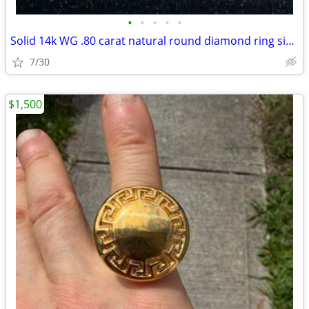
•
•
•
•
•
Solid 14k WG .80 carat natural round diamond ring size 11
7/30
$1,500