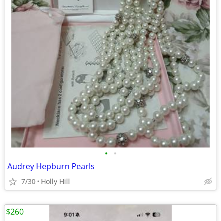
•
•
Audrey Hepburn Pearls
7/30
Holly Hill
$260