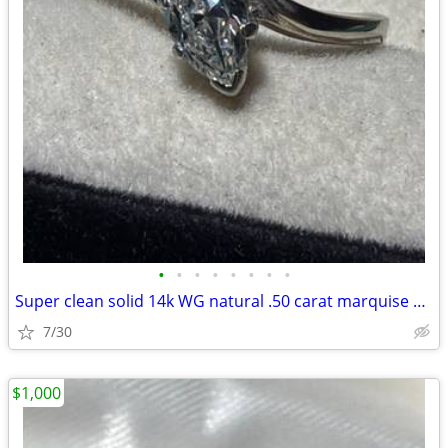
•
•
•
•
•
•
•
•
Super clean solid 14k WG natural .50 carat marquise diamond ring size
7/30
$1,000