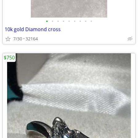
•
•
•
•
•
•
•
•
•
10k gold Diamond cross
7/30
32164
$750