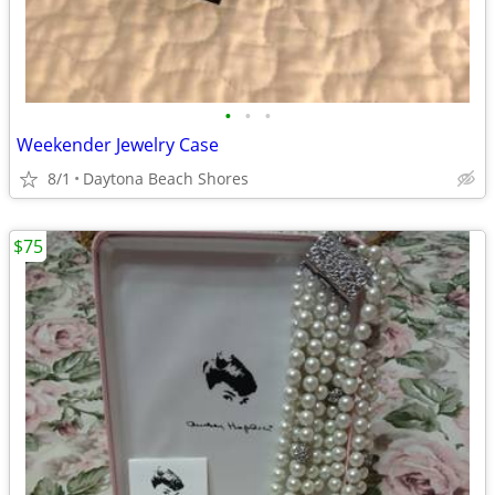
•
•
•
Weekender Jewelry Case
8/1
Daytona Beach Shores
$75