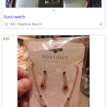
•
Gucci watch
8/6
Daytona Beach
$30