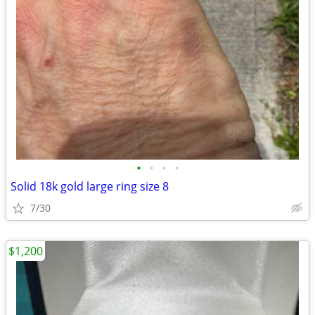
•
•
•
•
Solid 18k gold large ring size 8
7/30
$1,200