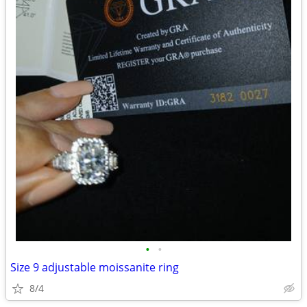
•
•
Size 9 adjustable moissanite ring
8/4