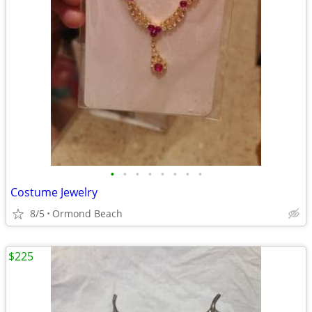
•
•
•
•
•
•
•
•
Costume Jewelry
8/5
Ormond Beach
$225