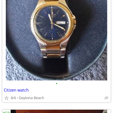
•
Citizen watch
8/6
Daytona Beach