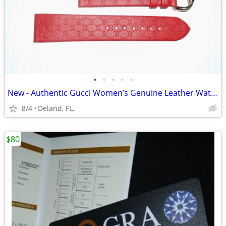
•
•
•
•
•
New - Authentic Gucci Women’s Genuine Leather Watch Band
8/4
Deland, FL.
$80