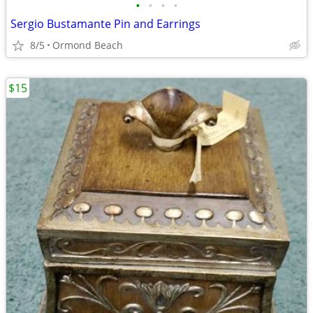
•
•
•
•
Sergio Bustamante Pin and Earrings
8/5
Ormond Beach
$15