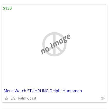
$150
no image
Mens Watch STUHRLING Delphi Huntsman
8/2
Palm Coast