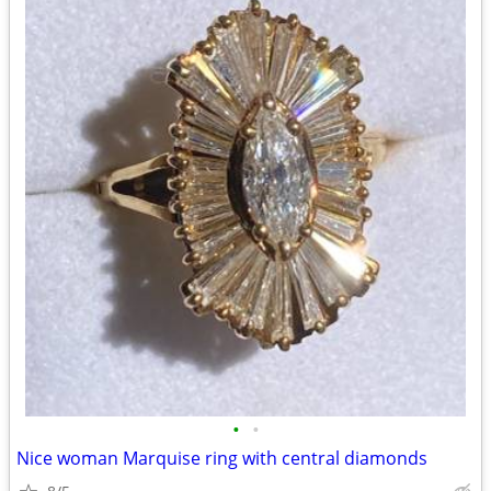
•
•
Nice woman Marquise ring with central diamonds