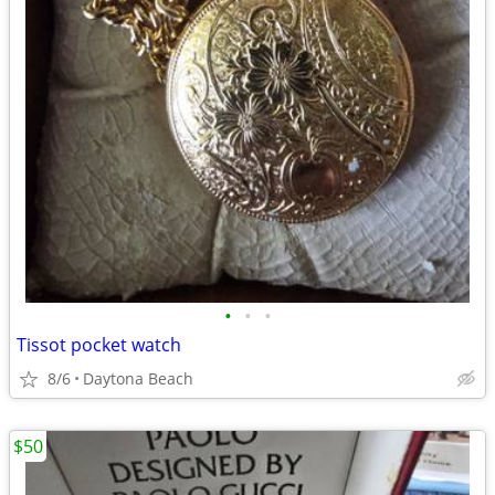
•
•
•
Tissot pocket watch
8/6
Daytona Beach
$50