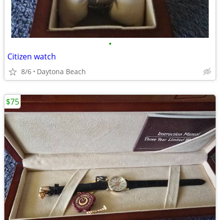
•
Citizen watch
8/6
Daytona Beach
$75