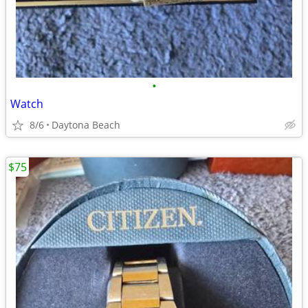
•
Watch
8/6
Daytona Beach
$75