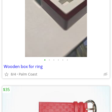
•
•
•
•
•
•
Wooden box for ring
8/4
Palm Coast
$35