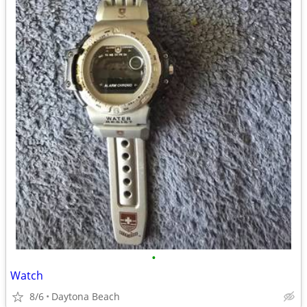
•
Watch
8/6
Daytona Beach