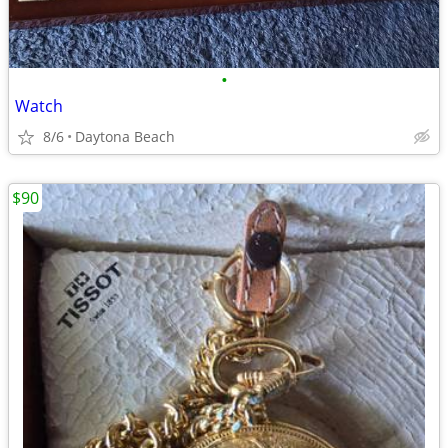
•
Watch
8/6
Daytona Beach
$90