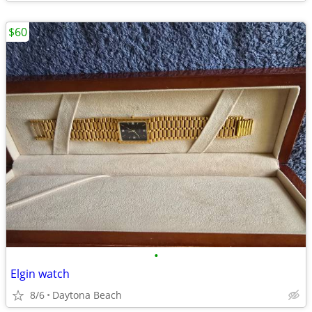
$60
•
Elgin watch
8/6
Daytona Beach