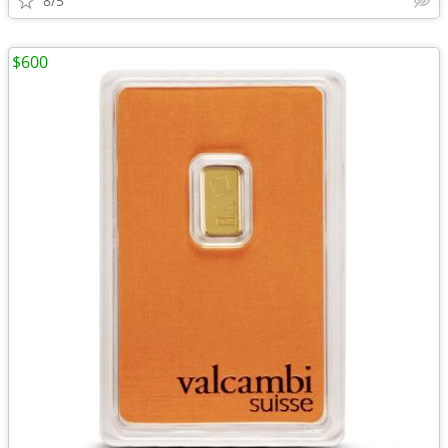
8/5
$600