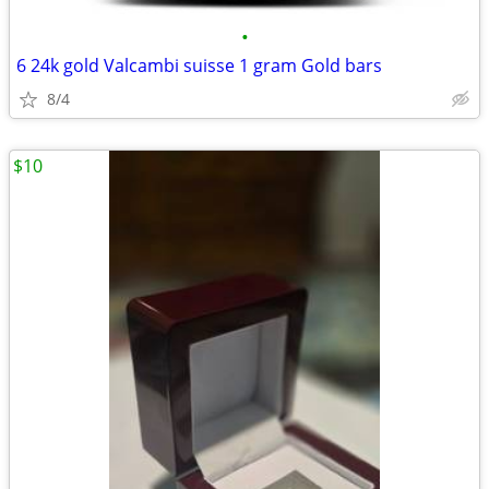
•
6 24k gold Valcambi suisse 1 gram Gold bars
8/4
$10