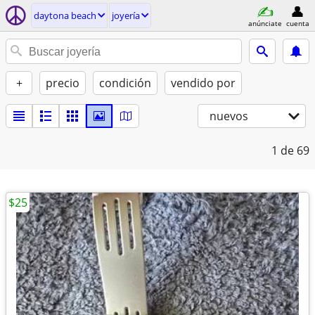
daytona beach
joyería
anúnciate
cuenta
+
precio
condición
vendido por
nuevos
1
de 69
$25