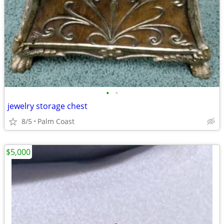
•
•
jewelry storage chest
8/5
Palm Coast
$5,000