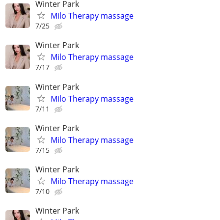
Winter Park
Milo Therapy massage
7/25
Winter Park
Milo Therapy massage
7/17
Winter Park
Milo Therapy massage
7/11
Winter Park
Milo Therapy massage
7/15
Winter Park
Milo Therapy massage
7/10
Winter Park