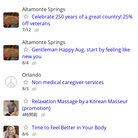
Altamonte Springs
Celebrate 250 years of a great country! 25%
off veterans
7/12
Altamonte Springs
Gentleman Happy Aug. start by feeling like
new you
8/4
Orlando
Non medical caregiver services
8/3
Relaxation Massage by a Korean Masseur
(promotion)
4時間前
Time to Feel Better in Your Body
8/6