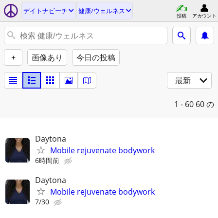
デイトナビーチ
健康/ウェルネス
投稿
アカウント
+
画像あり
今日の投稿
最新
1 - 60
60 の
Daytona
Mobile rejuvenate bodywork
6時間前
Daytona
Mobile rejuvenate bodywork
7/30