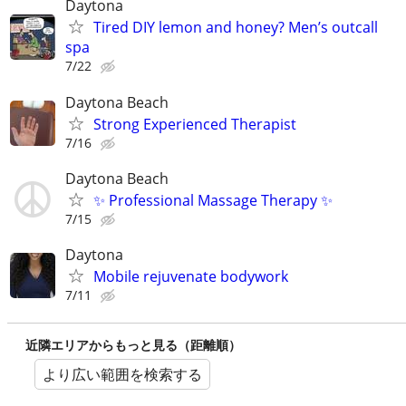
Daytona
Tired DIY lemon and honey? Men’s outcall
spa
7/22
Daytona Beach
Strong Experienced Therapist
7/16
Daytona Beach
✨ Professional Massage Therapy ✨
7/15
Daytona
Mobile rejuvenate bodywork
7/11
近隣エリアからもっと見る（距離順）
より広い範囲を検索する