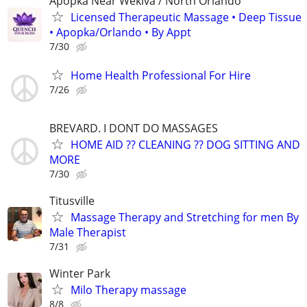
Apopka Near Wekiva / North Orlando
Licensed Therapeutic Massage • Deep Tissue
• Apopka/Orlando • By Appt
7/30
Home Health Professional For Hire
7/26
BREVARD. I DONT DO MASSAGES
HOME AID ?? CLEANING ?? DOG SITTING AND
MORE
7/30
Titusville
Massage Therapy and Stretching for men By
Male Therapist
7/31
Winter Park
Milo Therapy massage
8/8