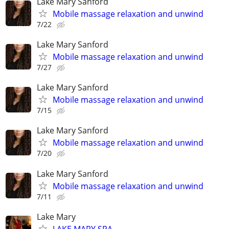
Lake Mary Sanford
Mobile massage relaxation and unwind
7/22
Lake Mary Sanford
Mobile massage relaxation and unwind
7/27
Lake Mary Sanford
Mobile massage relaxation and unwind
7/15
Lake Mary Sanford
Mobile massage relaxation and unwind
7/20
Lake Mary Sanford
Mobile massage relaxation and unwind
7/11
Lake Mary
LAKE MARY SPA