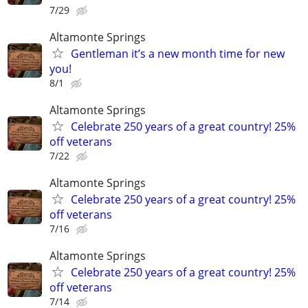
7/29
Altamonte Springs
Gentleman it’s a new month time for new
you!
8/1
Altamonte Springs
Celebrate 250 years of a great country! 25%
off veterans
7/22
Altamonte Springs
Celebrate 250 years of a great country! 25%
off veterans
7/16
Altamonte Springs
Celebrate 250 years of a great country! 25%
off veterans
7/14