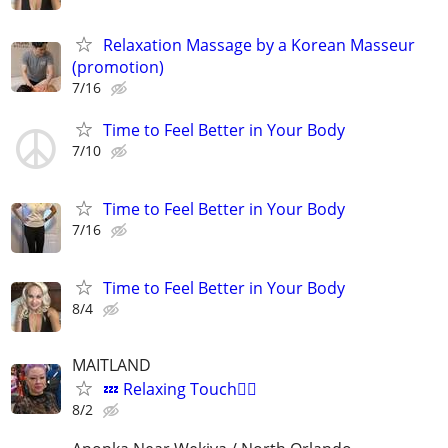
Relaxation Massage by a Korean Masseur
(promotion)
7/16
Time to Feel Better in Your Body
7/10
Time to Feel Better in Your Body
7/16
Time to Feel Better in Your Body
8/4
MAITLAND
💤 Relaxing Touch💆‍♂️
8/2