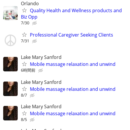
Orlando
Quality Health and Wellness products and
Biz Opp
7/30
Professional Caregiver Seeking Clients
7/31
Lake Mary Sanford
Mobile massage relaxation and unwind
6時間前
Lake Mary Sanford
Mobile massage relaxation and unwind
8/7
Lake Mary Sanford
Mobile massage relaxation and unwind
8/5