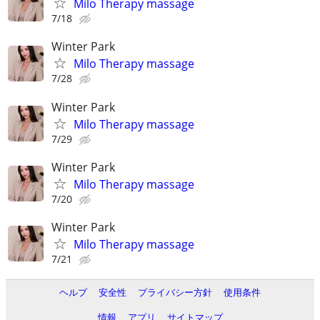
Milo Therapy massage
7/18
Winter Park
Milo Therapy massage
7/28
Winter Park
Milo Therapy massage
7/29
Winter Park
Milo Therapy massage
7/20
Winter Park
Milo Therapy massage
7/21
ヘルプ
安全性
プライバシー方針
使用条件
情報
アプリ
サイトマップ