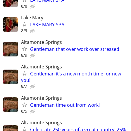
8/8
Lake Mary
LAKE MARY SPA
8/9
Altamonte Springs
Gentleman that over work over stressed
8/9
Altamonte Springs
Gentleman it’s a new month time for new
you!
8/7
Altamonte Springs
Gentleman time out from work!
8/5
Altamonte Springs
Celebrate 250 years of a great country! 25%