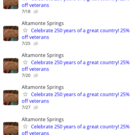
off veterans
7/18
Altamonte Springs
Celebrate 250 years of a great country! 25%
off veterans
7/25
Altamonte Springs
Celebrate 250 years of a great country! 25%
off veterans
7/20
Altamonte Springs
Celebrate 250 years of a great country! 25%
off veterans
7/27
Altamonte Springs
Celebrate 250 years of a great country! 25%
off veterans