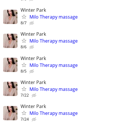
Winter Park
Milo Therapy massage
8/7
Winter Park
Milo Therapy massage
8/6
Winter Park
Milo Therapy massage
8/5
Winter Park
Milo Therapy massage
7/22
Winter Park
Milo Therapy massage
7/24