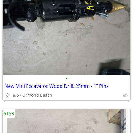
•
New Mini Excavator Wood Drill. 25mm - 1" Pins
8/5
Ormond Beach
$199