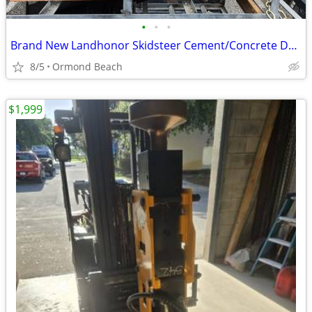
•
•
•
Brand New Landhonor Skidsteer Cement/Concrete Dual Discharge Mixer
8/5
Ormond Beach
$1,999