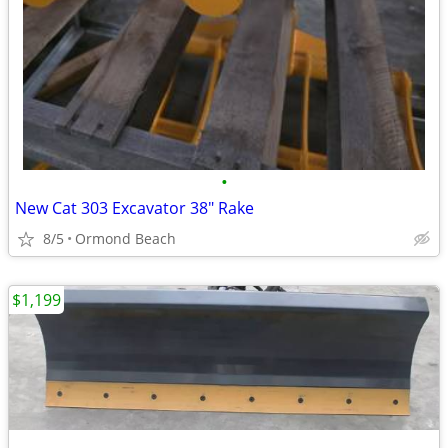
•
New Cat 303 Excavator 38" Rake
8/5
Ormond Beach
$1,199