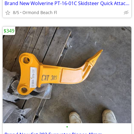
Brand New Wolverine PT-16-01C Skidsteer Quick Attach 3PT Hitch
8/5
Ormond Beach Fl
$349
•