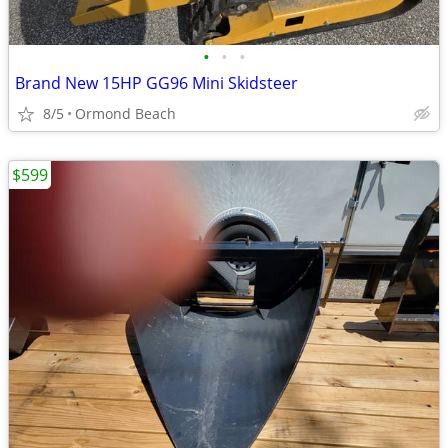
•
•
•
Brand New 15HP GG96 Mini Skidsteer
8/5
Ormond Beach
$599