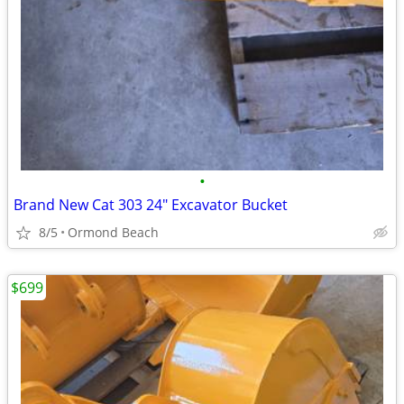
•
Brand New Cat 303 24" Excavator Bucket
8/5
Ormond Beach
$699