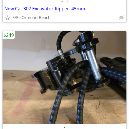
•
•
New Cat 307 Excavator Ripper. 45mm
8/5
Ormond Beach
$249
•