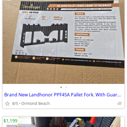
•
•
Brand New Landhonor PPF45A Pallet Fork. With Guard Add 35.00 Frame
8/5
Ormond Beach
$1,199