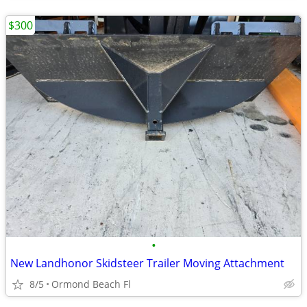
$300
•
New Landhonor Skidsteer Trailer Moving Attachment
8/5
Ormond Beach Fl