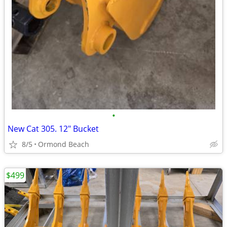
•
New Cat 305. 12" Bucket
8/5
Ormond Beach
$499