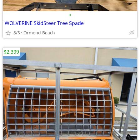
•
WOLVERINE SkidSteer Tree Spade
8/5
Ormond Beach
$2,399