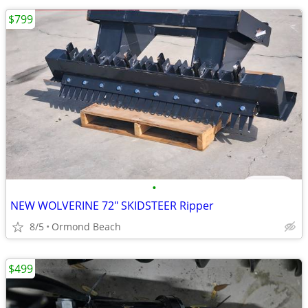
$799
•
NEW WOLVERINE 72" SKIDSTEER Ripper
8/5
Ormond Beach
$499