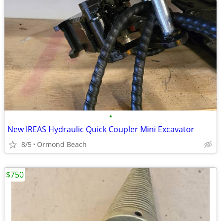
•
New IREAS Hydraulic Quick Coupler Mini Excavator
8/5
Ormond Beach
$750