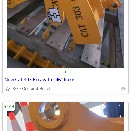
•
New Cat 303 Excavator 46" Rake
8/5
Ormond Beach
$349