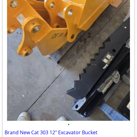
•
Brand New Cat 303 12" Excavator Bucket