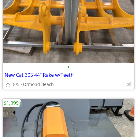
•
New Cat 305 44" Rake w/Teeth
8/5
Ormond Beach
$1,999