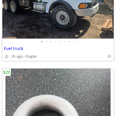
•
•
•
•
•
•
•
•
Fuel truck
2h ago
Flagler
$20