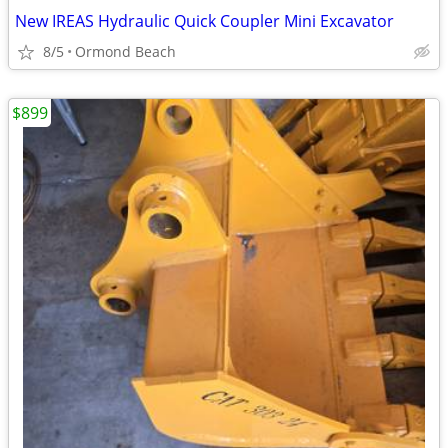
New IREAS Hydraulic Quick Coupler Mini Excavator
8/5
Ormond Beach
$899