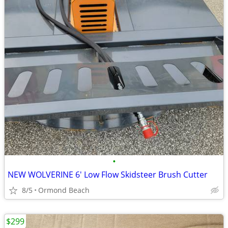
•
NEW WOLVERINE 6' Low Flow Skidsteer Brush Cutter
8/5
Ormond Beach
$299