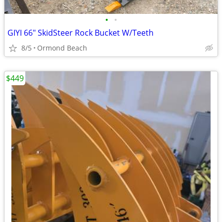
•
•
GIYI 66" SkidSteer Rock Bucket W/Teeth
8/5
Ormond Beach
$449