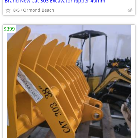
Brand New Cat 303 Excavator Ripper 40mm
8/5
Ormond Beach
$399