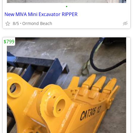
•
New MIVA Mini Excavator RIPPER
8/5
Ormond Beach
$799