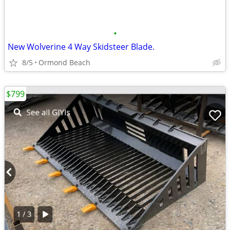
•
New Wolverine 4 Way Skidsteer Blade.
8/5
Ormond Beach
$799