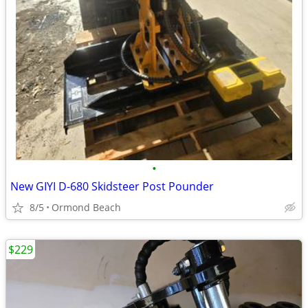
•
New GIYI D-680 Skidsteer Post Pounder
8/5
Ormond Beach
$229