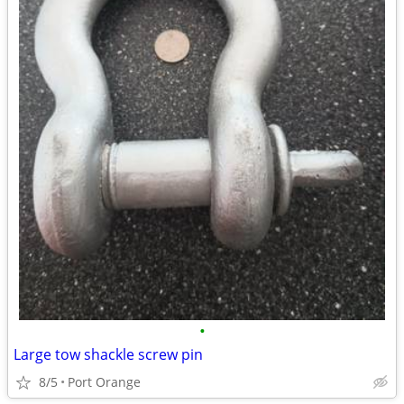
•
Large tow shackle screw pin
8/5
Port Orange