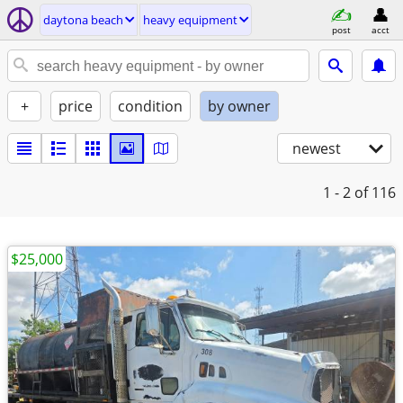
daytona beach
heavy equipment
post
acct
+
price
condition
by owner
newest
1 - 2
of 116
$25,000