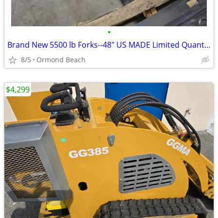
•
Brand New 5500 lb Forks--48" US MADE Limited Quantities
8/5
Ormond Beach
$4,299