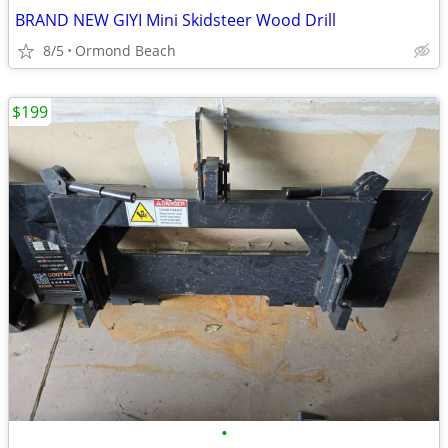
BRAND NEW GIYI Mini Skidsteer Wood Drill
8/5
Ormond Beach
$199
•