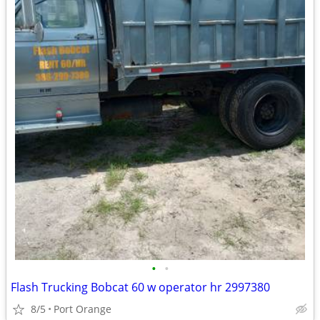
•
•
Flash Trucking Bobcat 60 w operator hr 2997380
8/5
Port Orange