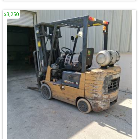
$3,250