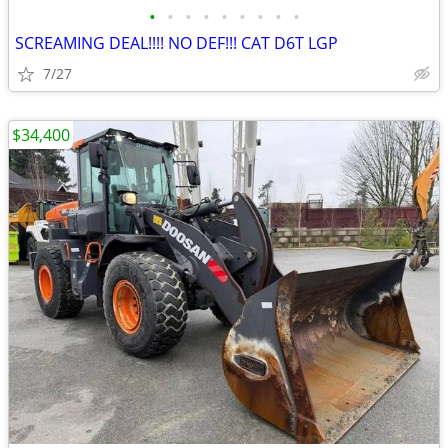
•
•
•
•
•
•
•
•
•
SCREAMING DEAL!!!! NO DEF!!! CAT D6T LGP
7/27
$34,400