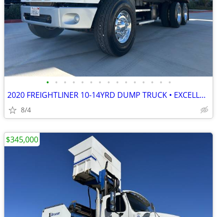
•
•
•
•
•
•
•
•
•
•
•
•
•
•
•
2020 FREIGHTLINER 10-14YRD DUMP TRUCK • EXCELLENT COND • READY TO WORK
8/4
$345,000