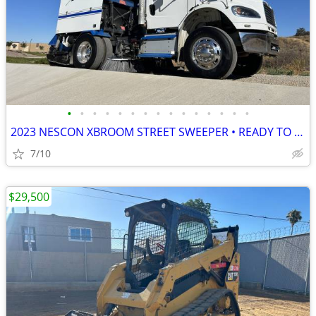
•
•
•
•
•
•
•
•
•
•
•
•
•
•
•
2023 NESCON XBROOM STREET SWEEPER • READY TO WORK • VERY CLEAN
7/10
$29,500