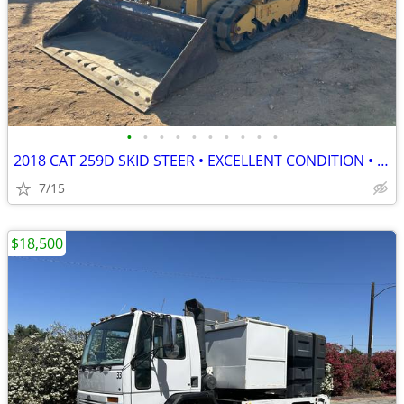
•
•
•
•
•
•
•
•
•
•
2018 CAT 259D SKID STEER • EXCELLENT CONDITION • READY TO WORK
7/15
$18,500