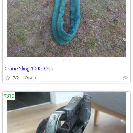
•
•
Crane Sling 1000. Obo
7/21
Ocala
$310