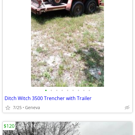
•
•
•
•
•
•
•
•
•
Ditch Witch 3500 Trencher with Trailer
7/25
Geneva
$120