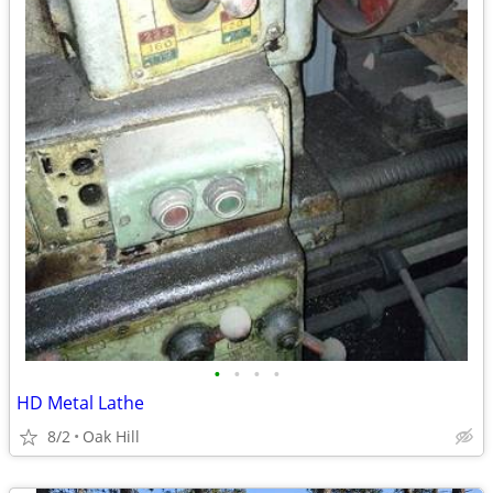
•
•
•
•
HD Metal Lathe
8/2
Oak Hill