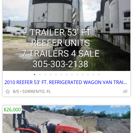
•
•
•
•
•
•
•
•
•
•
•
•
•
2010 REEFER 53' FT. REFRIGERATED WAGON VAN TRAILER
8/5
SORRENTO, FL
$26,000