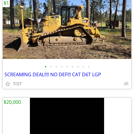
$1
•
•
•
•
•
•
•
•
•
SCREAMING DEAL!!!! NO DEF!!! CAT D6T LGP
7/27
$20,000