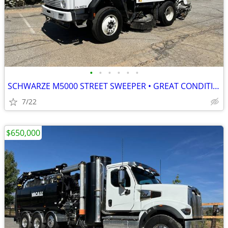
•
•
•
•
•
•
SCHWARZE M5000 STREET SWEEPER • GREAT CONDITION • READY TO WORK
7/22
$650,000