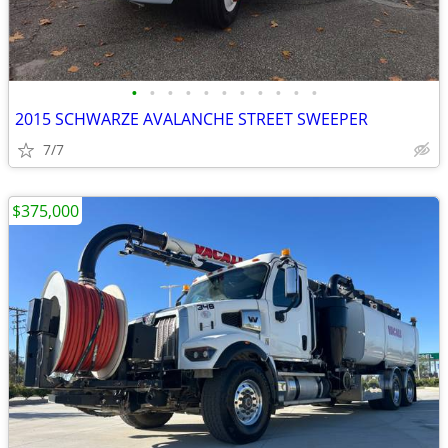
•
•
•
•
•
•
•
•
•
•
•
2015 SCHWARZE AVALANCHE STREET SWEEPER
7/7
$375,000