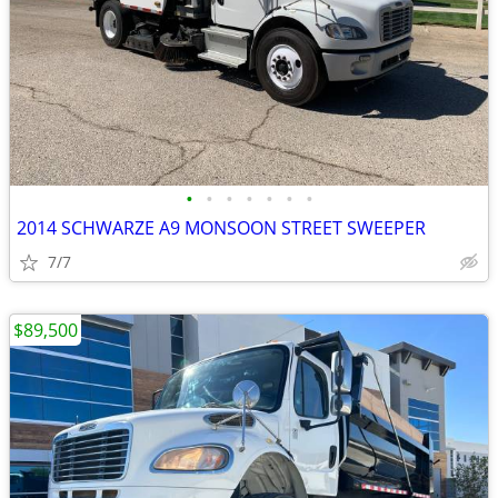
•
•
•
•
•
•
•
2014 SCHWARZE A9 MONSOON STREET SWEEPER
7/7
$89,500