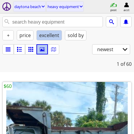
daytona beach
heavy equipment
post
acct
+
price
excellent
sold by
newest
1
of 60
$60