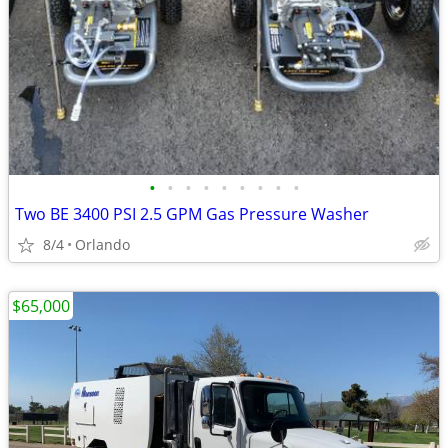
•
•
•
•
•
•
•
•
•
Two BE 3400 PSI 2.5 GPM Gas Pressure Washer
8/4
Orlando
$65,000