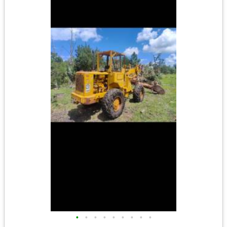
•
•
•
•
•
•
•
•
•