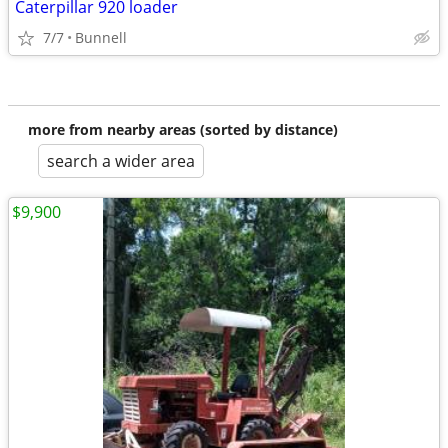
Caterpillar 920 loader
7/7
Bunnell
more from nearby areas (sorted by distance)
search a wider area
$9,900