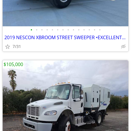
•
•
•
•
•
•
•
•
•
•
•
•
•
•
2019 NESCON XBROOM STREET SWEEPER •EXCELLENT CONDITION• READY TO WORK
7/31
$105,000