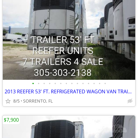
•
•
•
•
•
•
•
•
•
•
•
•
•
•
2013 REEFER 53' FT. REFRIGERATED WAGON VAN TRAILER
8/5
SORRENTO, FL
$7,900