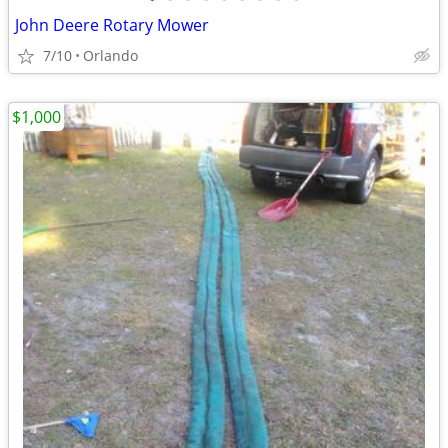
John Deere Rotary Mower
7/10
Orlando
$1,000