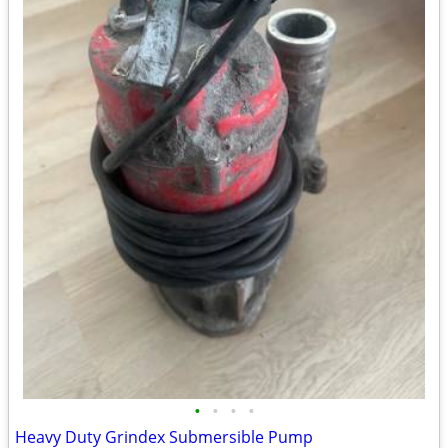
•
•
•
•
Heavy Duty Grindex Submersible Pump