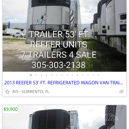
•
•
•
•
•
•
•
•
•
•
•
•
•
•
2013 REEFER 53' FT. REFRIGERATED WAGON VAN TRAILER
8/5
SORRENTO, FL
$9,900