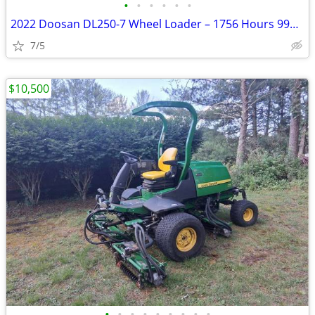
•
•
•
•
•
•
2022 Doosan DL250-7 Wheel Loader – 1756 Hours 990168FF
7/5
$10,500
•
•
•
•
•
•
•
•
•