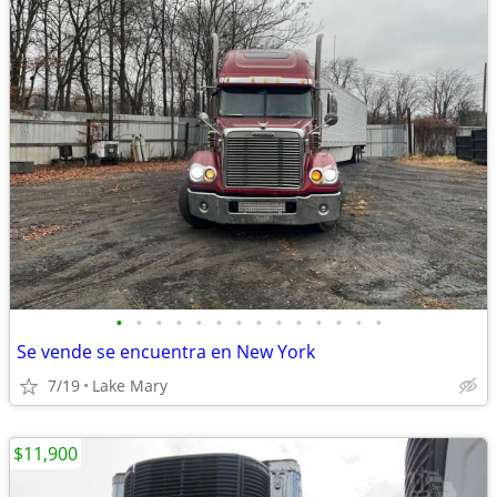
•
•
•
•
•
•
•
•
•
•
•
•
•
•
Se vende se encuentra en New York
7/19
Lake Mary
$11,900