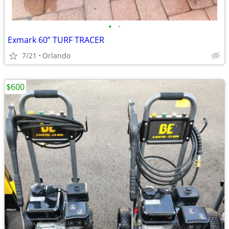
•
•
Exmark 60” TURF TRACER
7/21
Orlando
$600