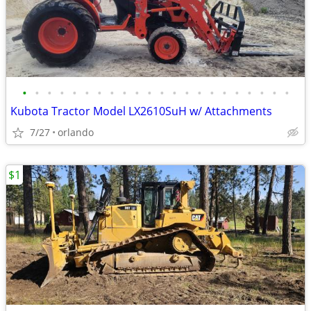
•
•
•
•
•
•
•
•
•
•
•
•
•
•
•
•
•
•
•
•
•
•
Kubota Tractor Model LX2610SuH w/ Attachments
7/27
orlando
$1