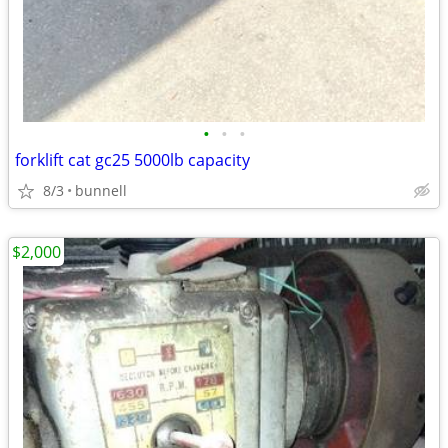
•
•
•
forklift cat gc25 5000lb capacity
8/3
bunnell
$2,000