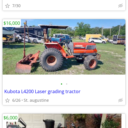
7/30
$16,000
•
•
Kubota L4200 Laser grading tractor
6/26
St. augustine
$6,000