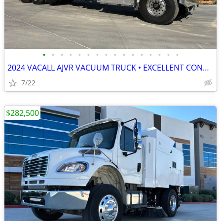
•
•
•
•
•
•
•
•
•
•
•
•
•
•
•
•
2024 VACALL AJVR VACUUM TRUCK • EXCELLENT CONDITION • READY TO WORK
7/22
$282,500