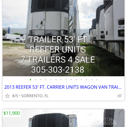
•
•
•
•
•
•
•
•
•
•
•
•
•
•
2013 REEFER 53' FT. CARRIER UNITS WAGON VAN TRAILER
8/5
SORRENTO, FL
$11,900