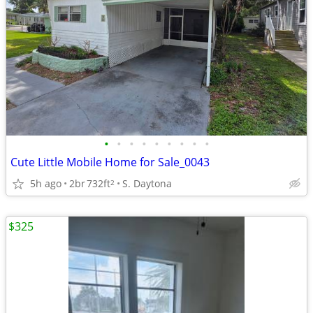
•
•
•
•
•
•
•
•
•
Cute Little Mobile Home for Sale_0043
5h ago
2br
732ft
S. Daytona
2
$325