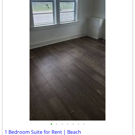
•
•
•
•
•
•
•
1 Bedroom Suite for Rent | Beach