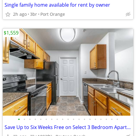
Single family home available for rent by owner
2h ago
3br
Port Orange
$1,559
•
•
•
•
•
•
•
•
•
•
•
•
•
•
•
•
•
•
•
Save Up to Six Weeks Free on Select 3 Bedroom Apartment Homes
2