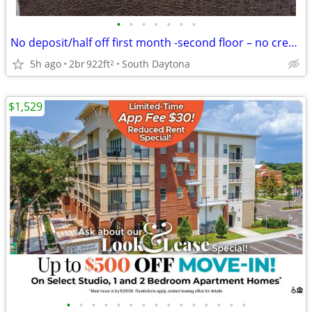
•
•
•
•
•
•
•
No deposit/half off first month -second floor – no credit needed
5h ago
2br
922ft
South Daytona
2
$1,529
•
•
•
•
•
•
•
•
•
•
•
•
•
•
•