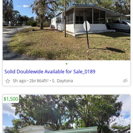
•
Solid Doublewide Available for Sale_0189
5h ago
2br
864ft
S. Daytona
2
$1,500