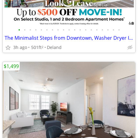
•
•
•
•
•
•
•
•
•
•
•
•
•
•
•
•
•
•
•
The Minimalist Steps from Downtown, Washer Dryer Included
3h ago
501ft
Deland
2
$1,499