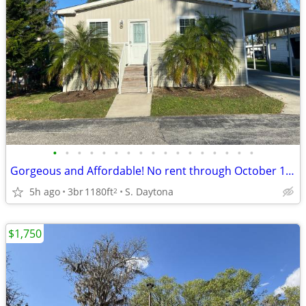
•
•
•
•
•
•
•
•
•
•
•
•
•
•
•
•
•
Gorgeous and Affordable! No rent through October 1st*
5h ago
3br
1180ft
S. Daytona
2
$1,750