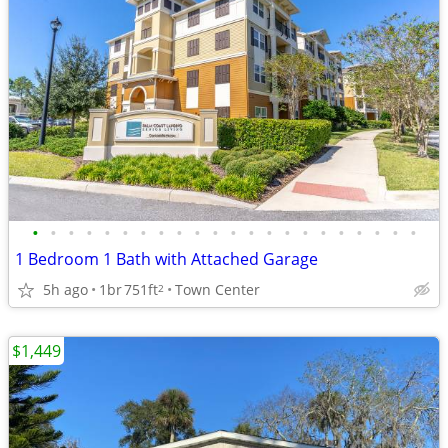
•
•
•
•
•
•
•
•
•
•
•
•
•
•
•
•
•
•
•
•
•
•
1 Bedroom 1 Bath with Attached Garage
5h ago
1br
751ft
Town Center
2
$1,449