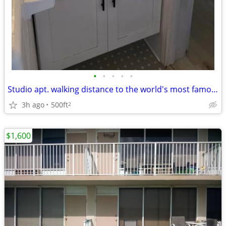
•
•
•
•
•
Studio apt. walking distance to the world's most famous beach. Complet
3h ago
500ft
2
$1,600