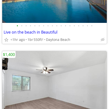
•
•
•
•
•
•
•
•
•
•
•
•
•
•
•
•
•
•
Live on the beach in Beautiful
<1hr ago
1br
550ft
Daytona Beach
2
$1,400