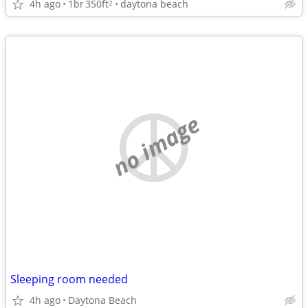
4h ago
1br
350ft
daytona beach
2
no image
Sleeping room needed
4h ago
Daytona Beach