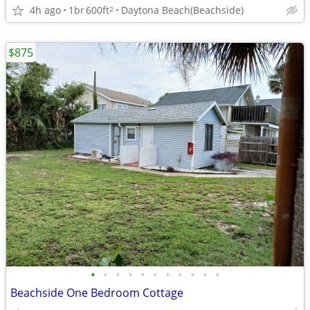
4h ago
1br
600ft
Daytona Beach(Beachside)
2
$875
•
•
•
•
•
•
•
•
•
•
•
Beachside One Bedroom Cottage