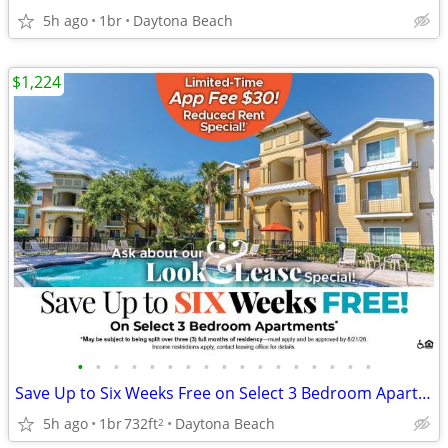
5h ago
1br
Daytona Beach
$1,224
•
•
•
•
•
•
•
•
•
•
•
•
•
•
•
•
•
Save Up to Six Weeks Free on Select 3 Bedroom Apartment Homes
5h ago
1br
732ft
Daytona Beach
2