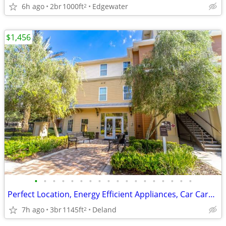
6h ago
2br
1000ft
Edgewater
2
$1,456
•
•
•
•
•
•
•
•
•
•
•
•
•
•
•
•
•
•
Perfect Location, Energy Efficient Appliances, Car Care Center
7h ago
3br
1145ft
Deland
2