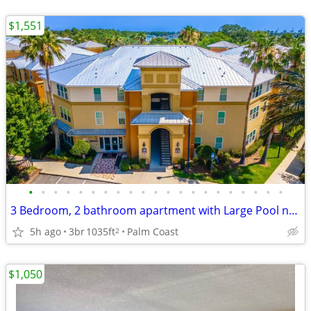
$1,551
•
•
•
•
•
•
•
•
•
•
•
•
•
•
•
•
•
•
•
•
•
3 Bedroom, 2 bathroom apartment with Large Pool near the Beach
5h ago
3br
1035ft
Palm Coast
2
$1,050