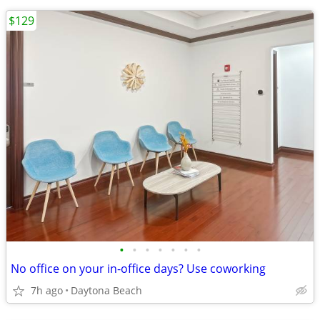
$129
•
•
•
•
•
•
•
No office on your in-office days? Use coworking
7h ago
Daytona Beach