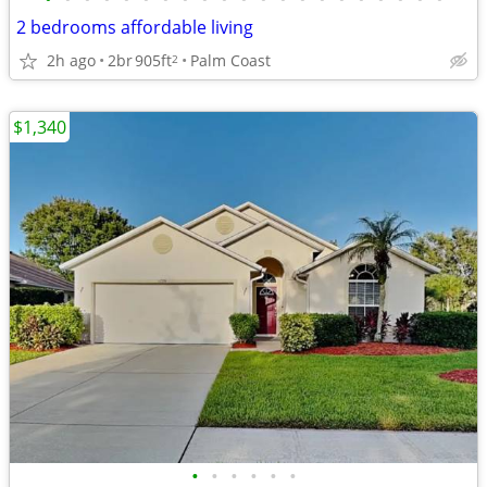
2 bedrooms affordable living
2h ago
2br
905ft
Palm Coast
2
$1,340
•
•
•
•
•
•