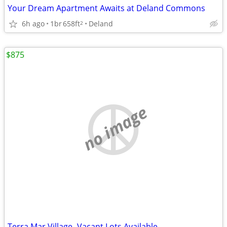
Your Dream Apartment Awaits at Deland Commons
6h ago
1br
658ft
Deland
2
$875
no image
Terra Mar Village- Vacant Lots Available