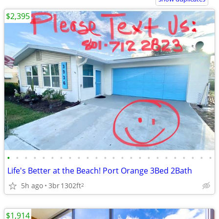
$2,395
•
•
•
•
•
•
•
•
•
•
•
•
•
•
•
•
•
•
•
•
•
•
•
•
Life's Better at the Beach! Port Orange 3Bed 2Bath
5h ago
3br
1302ft
2
$1,914