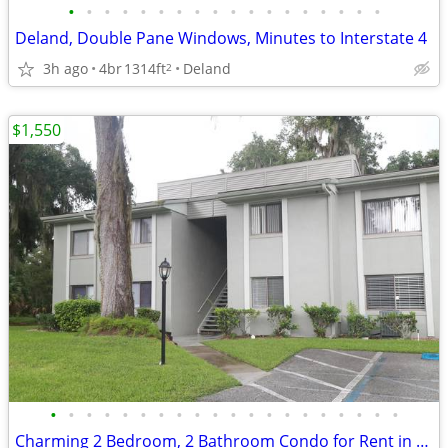
•
•
•
•
•
•
•
•
•
•
•
•
•
•
•
•
•
•
Deland, Double Pane Windows, Minutes to Interstate 4
3h ago
4br
1314ft
Deland
2
$1,550
•
•
•
•
•
•
•
•
•
•
•
•
•
•
•
•
•
•
•
•
Charming 2 Bedroom, 2 Bathroom Condo for Rent in Palm Coast