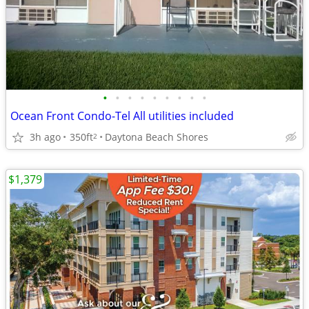
•
•
•
•
•
•
•
•
•
Ocean Front Condo-Tel All utilities included
3h ago
350ft
Daytona Beach Shores
2
$1,379