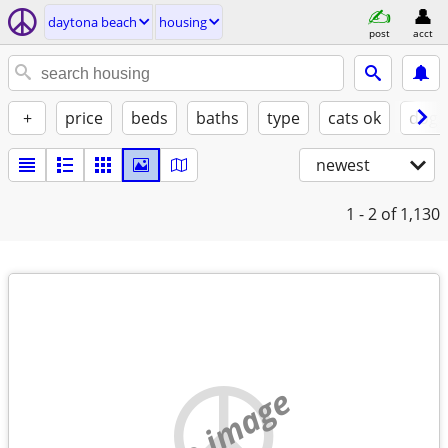
daytona beach
housing
post
acct
+
price
beds
baths
type
cats ok
dogs
newest
1 - 2
of 1,130
no image