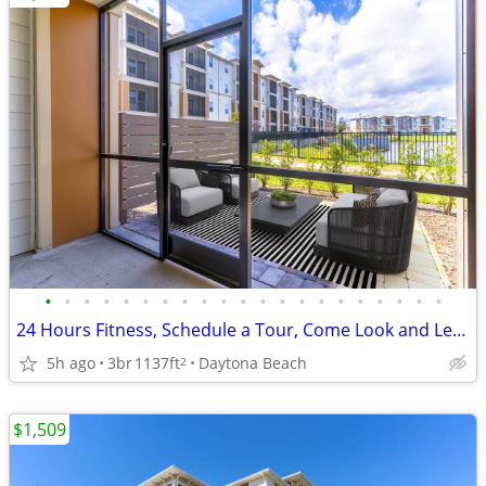
•
•
•
•
•
•
•
•
•
•
•
•
•
•
•
•
•
•
•
•
•
24 Hours Fitness, Schedule a Tour, Come Look and Lease
5h ago
3br
1137ft
Daytona Beach
2
$1,509