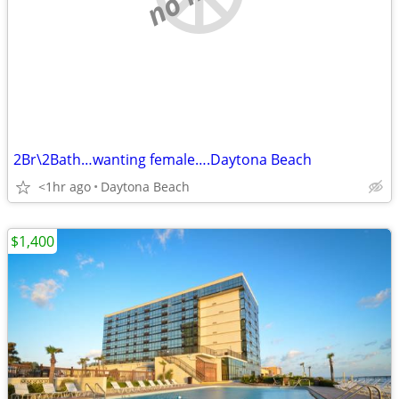
2Br\2Bath…wanting female….Daytona Beach
<1hr ago
Daytona Beach
$1,400