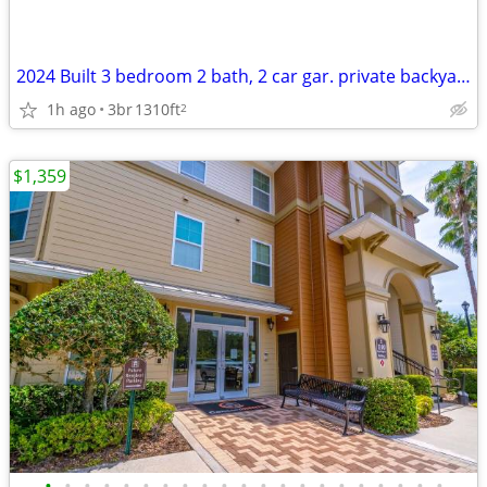
2024 Built 3 bedroom 2 bath, 2 car gar. private backyard, large drivew
1h ago
3br
1310ft
2
$1,359
•
•
•
•
•
•
•
•
•
•
•
•
•
•
•
•
•
•
•
•
•