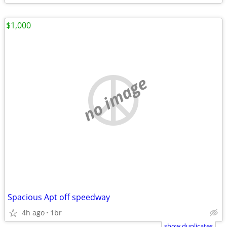
$1,000
no image
Spacious Apt off speedway
4h ago
1br
show duplicates