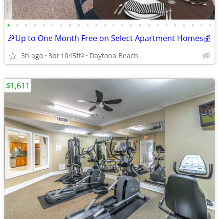
•
•
•
•
•
•
•
•
•
•
•
•
•
•
•
•
•
•
•
•
•
•
•
•
🎉Up to One Month Free on Select Apartment Homes💰
3h ago
3br
1045ft
Daytona Beach
2
$1,611