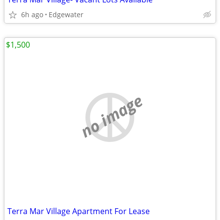
6h ago
Edgewater
$1,500
no image
Terra Mar Village Apartment For Lease