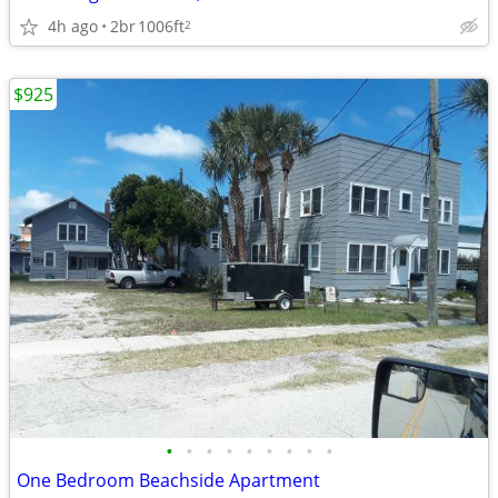
4h ago
2br
1006ft
2
$925
•
•
•
•
•
•
•
•
•
One Bedroom Beachside Apartment