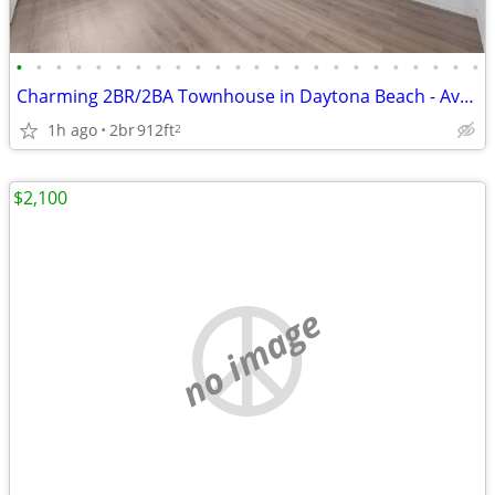
•
•
•
•
•
•
•
•
•
•
•
•
•
•
•
•
•
•
•
•
•
•
•
•
Charming 2BR/2BA Townhouse in Daytona Beach - Available 7/30 - $1400
1h ago
2br
912ft
2
$2,100
no image