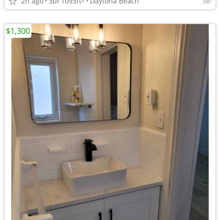
2h ago
3br
1093ft
Daytona Beach
$1,300