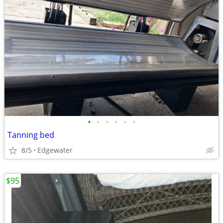
•
•
•
•
•
•
Tanning bed
8/5
Edgewater
$95