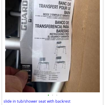
•
•
•
slide in tub/shower seat with backrest