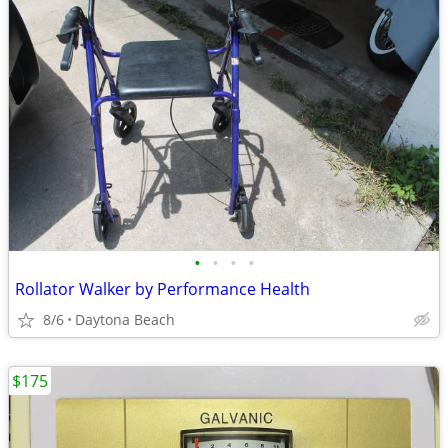
•
•
•
•
Rollator Walker by Performance Health
8/6
Daytona Beach
$175