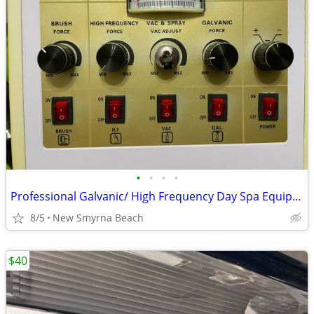
•
•
•
•
Professional Galvanic/ High Frequency Day Spa Equipment
8/5
New Smyrna Beach
$40