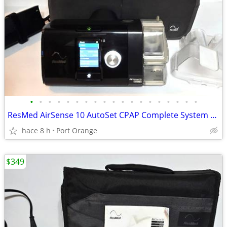
•
•
•
•
•
•
•
•
•
•
•
•
•
•
•
•
•
•
•
ResMed AirSense 10 AutoSet CPAP Complete System Clean 11,620 Hours
hace 8 h
Port Orange
$349