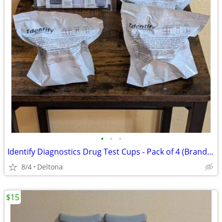
•
•
•
Identify Diagnostics Drug Test Cups - Pack of 4 (Brand New & Sealed).
8/4
Deltona
$15