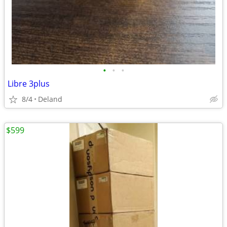
•
•
•
Libre 3plus
8/4
Deland
$599