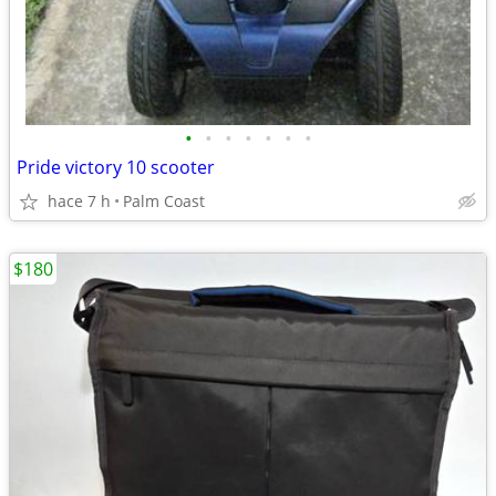
•
•
•
•
•
•
•
Pride victory 10 scooter
hace 7 h
Palm Coast
$180