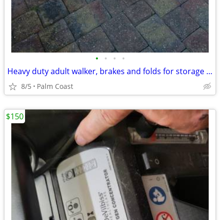
•
•
•
•
Heavy duty adult walker, brakes and folds for storage or transportation
8/5
Palm Coast
$150