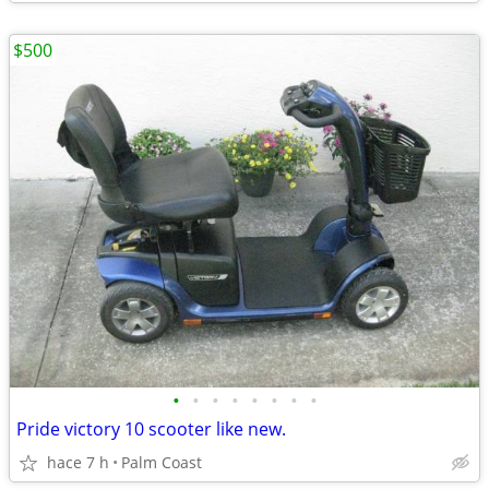
$500
•
•
•
•
•
•
•
•
Pride victory 10 scooter like new.
hace 7 h
Palm Coast