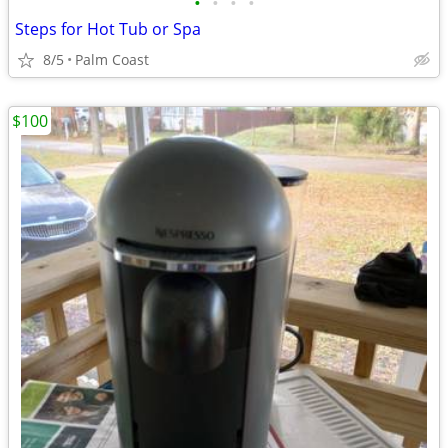
•
•
•
•
Steps for Hot Tub or Spa
8/5
Palm Coast
$100