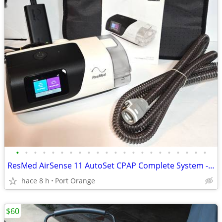
•
•
•
•
•
•
•
•
•
•
•
•
•
•
•
•
•
•
•
•
•
•
ResMed AirSense 11 AutoSet CPAP Complete System - Clean - 6,411 Hours
hace 8 h
Port Orange
$60