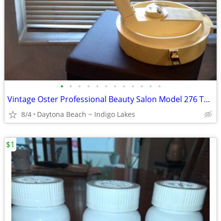
•
•
•
•
•
•
•
•
•
•
•
•
Vintage Oster Professional Beauty Salon Model 276 Tabletop Hair Dryer
8/4
Daytona Beach ~ Indigo Lakes
$1