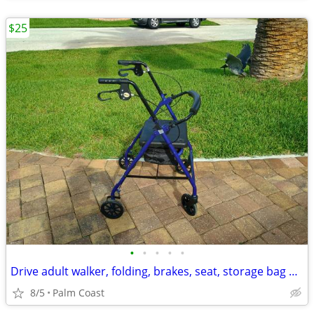
$25
•
•
•
•
•
Drive adult walker, folding, brakes, seat, storage bag underneath
8/5
Palm Coast