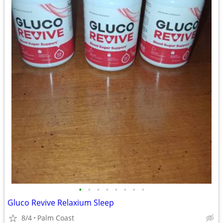
•
•
•
•
•
•
•
•
Gluco Revive Relaxium Sleep
8/4
Palm Coast