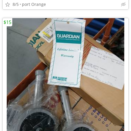
8/5
port Orange
$15