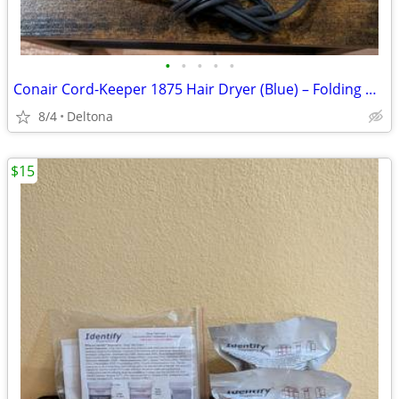
•
•
•
•
•
Conair Cord-Keeper 1875 Hair Dryer (Blue) – Folding Handle & Retractable Cord
8/4
Deltona
$15