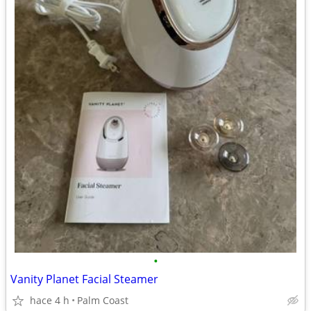
•
Vanity Planet Facial Steamer
hace 4 h
Palm Coast