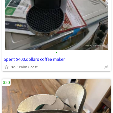
•
Spent $400.dollars coffee maker
8/5
Palm Coast
$20