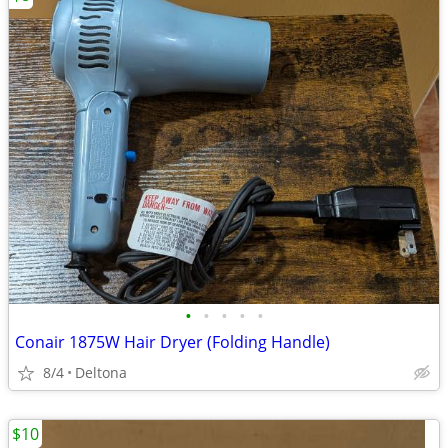
•
•
•
•
•
Conair 1875W Hair Dryer (Folding Handle)
8/4
Deltona
$10