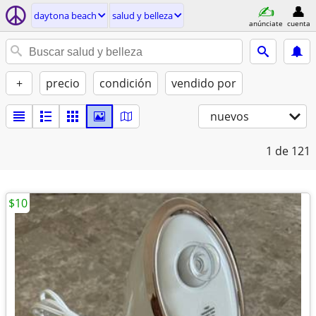
daytona beach
salud y belleza
anúnciate
cuenta
+
precio
condición
vendido por
nuevos
1
de 121
$10