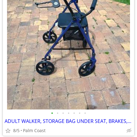
•
•
•
•
•
•
•
ADULT WALKER, STORAGE BAG UNDER SEAT, BRAKES, FOLDING, LIKE NEW
8/5
Palm Coast