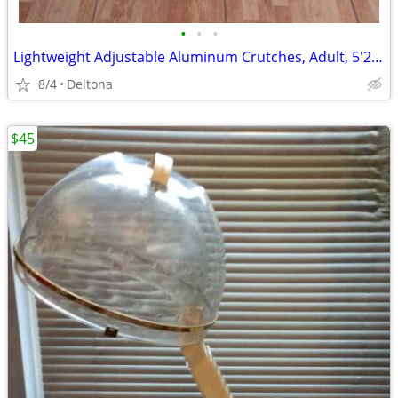
•
•
•
Lightweight Adjustable Aluminum Crutches, Adult, 5'2" to 5'10"
8/4
Deltona
$45