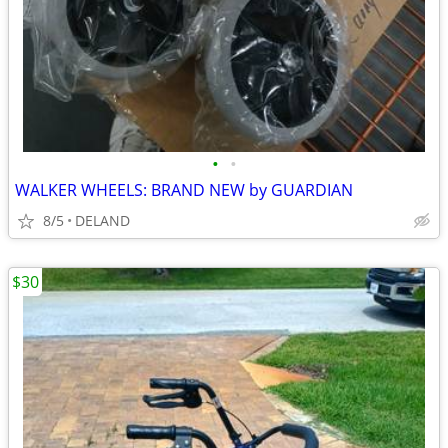
•
•
WALKER WHEELS: BRAND NEW by GUARDIAN
8/5
DELAND
$30