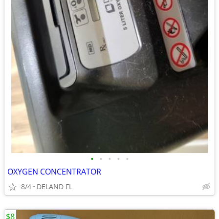
•
•
•
•
•
OXYGEN CONCENTRATOR
8/4
DELAND FL
$8