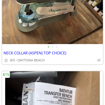
•
•
•
NECK COLLAR (ASPEN) TOP CHOICE)
8/5
DAYTONA BEACH
$15