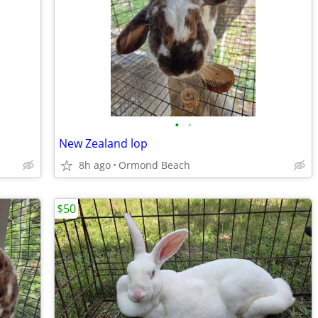
•
•
New Zealand lop
8h ago
Ormond Beach
$50