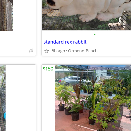
•
standard rex rabbit
8h ago
Ormond Beach
$150