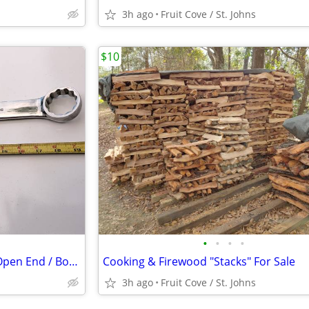
3h ago
Fruit Cove / St. Johns
$10
•
•
•
•
Snap-on 1 7/16" Combination Open End / Box End Wrench
Cooking & Firewood "Stacks" For Sale
3h ago
Fruit Cove / St. Johns