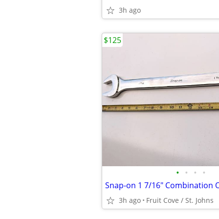
3h ago
$125
•
•
•
•
3h ago
Fruit Cove / St. Johns