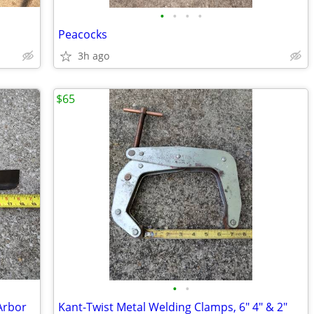
•
•
•
•
Peacocks
3h ago
$65
•
•
Arbor
Kant-Twist Metal Welding Clamps, 6" 4" & 2"