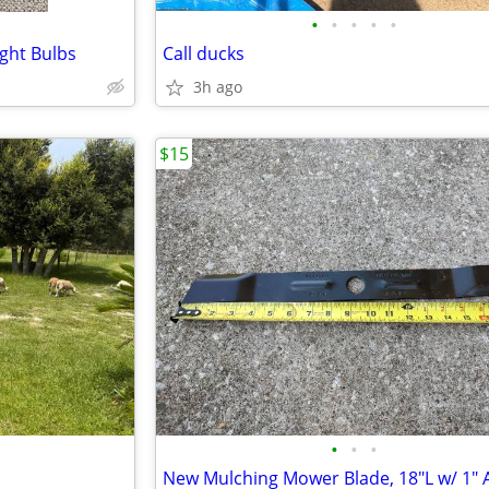
•
•
•
•
•
ght Bulbs
Call ducks
3h ago
$15
•
•
•
New Mulching Mower Blade, 18"L w/ 1" 