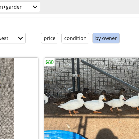
rm+garden
est
price
condition
by owner
$80