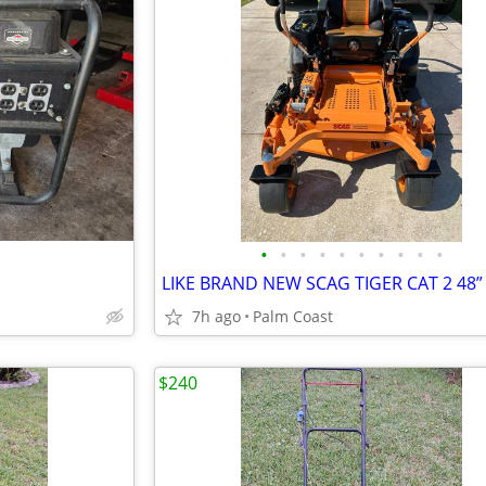
•
•
•
•
•
•
•
•
•
•
LIKE BRAND NEW SCAG TIGER CAT 2 48”
7h ago
Palm Coast
$240