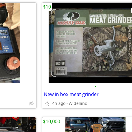
$10
•
New in box meat grinder
4h ago
W deland
$10,000