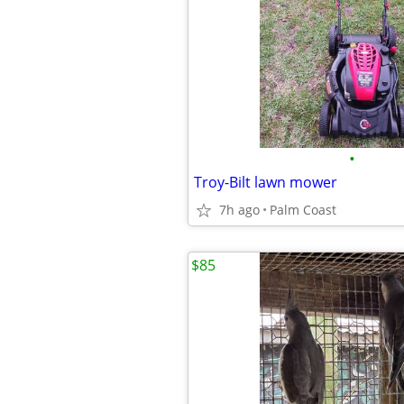
•
Troy-Bilt lawn mower
7h ago
Palm Coast
$85