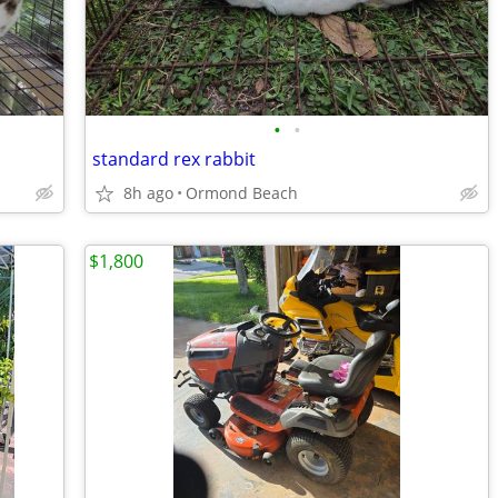
•
•
standard rex rabbit
8h ago
Ormond Beach
$1,800