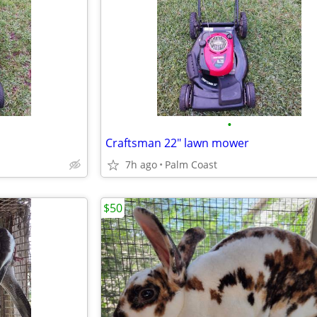
•
Craftsman 22" lawn mower
7h ago
Palm Coast
$50