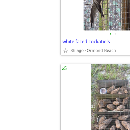
•
•
white faced cockatiels
8h ago
Ormond Beach
$5