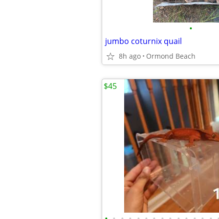
•
jumbo coturnix quail
8h ago
Ormond Beach
$45
•
•
•
•
•
•
•
•
•
•
•
•
•
•