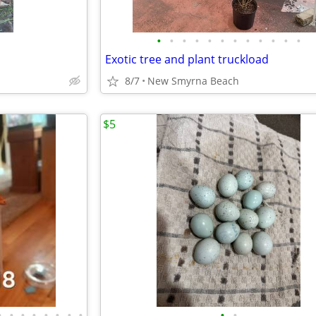
•
•
•
•
•
•
•
•
•
•
•
•
Exotic tree and plant truckload
8/7
New Smyrna Beach
$5
•
•
•
•
•
•
•
•
•
•