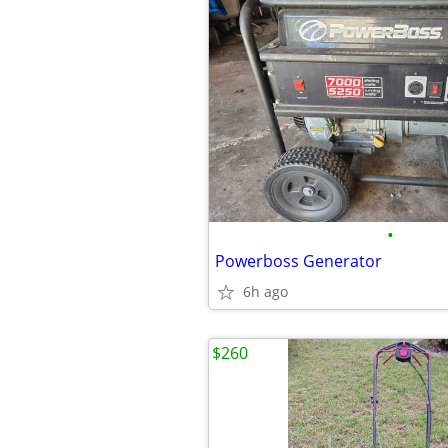
•
Powerboss Generator
6h ago
$260