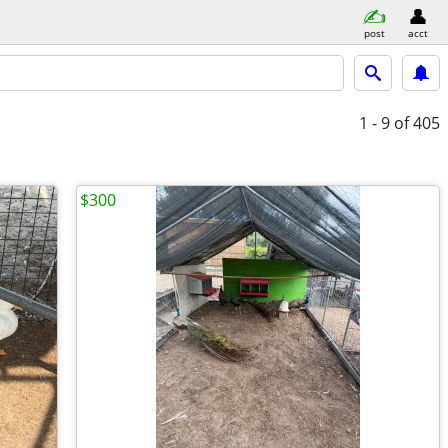
post
acct
1 - 9
of 405
$300