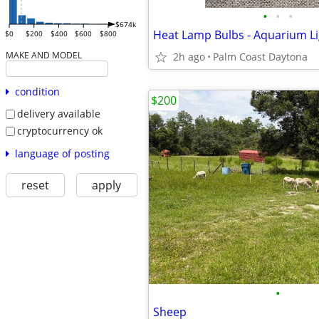
•
•
•
$674k
Heat Lamp Bulbs - Aquarium Li
$0
$200
$400
$600
$800
MAKE AND MODEL
2h ago
Palm Coast Daytona
condition
$200
delivery available
cryptocurrency ok
language of posting
reset
apply
•
Sheep