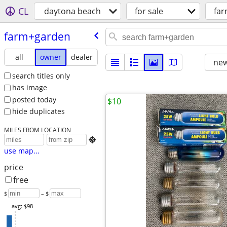
CL
daytona beach
for sale
fa
farm+garden
all
owner
dealer
new
search titles only
has image
posted today
$10
hide duplicates
MILES FROM LOCATION

use map...
price
free
$
– $
avg: $98