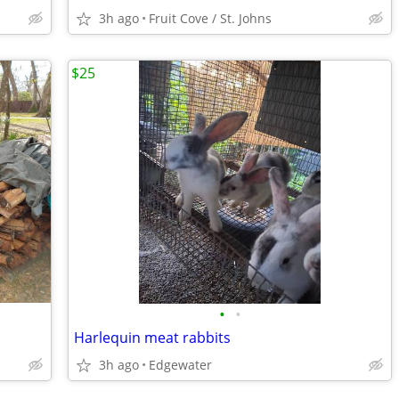
3h ago
Fruit Cove / St. Johns
$25
•
•
Harlequin meat rabbits
3h ago
Edgewater