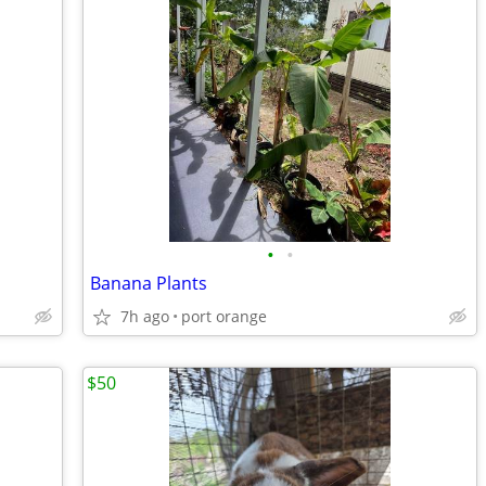
•
•
Banana Plants
7h ago
port orange
$50