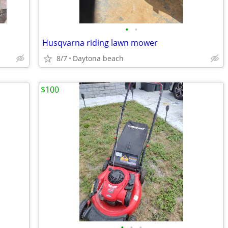
•
•
Husqvarna riding lawn mower
8/7
Daytona beach
$100
•
•
•