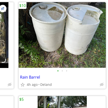
$10
•
•
•
Rain Barrel
4h ago
Deland
$5