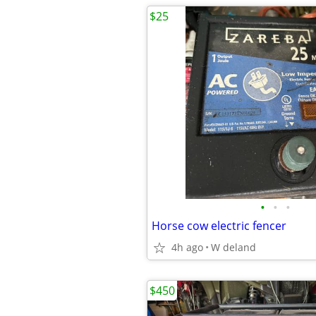
$25
•
•
•
Horse cow electric fencer
4h ago
W deland
$450