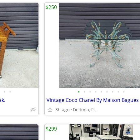
$250
•
•
•
•
•
•
•
•
•
•
•
ak.
3h ago
Deltona, FL
$299