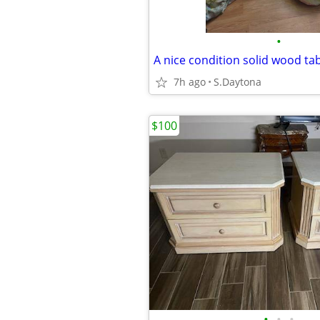
•
A nice condition solid wood tab
7h ago
S.Daytona
$100
•
•
•