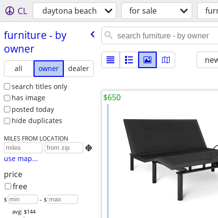
CL
daytona beach
for sale
fur
furniture - by
owner
new
all
owner
dealer
search titles only
$650
has image
posted today
hide duplicates
MILES FROM LOCATION

use map...
price
free
$
– $
avg: $144