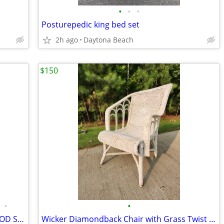
•
•
•
Posturepedic king bed set
2h ago
Daytona Beach
$150
•
•
** $175 ea or both for $250 - Rustic WOOD Shelves
Wicker Diamondback Chair with Grass Twist Dates 1910