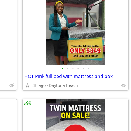
•
•
•
•
•
•
HOT Pink full bed with mattress and box
4h ago
Daytona Beach
$99