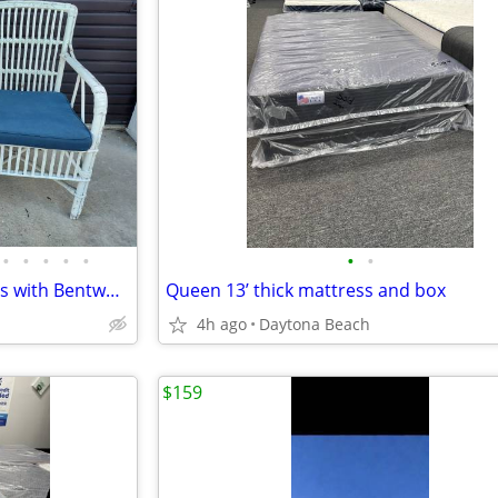
•
•
•
•
•
•
•
Pair of Vintage Porch Armchairs with Bentwood Frame.
Queen 13’ thick mattress and box
4h ago
Daytona Beach
$159