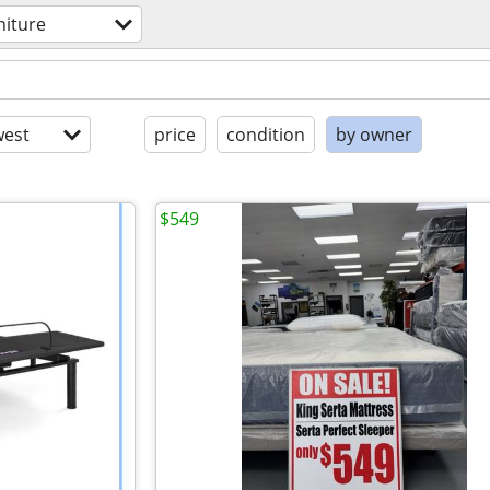
niture
est
price
condition
by owner
$549