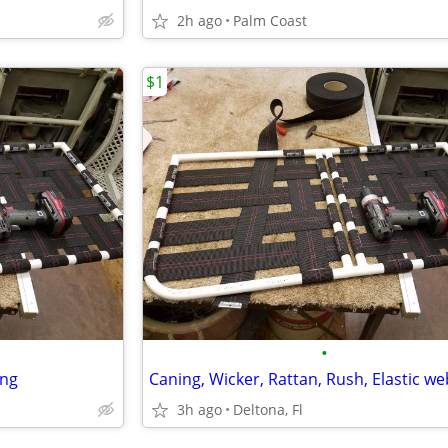
2h ago
Palm Coast
$1
•
ing
Caning, Wicker, Rattan, Rush, Elastic w
3h ago
Deltona, Fl