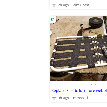
2h ago
Palm Coast
$1
•
•
Replace Elastic furniture webb
3h ago
Deltona, Fl