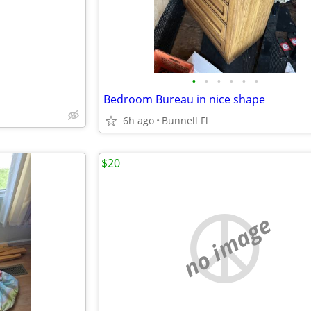
•
•
•
•
•
•
Bedroom Bureau in nice shape
6h ago
Bunnell Fl
$20
no image