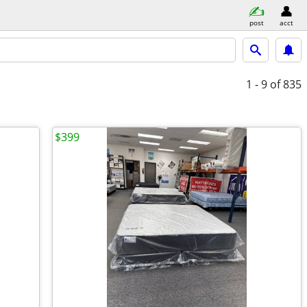
post
acct
1 - 9
of 835
$399