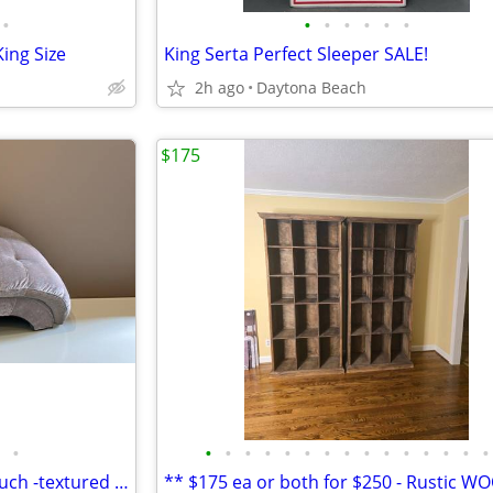
•
•
•
•
•
•
•
ing Size
King Serta Perfect Sleeper SALE!
2h ago
Daytona Beach
$175
•
•
•
•
•
•
•
•
•
•
•
•
•
•
•
•
**Duchess Chaise/ Fainting Couch -textured Chenille-