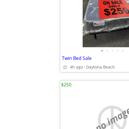
•
•
•
•
•
Twin Bed Sale
4h ago
Daytona Beach
$250
no imag