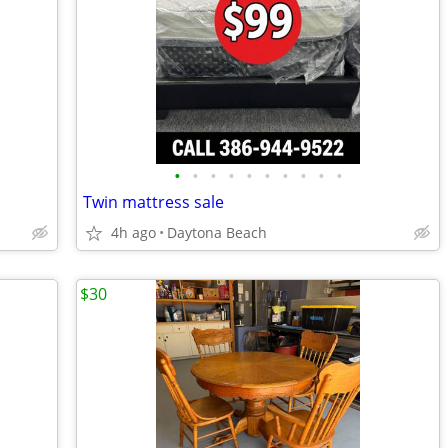
•
•
•
•
•
•
•
•
•
•
Twin mattress sale
4h ago
Daytona Beach
$30