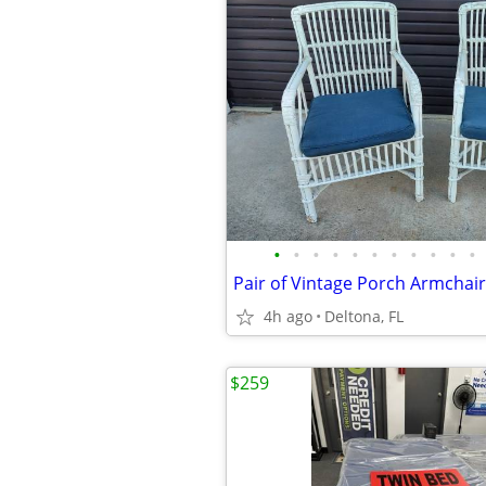
•
•
•
•
•
•
•
•
•
•
•
4h ago
Deltona, FL
$259