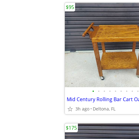
$95
•
•
•
•
•
•
•
•
•
Mid Century Rolling Bar Cart O
3h ago
Deltona, FL
$175