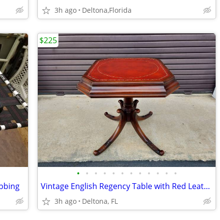
3h ago
Deltona,Florida
$225
•
•
•
•
•
•
•
•
•
•
•
•
ebbing
Vintage English Regency Table with Red Leather Top.
3h ago
Deltona, FL