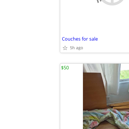
Couches for sale
5h ago
$50