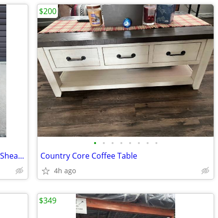
$200
•
•
•
•
•
•
•
•
Vintage Coco Chanel By Maison Bagues Sheaf of Wheat Side Table.
Country Core Coffee Table
4h ago
$349