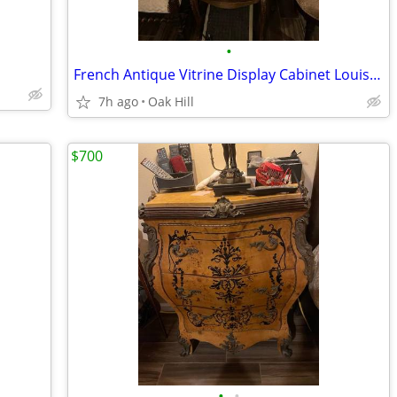
•
French Antique Vitrine Display Cabinet Louis XVI style
7h ago
Oak Hill
$700
•
•