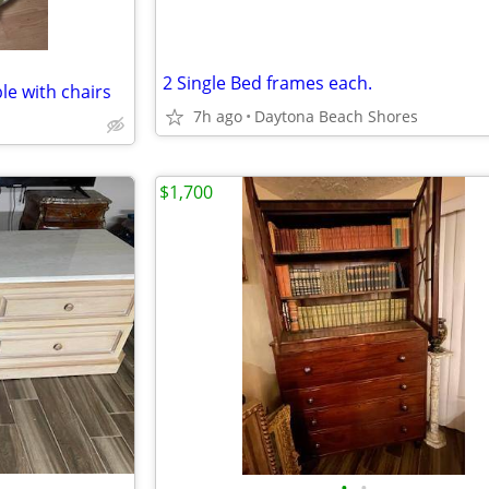
2 Single Bed frames each.
le with chairs
7h ago
Daytona Beach Shores
$1,700
•
•