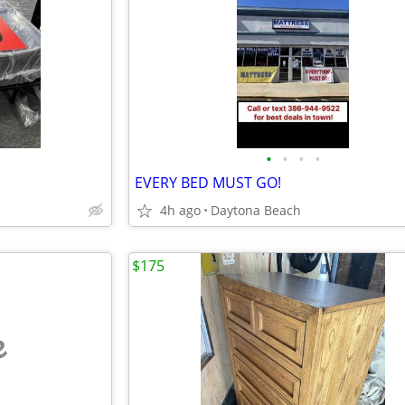
•
•
•
•
EVERY BED MUST GO!
4h ago
Daytona Beach
$175
e