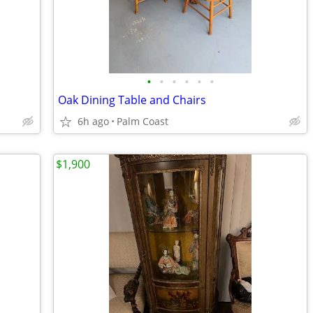
•
•
•
•
•
•
Oak Dining Table and Chairs
6h ago
Palm Coast
$1,900