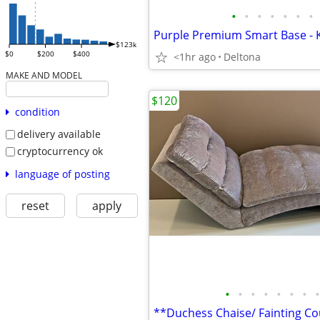
•
•
•
•
•
•
•
Purple Premium Smart Base - K
$123k
$0
$200
$400
<1hr ago
Deltona
MAKE AND MODEL
$120
condition
delivery available
cryptocurrency ok
language of posting
reset
apply
•
•
•
•
•
•
•
•