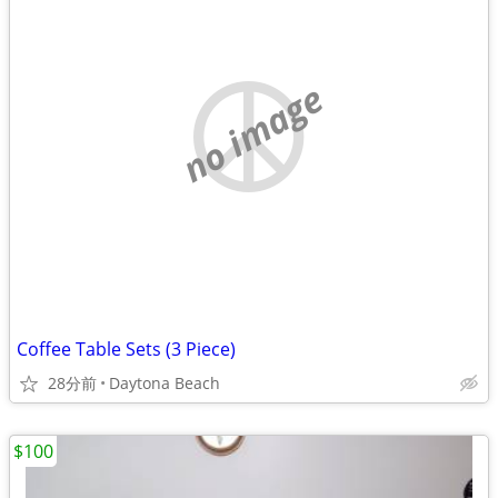
no image
Coffee Table Sets (3 Piece)
28分前
Daytona Beach
$100