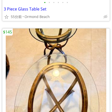
•
•
•
•
•
•
3 Piece Glass Table Set
55分前
Ormond Beach
$145