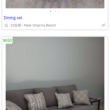
•
•
•
Dining set
53分前
New Smyrna Beach
$650