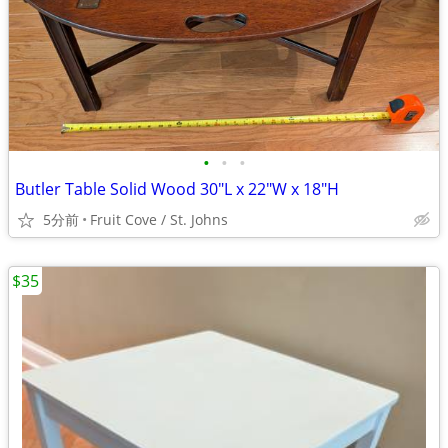
•
•
•
Butler Table Solid Wood 30"L x 22"W x 18"H
5分前
Fruit Cove / St. Johns
$35