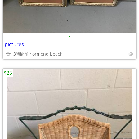
•
pictures
3時間前
ormond beach
$25