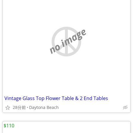
no image
Vintage Glass Top Flower Table & 2 End Tables
28分前
Daytona Beach
$110