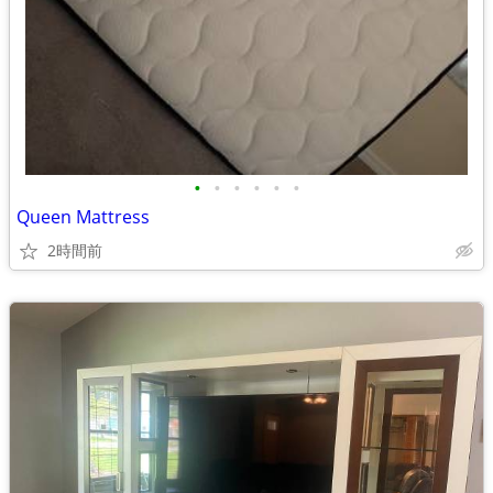
•
•
•
•
•
•
Queen Mattress
2時間前