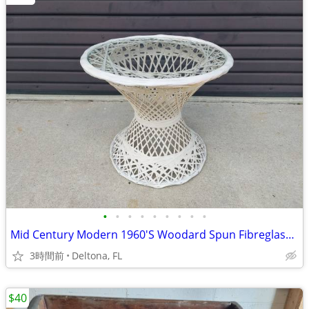
•
•
•
•
•
•
•
•
•
Mid Century Modern 1960'S Woodard Spun Fibreglass Side / End Table
3時間前
Deltona, FL
$40