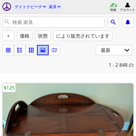
デイトナビーチ
家具
投稿
アカウント
+
価格
状態
により販売されています
最新
1 - 2
848 の
$125