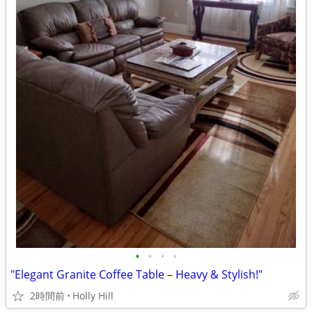
•
•
•
•
"Elegant Granite Coffee Table – Heavy & Stylish!"
2時間前
Holly Hill