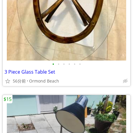
•
•
•
•
•
•
3 Piece Glass Table Set
56分前
Ormond Beach
$15