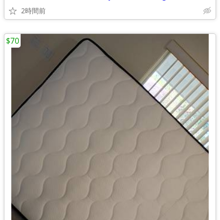
2時間前
$70