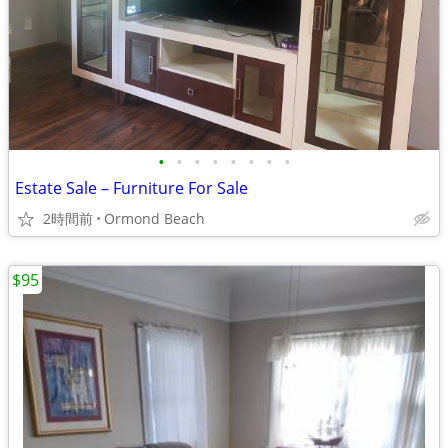
•
•
•
•
•
•
•
•
Estate Sale – Furniture For Sale
2時間前
Ormond Beach
$95