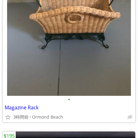
•
Magazine Rack
3時間前
Ormond Beach
$195