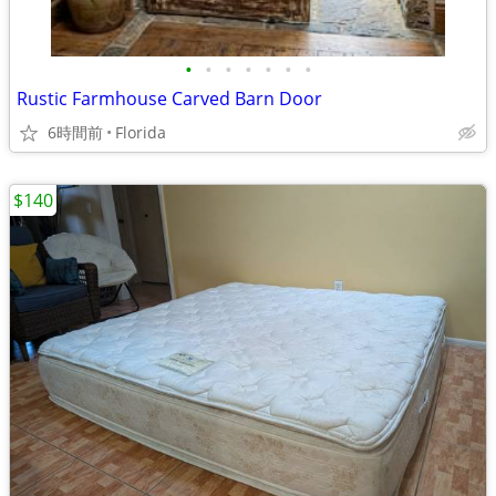
•
•
•
•
•
•
•
Rustic Farmhouse Carved Barn Door
6時間前
Florida
$140