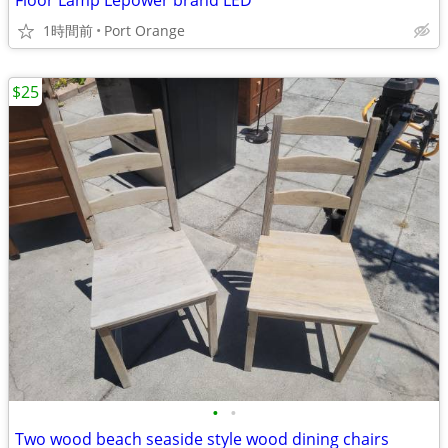
Floor Lamp Lepower brand LED
1時間前
Port Orange
$25
•
•
Two wood beach seaside style wood dining chairs