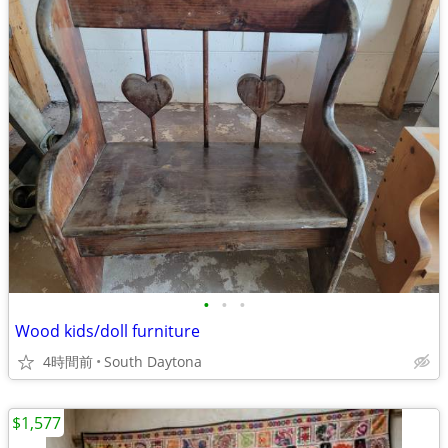
•
•
•
Wood kids/doll furniture
4時間前
South Daytona
$1,577