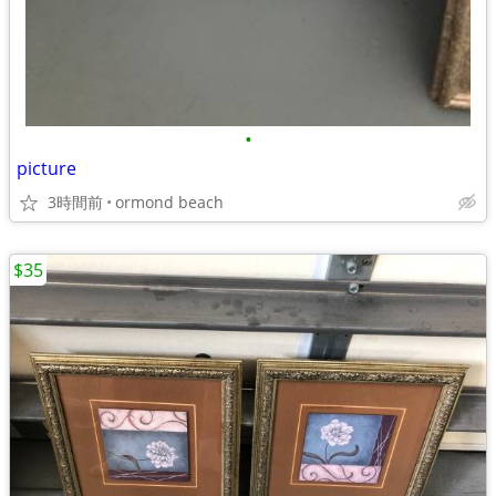
•
picture
3時間前
ormond beach
$35