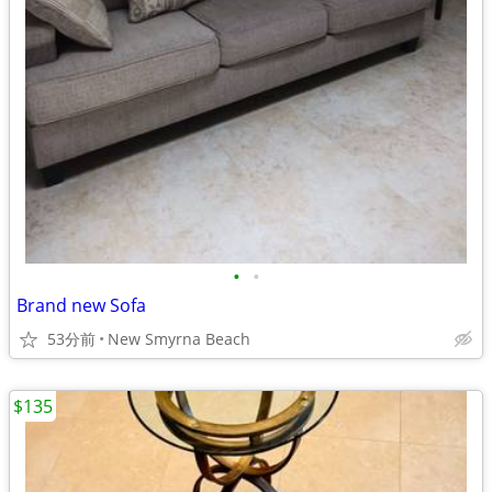
•
•
Brand new Sofa
53分前
New Smyrna Beach
$135