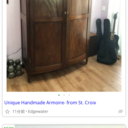
•
•
•
Unique Handmade Armoire- from St. Croix
11分前
Edgewater