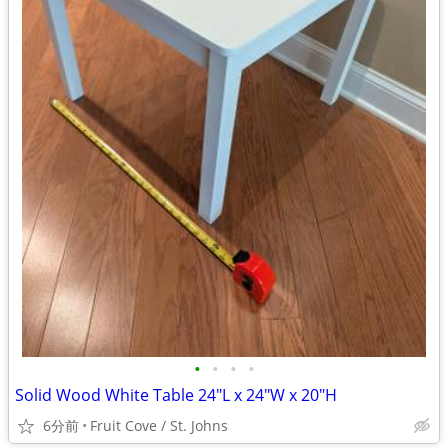
•
•
•
•
Solid Wood White Table 24"L x 24"W x 20"H
6分前
Fruit Cove / St. Johns