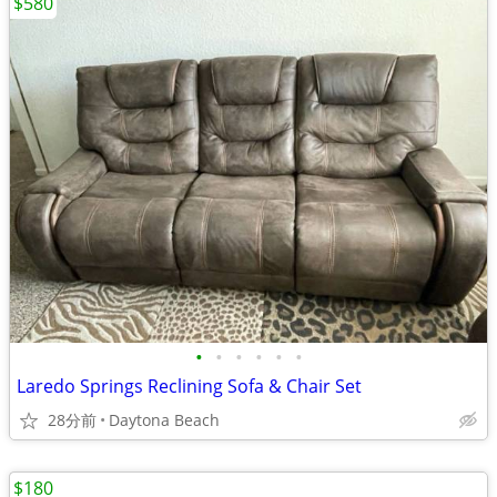
$580
•
•
•
•
•
•
Laredo Springs Reclining Sofa & Chair Set
28分前
Daytona Beach
$180