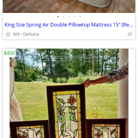
•
•
•
•
•
King Size Spring Air Double Pillowtop Mattress 15" (Reversible). Free
8/6
Deltona
$450