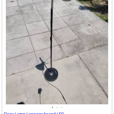
•
•
•