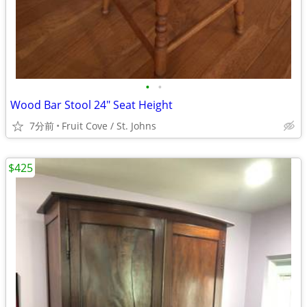
•
•
Wood Bar Stool 24" Seat Height
7分前
Fruit Cove / St. Johns
$425