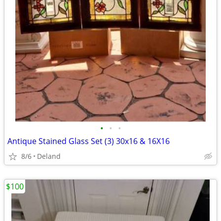
•
•
•
Antique Stained Glass Set (3) 30x16 & 16X16
8/6
Deland
$100