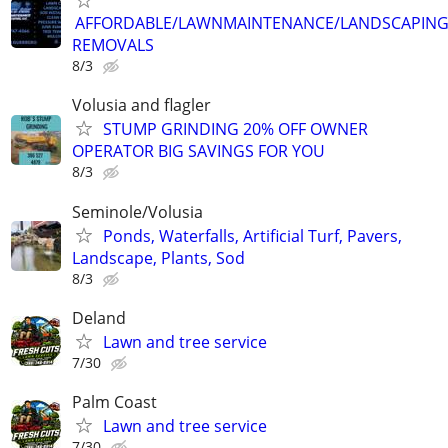
AFFORDABLE/LAWNMAINTENANCE/LANDSCAPING
REMOVALS
8/3
Volusia and flagler
STUMP GRINDING 20% OFF OWNER
OPERATOR BIG SAVINGS FOR YOU
8/3
Seminole/Volusia
Ponds, Waterfalls, Artificial Turf, Pavers,
Landscape, Plants, Sod
8/3
Deland
Lawn and tree service
7/30
Palm Coast
Lawn and tree service
7/30