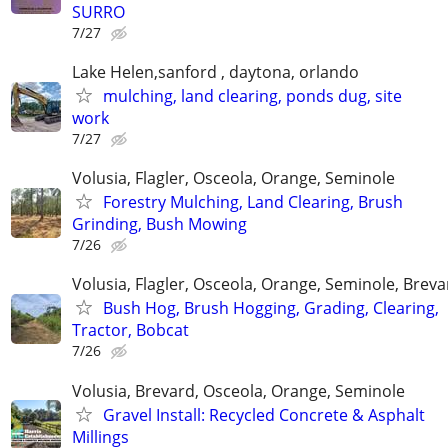
SURRO
7/27
Lake Helen,sanford , daytona, orlando
mulching, land clearing, ponds dug, site
work
7/27
Volusia, Flagler, Osceola, Orange, Seminole
Forestry Mulching, Land Clearing, Brush
Grinding, Bush Mowing
7/26
Volusia, Flagler, Osceola, Orange, Seminole, Breva
Bush Hog, Brush Hogging, Grading, Clearing,
Tractor, Bobcat
7/26
Volusia, Brevard, Osceola, Orange, Seminole
Gravel Install: Recycled Concrete & Asphalt
Millings