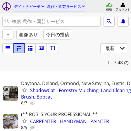
デイトナビーチ
農作・園芸サービス
投稿
アカウント
+
画像あり
今日の投稿
最新
1 - 7
48 の
Daytona, Deland, Ormond, New Smyrna, Eustis, De
ShadowCat - Forestry Mulching, Land Clearing
Brush, Bobcat
8/7
(** ROB IS YOUR PROFESSIONAL **
CARPENTER - HANDYMAN - PAINTER
8/5