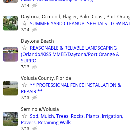
7/14
Daytona, Ormond, Flagler, Palm Coast, Port Ora
SUMMER YARD CLEANUP -SPECIALS - LOW RA
7/14
Daytona Beach
REASONABLE & RELIABLE LANDSCAPING
(Orlando/KISSIMMEE/Daytona/Port Orange &
SURRO
7/13
Volusia County, Florida
** PROFESSIONAL FENCE INSTALLATION &
REPAIR **
7/13
Seminole/Volusia
Sod, Mulch, Trees, Rocks, Plants, Irrigation,
Pavers, Retaining Walls
7/13