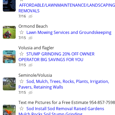
AFFORDABLE/LAWNMAINTENANCE/LANDSCAPING
REMOVALS
7/16
Ormond Beach
Lawn Mowing Services and Groundskeeping
7/15
Volusia and flagler
STUMP GRINDING 20% OFF OWNER
OPERATOR BIG SAVINGS FOR YOU
7/15
Seminole/Volusia
Sod, Mulch, Trees, Rocks, Plants, Irrigation,
Pavers, Retaining Walls
7/15
Text me Pictures for a Free Estimate 954-857-7598
Sod Install Sod Removal Raised Gardens
Mulch Rocks Soil Stump Grinding