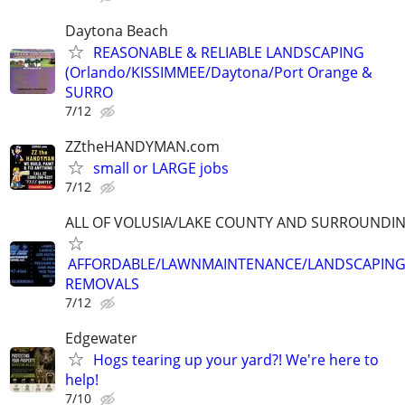
Daytona Beach
REASONABLE & RELIABLE LANDSCAPING
(Orlando/KISSIMMEE/Daytona/Port Orange &
SURRO
7/12
ZZtheHANDYMAN.com
small or LARGE jobs
7/12
ALL OF VOLUSIA/LAKE COUNTY AND SURROUNDI
AFFORDABLE/LAWNMAINTENANCE/LANDSCAPING
REMOVALS
7/12
Edgewater
Hogs tearing up your yard?! We're here to
help!
7/10