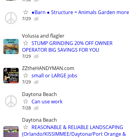
●Barn ● Structure = Animals Garden more
7/29
Volusia and flagler
STUMP GRINDING 20% OFF OWNER
OPERATOR BIG SAVINGS FOR YOU
7/29
ZZtheHANDYMAN.com
small or LARGE jobs
7/29
Daytona Beach
Can use work
7/28
Daytona Beach
REASONABLE & RELIABLE LANDSCAPING
(Orlando/KISSIMMEE/Daytona/Port Orange &