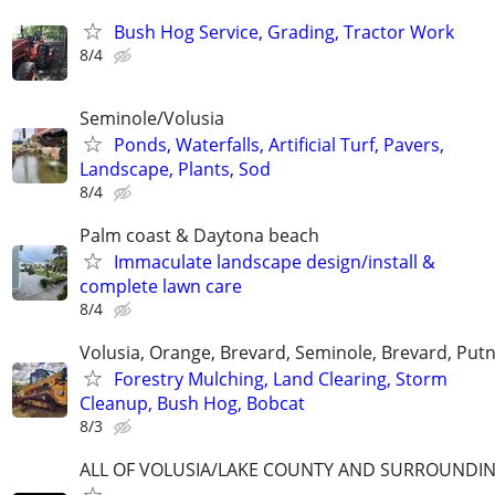
Bush Hog Service, Grading, Tractor Work
8/4
Seminole/Volusia
Ponds, Waterfalls, Artificial Turf, Pavers,
Landscape, Plants, Sod
8/4
Palm coast & Daytona beach
Immaculate landscape design/install &
complete lawn care
8/4
Volusia, Orange, Brevard, Seminole, Brevard, Pu
Forestry Mulching, Land Clearing, Storm
Cleanup, Bush Hog, Bobcat
8/3
ALL OF VOLUSIA/LAKE COUNTY AND SURROUNDI