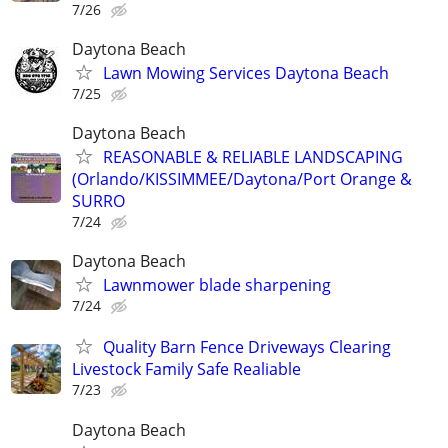
7/26
Daytona Beach
Lawn Mowing Services Daytona Beach
7/25
Daytona Beach
REASONABLE & RELIABLE LANDSCAPING
(Orlando/KISSIMMEE/Daytona/Port Orange &
SURRO
7/24
Daytona Beach
Lawnmower blade sharpening
7/24
Quality Barn Fence Driveways Clearing
Livestock Family Safe Realiable
7/23
Daytona Beach