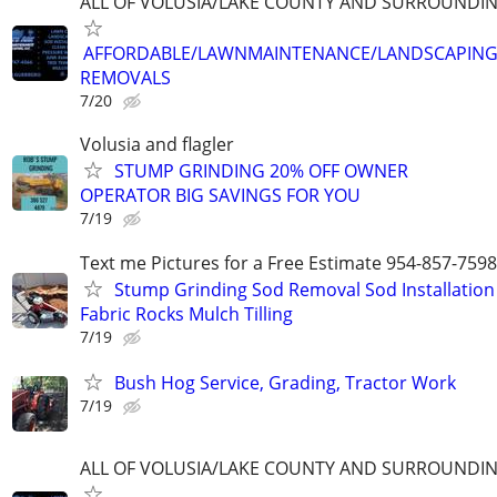
ALL OF VOLUSIA/LAKE COUNTY AND SURROUNDI
AFFORDABLE/LAWNMAINTENANCE/LANDSCAPING
REMOVALS
7/20
Volusia and flagler
STUMP GRINDING 20% OFF OWNER
OPERATOR BIG SAVINGS FOR YOU
7/19
Text me Pictures for a Free Estimate 954-857-7598
Stump Grinding Sod Removal Sod Installation
Fabric Rocks Mulch Tilling
7/19
Bush Hog Service, Grading, Tractor Work
7/19
ALL OF VOLUSIA/LAKE COUNTY AND SURROUNDI