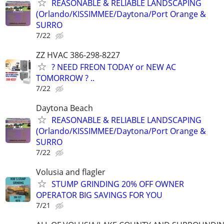
REASONABLE & RELIABLE LANDSCAPING
(Orlando/KISSIMMEE/Daytona/Port Orange &
SURRO
7/22
ZZ HVAC 386-298-8227
? NEED FREON TODAY or NEW AC
TOMORROW ? ..
7/22
Daytona Beach
REASONABLE & RELIABLE LANDSCAPING
(Orlando/KISSIMMEE/Daytona/Port Orange &
SURRO
7/22
Volusia and flagler
STUMP GRINDING 20% OFF OWNER
OPERATOR BIG SAVINGS FOR YOU
7/21