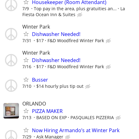
Housekeeper (Room Attendant)
7/9
Top pay in the area, plus gratuities an...
La
Fiesta Ocean Inn & Suites
Winter Park
Dishwasher Needed!
7/31
$17
F&D Woodfired Winter Park
Winter Park
Dishwasher Needed!
7/16
$17
F&D Woodfired Winter Park
Busser
7/10
$14 hourly plus tip out
ORLANDO
PIZZA MAKER
7/13
BASED ON EXP
PASQUALES PIZZERIA
Now Hiring Armando’s at Winter Park
7/29
Ask Manager