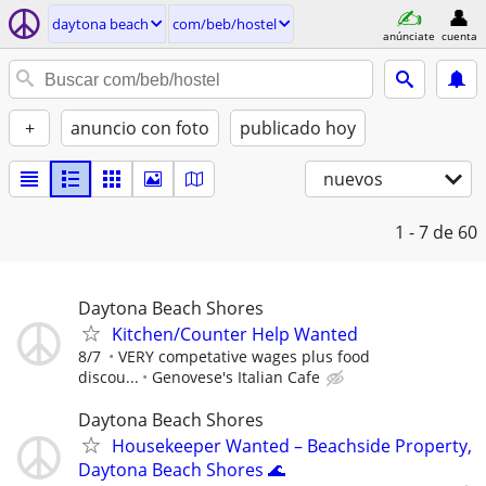
daytona beach
com/beb/hostel
anúnciate
cuenta
+
anuncio con foto
publicado hoy
nuevos
1 - 7
de 60
Daytona Beach Shores
Kitchen/Counter Help Wanted
8/7
VERY competative wages plus food
discou...
Genovese's Italian Cafe
Daytona Beach Shores
Housekeeper Wanted – Beachside Property,
Daytona Beach Shores 🌊