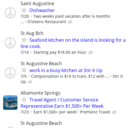
Saint Augustine
Dishwasher
7/20
Two weeks paid vacation after 6 months
...
O’steens Restaurant
St Aug Bch
Seafood kitchen on the island is looking for a
line cook.
7/16
Starting pay $18.00 an hour
St Augustine Beach
work in a busy kitchen at Stir It Up
7/9
Compensation is $14 to train, $12 with ...
Stir It
Up
Altamonte Springs
Travel Agent / Customer Service
Representative Earn $1,500+ Per Week
7/23
Earn $1,500+ per week
Premiere Travel
St Augustine Beach