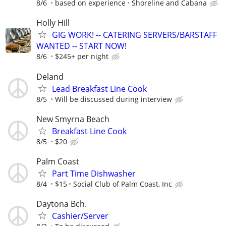
8/6
based on experience
Shoreline and Cabana
Holly Hill
GIG WORK! -- CATERING SERVERS/BARSTAFF
WANTED -- START NOW!
8/6
$245+ per night
Deland
Lead Breakfast Line Cook
8/5
Will be discussed during interview
New Smyrna Beach
Breakfast Line Cook
8/5
$20
Palm Coast
Part Time Dishwasher
8/4
$15
Social Club of Palm Coast, Inc
Daytona Bch.
Cashier/Server