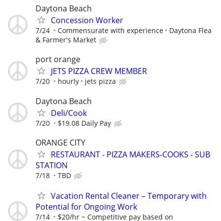
Daytona Beach
Concession Worker
7/24
Commensurate with experience
Daytona Flea
& Farmer's Market
port orange
JETS PIZZA CREW MEMBER
7/20
hourly
jets pizza
Daytona Beach
Deli/Cook
7/20
$19.08 Daily Pay
ORANGE CITY
RESTAURANT - PIZZA MAKERS-COOKS - SUB
STATION
7/18
TBD
Vacation Rental Cleaner – Temporary with
Potential for Ongoing Work
7/14
$20/hr ~ Competitive pay based on