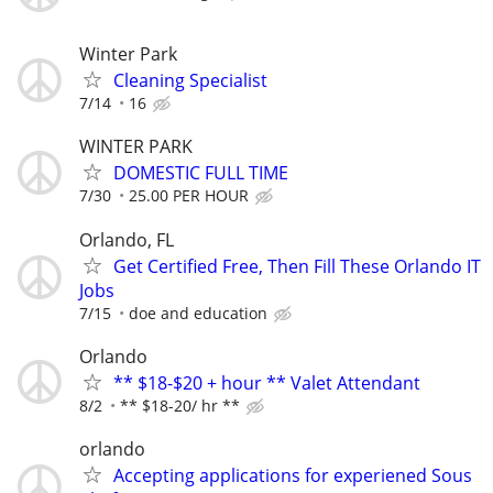
Winter Park
Cleaning Specialist
7/14
16
WINTER PARK
DOMESTIC FULL TIME
7/30
25.00 PER HOUR
Orlando, FL
Get Certified Free, Then Fill These Orlando IT
Jobs
7/15
doe and education
Orlando
** $18-$20 + hour ** Valet Attendant
8/2
** $18-20/ hr **
orlando
Accepting applications for experiened Sous