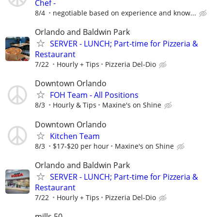
Chef -
8/4
negotiable based on experience and know...
Orlando and Baldwin Park
SERVER - LUNCH; Part-time for Pizzeria &
Restaurant
7/22
Hourly + Tips
Pizzeria Del-Dio
Downtown Orlando
FOH Team - All Positions
8/3
Hourly & Tips
Maxine's on Shine
Downtown Orlando
Kitchen Team
8/3
$17-$20 per hour
Maxine's on Shine
Orlando and Baldwin Park
SERVER - LUNCH; Part-time for Pizzeria &
Restaurant
7/22
Hourly + Tips
Pizzeria Del-Dio
mills 50