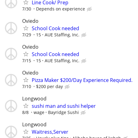
Line Cook/ Prep
7/30
Depends on experience
Oviedo
School Cook needed
7/29
15
AUE Staffing, Inc.
Oviedo
School Cook needed
7/15
15
AUE Staffing, Inc.
Oviedo
Pizza Maker $200/Day Experience Required.
7/10
$200 per day
Longwood
sushi man and sushi helper
8/8
wage
Bayridge Sushi
Longwood
Waitress,Server