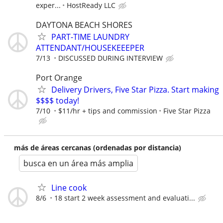
exper...
HostReady LLC
DAYTONA BEACH SHORES
PART-TIME LAUNDRY
ATTENDANT/HOUSEKEEEPER
7/13
DISCUSSED DURING INTERVIEW
Port Orange
Delivery Drivers, Five Star Pizza. Start making
$$$$ today!
7/10
$11/hr + tips and commission
Five Star Pizza
más de áreas cercanas (ordenadas por distancia)
busca en un área más amplia
Line cook
8/6
18 start 2 week assessment and evaluati...