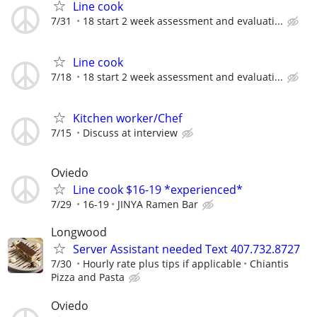
Line cook
7/31
18 start 2 week assessment and evaluati...
Line cook
7/18
18 start 2 week assessment and evaluati...
Kitchen worker/Chef
7/15
Discuss at interview
Oviedo
Line cook $16-19 *experienced*
7/29
16-19
JINYA Ramen Bar
Longwood
Server Assistant needed Text 407.732.8727
7/30
Hourly rate plus tips if applicable
Chiantis
Pizza and Pasta
Oviedo