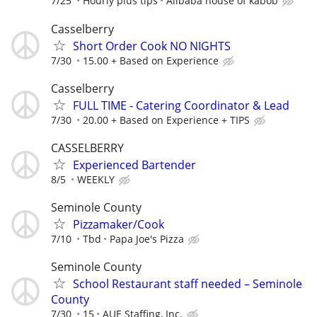
7/25
Hourly plus tips
Alibaba house of kabob
Casselberry
Short Order Cook NO NIGHTS
7/30
15.00 + Based on Experience
Casselberry
FULL TIME - Catering Coordinator & Lead
7/30
20.00 + Based on Experience + TIPS
CASSELBERRY
Experienced Bartender
8/5
WEEKLY
Seminole County
Pizzamaker/Cook
7/10
Tbd
Papa Joe's Pizza
Seminole County
School Restaurant staff needed – Seminole
County
7/30
15
AUE Staffing, Inc.