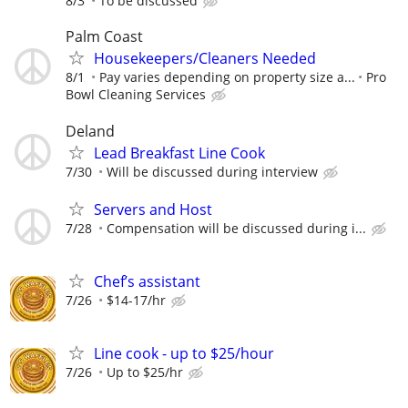
8/3
To be discussed
Palm Coast
Housekeepers/Cleaners Needed
8/1
Pay varies depending on property size a...
Pro
Bowl Cleaning Services
Deland
Lead Breakfast Line Cook
7/30
Will be discussed during interview
Servers and Host
7/28
Compensation will be discussed during i...
Chef’s assistant
7/26
$14-17/hr
Line cook - up to $25/hour
7/26
Up to $25/hr