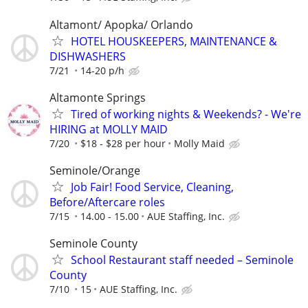
Altamont/ Apopka/ Orlando
HOTEL HOUSKEEPERS, MAINTENANCE &
DISHWASHERS
7/21
14-20 p/h
Altamonte Springs
Tired of working nights & Weekends? - We're
HIRING at MOLLY MAID
7/20
$18 - $28 per hour
Molly Maid
Seminole/Orange
Job Fair! Food Service, Cleaning,
Before/Aftercare roles
7/15
14.00 - 15.00
AUE Staffing, Inc.
Seminole County
School Restaurant staff needed – Seminole
County
7/10
15
AUE Staffing, Inc.