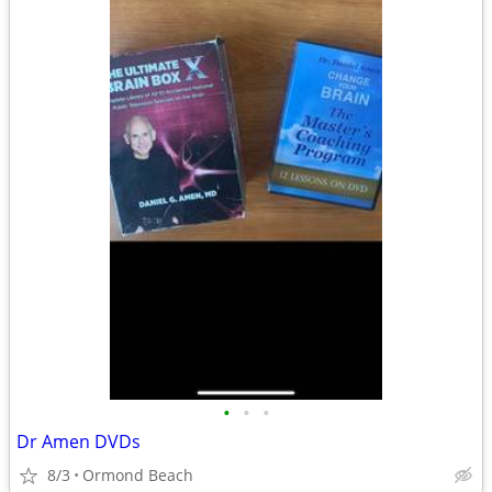
•
•
•
Dr Amen DVDs
8/3
Ormond Beach