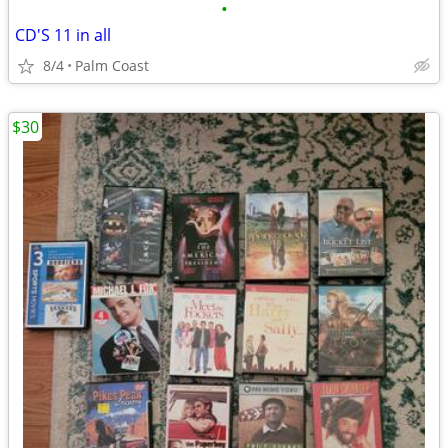
•
CD'S 11 in all
8/4
Palm Coast
$30