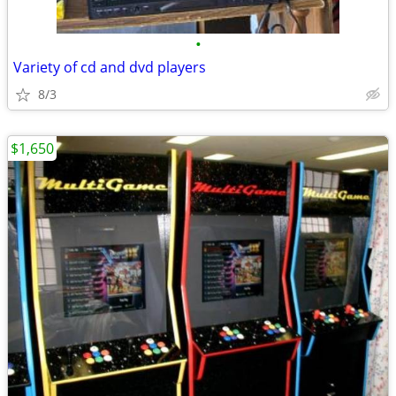
•
Variety of cd and dvd players
8/3
$1,650