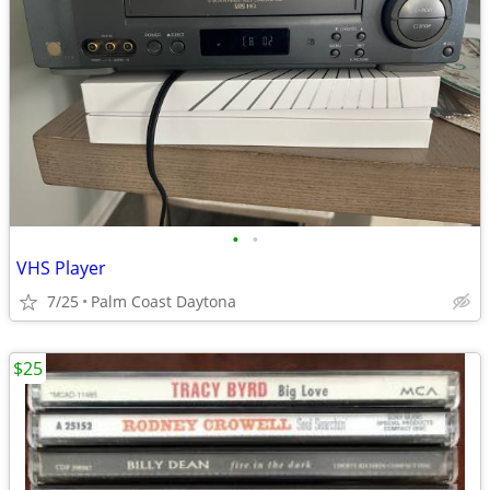
•
•
VHS Player
7/25
Palm Coast Daytona
$25