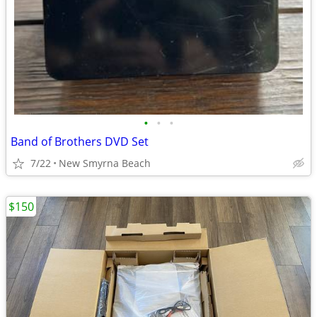
•
•
•
Band of Brothers DVD Set
7/22
New Smyrna Beach
$150