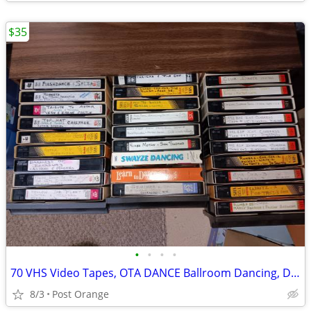
$35
•
•
•
•
70 VHS Video Tapes, OTA DANCE Ballroom Dancing, Dancers
8/3
Post Orange