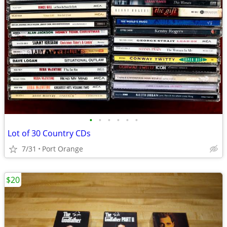
•
•
•
•
•
•
Lot of 30 Country CDs
7/31
Port Orange
$20