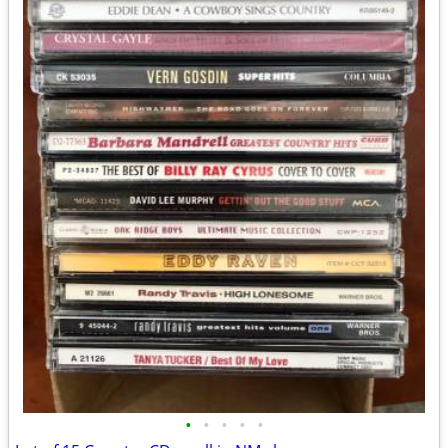
•
•
•
•
•