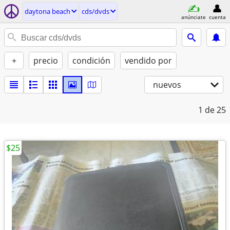
daytona beach
cds/dvds
anúnciate
cuenta
+
precio
condición
vendido por
nuevos
1
de 25
$25