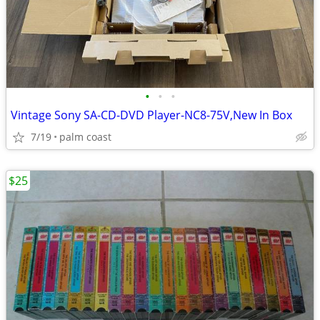
•
•
•
Vintage Sony SA-CD-DVD Player-NC8-75V,New In Box
7/19
palm coast
$25