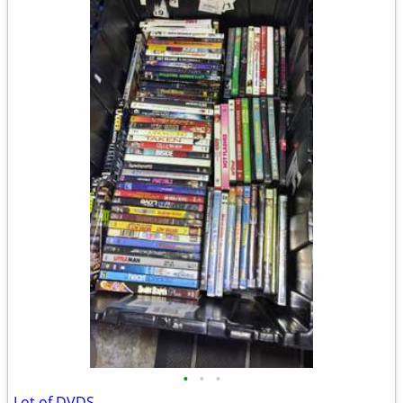
•
•
•
Lot of DVDS