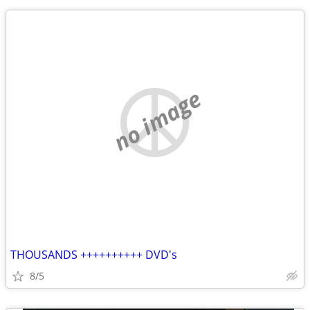
no image
THOUSANDS ++++++++++ DVD's
8/5