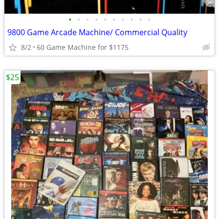
•
•
•
•
•
•
•
•
•
•
9800 Game Arcade Machine/ Commercial Quality
8/2
60 Game Machine for $1175
$25