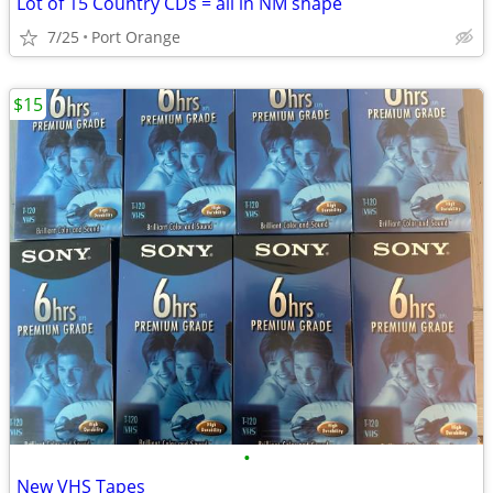
Lot of 15 Country CDs = all in NM shape
7/25
Port Orange
$15
•
New VHS Tapes