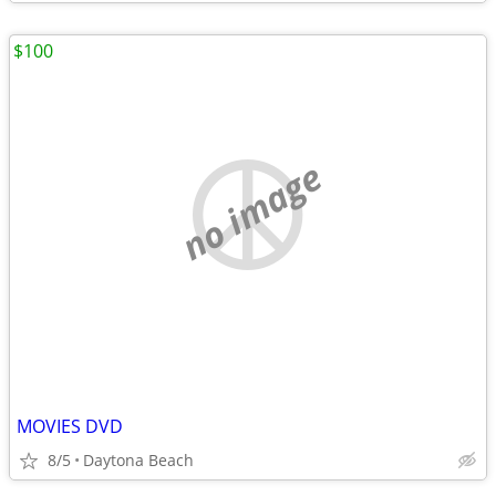
$100
no image
MOVIES DVD
8/5
Daytona Beach