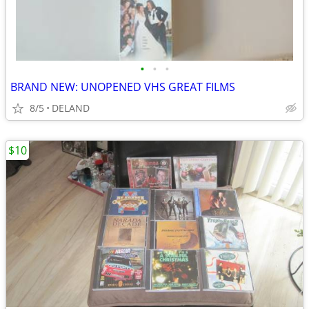
•
•
•
BRAND NEW: UNOPENED VHS GREAT FILMS
8/5
DELAND
$10