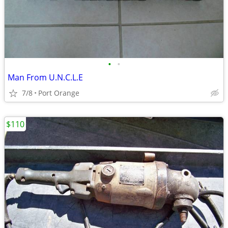
•
•
Man From U.N.C.L.E
7/8
Port Orange
$110