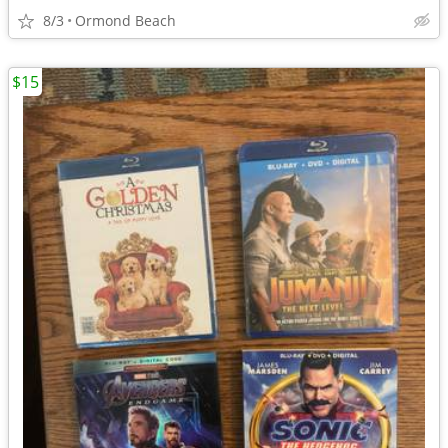
8/3
Ormond Beach
$15