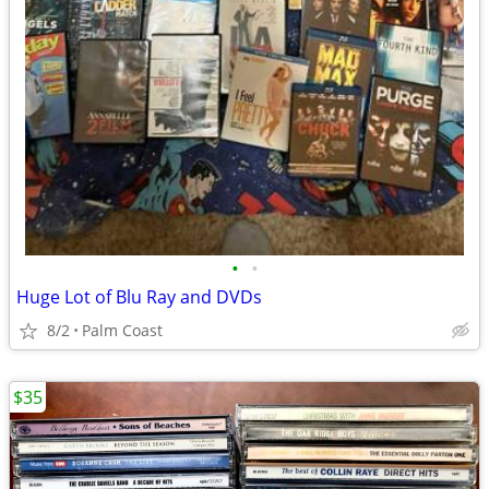
•
•
Huge Lot of Blu Ray and DVDs
8/2
Palm Coast
$35