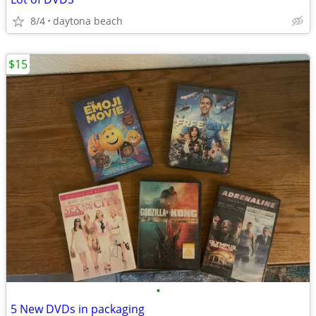
8/4
daytona beach
$15
•
5 New DVDs in packaging