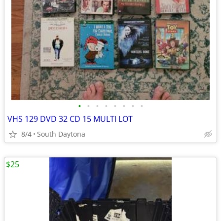
•
•
•
•
•
•
•
•
VHS 129 DVD 32 CD 15 MULTI LOT
8/4
South Daytona
$25