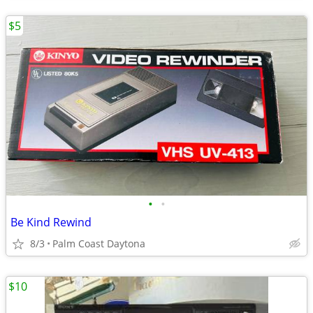
$5
•
•
Be Kind Rewind
8/3
Palm Coast Daytona
$10