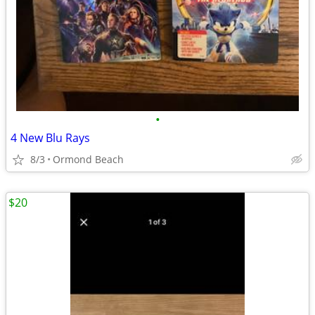
•
4 New Blu Rays
8/3
Ormond Beach
$20