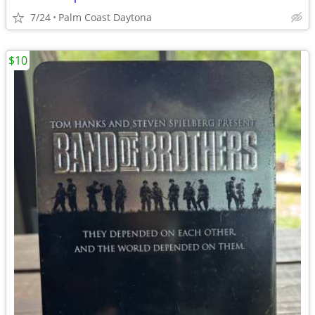
7/24
Palm Coast Daytona
$10