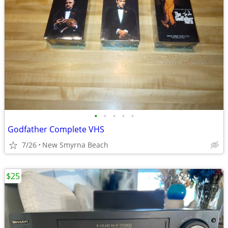
•
•
•
•
•
Godfather Complete VHS
7/26
New Smyrna Beach
$25