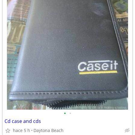
•
•
Cd case and cds
hace 5 h
Daytona Beach