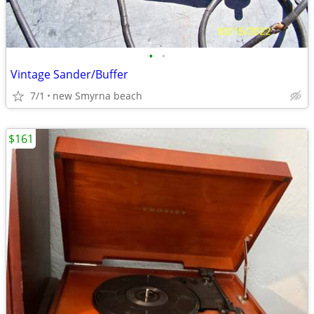
•
•
Vintage Sander/Buffer
7/1
new Smyrna beach
$161