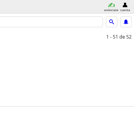
anúnciate
cuenta
1 - 51
de 52