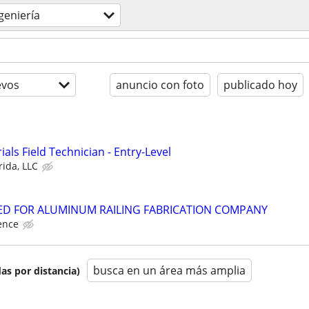
geniería
evos
anuncio con foto
publicado hoy
als Field Technician - Entry-Level
rida, LLC
D FOR ALUMINUM RAILING FABRICATION COMPANY
ence
busca en un área más amplia
as por distancia)