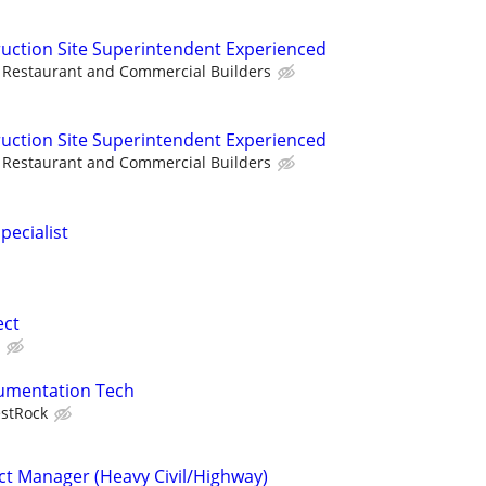
uction Site Superintendent Experienced
Restaurant and Commercial Builders
uction Site Superintendent Experienced
Restaurant and Commercial Builders
pecialist
ect
trumentation Tech
stRock
ct Manager (Heavy Civil/Highway)