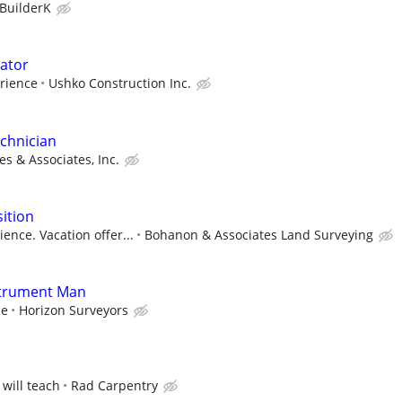
BuilderK
ator
rience
Ushko Construction Inc.
chnician
s & Associates, Inc.
ition
ence. Vacation offer...
Bohanon & Associates Land Surveying
strument Man
ce
Horizon Surveyors
 will teach
Rad Carpentry