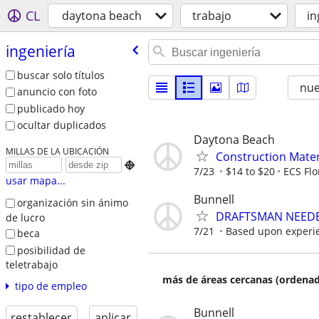
CL
daytona beach
trabajo
in
ingeniería
buscar solo títulos
nu
anuncio con foto
publicado hoy
ocultar duplicados
Daytona Beach
MILLAS DE LA UBICACIÓN
Construction Materi

7/23
$14 to $20
ECS Flo
usar mapa...
Bunnell
organización sin ánimo
DRAFTSMAN NEEDE
de lucro
7/21
Based upon experi
beca
posibilidad de
teletrabajo
más de áreas cercanas (ordenad
tipo de empleo
Bunnell
restablecer
aplicar