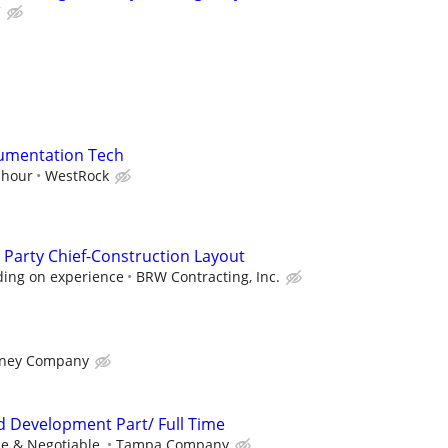
C
trumentation Tech
 hour
WestRock
 Party Chief-Construction Layout
ding on experience
BRW Contracting, Inc.
rney Company
nd Development Part/ Full Time
e & Negotiable.
Tampa Company