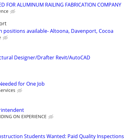
D FOR ALUMINUM RAILING FABRICATION COMPANY
ence
ort
 positions available- Altoona, Davenport, Cocoa
e
ctural Designer/Drafter Revit/AutoCAD
r Needed for One Job
Services
rintendent
NDING ON EXPERIENCE
nstruction Students Wanted: Paid Quality Inspections