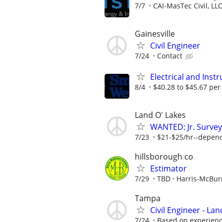
7/7
CAI-MasTec Civil, LL
Gainesville
Civil Engineer
7/24
Contact
Electrical and Ins
8/4
$40.28 to $45.67 per
Land O' Lakes
WANTED: Jr. Survey
7/23
$21-$25/hr--depen
hillsborough co
Estimator
7/29
TBD
Harris-McBu
Tampa
Civil Engineer - La
7/24
Based on experienc