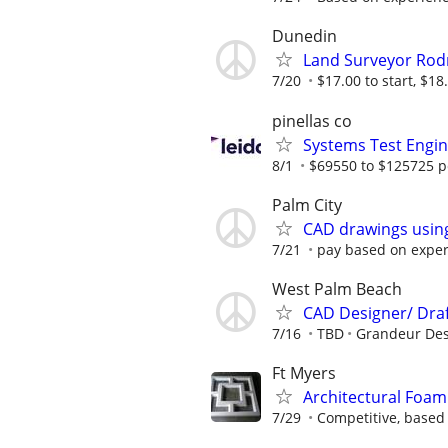
Dunedin
Land Surveyor Ro
7/20
$17.00 to start, $18.
pinellas co
Systems Test Engi
8/1
$69550 to $125725 p
Palm City
CAD drawings usin
7/21
pay based on expe
West Palm Beach
CAD Designer/ Dra
7/16
TBD
Grandeur Des
Ft Myers
Architectural Foam
7/29
Competitive, based