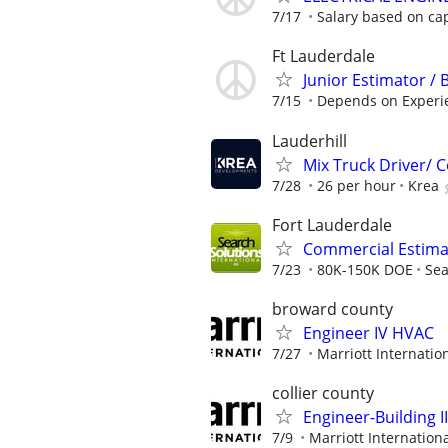
7/17
Salary based on capa
Ft Lauderdale
Junior Estimator / 
7/15
Depends on Experi
Lauderhill
Mix Truck Driver/
7/28
26 per hour
Krea
Fort Lauderdale
Commercial Estimat
7/23
80K-150K DOE
Sea
broward county
Engineer IV HVAC
7/27
Marriott Internation
collier county
Engineer-Building II
7/9
Marriott Internationa