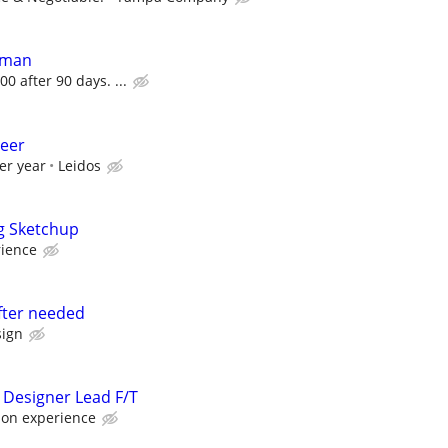
dman
00 after 90 days. ...
neer
er year
Leidos
g Sketchup
rience
fter needed
ign
 Designer Lead F/T
 on experience