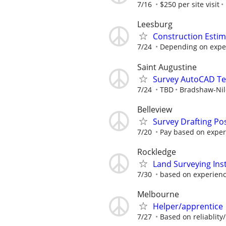
7/16
$250 per site visit
Leesburg
Construction Estim
7/24
Depending on expe
Saint Augustine
Survey AutoCAD Te
7/24
TBD
Bradshaw-Nile
Belleview
Survey Drafting Pos
7/20
Pay based on experi
Rockledge
Land Surveying In
7/30
based on experien
Melbourne
Helper/apprentice
7/27
Based on reliablity/