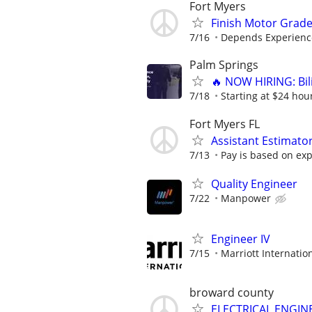
Fort Myers
Finish Motor Grad
7/16
Depends Experienc
Palm Springs
🔥 NOW HIRING: Bi
7/18
Starting at $24 hour
Fort Myers FL
Assistant Estimato
7/13
Pay is based on exp
Quality Engineer
7/22
Manpower
Engineer IV
7/15
Marriott Internation
broward county
ELECTRICAL ENGIN