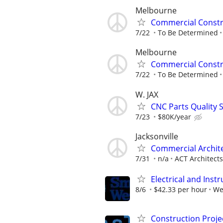
Melbourne
Commercial Constr
7/22
To Be Determined
Melbourne
Commercial Constr
7/22
To Be Determined
W. JAX
CNC Parts Quality S
7/23
$80K/year
Jacksonville
Commercial Archit
7/31
n/a
ACT Architects
Electrical and Ins
8/6
$42.33 per hour
We
Construction Proje