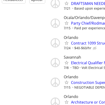
DRAFTSMAN NEEDE
7/21
Based upon experi
Ocala/Orlando/Davenp
Party Chief/Rodman
7/15
Paid per experienc
Orlando
Contract 1099 Stru
7/24
$40-$60/hr
Savannah
Electrical Qualifie
7/8
TBD
Volt Electrical 
Orlando
Construction Supe
7/15
NEGOTIABLE DEPE
Orlando
Architecture or Co