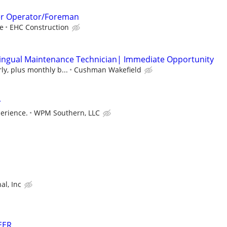
er Operator/Foreman
e
EHC Construction
lingual Maintenance Technician| Immediate Opportunity
ly, plus monthly b...
Cushman Wakefield
r
erience.
WPM Southern, LLC
al, Inc
EER