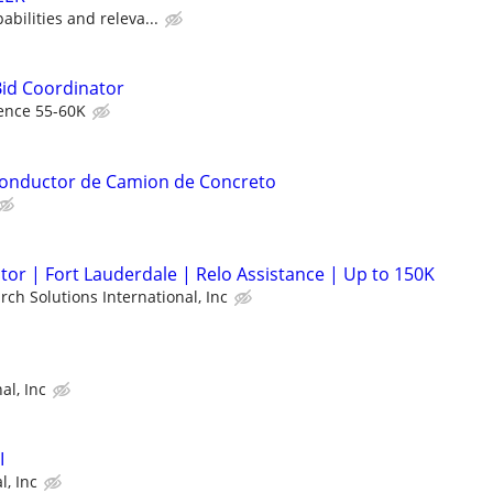
bilities and releva...
Bid Coordinator
ence 55-60K
 Conductor de Camion de Concreto
or | Fort Lauderdale | Relo Assistance | Up to 150K
rch Solutions International, Inc
al, Inc
I
l, Inc