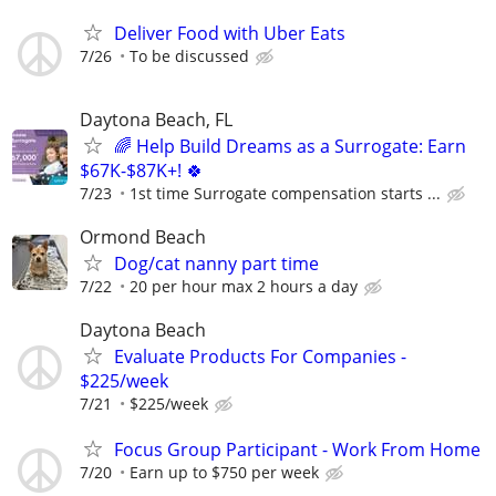
Deliver Food with Uber Eats
7/26
To be discussed
Daytona Beach, FL
🌈 Help Build Dreams as a Surrogate: Earn
$67K-$87K+! 🍀
7/23
1st time Surrogate compensation starts ...
Ormond Beach
Dog/cat nanny part time
7/22
20 per hour max 2 hours a day
Daytona Beach
Evaluate Products For Companies -
$225/week
7/21
$225/week
Focus Group Participant - Work From Home
7/20
Earn up to $750 per week