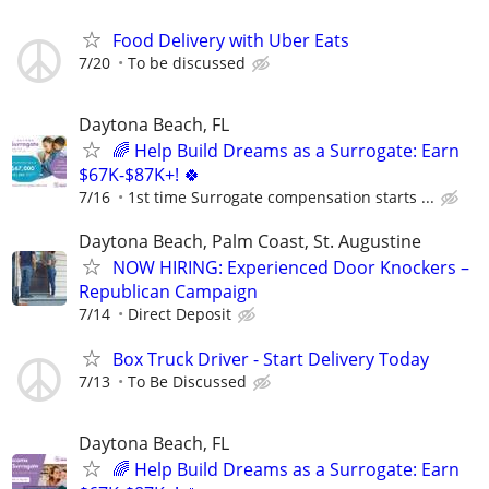
Food Delivery with Uber Eats
7/20
To be discussed
Daytona Beach, FL
🌈 Help Build Dreams as a Surrogate: Earn
$67K-$87K+! 🍀
7/16
1st time Surrogate compensation starts ...
Daytona Beach, Palm Coast, St. Augustine
NOW HIRING: Experienced Door Knockers –
Republican Campaign
7/14
Direct Deposit
Box Truck Driver - Start Delivery Today
7/13
To Be Discussed
Daytona Beach, FL
🌈 Help Build Dreams as a Surrogate: Earn