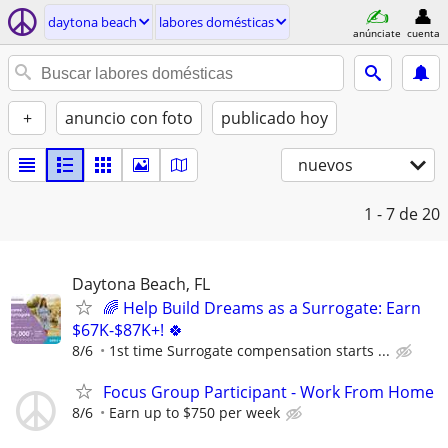
daytona beach
labores domésticas
anúnciate
cuenta
+
anuncio con foto
publicado hoy
nuevos
1 - 7
de 20
Daytona Beach, FL
🌈 Help Build Dreams as a Surrogate: Earn
$67K-$87K+! 🍀
8/6
1st time Surrogate compensation starts ...
Focus Group Participant - Work From Home
8/6
Earn up to $750 per week