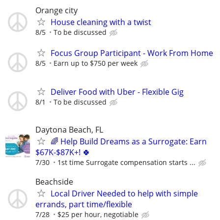
Orange city
House cleaning with a twist
8/5
To be discussed
Focus Group Participant - Work From Home
8/5
Earn up to $750 per week
Deliver Food with Uber - Flexible Gig
8/1
To be discussed
Daytona Beach, FL
🌈 Help Build Dreams as a Surrogate: Earn
$67K-$87K+! 🍀
7/30
1st time Surrogate compensation starts ...
Beachside
Local Driver Needed to help with simple
errands, part time/flexible
7/28
$25 per hour, negotiable