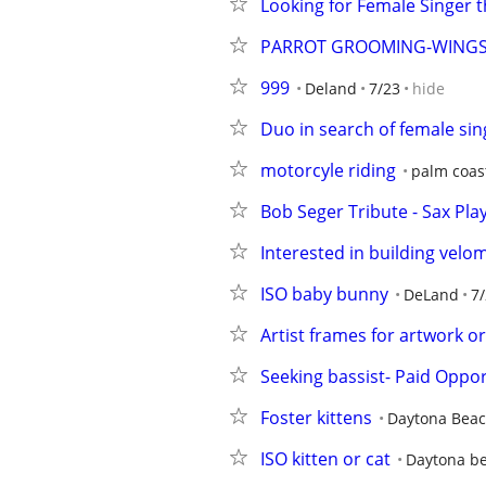
Looking for Female Singer t
PARROT GROOMING-WINGS
999
Deland
7/23
hide
Duo in search of female sin
motorcyle riding
palm coas
Bob Seger Tribute - Sax Pl
Interested in building velo
ISO baby bunny
DeLand
7
Artist frames for artwork o
Seeking bassist- Paid Oppor
Foster kittens
Daytona Bea
ISO kitten or cat
Daytona b