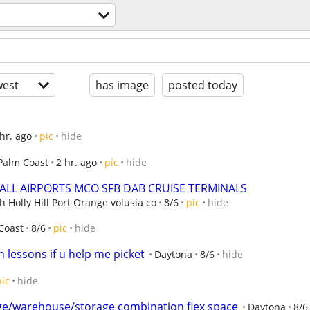
est
has image
posted today
 hr. ago
pic
hide
Palm Coast
2 hr. ago
pic
hide
m ALL AIRPORTS MCO SFB DAB CRUISE TERMINALS
Holly Hill Port Orange volusia co
8/6
pic
hide
Coast
8/6
pic
hide
 lessons if u help me picket
Daytona
8/6
hide
pic
hide
ge/warehouse/storage combination flex space
Daytona
8/6