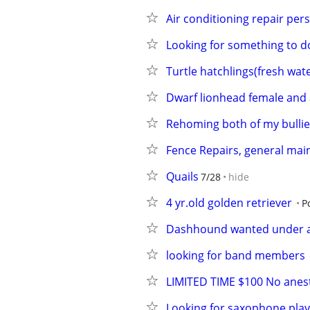
Air conditioning repair per
Looking for something to d
Turtle hatchlings(fresh wat
Dwarf lionhead female and 
Rehoming both of my bullie
Fence Repairs, general mai
Quails
7/28
hide
4 yr.old golden retriever
P
Dashhound wanted under a
looking for band members
LIMITED TIME $100 No anest
Looking for saxophone play