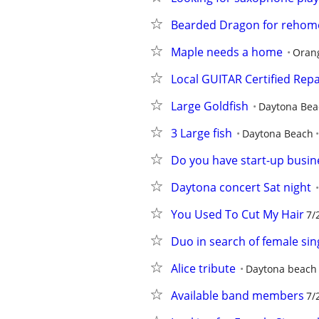
Bearded Dragon for rehom
Maple needs a home
Orang
Local GUITAR Certified Repa
Large Goldfish
Daytona Bea
3 Large fish
Daytona Beach
Do you have start-up busin
Daytona concert Sat night
You Used To Cut My Hair
7/
Duo in search of female sin
Alice tribute
Daytona beach
Available band members
7/