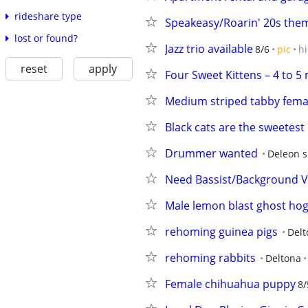
rideshare type
Speakeasy/Roarin' 20s the
lost or found?
Jazz trio available
8/6
pic
h
reset
apply
Four Sweet Kittens – 4 to 5
Medium striped tabby fema
Black cats are the sweetest 
Drummer wanted
Deleon s
Need Bassist/Background Voc
Male lemon blast ghost ho
rehoming guinea pigs
Delt
rehoming rabbits
Deltona
Female chihuahua puppy
8/