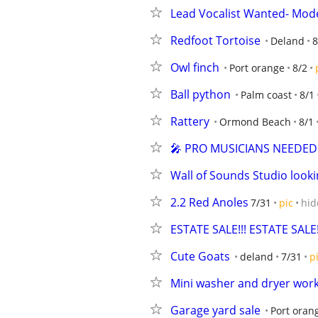
Lead Vocalist Wanted- Mod
Redfoot Tortoise
Deland
8
Owl finch
Port orange
8/2
Ball python
Palm coast
8/1
Rattery
Ormond Beach
8/1
🎤 PRO MUSICIANS NEEDED (
Wall of Sounds Studio lookin
2.2 Red Anoles
7/31
pic
hid
ESTATE SALE!!! ESTATE SALE!
Cute Goats
deland
7/31
p
Mini washer and dryer works
Garage yard sale
Port oran