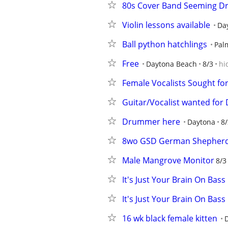
80s Cover Band Seeming 
Violin lessons available
Da
Ball python hatchlings
Pal
Free
Daytona Beach
8/3
hi
Female Vocalists Sought fo
Guitar/Vocalist wanted for
Drummer here
Daytona
8/
8wo GSD German Shepherd
Male Mangrove Monitor
8/3
It's Just Your Brain On Bass
It's Just Your Brain On Bass
16 wk black female kitten