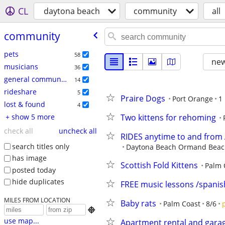
CL
daytona beach
community
all
community
pets
58
new
musicians
36
general community
14
rideshare
5
Praire Dogs
Port Orange
1
lost & found
4
+ show 5 more
Two kittens for rehoming
check all
uncheck all
RIDES anytime to and fro
search titles only
Daytona Beach Ormand Beach 
has image
Scottish Fold Kittens
Palm 
posted today
hide duplicates
FREE music lessons /spanish
MILES FROM LOCATION
Baby rats
Palm Coast
8/6

use map...
Apartment rental and gara