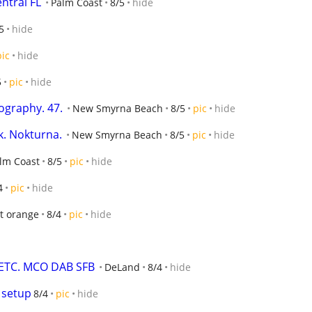
ntral FL
Palm Coast
8/5
hide
5
hide
pic
hide
5
pic
hide
ography. 47.
New Smyrna Beach
8/5
pic
hide
k. Nokturna.
New Smyrna Beach
8/5
pic
hide
lm Coast
8/5
pic
hide
4
pic
hide
t orange
8/4
pic
hide
 ETC. MCO DAB SFB
DeLand
8/4
hide
 setup
8/4
pic
hide