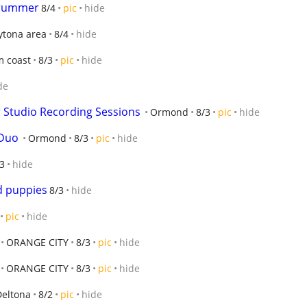
Drummer
8/4
pic
hide
ytona area
8/4
hide
m coast
8/3
pic
hide
de
r Studio Recording Sessions
Ormond
8/3
pic
hide
 Duo
Ormond
8/3
pic
hide
3
hide
 puppies
8/3
hide
pic
hide
ORANGE CITY
8/3
pic
hide
ORANGE CITY
8/3
pic
hide
Deltona
8/2
pic
hide