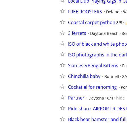
Local Duo Playing Gigs in Ce
FREE ROOSTERS
Deland
8/
Coastal carpet python
8/5
3 ferrets
Daytona Beach
8/
ISO of black and white phot
ISO photographs in the dar
Siamese/Bengal Kittens
Pa
Chinchilla baby
Bunnell
8/
Cockatiel for rehoming
Por
Partner
Daytona
8/4
hide
Ride share  AIRPORT RIDES
Black bear hamster and full