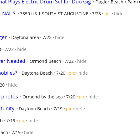
hat Plays Electric Drum Set for Duo Gig
Flagler Beach / Palm 
-NAILS
3350 US 1 SOUTH ST AUGUSTINE
7/23
pic
hide
ger
Daytona area
7/22
hide
t
7/22
hide
ayer Needed
Ormond Beach
7/22
hide
mobiles?
Daytona Beach
7/20
pic
hide
/20
hide
r photos
Ormond by the sea
7/20
pic
hide
tunity
Daytona Beach
7/19
pic
hide
ch
7/19
pic
hide
each
7/19
hide