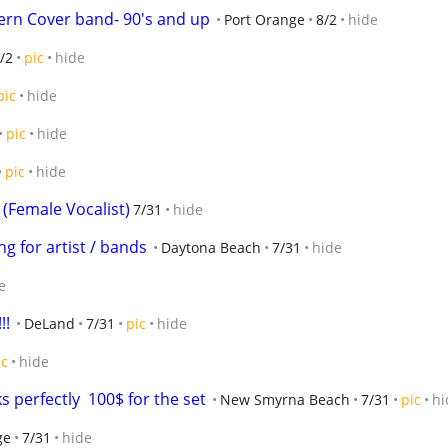
ern Cover band- 90's and up
Port Orange
8/2
hide
/2
pic
hide
pic
hide
pic
hide
pic
hide
Female Vocalist)
7/31
hide
g for artist / bands
Daytona Beach
7/31
hide
e
!!
DeLand
7/31
pic
hide
ic
hide
 perfectly  100$ for the set
New Smyrna Beach
7/31
pic
hi
ge
7/31
hide