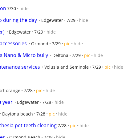
son
7/30
hide
o during the day
Edgewater
7/29
hide
er)
Edgewater
7/29
hide
accessories
Ormond
7/29
pic
hide
s Nano & Micro bully
Deltona
7/29
pic
hide
ntenance services
Volusia and Seminole
7/29
pic
hide
ort orange
7/28
pic
hide
 year
Edgewater
7/28
hide
Daytona beach
7/28
pic
hide
hesia pet teeth cleaning
7/28
pic
hide
er
Ormond Beach
7/28
hide