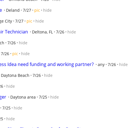
e
Deland
7/27
pic
hide
e City
7/27
pic
hide
ir Technician
Deltona, FL
7/26
hide
ch
7/26
hide
7/26
pic
hide
ess Idea need funding and working partner?
any
7/26
hide
Daytona Beach
7/26
hide
26
hide
ger
Daytona area
7/25
hide
7/25
hide
25
hide