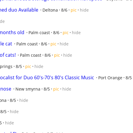
med duo Available
Deltona
8/6
pic
hide
ide
 months old
Palm coast
8/6
pic
hide
le cat
Palm coast
8/6
pic
hide
of cats!
Palm coast
8/6
pic
hide
prings
8/5
pic
hide
alist for Duo 60's-70's 80's Classic Music
Port Orange
8/5
gnose
New smyrna
8/5
pic
hide
ona
8/5
hide
8/5
hide
5
hide