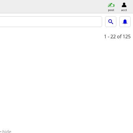
post
acct
1 - 22
of 125
hide