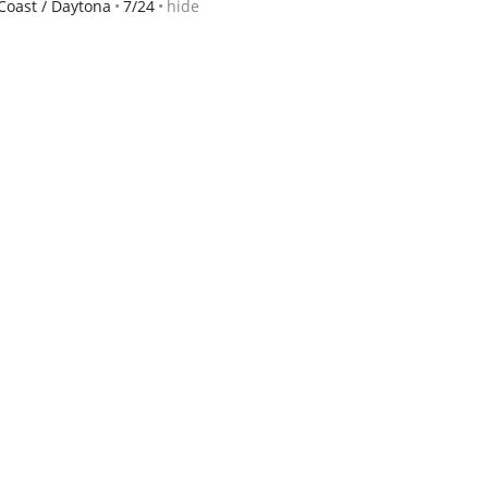
Coast / Daytona
7/24
hide