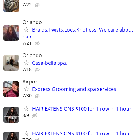
7/22
Orlando
Braids.Twists.Locs.Knotless. We care about
hair
7/21
Orlando
Casa-bella spa.
7/18
Airport
Express Grooming and spa services
7/30
HAIR EXTENSIONS $100 for 1 row in 1 hour
8/9
HAIR EXTENSIONS $100 for 1 row in 1 hour
7/20