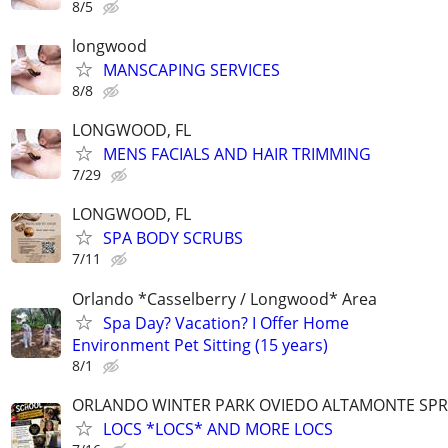
8/5
longwood
MANSCAPING SERVICES
8/8
LONGWOOD, FL
MENS FACIALS AND HAIR TRIMMING
7/29
LONGWOOD, FL
SPA BODY SCRUBS
7/11
Orlando *Casselberry / Longwood* Area
Spa Day? Vacation? I Offer Home
Environment Pet Sitting (15 years)
8/1
ORLANDO WINTER PARK OVIEDO ALTAMONTE SPR
LOCS *LOCS* AND MORE LOCS