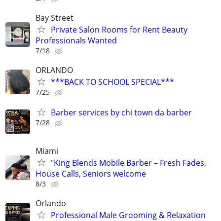
Bay Street
Private Salon Rooms for Rent Beauty
Professionals Wanted
7/18
ORLANDO
***BACK TO SCHOOL SPECIAL***
7/25
Barber services by chi town da barber
7/28
Miami
"King Blends Mobile Barber – Fresh Fades,
House Calls, Seniors welcome
8/3
Orlando
Professional Male Grooming & Relaxation