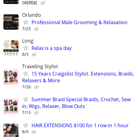
5時間前
Orlando
Professional Male Grooming & Relaxation
7/25
Long
Relax is a spa day
8/3
Traveling Stylist
15 Years Craigslist Stylist. Extensions, Braids,
Relaxers & More
7/26
Summer Braid Special Braids, Crochet, Sew
in, Wigs, Relaxer, Blow Outs
7/15
HAIR EXTENSIONS $100 for 1 row in 1 hour
8/9