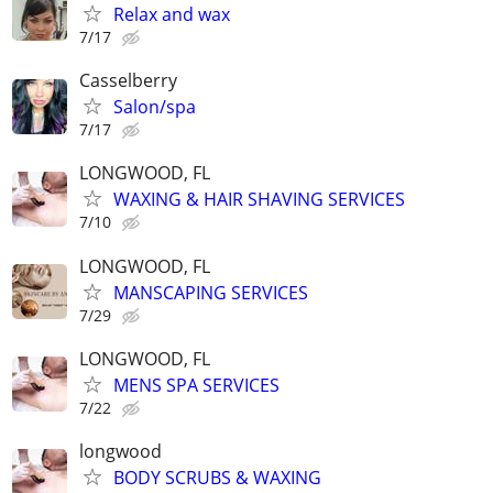
Relax and wax
7/17
Casselberry
Salon/spa
7/17
LONGWOOD, FL
WAXING & HAIR SHAVING SERVICES
7/10
LONGWOOD, FL
MANSCAPING SERVICES
7/29
LONGWOOD, FL
MENS SPA SERVICES
7/22
longwood
BODY SCRUBS & WAXING