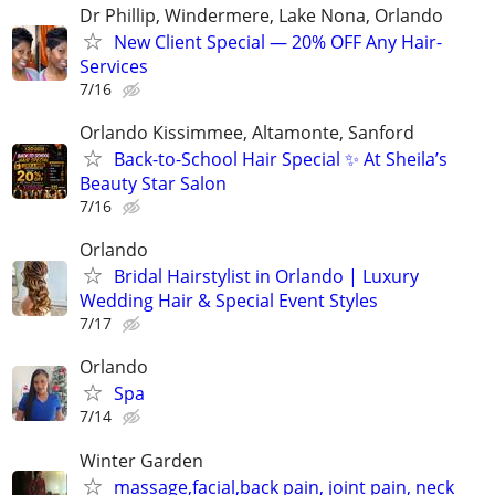
Dr Phillip, Windermere, Lake Nona, Orlando
New Client Special — 20% OFF Any Hair-
Services
7/16
Orlando Kissimmee, Altamonte, Sanford
Back-to-School Hair Special ✨ At Sheila’s
Beauty Star Salon
7/16
Orlando
Bridal Hairstylist in Orlando | Luxury
Wedding Hair & Special Event Styles
7/17
Orlando
Spa
7/14
Winter Garden
massage,facial,back pain, joint pain, neck