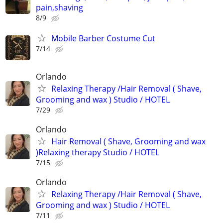
pain,shaving
8/9
Mobile Barber Costume Cut
7/14
Orlando
Relaxing Therapy /Hair Removal ( Shave,
Grooming and wax ) Studio / HOTEL
7/29
Orlando
Hair Removal ( Shave, Grooming and wax
)Relaxing therapy Studio / HOTEL
7/15
Orlando
Relaxing Therapy /Hair Removal ( Shave,
Grooming and wax ) Studio / HOTEL
7/11