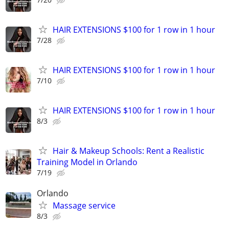
HAIR EXTENSIONS $100 for 1 row in 1 hour
7/28
HAIR EXTENSIONS $100 for 1 row in 1 hour
7/10
HAIR EXTENSIONS $100 for 1 row in 1 hour
8/3
Hair & Makeup Schools: Rent a Realistic
Training Model in Orlando
7/19
Orlando
Massage service
8/3