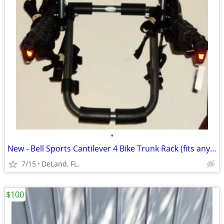
•
New - Bell Sports Cantilever 4 Bike Trunk Rack (fits any vehicle)
7/15
DeLand, FL.
$100