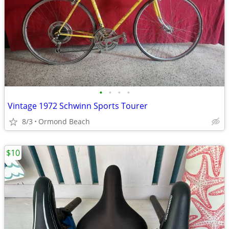
•
•
•
•
Vintage 1972 Schwinn Sports Tourer
8/3
Ormond Beach
$10