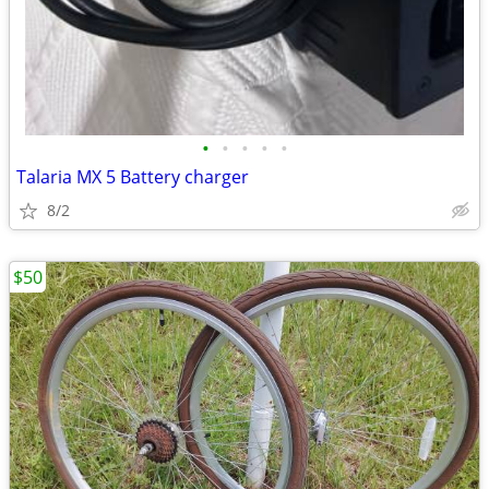
•
•
•
•
•
Talaria MX 5 Battery charger
8/2
$50