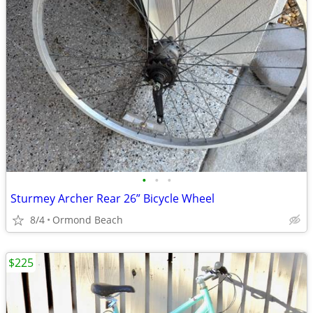
•
•
•
Sturmey Archer Rear 26” Bicycle Wheel
8/4
Ormond Beach
$225