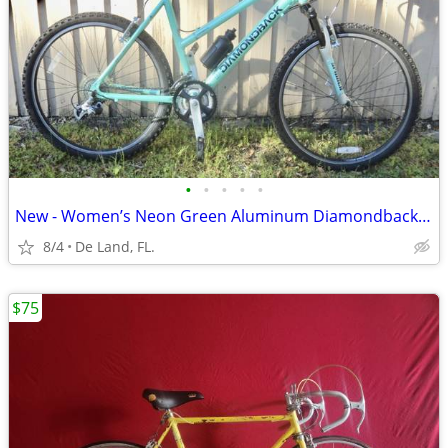
•
•
•
•
•
New - Women’s Neon Green Aluminum Diamondback 21 Speed Mountain Bike
8/4
De Land, FL.
$75