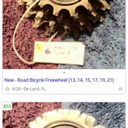
•
New - Road Bicycle Freewheel (13, 14, 15, 17, 19, 21)
6/28
De Land, FL.
$55