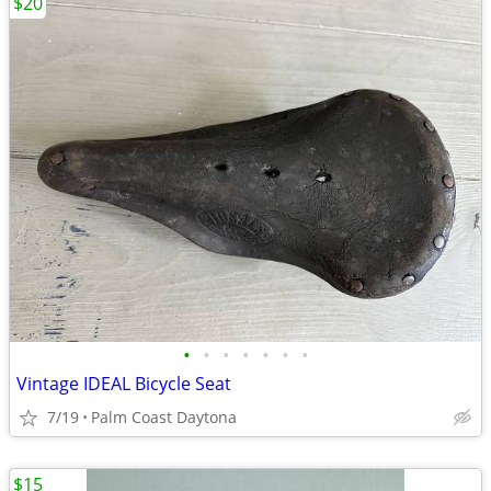
$20
•
•
•
•
•
•
•
Vintage IDEAL Bicycle Seat
7/19
Palm Coast Daytona
$15