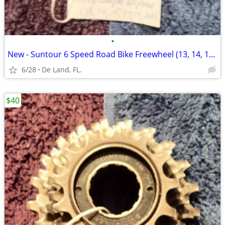
•
New - Suntour 6 Speed Road Bike Freewheel (13, 14, 15, 17, 19, 22)
6/28
De Land, FL.
$40