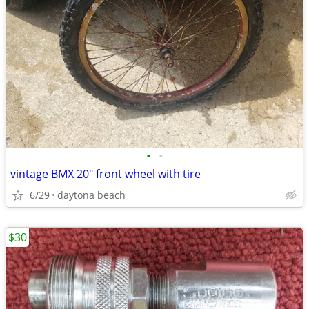
•
•
vintage BMX 20" front wheel with tire
6/29
daytona beach
$30