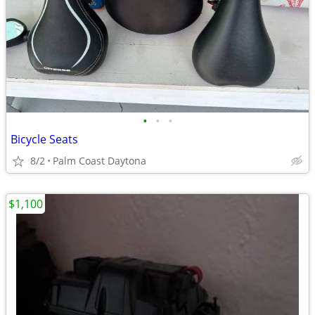
•
•
•
Bicycle Seats
8/2
Palm Coast Daytona
$1,100