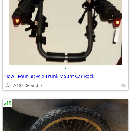
•
New - Four Bicycle Trunk Mount Car Rack
7/10
Deland, FL.
$15