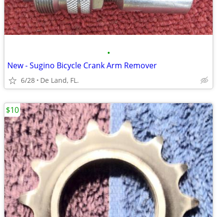
•
New - Sugino Bicycle Crank Arm Remover
6/28
De Land, FL.
$10