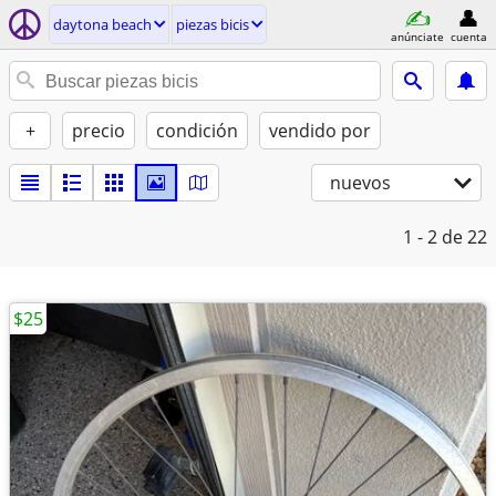
daytona beach
piezas bicis
anúnciate
cuenta
+
precio
condición
vendido por
nuevos
1 - 2
de 22
$25