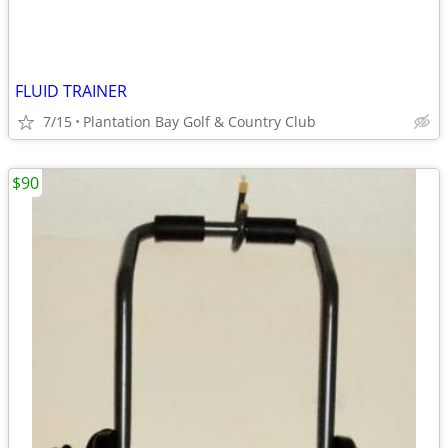
FLUID TRAINER
7/15
Plantation Bay Golf & Country Club
$90