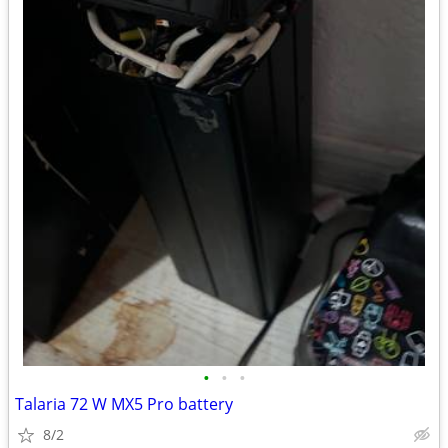
•
•
•
Talaria 72 W MX5 Pro battery
8/2