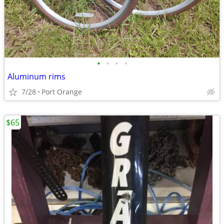
•
•
•
•
Aluminum rims
7/28
Port Orange
$65