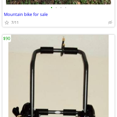
•
•
•
•
Mountain bike for sale
7/11
$90