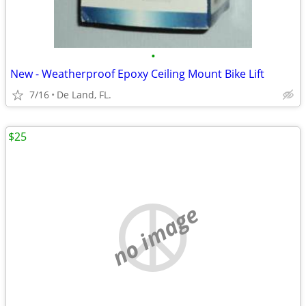
•
New - Weatherproof Epoxy Ceiling Mount Bike Lift
7/16
De Land, FL.
$25
no image