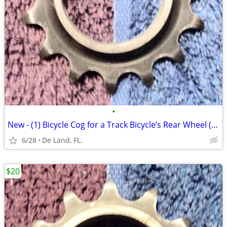
•
New - (1) Bicycle Cog for a Track Bicycle’s Rear Wheel (15 tooth)
6/28
De Land, FL.
$20