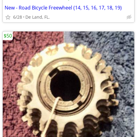
New - Road Bicycle Freewheel (14, 15, 16, 17, 18, 19)
6/28
De Land, FL.
$50