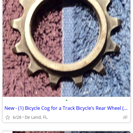
•
New - (1) Bicycle Cog for a Track Bicycle’s Rear Wheel (13 tooth)
6/28
De Land, FL.