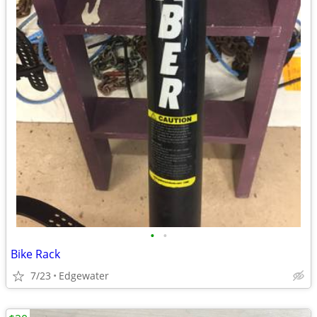
•
•
Bike Rack
7/23
Edgewater