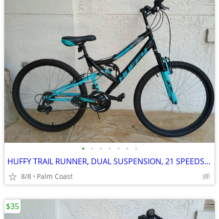
•
•
•
•
•
•
•
HUFFY TRAIL RUNNER, DUAL SUSPENSION, 21 SPEEDS, 26-IN RIMS, READY TO RIDE
8/8
Palm Coast
$35