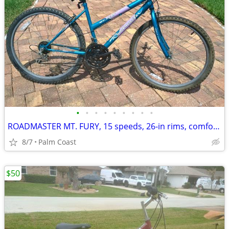
•
•
•
•
•
•
•
•
•
ROADMASTER MT. FURY, 15 speeds, 26-in rims, comfort seat, rides great
8/7
Palm Coast
$50