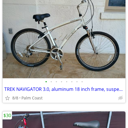
•
•
•
•
•
•
•
•
TREK NAVIGATOR 3.0, aluminum 18 inch frame, suspension, 26-in rims, comfort seat
8/8
Palm Coast
$30