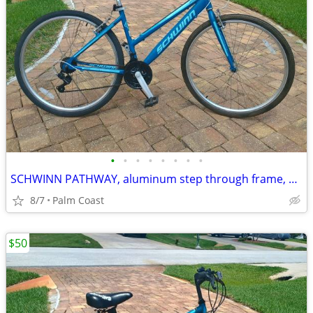
•
•
•
•
•
•
•
•
SCHWINN PATHWAY, aluminum step through frame, 700 series rims, 21 speeds, comfor
8/7
Palm Coast
$50