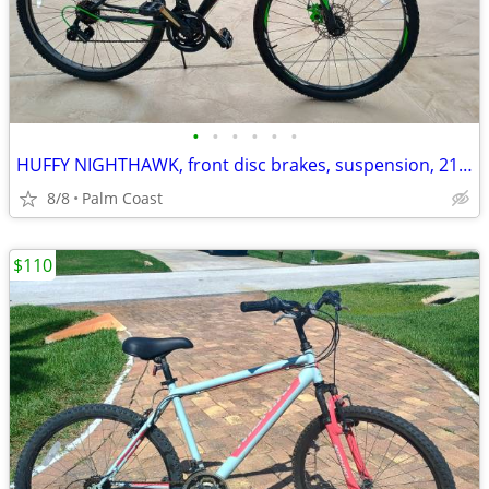
•
•
•
•
•
•
HUFFY NIGHTHAWK, front disc brakes, suspension, 21 speeds, 26-in rims
8/8
Palm Coast
$110