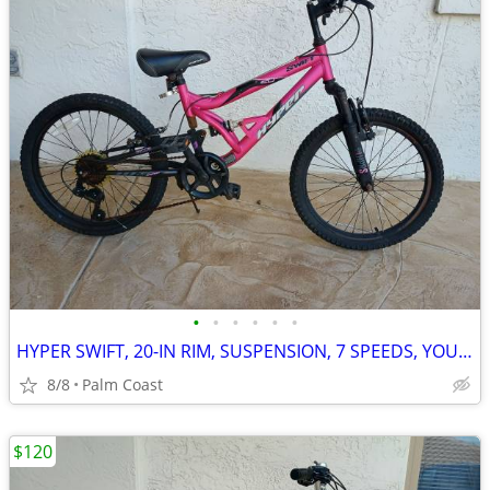
•
•
•
•
•
•
HYPER SWIFT, 20-IN RIM, SUSPENSION, 7 SPEEDS, YOUTH MOUNTAIN BIKE
8/8
Palm Coast
$120