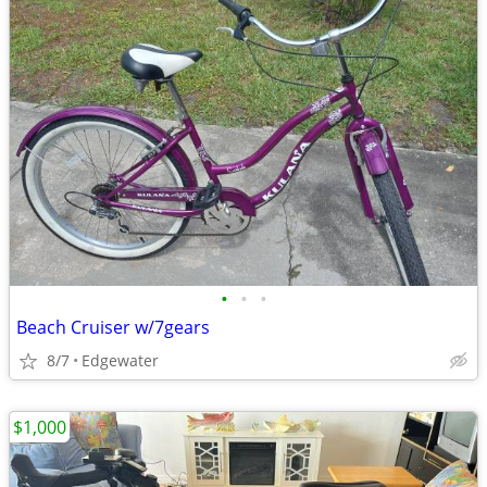
•
•
•
Beach Cruiser w/7gears
8/7
Edgewater
$1,000