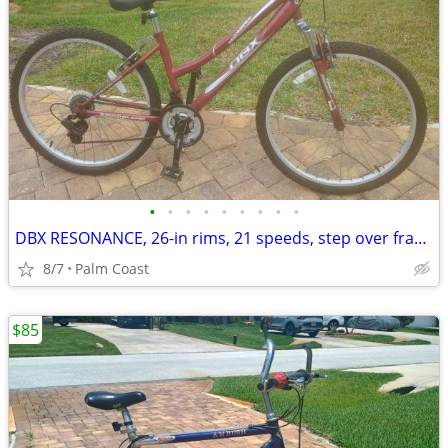
•
•
•
•
•
•
•
•
•
DBX RESONANCE, 26-in rims, 21 speeds, step over frame, front suspension
8/7
Palm Coast
$85