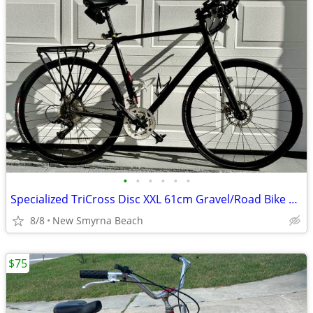
•
•
•
•
•
•
Specialized TriCross Disc XXL 61cm Gravel/Road Bike – SRAM – 700c
8/8
New Smyrna Beach
$75