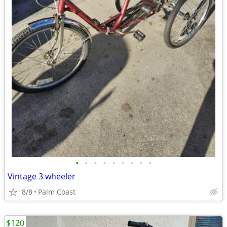
•
•
•
•
•
•
•
•
•
Vintage 3 wheeler
8/8
Palm Coast
$120