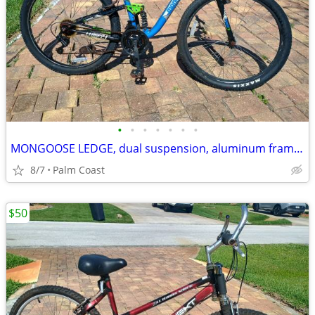
•
•
•
•
•
•
•
MONGOOSE LEDGE, dual suspension, aluminum frame, 27.5 -in rims, 21 speeds
8/7
Palm Coast
$50