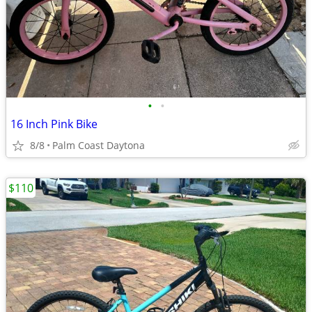
•
•
16 Inch Pink Bike
8/8
Palm Coast Daytona
$110