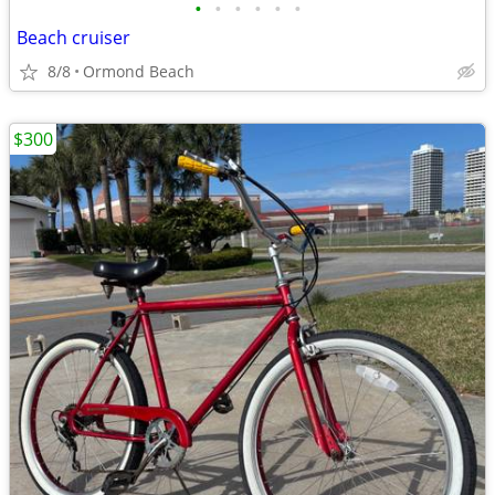
•
•
•
•
•
•
Beach cruiser
8/8
Ormond Beach
$300