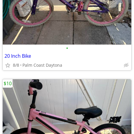
•
20 Inch Bike
8/8
Palm Coast Daytona
$10