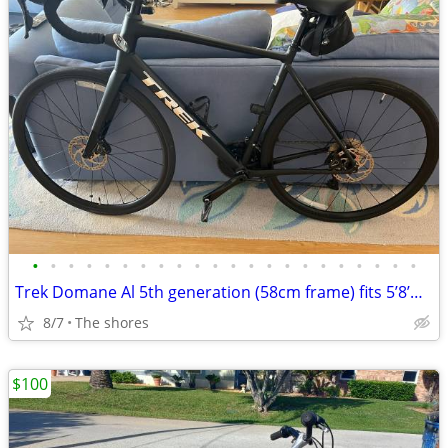
•
•
•
•
•
•
•
•
•
•
•
•
•
•
•
•
•
•
•
•
•
•
Trek Domane Al 5th generation (58cm frame) fits 5’8’m-6’2’’
8/7
The shores
$100