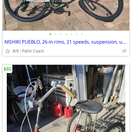
•
•
•
•
•
•
•
NISHIKI PUEBLO, 26-in rims, 21 speeds, suspension, upright riding
8/8
Palm Coast
$80