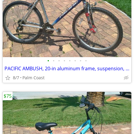
•
•
•
•
•
•
•
•
PACIFIC AMBUSH, 20-in aluminum frame, suspension, 24 speeds, 26-in rims
8/7
Palm Coast
$75