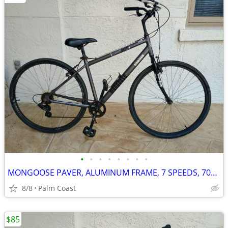
•
•
•
•
•
•
•
•
MONGOOSE PAVER, ALUMINUM FRAME, 7 SPEEDS, 700 SERIES RIMS, UPRIGHT RIDING
8/8
Palm Coast
$85