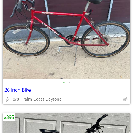
•
•
26 Inch Bike
8/8
Palm Coast Daytona
$395