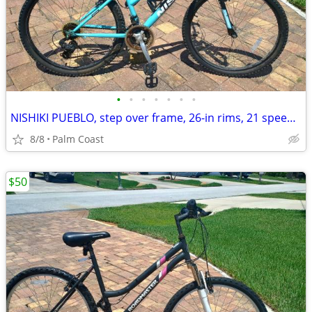
•
•
•
•
•
•
•
NISHIKI PUEBLO, step over frame, 26-in rims, 21 speeds, suspension
8/8
Palm Coast
$50