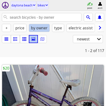
daytona beach
bikes
post
acct
+
price
by owner
type
electric assist
con
newest
1 - 2
of 117
$20