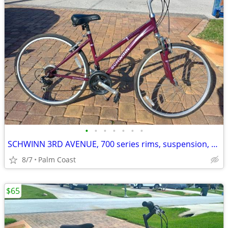
•
•
•
•
•
•
•
SCHWINN 3RD AVENUE, 700 series rims, suspension, 21 speeds
8/7
Palm Coast
$65