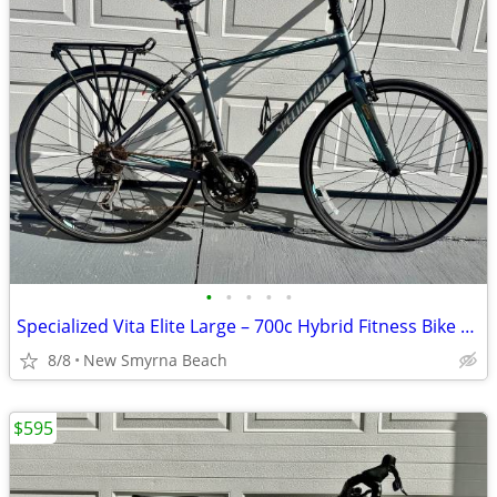
•
•
•
•
•
Specialized Vita Elite Large – 700c Hybrid Fitness Bike – Carbon Fork
8/8
New Smyrna Beach
$595