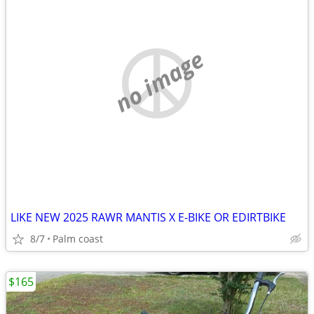
no image
LIKE NEW 2025 RAWR MANTIS X E-BIKE OR EDIRTBIKE
8/7
Palm coast
$165