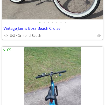
•
•
•
•
•
•
•
Vintage Jamis Boss Beach Cruiser
8/8
Ormond Beach
$165