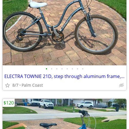
•
•
•
•
•
•
•
•
ELECTRA TOWNIE 21D, step through aluminum frame, 21 speeds, comfort seat, suspen
8/7
Palm Coast
$120