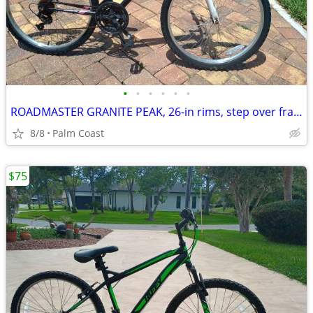
•
•
•
•
•
•
ROADMASTER GRANITE PEAK, 26-in rims, step over frame, front suspension, 18 speed
8/8
Palm Coast
$75