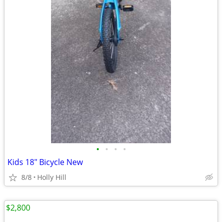
•
•
•
•
Kids 18" Bicycle New
8/8
Holly Hill
$2,800