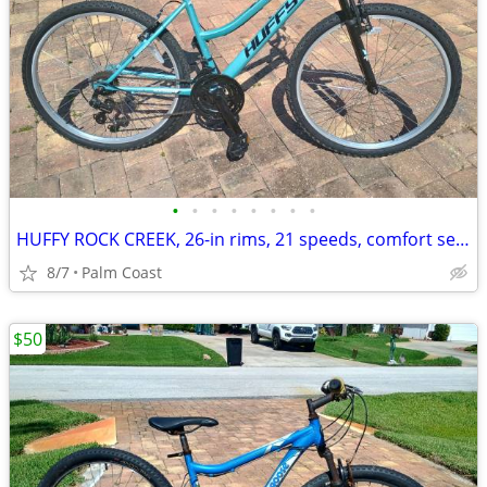
•
•
•
•
•
•
•
•
HUFFY ROCK CREEK, 26-in rims, 21 speeds, comfort seat, step over frame
8/7
Palm Coast
$50