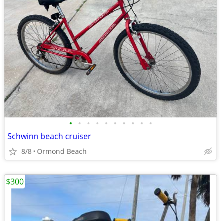
•
•
•
•
•
•
•
•
•
•
Schwinn beach cruiser
8/8
Ormond Beach
$300