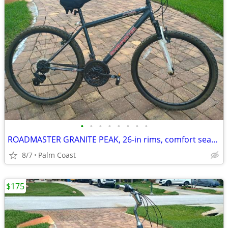
•
•
•
•
•
•
•
•
ROADMASTER GRANITE PEAK, 26-in rims, comfort seat, 21 speeds, suspension, rides
8/7
Palm Coast
$175