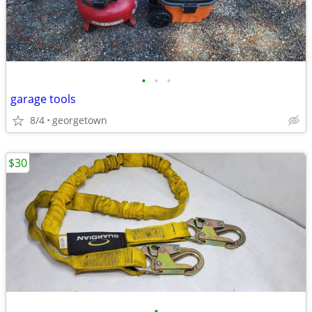
•
•
•
garage tools
8/4
georgetown
$30
•