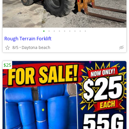
•
•
•
•
•
•
•
•
•
Rough Terrain Forklift
8/5
Daytona beach
$25