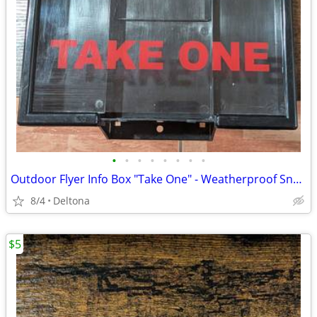
•
•
•
•
•
•
•
•
Outdoor Flyer Info Box "Take One" - Weatherproof Snap Shut Dispenser
8/4
Deltona
$5