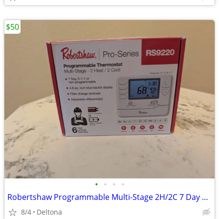
$50
•
•
•
•
Robertshaw Programmable Multi-Stage 2H/2C 7 Day Wall Thermostat RS9220.
8/4
Deltona