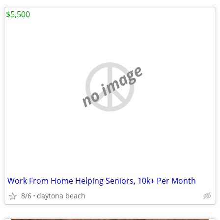
$5,500
no image
Work From Home Helping Seniors, 10k+ Per Month
8/6
daytona beach