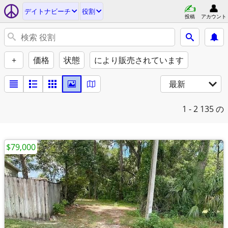
デイトナビーチ
役割
投稿
アカウント
+
価格
状態
により販売されています
最新
1 - 2
135 の
$79,000