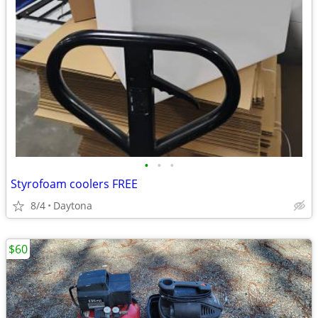
•
•
•
Styrofoam coolers FREE
8/4
Daytona
$60