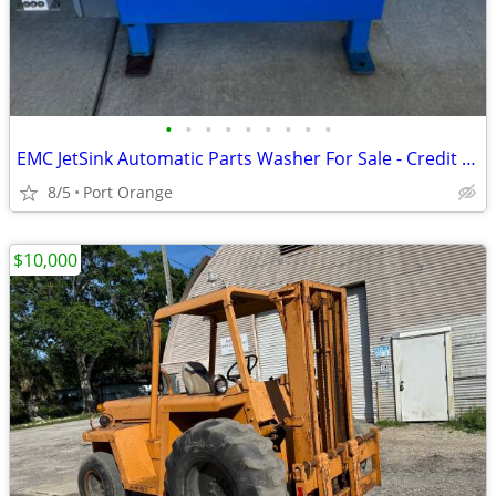
•
•
•
•
•
•
•
•
•
EMC JetSink Automatic Parts Washer For Sale - Credit Cards Accepted
8/5
Port Orange
$10,000