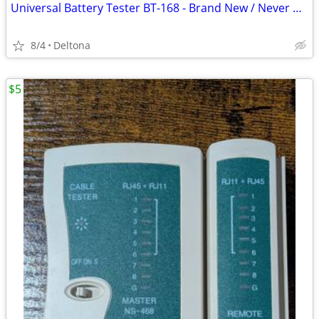
Universal Battery Tester BT-168 - Brand New / Never Used
8/4
Deltona
$5