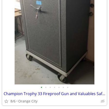
•
•
•
•
•
•
•
Champion Trophy 33 Fireproof Gun and Valuables Safe--36.5"x60"x26"
8/6
Orange City