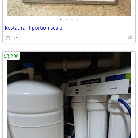
•
•
•
•
Restaurant portion scale
8/6
$3,200