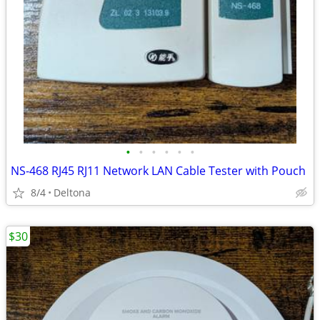
•
•
•
•
•
•
NS-468 RJ45 RJ11 Network LAN Cable Tester with Pouch
8/4
Deltona
$30