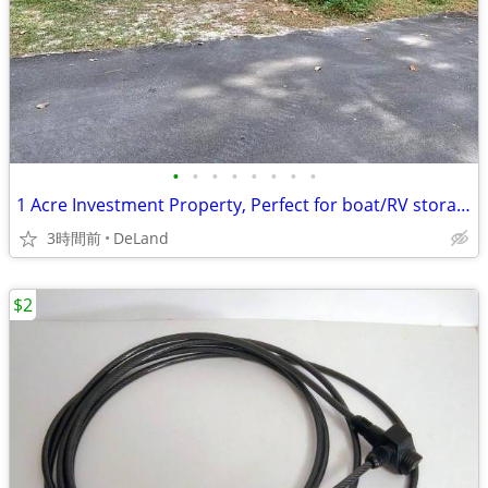
•
•
•
•
•
•
•
•
1 Acre Investment Property, Perfect for boat/RV storage or Develop!
3時間前
DeLand
$2