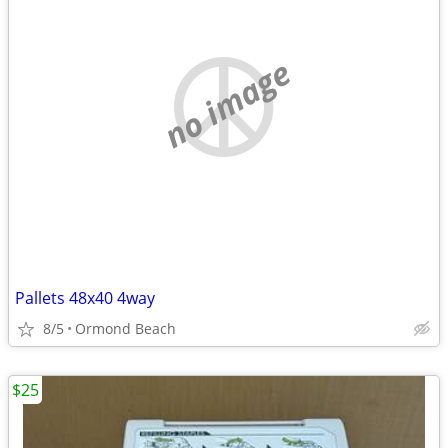
no image
Pallets 48x40 4way
8/5
Ormond Beach
$25