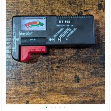
•
•
•
•
•