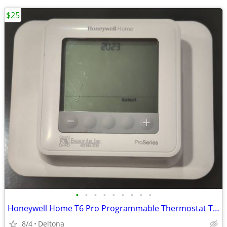
$25
•
•
•
•
•
•
•
•
•
Honeywell Home T6 Pro Programmable Thermostat TH6210U2001
8/4
Deltona