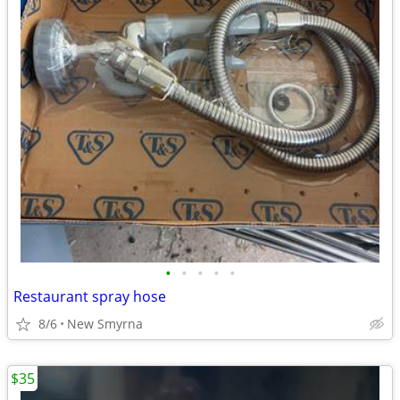
•
•
•
•
•
Restaurant spray hose
8/6
New Smyrna
$35