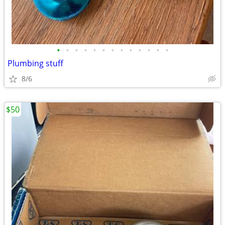
•
•
•
•
•
•
•
•
•
•
•
•
•
Plumbing stuff
8/6
$50