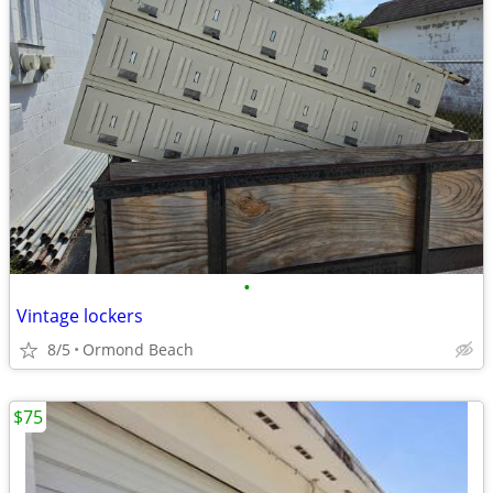
•
Vintage lockers
8/5
Ormond Beach
$75