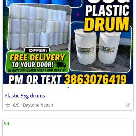
•
Plastic 55g drums
8/5
Daytona beach
$9