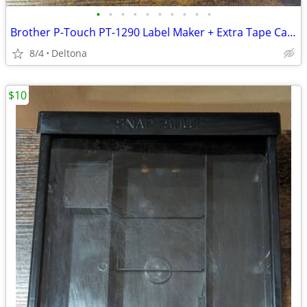
•
•
•
•
•
•
•
•
•
•
Brother P-Touch PT-1290 Label Maker + Extra Tape Cartridge
8/4
Deltona
$10