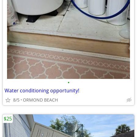
•
Water conditioning opportunity!
8/5
ORMOND BEACH
$25