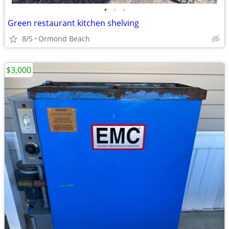
•
•
•
Green restaurant kitchen shelving
8/5
Ormond Beach
$3,000