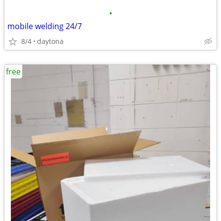
•
mobile welding 24/7
8/4
daytona
free