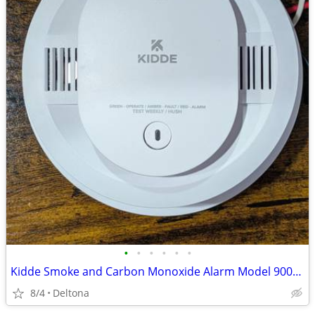
•
•
•
•
•
•
Kidde Smoke and Carbon Monoxide Alarm Model 900-CUAR - New Open Box
8/4
Deltona