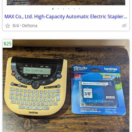
•
•
•
•
•
•
MAX Co., Ltd. High-Capacity Automatic Electric Stapler (Model: EH-C591)
8/4
Deltona
$25