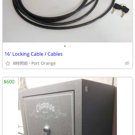
•
•
16' Locking Cable / Cables
8時間前
Port Orange
$600