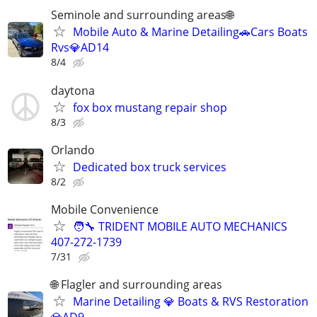
Seminole and surrounding areas🌐
Mobile Auto & Marine Detailing🚗Cars Boats
Rvs💎AD14
8/4
daytona
fox box mustang repair shop
8/3
Orlando
Dedicated box truck services
8/2
Mobile Convenience
🧑‍🔧 TRIDENT MOBILE AUTO MECHANICS
407-272-1739
7/31
🌐 Flagler and surrounding areas
Marine Detailing 💎 Boats & RVS Restoration