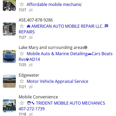
Affordable mobile mechanic
7/27
ASE,407-878-9286
🚘 AMERICAN AUTO MOBILE REPAIR LLC. 🏁
REPAIRS
7/27
Lake Mary and surrounding areas🌐
Mobile Auto & Marine Detailing🚗Cars Boats
Rvs💎AD14
7/25
Edgewater
Motor Vehicle Appraisal Service
7/21
Mobile Convenience
🧑‍🔧 TRIDENT MOBILE AUTO MECHANICS
407-272-1739
7/18