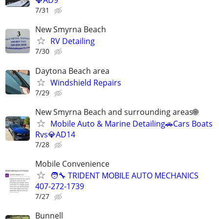
💎AD9
7/31
New Smyrna Beach
RV Detailing
7/30
Daytona Beach area
Windshield Repairs
7/29
New Smyrna Beach and surrounding areas🌐
Mobile Auto & Marine Detailing🚗Cars Boats
Rvs💎AD14
7/28
Mobile Convenience
🧑‍🔧 TRIDENT MOBILE AUTO MECHANICS
407-272-1739
7/27
Bunnell