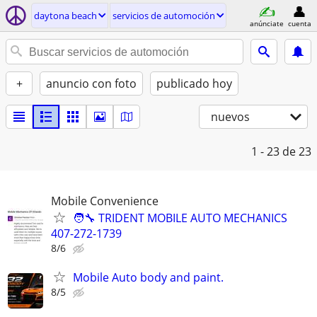
daytona beach
servicios de automoción
anúnciate
cuenta
+
anuncio con foto
publicado hoy
nuevos
1 - 23
de 23
Mobile Convenience
🧑‍🔧 TRIDENT MOBILE AUTO MECHANICS
407-272-1739
8/6
Mobile Auto body and paint.
8/5