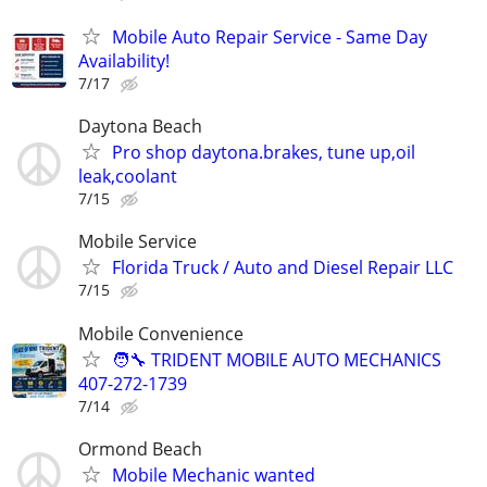
Mobile Auto Repair Service - Same Day
Availability!
7/17
Daytona Beach
Pro shop daytona.brakes, tune up,oil
leak,coolant
7/15
Mobile Service
Florida Truck / Auto and Diesel Repair LLC
7/15
Mobile Convenience
🧑‍🔧 TRIDENT MOBILE AUTO MECHANICS
407-272-1739
7/14
Ormond Beach
Mobile Mechanic wanted