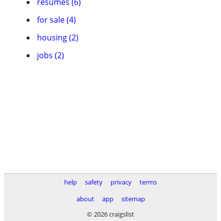
resumes (6)
for sale (4)
housing (2)
jobs (2)
help
safety
privacy
terms
about
app
sitemap
© 2026 craigslist