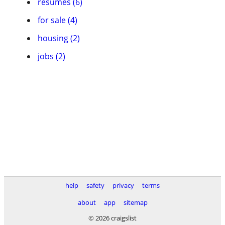
resumes (6)
for sale (4)
housing (2)
jobs (2)
help
safety
privacy
terms
about
app
sitemap
© 2026 craigslist