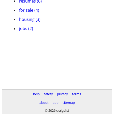
resumes (6)
for sale (4)
housing (3)
jobs (2)
help
safety
privacy
terms
about
app
sitemap
© 2026 craigslist